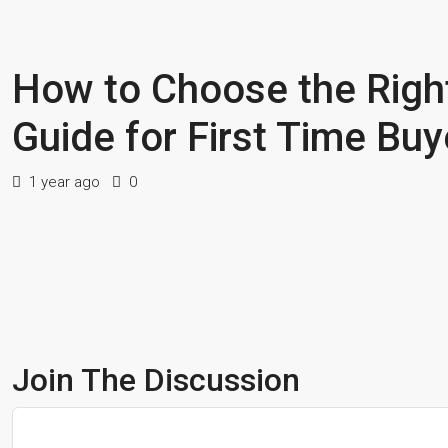
How to Choose the Righ
Guide for First Time Buy
1 year ago
0
Join The Discussion