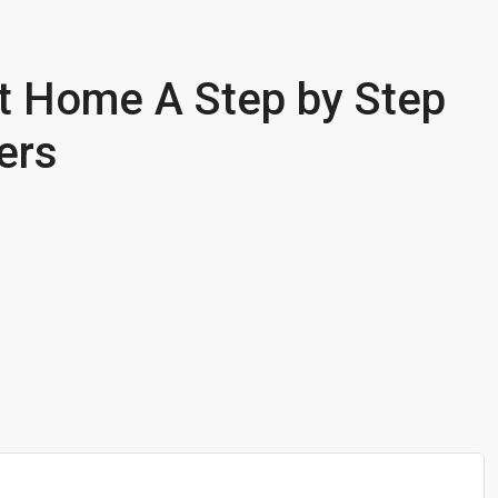
t Home A Step by Step
ers