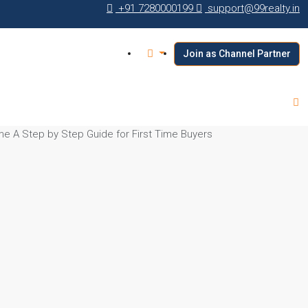
+91 7280000199
support@99realty.in
Join as Channel Partner
e A Step by Step Guide for First Time Buyers