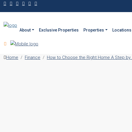
About
Exclusive Properties
Properties
Locations
Home
Finance
How to Choose the Right Home A Step by S