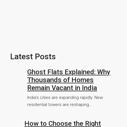
Latest Posts
Ghost Flats Explained: Why
Thousands of Homes
Remain Vacant in India
India’s cities are expanding rapidly. New
residential towers are reshaping…
How to Choose the Right