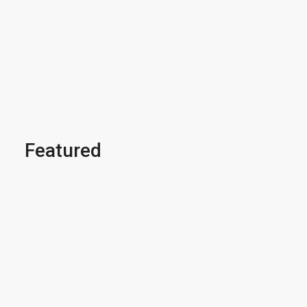
Featured