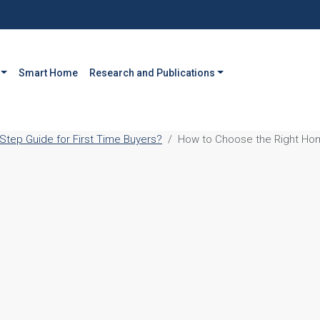
Smart Home
Research and Publications
tep Guide for First Time Buyers?
How to Choose the Right Hom