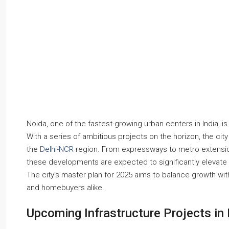
Noida, one of the fastest-growing urban centers in India, is
With a series of ambitious projects on the horizon, the city
the
Delhi-NCR
region. From expressways to metro extension
these developments are expected to significantly elevate pr
The city’s master plan for 2025 aims to balance growth with 
and homebuyers alike.
Upcoming Infrastructure Projects in