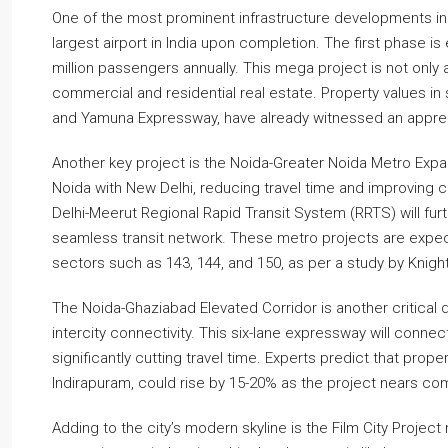
One of the most prominent infrastructure developments in 
largest airport in India upon completion. The first phase
million passengers annually. This mega project is not only
commercial and residential real estate. Property values in 
and Yamuna Expressway, have already witnessed an apprecia
Another key project is the Noida-Greater Noida Metro Exp
Noida with New Delhi, reducing travel time and improving 
Delhi-Meerut Regional Rapid Transit System (RRTS) will furt
seamless transit network. These metro projects are expec
sectors such as 143, 144, and 150, as per a study by Knight
The Noida-Ghaziabad Elevated Corridor is another critical
intercity connectivity. This six-lane expressway will connec
significantly cutting travel time. Experts predict that proper
Indirapuram, could rise by 15-20% as the project nears co
Adding to the city’s modern skyline is the Film City Project