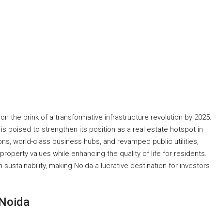
 on the brink of a transformative infrastructure revolution by 2025.
 is poised to strengthen its position as a real estate hotspot in
s, world-class business hubs, and revamped public utilities,
operty values while enhancing the quality of life for residents.
sustainability, making Noida a lucrative destination for investors
 Noida