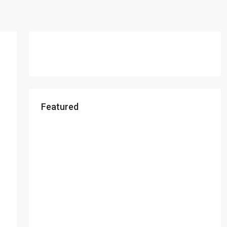
Featured