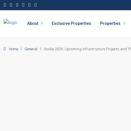
About
Exclusive Properties
Properties
Home
General
Noida 2025: Upcoming Infrastructure Projects and The