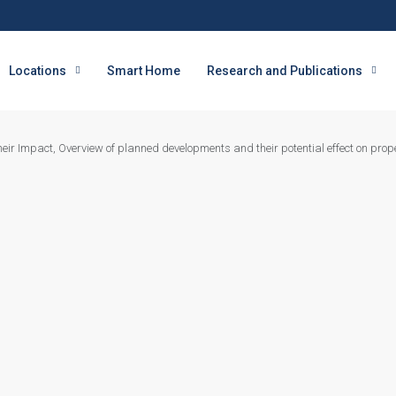
Locations
Smart Home
Research and Publications
ir Impact, Overview of planned developments and their potential effect on prope