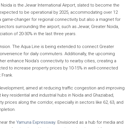
Noida is the Jewar International Airport, slated to become the
 is expected to be operational by 2025, accommodating over 12
 a game-changer for regional connectivity but also a magnet for
sectors surrounding the airport, such as Jewar, Greater Noida,
tion of 20-30% in the last three years.
ansion. The Aqua Line is being extended to connect Greater
convenience for daily commuters. Additionally, the upcoming
her enhance Noida’s connectivity to nearby cities, creating a
ted to increase property prices by 10-15% in well-connected
 Frank.
 development, aimed at reducing traffic congestion and improving
t key residential and industrial hubs in Noida and Ghaziabad,
ty prices along the corridor, especially in sectors like 62, 63, and
mpletion.
 near the
Yamuna Expressway
. Envisioned as a hub for media and