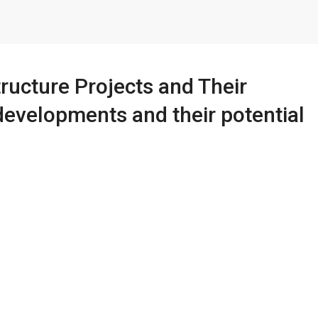
ructure Projects and Their
developments and their potential