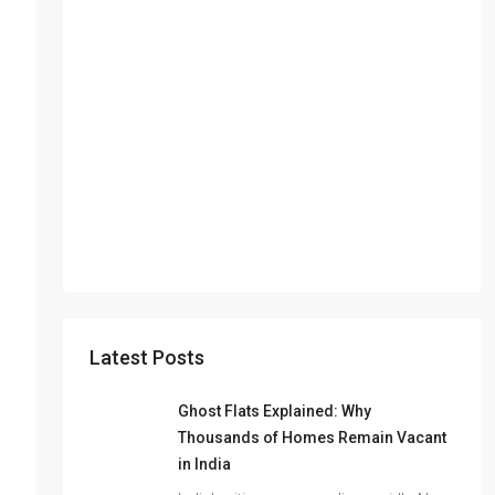
Latest Posts
Ghost Flats Explained: Why
Thousands of Homes Remain Vacant
in India