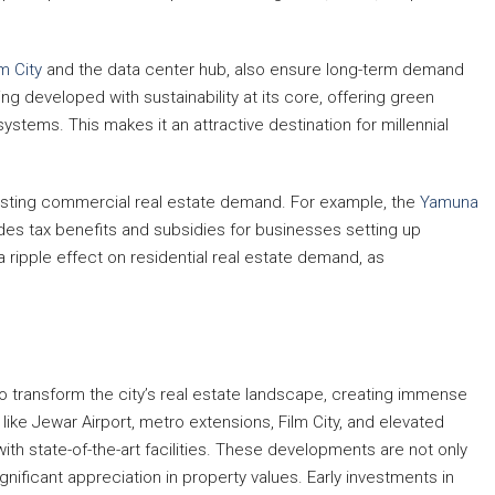
lm City
and the data center hub, also ensure long-term demand
ing developed with sustainability at its core, offering green
systems. This makes it an attractive destination for millennial
oosting commercial real estate demand. For example, the
Yamuna
des tax benefits and subsidies for businesses setting up
 ripple effect on residential real estate demand, as
o transform the city’s real estate landscape, creating immense
ike Jewar Airport, metro extensions, Film City, and elevated
 with state-of-the-art facilities. These developments are not only
ignificant appreciation in property values. Early investments in