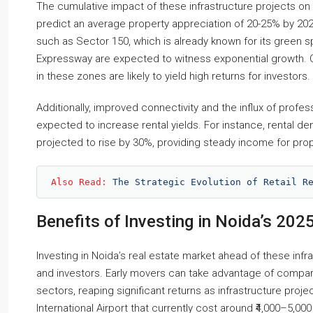
The cumulative impact of these infrastructure projects on 
predict an average property appreciation of 20-25% by 20
such as Sector 150, which is already known for its green 
Expressway are expected to witness exponential growth. C
in these zones are likely to yield high returns for investors.
Additionally, improved connectivity and the influx of profes
expected to increase rental yields. For instance, rental 
projected to rise by 30%, providing steady income for pro
Also Read: 
The Strategic Evolution of Retail R
Benefits of Investing in Noida’s 202
Investing in Noida’s real estate market ahead of these inf
and investors. Early movers can take advantage of compar
sectors, reaping significant returns as infrastructure pro
International Airport that currently cost around ₹4,000–5,0