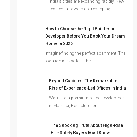
India’s cities are expanding rapidly. New
residential towers are reshaping…
How to Choose the Right Builder or
Developer Before You Book Your Dream
Home In 2026
Imagine finding the perfect apartment. The
location is excellent, the…
Beyond Cubicles: The Remarkable
Rise of Experience-Led Offices in India
Walk into a premium office development
in Mumbai, Bengaluru, or…
The Shocking Truth About High-Rise
Fire Safety Buyers Must Know