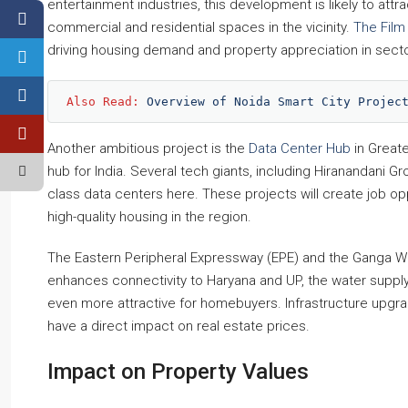
entertainment industries, this development is likely to at
commercial and residential spaces in the vicinity.
The Film 
driving housing demand and property appreciation in secto
Also Read: 
Overview of Noida Smart City Projec
Another ambitious project is the
Data Center Hub
in Greate
hub for India. Several tech giants, including Hiranandani 
class data centers here. These projects will create job o
high-quality housing in the region.
The Eastern Peripheral Expressway (EPE) and the Ganga Wa
enhances connectivity to Haryana and UP, the water supply
even more attractive for homebuyers. Infrastructure upgrad
have a direct impact on real estate prices.
Impact on Property Values