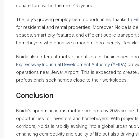
square foot within the next 4-5 years.
The city’s growing employment opportunities, thanks to
Fi
for residential and rental properties. Moreover, Noida is be
spaces, smart city features, and efficient public transport 
homebuyers who prioritize a modern, eco-friendly lifestyle.
Noida also offers attractive incentives for businesses, b
Expressway Industrial Development Authority (YEIDA)
provi
operations near Jewar Airport. This is expected to create a
professionals seek homes close to their workplaces.
Conclusion
Noida’s upcoming infrastructure projects by 2025 are set t
opportunities for investors and homebuyers. With projects l
corridors, Noida is rapidly evolving into a global urban hub
enhancing connectivity and quality of life but also driving s