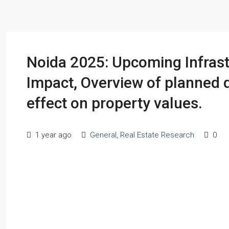
Noida 2025: Upcoming Infrast
Impact, Overview of planned 
effect on property values.
1 year ago
General
,
Real Estate Research
0