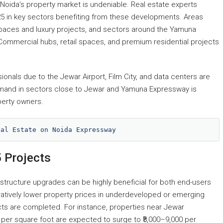
Noida’s property market is undeniable. Real estate experts
25 in key sectors benefiting from these developments. Areas
spaces and luxury projects, and sectors around the Yamuna
ommercial hubs, retail spaces, and premium residential projects
sionals due to the Jewar Airport, Film City, and data centers are
demand in sectors close to Jewar and Yamuna Expressway is
perty owners.
eal Estate on Noida Expressway
5 Projects
rastructure upgrades can be highly beneficial for both end-users
atively lower property prices in underdeveloped or emerging
jects are completed. For instance, properties near Jewar
00 per square foot are expected to surge to ₹8,000–9,000 per