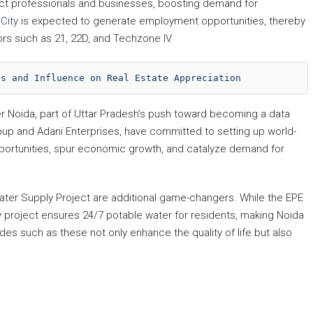
tract professionals and businesses, boosting demand for
City
is expected to generate employment opportunities, thereby
rs such as 21, 22D, and Techzone IV.
ts and Influence on Real Estate Appreciation
r Noida, part of Uttar Pradesh’s push toward becoming a data
Group and Adani Enterprises, have committed to setting up world-
pportunities, spur economic growth, and catalyze demand for
ter Supply Project are additional game-changers. While the EPE
 project ensures 24/7 potable water for residents, making Noida
es such as these not only enhance the quality of life but also