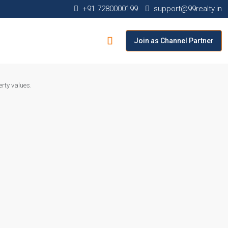
+91 7280000199
support@99realty.in
Join as Channel Partner
rty values.