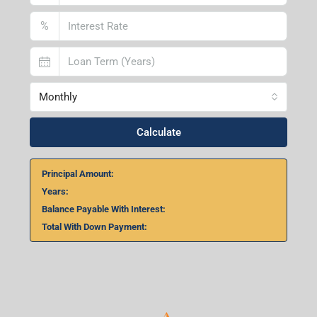
Home Loan Calculator
₹
₹
%