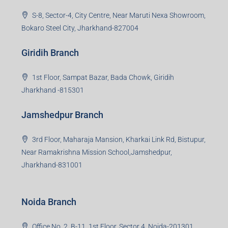
property developers for their varied needs ranging from
business consultation, technology adoption, marketing,
sales and more. At the core we want to create value
beyond real estate.
Read more
Group HQ
Ramajee Complex, Hirak Road, Near Memko More,
Dhanbad, Jharkhand-826004
Bokaro Branch
S-8, Sector-4, City Centre, Near Maruti Nexa Showroom,
Bokaro Steel City, Jharkhand-827004
Giridih Branch