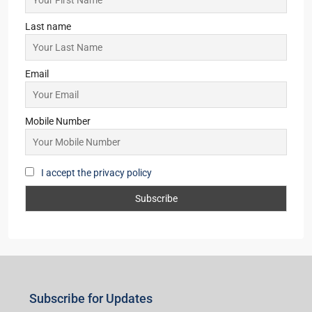
Asansol
(2)
Giridih
(2)
New Delhi
(1)
Lataguri
(1)
Pune
(1)
Subscribe for Updates
First name
Last name
Email