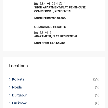
2,3
2,3
1
APARTMENT/FLAT, TOWNSHIP, RESIDENTIAL
Starts From
₹56,00,000
Oasis Grandstand
1,2,3
1,2,3
1
APARTMENT/FLAT, TOWNSHIP, RESIDENTIAL
Starts from
₹63,00,000
DTC Sojon
2,3,4
2,3
1
APARTMENT/FLAT, TOWNSHIP, RESIDENTIAL
Starts From
₹48,00,000
99Exotica-Giridih
2,3,4
2,3,4
1
SHOP, APARTMENT/FLAT, PENTHOUSE,
COMMERCIAL, RESIDENTIAL
Starts From
₹54,65,000
URMICHAND HEIGHTS