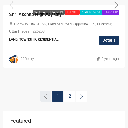
SALE
AKCHITA INFRA
HOT SALE
READ TO MOVE
TOWNSHIP
Shri Akchita Highway City
Highway City, NH 28, Faizabad Road, Opposite LPS, Lucknow,
Uttar Pradesh-226203
LAND, TOWNSHIP, RESIDENTIAL
Details
99Realty
2 years ago
1
2
Featured