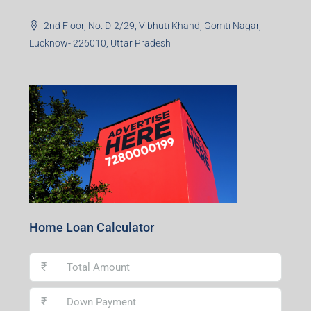
Asonsol-713305, West Bengal
Durgapur Branch
1st Floor, CA-9, Urvashi Phase-II, Bengal Ambuja, City
Centre, Durgapur-713216, West Bengal
Andal Branch
1st Floor, Above Instakart, Andal More, Near Canara
Bank, Paschim Burdwan, Andal-713321, West Bengal
Lucknow Branch
2nd Floor, No. D-2/29, Vibhuti Khand, Gomti Nagar,
Lucknow- 226010, Uttar Pradesh