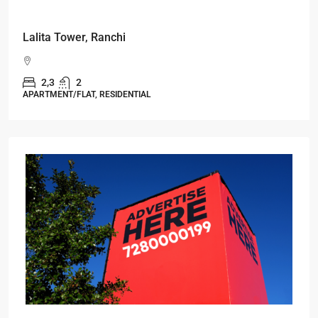
Starts From
₹49,96,396
Omkar Residency, Durgapur
Durgapur
2.5, 3, 4
2,3