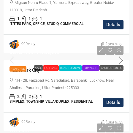
Migsun Nehru Place 1, Yamuna Expressway, Greater Noida-
110019, Uttar Pradesh
1
1
1
IT/ITES PARK, OFFICE, STUDIO, COMMERCIAL
Details
99Realty
2 years ago
Starts From
₹46,00,000
SALE
HOT SALE
READ TO MOVE
TOWNSHIP
YASH BUILDERS
FEATURED
Yash Park City
NH - 28, Faizabad Rd, Safedabad, Barabanki, Lucknow, Near
Shalimar Paradise, Uttar Pradesh-225003
2
2
1
SIMPLEX, TOWNSHIP, VILLA/DUPLEX, RESIDENTIAL
Details
99Realty
2 years ago
Starts From
₹5,99,400
₹999
/Per Sq ft