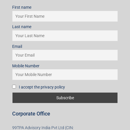
Mobile Number
I accept the privacy policy
Subscribe for Updates
First name
Last name