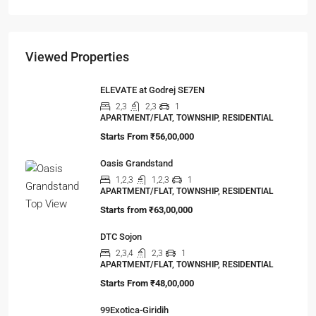
APARTMENT/FLAT, RESIDENTIAL
Viewed Properties
ELEVATE at Godrej SE7EN