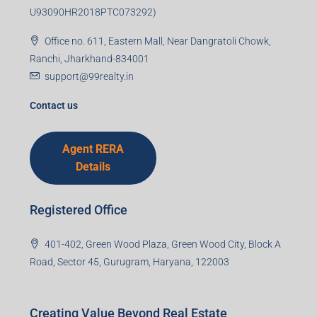
Email
Mobile Number
I accept the privacy policy
Corporate Office
99TPA Advisory India Pvt Ltd (CIN:
U93090HR2018PTC073292)
Office no. 611, Eastern Mall, Near Dangratoli Chowk,
Ranchi, Jharkhand-834001
support@99realty.in