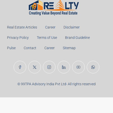
Monthly
Calculate
Principal Amount:
Years:
Balance Payable With Interest:
Total With Down Payment:
Real Estate Articles
Career
Disclaimer