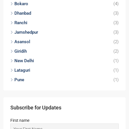
2,3
2
APARTMENT/FLAT, RESIDENTIAL
Start From
₹37,12,980
Locations
Kolkata
(29)
Noida
(9)
Durgapur
(9)
Lucknow
(6)
Bokaro
(4)
Dhanbad
(3)
Ranchi
(3)
Jamshedpur
(3)