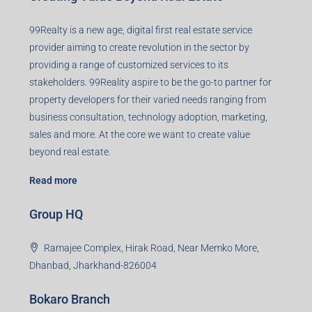
Contact us
Agent RERA
Details
Registered Office
401-402, Green Wood Plaza, Green Wood City, Block A
Road, Sector 45, Gurugram, Haryana, 122003
Creating Value Beyond Real Estate
99Realty is a new age, digital first real estate service
provider aiming to create revolution in the sector by
providing a range of customized services to its
stakeholders. 99Reality aspire to be the go-to partner for