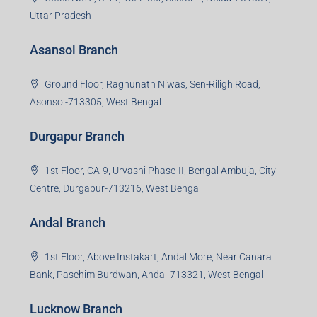
1st Floor, Sampat Bazar, Bada Chowk, Giridih
Jharkhand -815301
Jamshedpur Branch
3rd Floor, Maharaja Mansion, Kharkai Link Rd, Bistupur,
Near Ramakrishna Mission School,Jamshedpur,
Jharkhand-831001
Noida Branch
Office No. 2, B-11, 1st Floor, Sector 4, Noida-201301,
Uttar Pradesh
Asansol Branch
Ground Floor, Raghunath Niwas, Sen-Riligh Road,