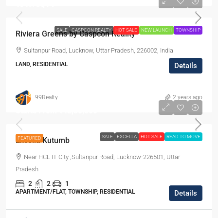
₹849
/Sq Ft
SALE
CASPCON REALTY
HOT SALE
NEW LAUNCH
TOWNSHIP
Riviera Greens by Caspcon Reality
Sultanpur Road, Lucknow, Uttar Pradesh, 226002, India
LAND, RESIDENTIAL
Details
99Realty
2 years ago
Starts From
₹42,30,000
SALE
EXCELLA
HOT SALE
READ TO MOVE
FEATURED
Excella Kutumb
Near HCL IT City ,Sultanpur Road, Lucknow-226501, Uttar
Pradesh
2
2
1
APARTMENT/FLAT, TOWNSHIP, RESIDENTIAL
Details