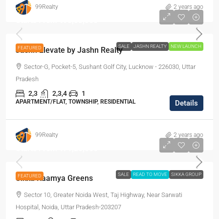
99Realty
2 years ago
Starts From
₹95,53,000
SALE
JASHN REALTY
NEW LAUNCH
FEATURED
Jashn Elevate by Jashn Realty
Sector-G, Pocket-5, Sushant Golf City, Lucknow - 226030, Uttar
Pradesh
2,3
2,3,4
1
APARTMENT/FLAT, TOWNSHIP, RESIDENTIAL
Details
99Realty
2 years ago
Starts From
₹71,20,000
SALE
READ TO MOVE
SIKKA GROUP
FEATURED
Sikka Kaamya Greens
Sector 10, Greater Noida West, Taj Highway, Near Sarwati
Hospital, Noida, Uttar Pradesh-203207