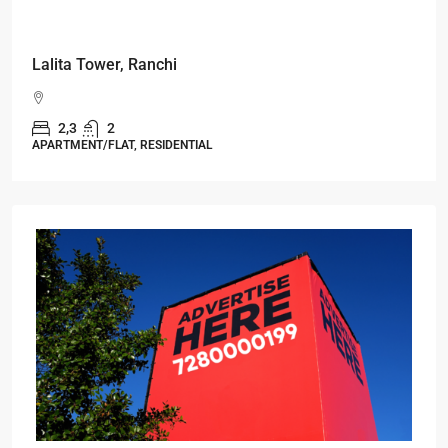
Starts From
₹49,96,396
Omkar Residency, Durgapur
Durgapur
2.5, 3, 4
2,3