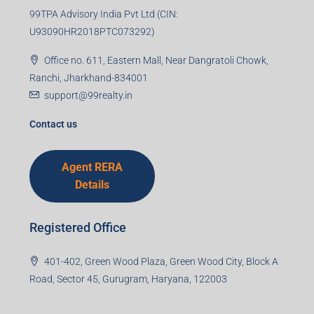
Email
Mobile Number
I accept the privacy policy
Corporate Office
99TPA Advisory India Pvt Ltd (CIN:
U93090HR2018PTC073292)
Office no. 611, Eastern Mall, Near Dangratoli Chowk,
Ranchi, Jharkhand-834001
support@99realty.in