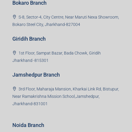
stakeholders. 99Reality aspire to be the go-to partner for
property developers for their varied needs ranging from
business consultation, technology adoption, marketing,
sales and more. At the core we want to create value
beyond real estate.
Read more
Group HQ
Ramajee Complex, Hirak Road, Near Memko More,
Dhanbad, Jharkhand-826004
Bokaro Branch
S-8, Sector-4, City Centre, Near Maruti Nexa Showroom,
Bokaro Steel City, Jharkhand-827004
Giridih Branch