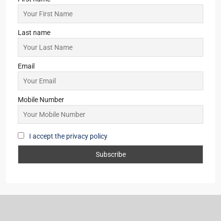
Asansol
(2)
Giridih
(2)
New Delhi
(1)
Lataguri
(1)
Pune
(1)
Subscribe for Updates
First name
Last name
Email