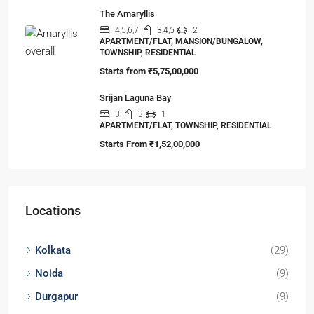
3,4
2,3
1
LAND, MANSION/BUNGALOW, TOWNSHIP,
VILLA/DUPLEX, RESIDENTIAL
Starts from
₹45,67,999
Aranyak Society
2,3
2,3
1
APARTMENT/FLAT, TOWNSHIP, RESIDENTIAL
Starts From
₹25,00,000
ELEVATE at Godrej SE7EN
2,3
2,3
1
APARTMENT/FLAT, TOWNSHIP, RESIDENTIAL
Starts From
₹56,00,000
The Amaryllis
4,5,6,7
3,4,5
2
APARTMENT/FLAT, MANSION/BUNGALOW,
TOWNSHIP, RESIDENTIAL
Starts from
₹5,75,00,000
Srijan Laguna Bay