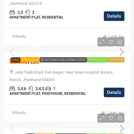
Jharkhand, 831014
2,3
2
Details
APARTMENT/FLAT, RESIDENTIAL
99Realty
1 year ago
Price on Request
SALE
99EXLUSIVE
BIJAY SHREE AND SAPNA CONST
NEW LAUNCH
PREMIUM
FEATURED
SWAPAN LOK
Joda Talab Road, Rani Bagan, Near Maya Hospital, Bariatu,
Ranchi, Jharkhand-834009
3,4,6
3,4,5
1
Details
APARTMENT/FLAT, PENTHOUSE, RESIDENTIAL
99Realty
2 years ago
Starts From
₹36,01,548