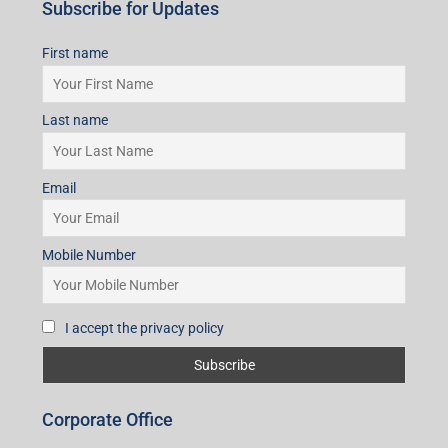
Mobile Number
I accept the privacy policy
Subscribe for Updates
First name
Last name