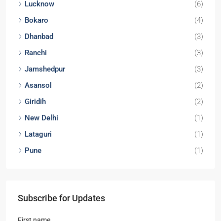
3
3
1
APARTMENT/FLAT, TOWNSHIP, RESIDENTIAL
Starts From
₹1,52,00,000
Locations
Kolkata
(29)
Noida
(9)
Durgapur
(9)
Lucknow
(6)
Bokaro
(4)
Dhanbad
(3)
Ranchi
(3)
Jamshedpur
(3)