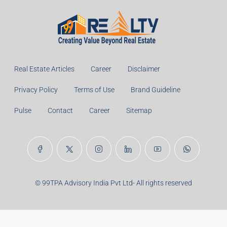
Monthly
Calculate
Principal Amount:
Years:
Balance Payable With Interest:
Total With Down Payment:
Real Estate Articles
Career
Disclaimer