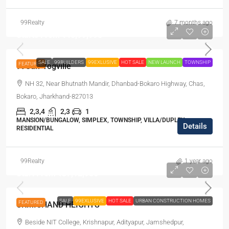
99Realty
7 months ago
Starts From
₹45,99,998
SALE
99BUILDERS
99EXLUSIVE
HOT SALE
NEW LAUNCH
TOWNSHIP
FEATURED
99Sun-Yogville
NH 32, Near Bhutnath Mandir, Dhanbad-Bokaro Highway, Chas,
Bokaro, Jharkhand-827013
2,3,4
2,3
1
MANSION/BUNGALOW, SIMPLEX, TOWNSHIP, VILLA/DUPLEX,
Details
RESIDENTIAL
99Realty
1 year ago
Start From
₹37,12,980
SALE
99EXLUSIVE
HOT SALE
URBAN CONSTRUCTION HOMES
FEATURED
URMICHAND HEIGHTS
Beside NIT College, Krishnapur, Adityapur, Jamshedpur,