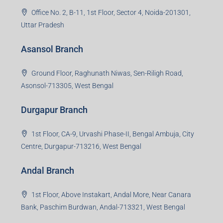
1st Floor, Sampat Bazar, Bada Chowk, Giridih
Jharkhand -815301
Jamshedpur Branch
3rd Floor, Maharaja Mansion, Kharkai Link Rd, Bistupur,
Near Ramakrishna Mission School,Jamshedpur,
Jharkhand-831001
Noida Branch
Office No. 2, B-11, 1st Floor, Sector 4, Noida-201301,
Uttar Pradesh
Asansol Branch