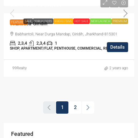
Starts From
₹54,65,000
SALE
99BUILDERS
99EXLUSIVE
HOT SALE
NEW LAUNCH
PREMIUM
FEATURED
99Exotica-Giridih
Babhantoli, Near Durga Mandap, Giridih, Jharkhand-815301
2,3,4
2,3,4
1
Details
SHOP, APARTMENT/FLAT, PENTHOUSE, COMMERCIAL, RESIDENTIAL
99Realty
2 years ago
1
2
Featured