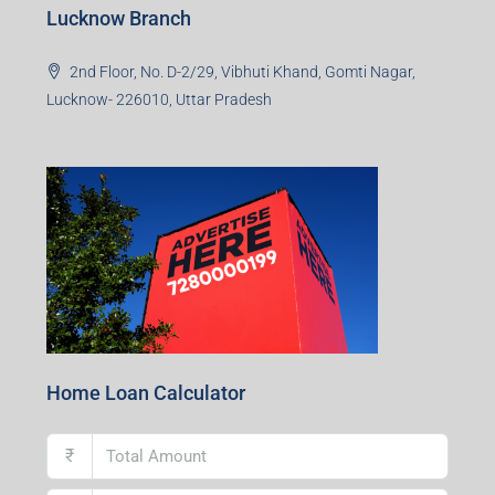
Ground Floor, Raghunath Niwas, Sen-Riligh Road,
Asonsol-713305, West Bengal
Durgapur Branch
1st Floor, CA-9, Urvashi Phase-II, Bengal Ambuja, City
Centre, Durgapur-713216, West Bengal
Andal Branch
1st Floor, Above Instakart, Andal More, Near Canara
Bank, Paschim Burdwan, Andal-713321, West Bengal
Lucknow Branch
2nd Floor, No. D-2/29, Vibhuti Khand, Gomti Nagar,
Lucknow- 226010, Uttar Pradesh