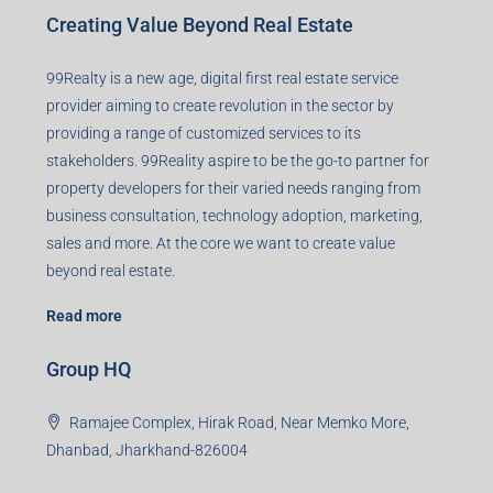
Contact us
Agent RERA
Details
Registered Office
401-402, Green Wood Plaza, Green Wood City, Block A
Road, Sector 45, Gurugram, Haryana, 122003
Creating Value Beyond Real Estate
99Realty is a new age, digital first real estate service
provider aiming to create revolution in the sector by
providing a range of customized services to its