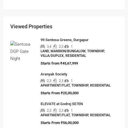
APARTMENT/FLAT, RESIDENTIAL
Viewed Properties
99 Sentosa Greens, Durgapur