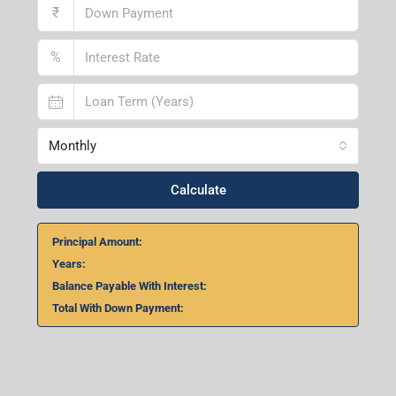
Home Loan Calculator
₹
₹
%