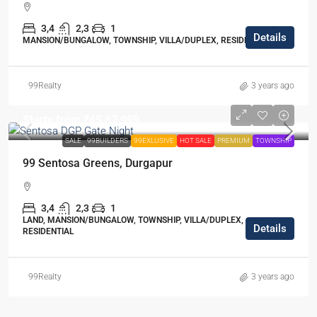
3,4
2,3
1
Details
MANSION/BUNGALOW, TOWNSHIP, VILLA/DUPLEX, RESIDENTIAL
99Realty
3 years ago
Starts from
₹45,67,999
SALE
99BUILDERS
99EXLUSIVE
HOT SALE
PREMIUM
TOWNSHIP
99 Sentosa Greens, Durgapur
3,4
2,3
1
LAND, MANSION/BUNGALOW, TOWNSHIP, VILLA/DUPLEX,
Details
RESIDENTIAL
99Realty
3 years ago