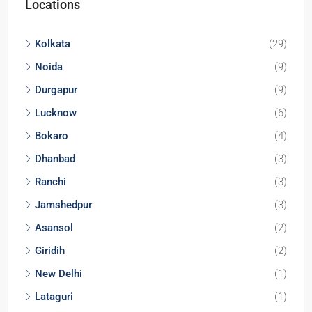
Locations
Kolkata
(29)
Noida
(9)
Durgapur
(9)
Lucknow
(6)
Bokaro
(4)
Dhanbad
(3)
Ranchi
(3)
Jamshedpur
(3)
Asansol
(2)
Giridih
(2)
New Delhi
(1)
Lataguri
(1)