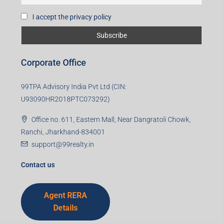
I accept the privacy policy
Corporate Office
99TPA Advisory India Pvt Ltd (CIN:
U93090HR2018PTC073292)
Office no. 611, Eastern Mall, Near Dangratoli Chowk,
Ranchi, Jharkhand-834001
support@99realty.in
Contact us
Agent RERA
Details