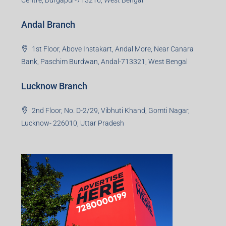
Andal Branch
1st Floor, Above Instakart, Andal More, Near Canara
Bank, Paschim Burdwan, Andal-713321, West Bengal
Lucknow Branch
2nd Floor, No. D-2/29, Vibhuti Khand, Gomti Nagar,
Lucknow- 226010, Uttar Pradesh