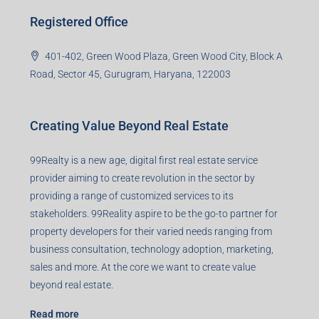
Registered Office
401-402, Green Wood Plaza, Green Wood City, Block A
Road, Sector 45, Gurugram, Haryana, 122003
Creating Value Beyond Real Estate
99Realty is a new age, digital first real estate service
provider aiming to create revolution in the sector by
providing a range of customized services to its
stakeholders. 99Reality aspire to be the go-to partner for
property developers for their varied needs ranging from
business consultation, technology adoption, marketing,
sales and more. At the core we want to create value
beyond real estate.
Read more