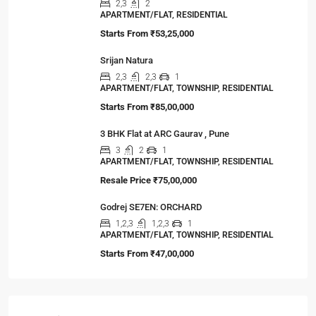
2,3
2
APARTMENT/FLAT, RESIDENTIAL
Starts From
₹53,25,000
Srijan Natura
2,3
2,3
1
APARTMENT/FLAT, TOWNSHIP, RESIDENTIAL
Starts From
₹85,00,000
3 BHK Flat at ARC Gaurav , Pune
3
2
1
APARTMENT/FLAT, TOWNSHIP, RESIDENTIAL
Resale Price
₹75,00,000
Godrej SE7EN: ORCHARD
1,2,3
1,2,3
1
APARTMENT/FLAT, TOWNSHIP, RESIDENTIAL
Starts From
₹47,00,000