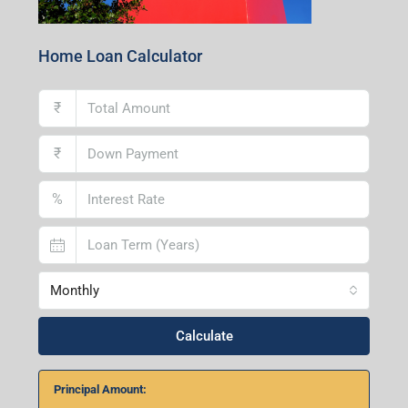
Home Loan Calculator
₹
₹
%
Monthly
Calculate
Principal Amount: