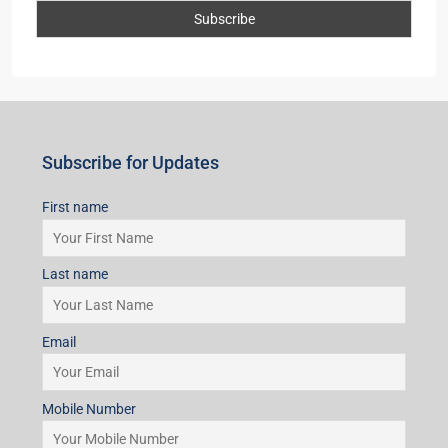
Subscribe for Updates
First name
Last name
Email
Mobile Number