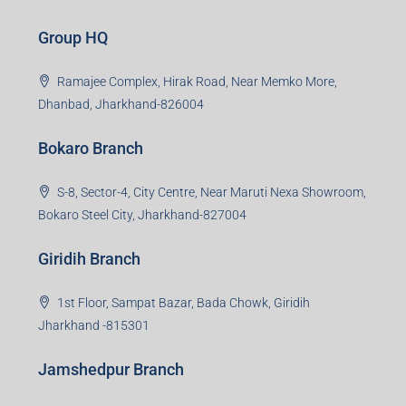
Group HQ
Ramajee Complex, Hirak Road, Near Memko More,
Dhanbad, Jharkhand-826004
Bokaro Branch
S-8, Sector-4, City Centre, Near Maruti Nexa Showroom,
Bokaro Steel City, Jharkhand-827004
Giridih Branch
1st Floor, Sampat Bazar, Bada Chowk, Giridih
Jharkhand -815301
Jamshedpur Branch