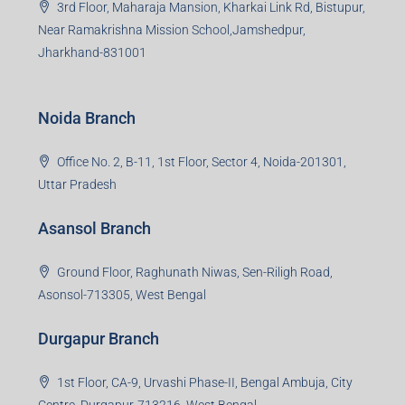
3rd Floor, Maharaja Mansion, Kharkai Link Rd, Bistupur,
Near Ramakrishna Mission School,Jamshedpur,
Jharkhand-831001
Noida Branch
Office No. 2, B-11, 1st Floor, Sector 4, Noida-201301,
Uttar Pradesh
Asansol Branch
Ground Floor, Raghunath Niwas, Sen-Riligh Road,
Asonsol-713305, West Bengal
Durgapur Branch
1st Floor, CA-9, Urvashi Phase-II, Bengal Ambuja, City
Centre, Durgapur-713216, West Bengal