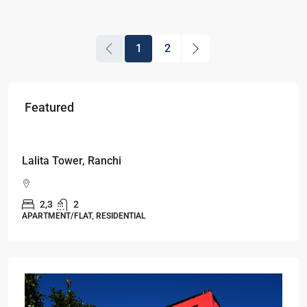
1
2
Featured
Starts From
₹53,25,000
Lalita Tower, Ranchi
2,3
2
APARTMENT/FLAT, RESIDENTIAL