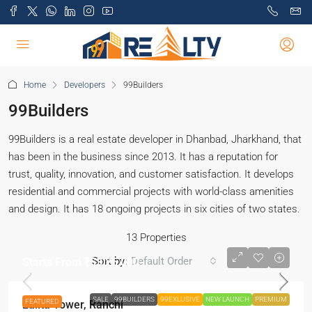
Home
Developers
99Builders
99Builders
99Builders is a real estate developer in Dhanbad, Jharkhand, that
has been in the business since 2013. It has a reputation for
trust, quality, innovation, and customer satisfaction. It develops
residential and commercial projects with world-class amenities
and design. It has 18 ongoing projects in six cities of two states.
13 Properties
Sort by:
Default Order
Starts From
₹53,25,000
SALE
99BUILDERS
99EXLUSIVE
NEW LAUNCH
PREMIUM
FEATURED
Lalita Tower, Ranchi