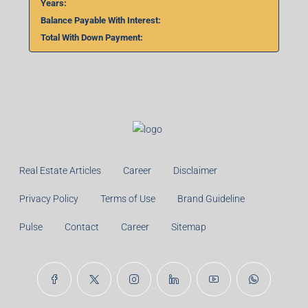
Years:
Balance Payable With Interest:
Total With Down Payment:
Real Estate Articles
Career
Disclaimer
Privacy Policy
Terms of Use
Brand Guideline
Pulse
Contact
Career
Sitemap