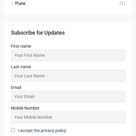
Pune
(1)
Subscribe for Updates
First name
Last name
Email
Mobile Number
I accept the privacy policy