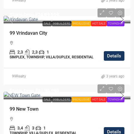
99Realty
2 years ago
Starts from
₹24,99,999
SALE
99BUILDERS
99EXLUSIVE
HOT SALE
TOWNSHIP
99 Vrindavan City
2,3
2,3
1
Details
SIMPLEX, TOWNSHIP, VILLA/DUPLEX, RESIDENTIAL
99Realty
3 years ago
Starts from
₹42,99,999
SALE
99BUILDERS
99EXLUSIVE
HOT SALE
TOWNSHIP
99 New Town
3,4
3
1
Details
TOWNSHIP, VILLA/DUPLEX, RESIDENTIAL