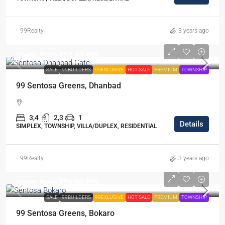
99Realty
3 years ago
Starts from
₹57,43,499
SALE
99BUILDERS
99EXLUSIVE
HOT SALE
PREMIUM
TOWNSHIP
99 Sentosa Greens, Dhanbad
3,4
2,3
1
Details
SIMPLEX, TOWNSHIP, VILLA/DUPLEX, RESIDENTIAL
99Realty
3 years ago
Starts from
₹59,99,999
SALE
99BUILDERS
99EXLUSIVE
HOT SALE
PREMIUM
TOWNSHIP
99 Sentosa Greens, Bokaro