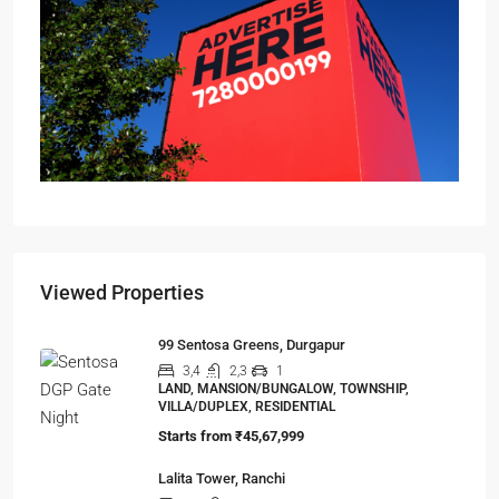
Viewed Properties
99 Sentosa Greens, Durgapur
3,4
2,3
1
LAND, MANSION/BUNGALOW, TOWNSHIP,
VILLA/DUPLEX, RESIDENTIAL
Starts from
₹45,67,999
Lalita Tower, Ranchi