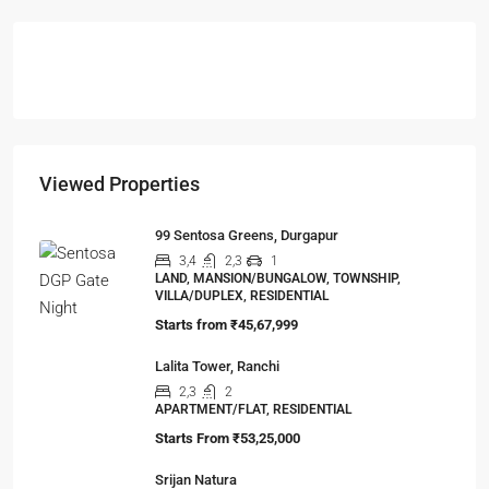
Viewed Properties
99 Sentosa Greens, Durgapur
3,4
2,3
1
LAND, MANSION/BUNGALOW, TOWNSHIP,
VILLA/DUPLEX, RESIDENTIAL
Starts from
₹45,67,999
Lalita Tower, Ranchi
2,3
2
APARTMENT/FLAT, RESIDENTIAL
Starts From
₹53,25,000
Srijan Natura