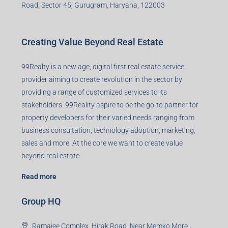
Road, Sector 45, Gurugram, Haryana, 122003
Creating Value Beyond Real Estate
99Realty is a new age, digital first real estate service
provider aiming to create revolution in the sector by
providing a range of customized services to its
stakeholders. 99Reality aspire to be the go-to partner for
property developers for their varied needs ranging from
business consultation, technology adoption, marketing,
sales and more. At the core we want to create value
beyond real estate.
Read more
Group HQ
Ramajee Complex, Hirak Road, Near Memko More,