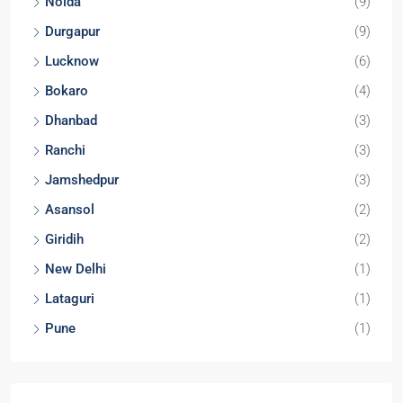
Noida
(9)
Durgapur
(9)
Lucknow
(6)
Bokaro
(4)
Dhanbad
(3)
Ranchi
(3)
Jamshedpur
(3)
Asansol
(2)
Giridih
(2)
New Delhi
(1)
Lataguri
(1)
Pune
(1)