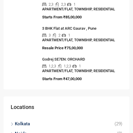
2,3
2,3
1
APARTMENT/FLAT, TOWNSHIP, RESIDENTIAL
Starts From
₹85,00,000
3 BHK Flat at ARC Gaurav , Pune
3
2
1
APARTMENT/FLAT, TOWNSHIP, RESIDENTIAL
Resale Price
₹75,00,000
Godrej SE7EN: ORCHARD
1,2,3
1,2,3
1
APARTMENT/FLAT, TOWNSHIP, RESIDENTIAL
Starts From
₹47,00,000
Locations
Kolkata
(29)