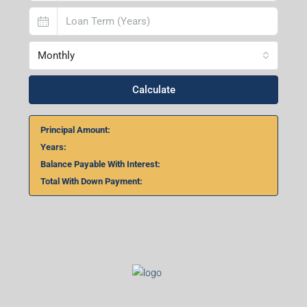
Monthly
Calculate
Principal Amount:
Years:
Balance Payable With Interest:
Total With Down Payment: