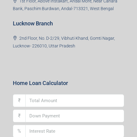
1st Floor, Above Instakart, Andal More, Near Canara
Bank, Paschim Burdwan, Andal-713321, West Bengal
Lucknow Branch
2nd Floor, No. D-2/29, Vibhuti Khand, Gomti Nagar,
Lucknow- 226010, Uttar Pradesh
Home Loan Calculator
₹
₹
%