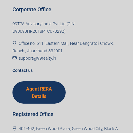
Corporate Office
99TPA Advisory India Pvt Ltd (CIN:
U93090HR2018PTC073292)
Office no. 611, Eastern Mall, Near Dangratoli Chowk,
Ranchi, Jharkhand-834001
support@99realty.in
Contact us
Agent RERA
Details
Registered Office
401-402, Green Wood Plaza, Green Wood City, Block A