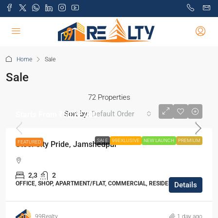
Home
Sale
Sale
72 Properties
Sort by:
Default Order
Starts From
₹50,22,000
SALE
99EXLUSIVE
NEW LAUNCH
PREMIUM
FEATURED
Steel City Pride, Jamshedpur
2,3
2
OFFICE, SHOP, APARTMENT/FLAT, COMMERCIAL, RESIDENTIAL
Details
99Realty
1 day ago