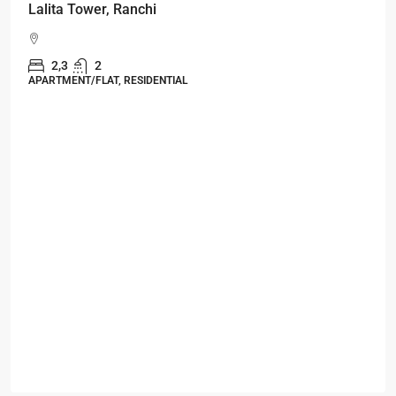
Starts From
₹49,96,396
Omkar Residency, Durgapur
Durgapur
2.5, 3, 4
2,3
APARTMENT/FLAT, RESIDENTIAL