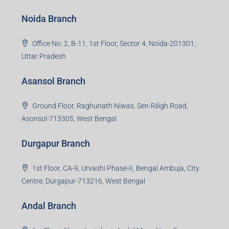
Noida Branch
Office No. 2, B-11, 1st Floor, Sector 4, Noida-201301,
Uttar Pradesh
Asansol Branch
Ground Floor, Raghunath Niwas, Sen-Riligh Road,
Asonsol-713305, West Bengal
Durgapur Branch
1st Floor, CA-9, Urvashi Phase-II, Bengal Ambuja, City
Centre, Durgapur-713216, West Bengal
Andal Branch