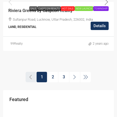
SALE
CASPCON REALTY
HOT SALE
NEW LAUNCH
TOWNSHIP
Riviera Greens by Caspcon Reality
Sultanpur Road, Lucknow, Uttar Pradesh, 226002, India
Details
LAND, RESIDENTIAL
99Realty
2 years ago
1
2
3
Featured