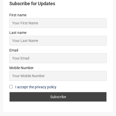
Subscribe for Updates
First name
Last name
Email
Mobile Number
I accept the privacy policy