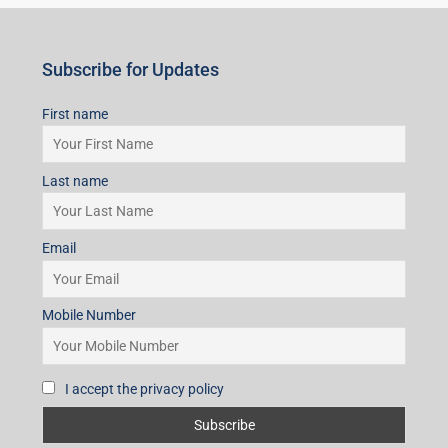
Subscribe for Updates
First name
Last name
Email
Mobile Number
I accept the privacy policy