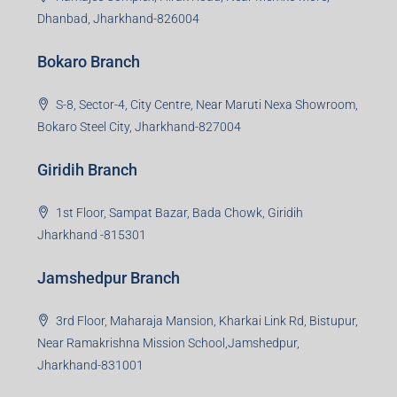
Dhanbad, Jharkhand-826004
Bokaro Branch
S-8, Sector-4, City Centre, Near Maruti Nexa Showroom,
Bokaro Steel City, Jharkhand-827004
Giridih Branch
1st Floor, Sampat Bazar, Bada Chowk, Giridih
Jharkhand -815301
Jamshedpur Branch
3rd Floor, Maharaja Mansion, Kharkai Link Rd, Bistupur,
Near Ramakrishna Mission School,Jamshedpur,
Jharkhand-831001