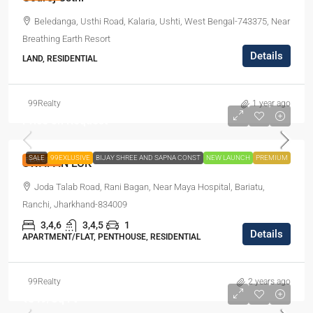
Beledanga, Usthi Road, Kalaria, Ushti, West Bengal-743375, Near
Breathing Earth Resort
Details
LAND, RESIDENTIAL
99Realty
1 year ago
Price on Request
SALE
99EXLUSIVE
BIJAY SHREE AND SAPNA CONST
NEW LAUNCH
PREMIUM
FEATURED
SWAPAN LOK
Joda Talab Road, Rani Bagan, Near Maya Hospital, Bariatu,
Ranchi, Jharkhand-834009
3,4,6
3,4,5
1
Details
APARTMENT/FLAT, PENTHOUSE, RESIDENTIAL
99Realty
2 years ago
₹849
/Sq Ft