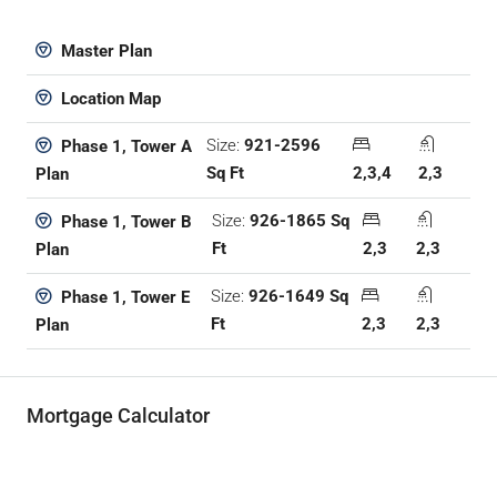
Master Plan
Location Map
Size:
921-2596
Phase 1, Tower A
Sq Ft
2,3,4
2,3
Plan
Size:
926-1865 Sq
Phase 1, Tower B
Ft
2,3
2,3
Plan
Size:
926-1649 Sq
Phase 1, Tower E
Ft
2,3
2,3
Plan
Mortgage Calculator