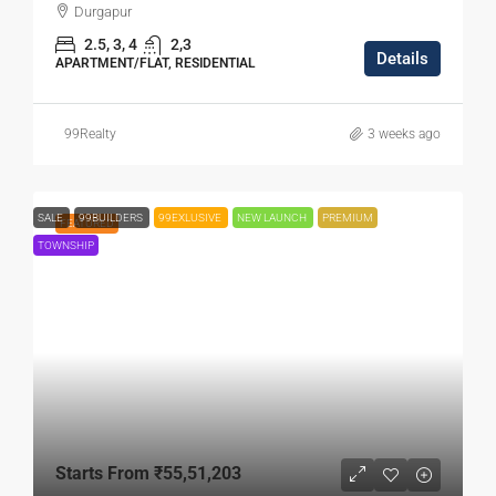
Durgapur
2.5, 3, 4
2,3
Details
APARTMENT/FLAT, RESIDENTIAL
99Realty
3 weeks ago
SALE
99BUILDERS
99EXLUSIVE
NEW LAUNCH
PREMIUM
FEATURED
TOWNSHIP
Starts From
₹55,51,203