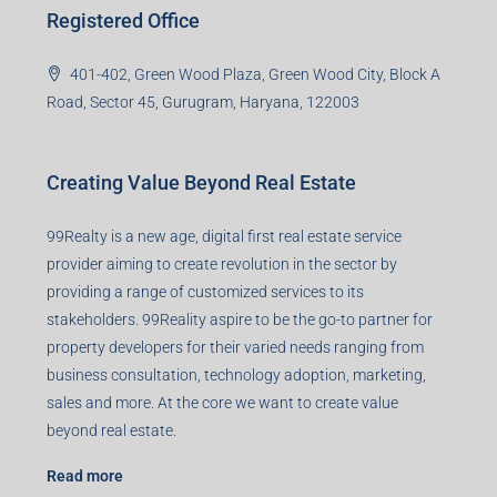
Registered Office
401-402, Green Wood Plaza, Green Wood City, Block A
Road, Sector 45, Gurugram, Haryana, 122003
Creating Value Beyond Real Estate
99Realty is a new age, digital first real estate service
provider aiming to create revolution in the sector by
providing a range of customized services to its
stakeholders. 99Reality aspire to be the go-to partner for
property developers for their varied needs ranging from
business consultation, technology adoption, marketing,
sales and more. At the core we want to create value
beyond real estate.
Read more