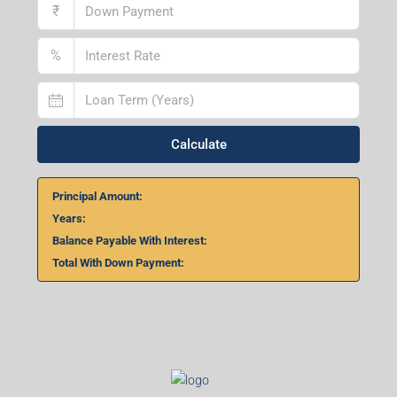
₹
%
Calculate
Principal Amount:
Years:
Balance Payable With Interest:
Total With Down Payment: