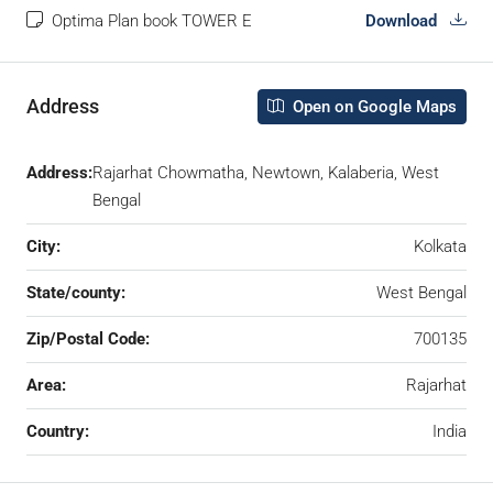
Optima Plan book TOWER E
Download
Address
Open on Google Maps
Address:
Rajarhat Chowmatha, Newtown, Kalaberia, West
Bengal
City:
Kolkata
State/county:
West Bengal
Zip/Postal Code:
700135
Area:
Rajarhat
Country:
India