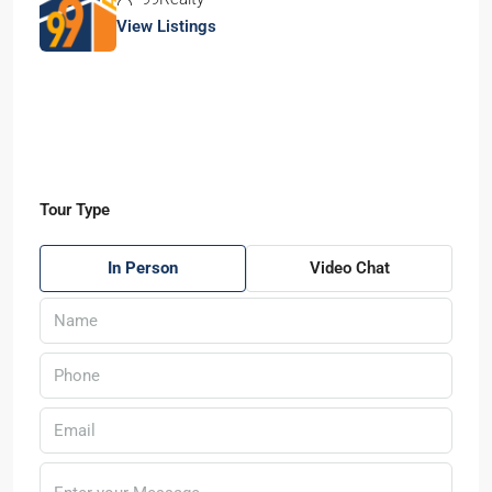
View Listings
Tour Type
In Person
Video Chat