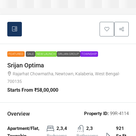
FEATURED
SALE
NEW LAUNCH
SRIJAN GROUP
TOWNSHIP
Srijan Optima
Rajarhat Chowmatha, Newtown, Kalaberia, West Bengal-
700135
Starts From
₹58,00,000
Overview
Property ID:
99R-4114
Apartment/Flat,
2,3,4
2,3
921