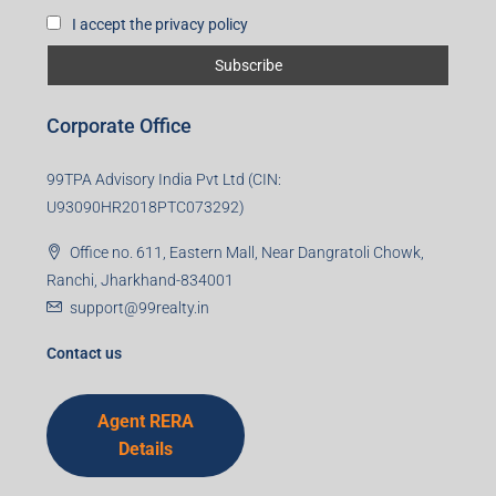
I accept the privacy policy
Corporate Office
99TPA Advisory India Pvt Ltd (CIN:
U93090HR2018PTC073292)
Office no. 611, Eastern Mall, Near Dangratoli Chowk,
Ranchi, Jharkhand-834001
support@99realty.in
Contact us
Agent RERA
Details