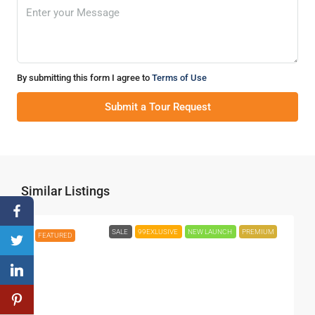
By submitting this form I agree to
Terms of Use
Submit a Tour Request
Similar Listings
SALE
99EXLUSIVE
NEW LAUNCH
PREMIUM
FEATURED