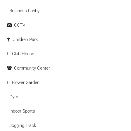
Business Lobby
CCTV
Children Park
Club House
Community Center
Flower Garden
Gym
Indoor Sports
Jogging Track