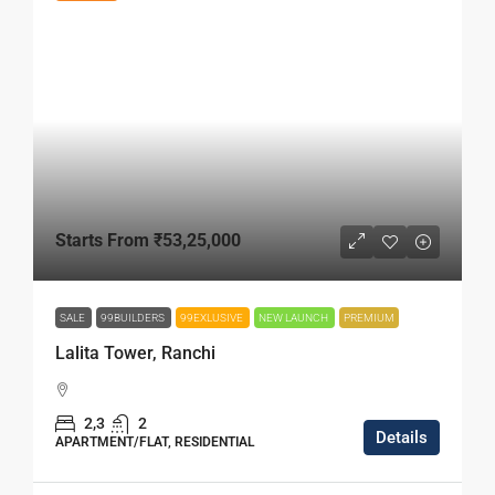
Starts From
₹53,25,000
SALE
99BUILDERS
99EXLUSIVE
NEW LAUNCH
PREMIUM
Lalita Tower, Ranchi
2,3
2
Details
APARTMENT/FLAT, RESIDENTIAL