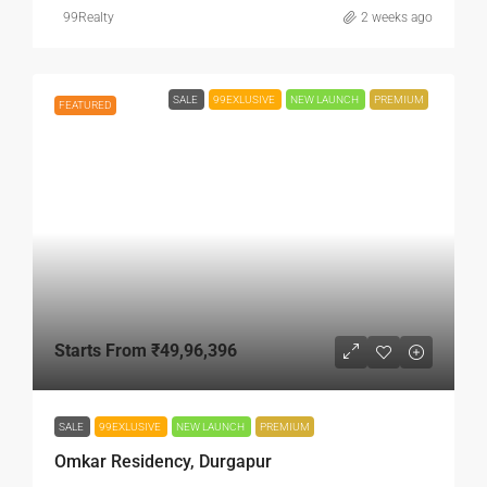
99Realty
2 weeks ago
SALE
99EXLUSIVE
NEW LAUNCH
PREMIUM
FEATURED
Starts From
₹49,96,396
SALE
99EXLUSIVE
NEW LAUNCH
PREMIUM
Omkar Residency, Durgapur