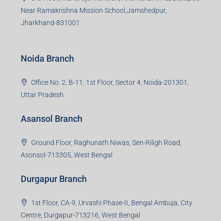
Near Ramakrishna Mission School,Jamshedpur,
Jharkhand-831001
Noida Branch
Office No. 2, B-11, 1st Floor, Sector 4, Noida-201301,
Uttar Pradesh
Asansol Branch
Ground Floor, Raghunath Niwas, Sen-Riligh Road,
Asonsol-713305, West Bengal
Durgapur Branch
1st Floor, CA-9, Urvashi Phase-II, Bengal Ambuja, City
Centre, Durgapur-713216, West Bengal