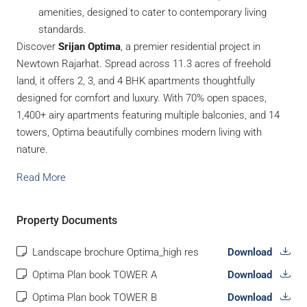
amenities, designed to cater to contemporary living
standards.
Discover
Srijan Optima
, a premier residential project in
Newtown Rajarhat. Spread across 11.3 acres of freehold
land, it offers 2, 3, and 4 BHK apartments thoughtfully
designed for comfort and luxury. With 70% open spaces,
1,400+ airy apartments featuring multiple balconies, and 14
towers, Optima beautifully combines modern living with
nature.
Read More
Property Documents
Landscape brochure Optima_high res
Download
Optima Plan book TOWER A
Download
Optima Plan book TOWER B
Download