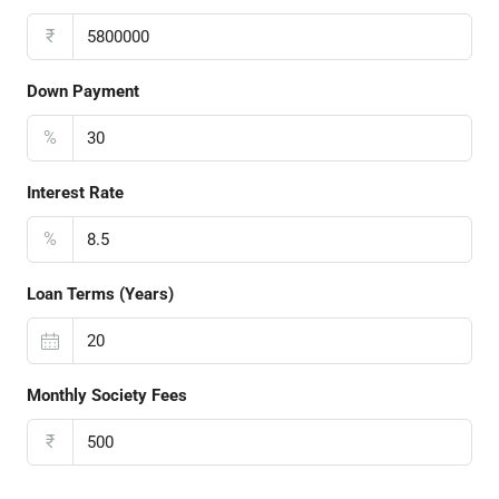
₹
Down Payment
%
Interest Rate
%
Loan Terms (Years)
Monthly Society Fees
₹