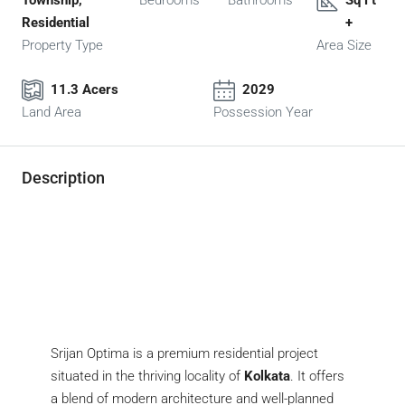
Township,
Bedrooms
Bathrooms
Sq Ft
Residential
+
Property Type
Area Size
11.3 Acers
2029
Land Area
Possession Year
Description
Srijan Optima is a premium residential project
situated in the thriving locality of
Kolkata
. It offers
a blend of modern architecture and well-planned