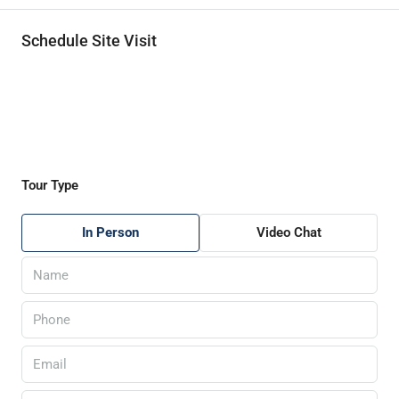
Schedule Site Visit
Tour Type
In Person
Video Chat