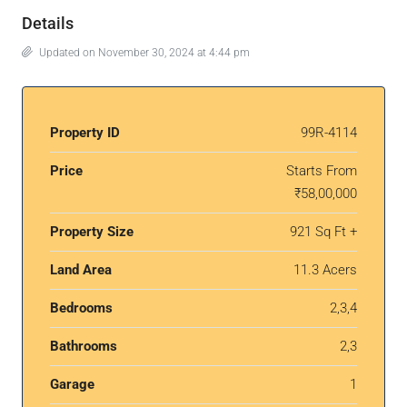
Details
Updated on November 30, 2024 at 4:44 pm
Property ID
99R-4114
Price
Starts From
₹58,00,000
Property Size
921 Sq Ft +
Land Area
11.3 Acers
Bedrooms
2,3,4
Bathrooms
2,3
Garage
1