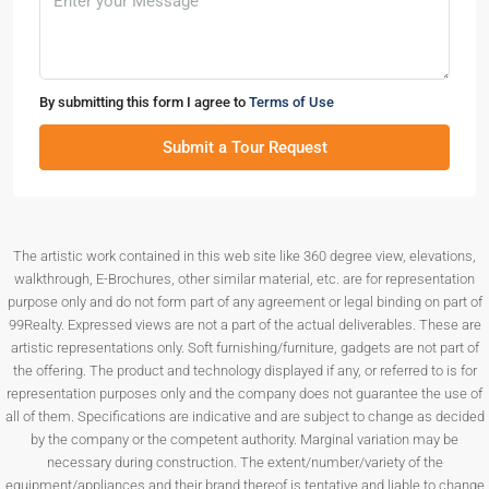
By submitting this form I agree to
Terms of Use
Submit a Tour Request
The artistic work contained in this web site like 360 degree view, elevations,
walkthrough, E-Brochures, other similar material, etc. are for representation
purpose only and do not form part of any agreement or legal binding on part of
99Realty. Expressed views are not a part of the actual deliverables. These are
artistic representations only. Soft furnishing/furniture, gadgets are not part of
the offering. The product and technology displayed if any, or referred to is for
representation purposes only and the company does not guarantee the use of
all of them. Specifications are indicative and are subject to change as decided
by the company or the competent authority. Marginal variation may be
necessary during construction. The extent/number/variety of the
equipment/appliances and their brand thereof is tentative and liable to change