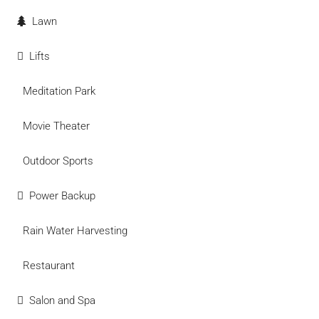
Lawn
Lifts
Meditation Park
Movie Theater
Outdoor Sports
Power Backup
Rain Water Harvesting
Restaurant
Salon and Spa