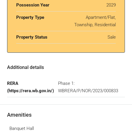
Possession Year
2029
Property Type
Apartment/Flat,
Township, Residential
Property Status
Sale
Additional details
RERA
Phase 1:
(https://rera.wb.gov.in/)
WBRERA/P/NOR/2023/000833
Amenities
Banquet Hall