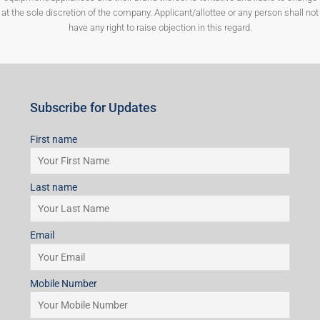
at the sole discretion of the company. Applicant/allottee or any person shall not
have any right to raise objection in this regard.
Subscribe for Updates
First name
Last name
Email
Mobile Number