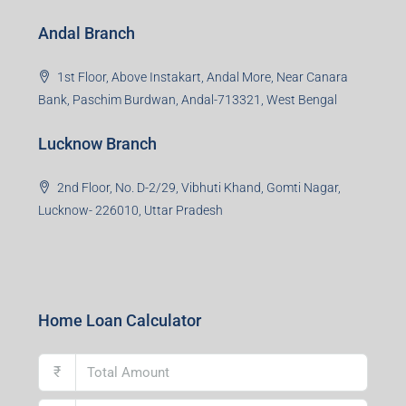
Andal Branch
1st Floor, Above Instakart, Andal More, Near Canara
Bank, Paschim Burdwan, Andal-713321, West Bengal
Lucknow Branch
2nd Floor, No. D-2/29, Vibhuti Khand, Gomti Nagar,
Lucknow- 226010, Uttar Pradesh
Home Loan Calculator
₹