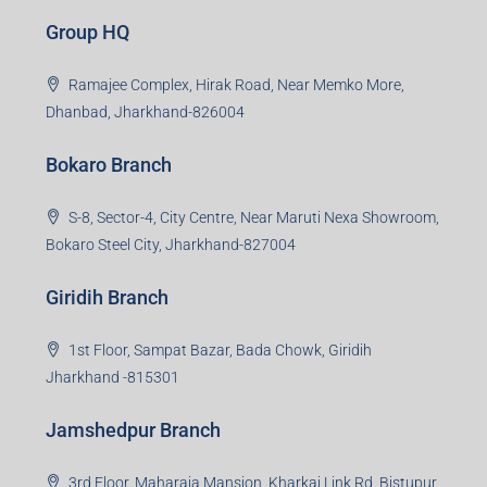
Group HQ
Ramajee Complex, Hirak Road, Near Memko More,
Dhanbad, Jharkhand-826004
Bokaro Branch
S-8, Sector-4, City Centre, Near Maruti Nexa Showroom,
Bokaro Steel City, Jharkhand-827004
Giridih Branch
1st Floor, Sampat Bazar, Bada Chowk, Giridih
Jharkhand -815301
Jamshedpur Branch
3rd Floor, Maharaja Mansion, Kharkai Link Rd, Bistupur,