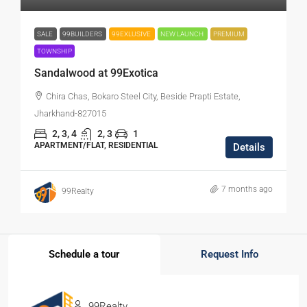
SALE
99BUILDERS
99EXLUSIVE
NEW LAUNCH
PREMIUM
TOWNSHIP
Sandalwood at 99Exotica
Chira Chas, Bokaro Steel City, Beside Prapti Estate,
Jharkhand-827015
2, 3, 4
2, 3
1
APARTMENT/FLAT, RESIDENTIAL
Details
7 months ago
99Realty
Schedule a tour
Request Info
99Realty