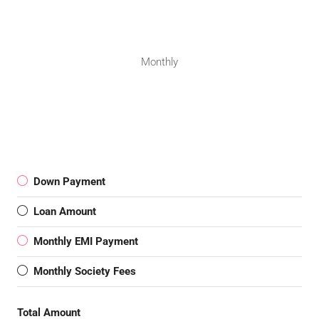
Monthly
Down Payment
Loan Amount
Monthly EMI Payment
Monthly Society Fees
Total Amount