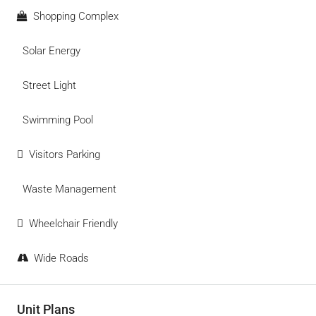
Shopping Complex
Solar Energy
Street Light
Swimming Pool
Visitors Parking
Waste Management
Wheelchair Friendly
Wide Roads
Unit Plans