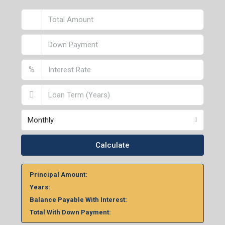
2nd Floor, No. D-2/29, Vibhuti Khand, Gomti Nagar,
Lucknow- 226010, Uttar Pradesh
Home Loan Calculator