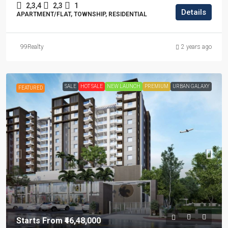
2,3,4
2,3
1
Details
APARTMENT/FLAT, TOWNSHIP, RESIDENTIAL
99Realty
2 years ago
SALE
HOT SALE
NEW LAUNCH
PREMIUM
URBAN GALAXY
FEATURED
Starts From
₹46,48,000