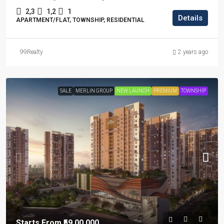
2,3
1,2
1
Details
APARTMENT/FLAT, TOWNSHIP, RESIDENTIAL
99Realty
2 years ago
SALE
MERLIN GROUP
NEW LAUNCH
PREMIUM
TOWNSHIP
Starts From
₹59,00,000