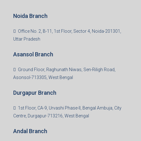
S-8, Sector-4, City Centre, Near Maruti Nexa Showroom,
Bokaro Steel City, Jharkhand-827004
Giridih Branch
1st Floor, Sampat Bazar, Bada Chowk, Giridih
Jharkhand -815301
Jamshedpur Branch
3rd Floor, Maharaja Mansion, Kharkai Link Rd, Bistupur,
Near Ramakrishna Mission School,Jamshedpur,
Jharkhand-831001
Noida Branch
Office No. 2, B-11, 1st Floor, Sector 4, Noida-201301,
Uttar Pradesh