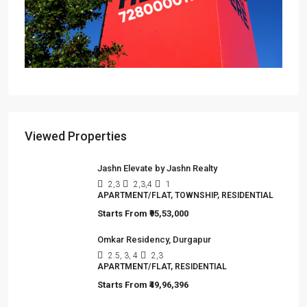
Omkar Residency, Durgapur
Durgapur
2.5, 3, 4
2,3
APARTMENT/FLAT, RESIDENTIAL