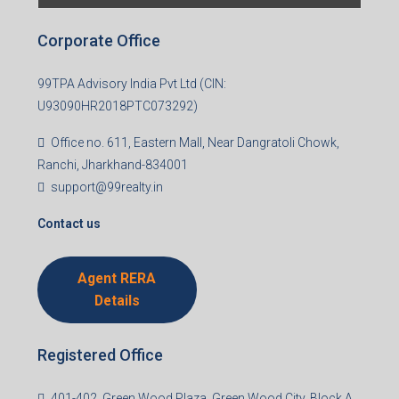
Last name
Email
Mobile Number
I accept the privacy policy
Corporate Office
99TPA Advisory India Pvt Ltd (CIN:
U93090HR2018PTC073292)