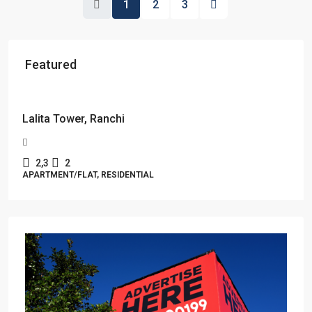
1
2
3
Featured
Starts From
₹49,96,396