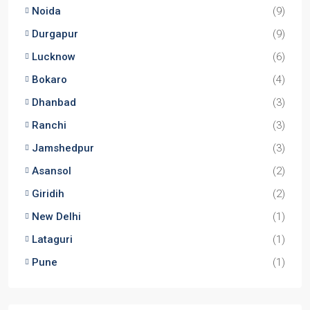
2,3
2,3
1
APARTMENT/FLAT, TOWNSHIP, RESIDENTIAL
Starts From
₹56,00,000
Godrej Majesty
3,4
2,3
Starts From
₹2,91,00,000/Taking EOI
Locations
Kolkata
(29)
Noida
(9)
Durgapur
(9)
Lucknow
(6)
Bokaro
(4)