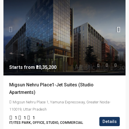
Starts from
₹20,35,200
Migsun Nehru Place1-Jet Suites (Studio
Apartments)
Migsun Nehru Place 1, Yamuna Expressway, Greater Noida-
110019, Uttar Pradesh
1
1
1
Details
IT/ITES PARK, OFFICE, STUDIO, COMMERCIAL