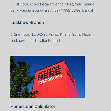
Asansol Branch
Ground Floor, Raghunath Niwas, Sen-Riligh Road,
Asonsol-713305, West Bengal
Durgapur Branch
1st Floor, CA-9, Urvashi Phase-II, Bengal Ambuja, City
Centre, Durgapur-713216, West Bengal
Andal Branch
1st Floor, Above Instakart, Andal More, Near Canara
Bank, Paschim Burdwan, Andal-713321, West Bengal
Lucknow Branch