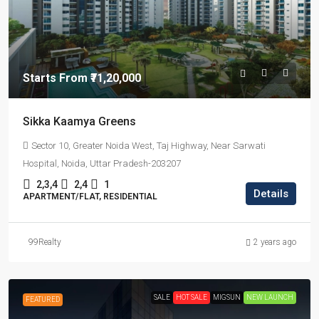
Starts From
₹71,20,000
Sikka Kaamya Greens
Sector 10, Greater Noida West, Taj Highway, Near Sarwati
Hospital, Noida, Uttar Pradesh-203207
2,3,4
2,4
1
Details
APARTMENT/FLAT, RESIDENTIAL
99Realty
2 years ago
SALE
HOT SALE
MIGSUN
NEW LAUNCH
FEATURED