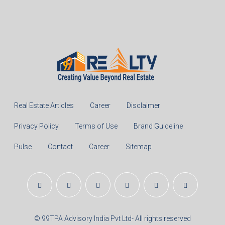
%
Monthly
Calculate
Principal Amount:
Years:
Balance Payable With Interest:
Total With Down Payment: