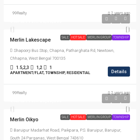
99Realty
2 years ago
Starts From
₹36,00,000
SALE
HOT SALE
MERLIN GROUP
TOWNSHIP
Merlin Lakescape
Shapoorji Bus Stop, Chapna, Patharghata Rd, Newtown,
Chhapna, West Bengal 700135
1.5,2,3
1,2
1
Details
APARTMENT/FLAT, TOWNSHIP, RESIDENTIAL
99Realty
2 years ago
Starts From
₹26,00,000
SALE
HOT SALE
MERLIN GROUP
TOWNSHIP
Merlin Oikyo
Baruipur Madarhat Road, Paikpara, P.S. Baruipur, Baruipur,
South 24 Parganas, West Bengal 743610