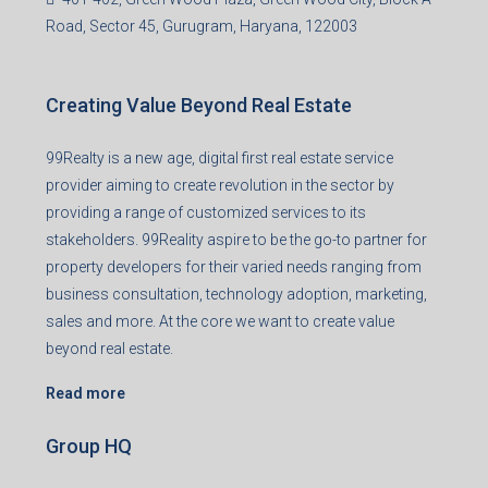
Office no. 611, Eastern Mall, Near Dangratoli Chowk,
Ranchi, Jharkhand-834001
support@99realty.in
Contact us
Agent RERA
Details
Registered Office
401-402, Green Wood Plaza, Green Wood City, Block A
Road, Sector 45, Gurugram, Haryana, 122003
Creating Value Beyond Real Estate