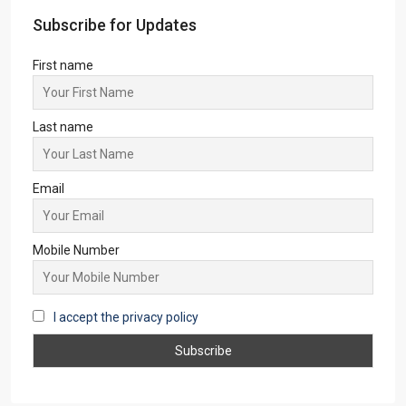
Dhanbad
(3)
Ranchi
(3)
Jamshedpur
(3)
Asansol
(2)
Giridih
(2)
New Delhi
(1)
Lataguri
(1)
Pune
(1)
Subscribe for Updates
First name