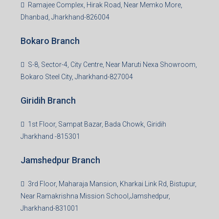
99Realty is a new age, digital first real estate service
provider aiming to create revolution in the sector by
providing a range of customized services to its
stakeholders. 99Reality aspire to be the go-to partner for
property developers for their varied needs ranging from
business consultation, technology adoption, marketing,
sales and more. At the core we want to create value
beyond real estate.
Read more
Group HQ
Ramajee Complex, Hirak Road, Near Memko More,
Dhanbad, Jharkhand-826004
Bokaro Branch