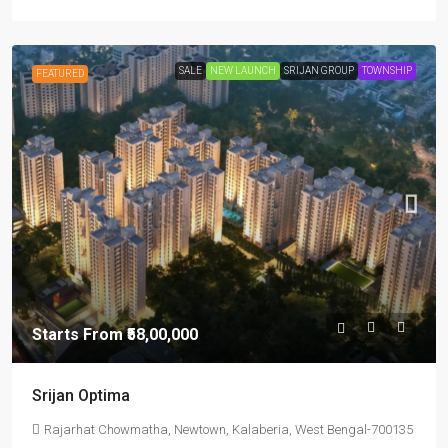
SALE
NEW LAUNCH
SRIJAN GROUP
TOWNSHIP
FEATURED
Starts From
₹58,00,000
Srijan Optima
Rajarhat Chowmatha, Newtown, Kalaberia, West Bengal-700135