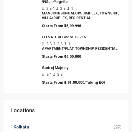
Viewed Properties
Jashn Elevate by Jashn Realty
2,3
2,3,4
1
APARTMENT/FLAT, TOWNSHIP, RESIDENTIAL
Starts From
₹95,53,000
Omkar Residency, Durgapur
2.5, 3, 4
2,3
APARTMENT/FLAT, RESIDENTIAL
Starts From
₹49,96,396
99Sun-Yogville
2,3,4
2,3
1
MANSION/BUNGALOW, SIMPLEX, TOWNSHIP,
VILLA/DUPLEX, RESIDENTIAL
Starts From
₹45,99,998
ELEVATE at Godrej SE7EN