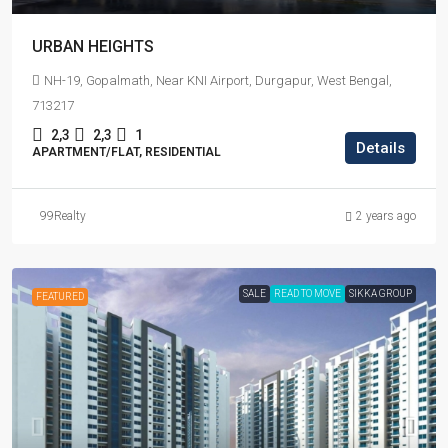
URBAN HEIGHTS
NH-19, Gopalmath, Near KNI Airport, Durgapur, West Bengal,
713217
2,3
2,3
1
Details
APARTMENT/FLAT, RESIDENTIAL
99Realty
2 years ago
SALE
READ TO MOVE
SIKKA GROUP
FEATURED