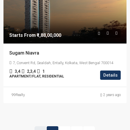
Starts From
₹1,88,00,000
Sugam Niavra
7, Convent Rd, Sealdah, Entally, Kolkata, West Bengal 700014
3,4
2,3,4
1
Details
APARTMENT/FLAT, RESIDENTIAL
99Realty
2 years ago