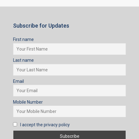
Last name
Email
Mobile Number
I accept the privacy policy
Subscribe for Updates
First name