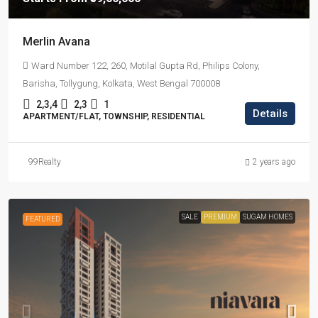
Merlin Avana
Ward Number 122, 260, Motilal Gupta Rd, Philips Colony,
Barisha, Tollygung, Kolkata, West Bengal 700008
2,3,4
2,3
1
Details
APARTMENT/FLAT, TOWNSHIP, RESIDENTIAL
99Realty
2 years ago
SALE
PREMIUM
SUGAM HOMES
FEATURED