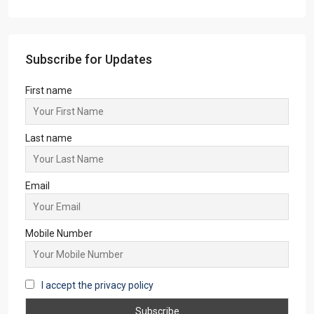
Subscribe for Updates
First name
Last name
Email
Mobile Number
I accept the privacy policy