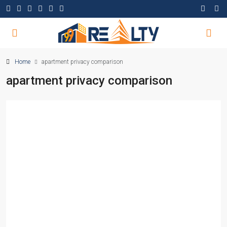
Home
apartment privacy comparison
apartment privacy comparison