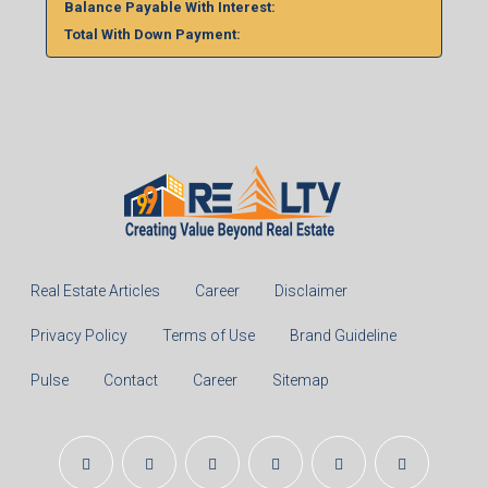
Balance Payable With Interest:
Total With Down Payment:
Real Estate Articles
Career
Disclaimer
Privacy Policy
Terms of Use
Brand Guideline
Pulse
Contact
Career
Sitemap