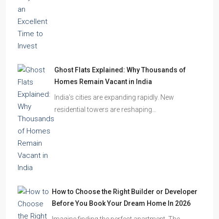
Ghost Flats Explained: Why Thousands of
Homes Remain Vacant in India
India’s cities are expanding rapidly. New
residential towers are reshaping…
How to Choose the Right Builder or Developer
Before You Book Your Dream Home In 2026
Imagine finding the perfect apartment. The