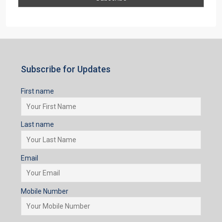
Subscribe for Updates
First name
Last name
Email
Mobile Number