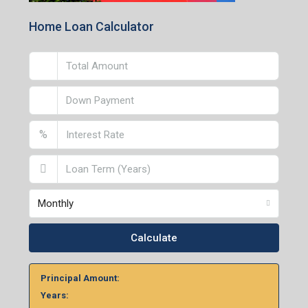
Home Loan Calculator
%
Monthly
Calculate
Principal Amount:
Years: