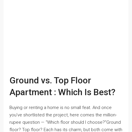
Ground vs. Top Floor
Apartment : Which Is Best?
Buying or renting a home is no small feat. And once
you’ve shortlisted the project, here comes the million-
rupee question — “Which floor should I choose?”Ground
floor? Top floor? Each has its charm, but both come with