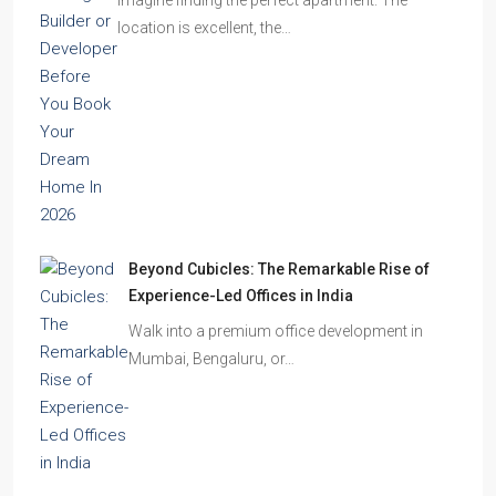
location is excellent, the…
Beyond Cubicles: The Remarkable Rise of
Experience-Led Offices in India
Walk into a premium office development in
Mumbai, Bengaluru, or…