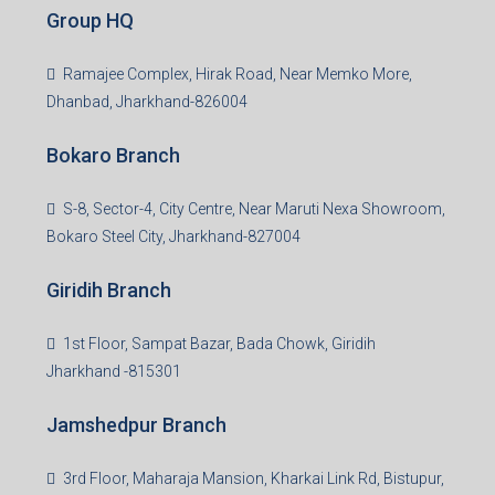
Group HQ
Ramajee Complex, Hirak Road, Near Memko More,
Dhanbad, Jharkhand-826004
Bokaro Branch
S-8, Sector-4, City Centre, Near Maruti Nexa Showroom,
Bokaro Steel City, Jharkhand-827004
Giridih Branch
1st Floor, Sampat Bazar, Bada Chowk, Giridih
Jharkhand -815301
Jamshedpur Branch
3rd Floor, Maharaja Mansion, Kharkai Link Rd, Bistupur,