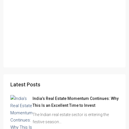
Starts From
₹49,96,396
Omkar Residency, Durgapur
Durgapur
2.5, 3, 4
2,3
APARTMENT/FLAT, RESIDENTIAL
Latest Posts
India’s Real Estate Momentum Continues: Why
This Is an Excellent Time to Invest
The Indian real estate sector is entering the
festive season…