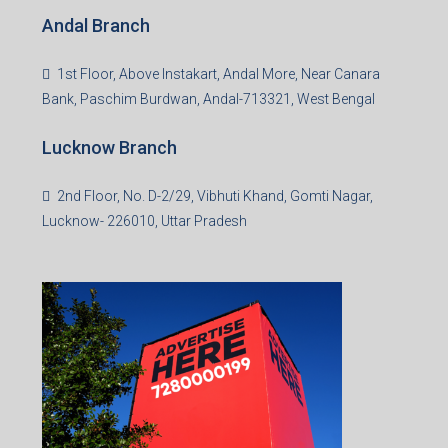
Andal Branch
1st Floor, Above Instakart, Andal More, Near Canara
Bank, Paschim Burdwan, Andal-713321, West Bengal
Lucknow Branch
2nd Floor, No. D-2/29, Vibhuti Khand, Gomti Nagar,
Lucknow- 226010, Uttar Pradesh