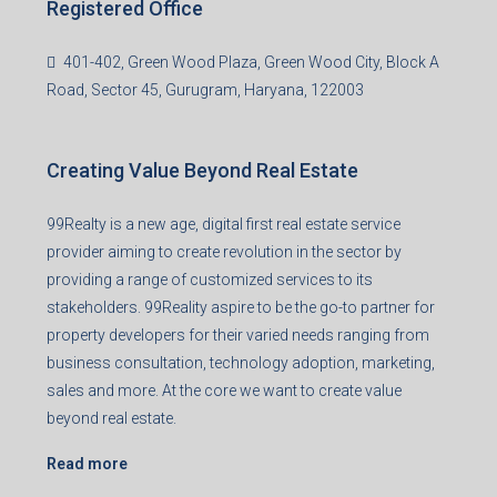
Registered Office
401-402, Green Wood Plaza, Green Wood City, Block A
Road, Sector 45, Gurugram, Haryana, 122003
Creating Value Beyond Real Estate
99Realty is a new age, digital first real estate service
provider aiming to create revolution in the sector by
providing a range of customized services to its
stakeholders. 99Reality aspire to be the go-to partner for
property developers for their varied needs ranging from
business consultation, technology adoption, marketing,
sales and more. At the core we want to create value
beyond real estate.
Read more