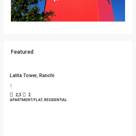
Featured