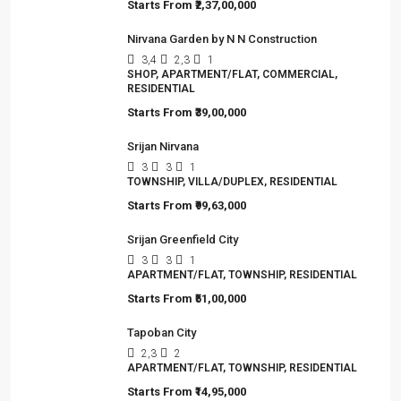
Starts From
₹2,37,00,000
Nirvana Garden by N N Construction
3,4
2,3
1
SHOP, APARTMENT/FLAT, COMMERCIAL,
RESIDENTIAL
Starts From
₹39,00,000
Srijan Nirvana
3
3
1
TOWNSHIP, VILLA/DUPLEX, RESIDENTIAL
Starts From
₹99,63,000
Srijan Greenfield City
3
3
1
APARTMENT/FLAT, TOWNSHIP, RESIDENTIAL
Starts From
₹51,00,000
Tapoban City
2,3
2
APARTMENT/FLAT, TOWNSHIP, RESIDENTIAL
Starts From
₹14,95,000