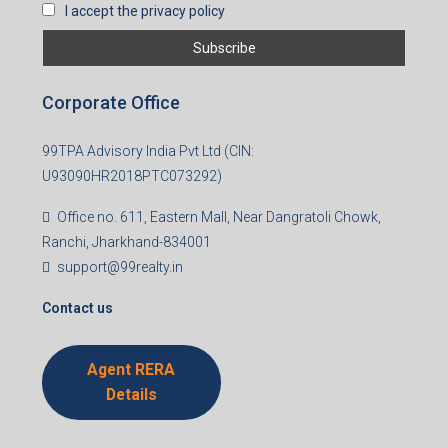
I accept the privacy policy
Corporate Office
99TPA Advisory India Pvt Ltd (CIN:
U93090HR2018PTC073292)
Office no. 611, Eastern Mall, Near Dangratoli Chowk,
Ranchi, Jharkhand-834001
support@99realty.in
Contact us
Agent RERA
Details