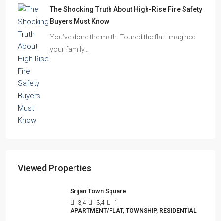
The Shocking Truth About High-Rise Fire Safety
Buyers Must Know
You’ve done the math. Toured the flat. Imagined
your family…
Viewed Properties
Srijan Town Square
3,4
3,4
1
APARTMENT/FLAT, TOWNSHIP, RESIDENTIAL