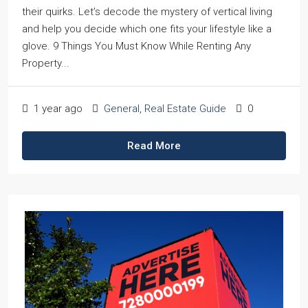
their quirks. Let’s decode the mystery of vertical living
and help you decide which one fits your lifestyle like a
glove. 9 Things You Must Know While Renting Any
Property...
1 year ago
General
,
Real Estate Guide
0
Read More