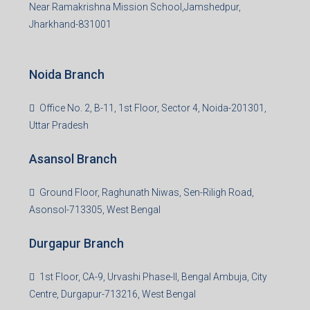
Near Ramakrishna Mission School,Jamshedpur,
Jharkhand-831001
Noida Branch
Office No. 2, B-11, 1st Floor, Sector 4, Noida-201301,
Uttar Pradesh
Asansol Branch
Ground Floor, Raghunath Niwas, Sen-Riligh Road,
Asonsol-713305, West Bengal
Durgapur Branch
1st Floor, CA-9, Urvashi Phase-II, Bengal Ambuja, City
Centre, Durgapur-713216, West Bengal