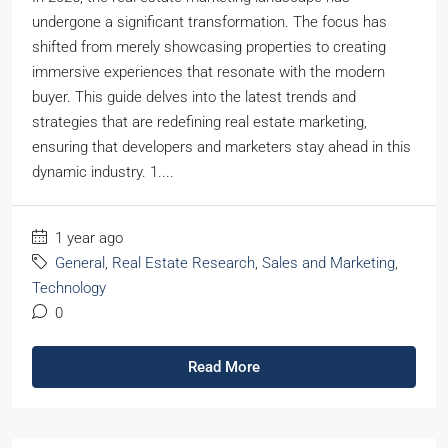
undergone a significant transformation. The focus has
shifted from merely showcasing properties to creating
immersive experiences that resonate with the modern
buyer. This guide delves into the latest trends and
strategies that are redefining real estate marketing,
ensuring that developers and marketers stay ahead in this
dynamic industry. 1....
1 year ago
General
,
Real Estate Research
,
Sales and Marketing
,
Technology
0
Read More