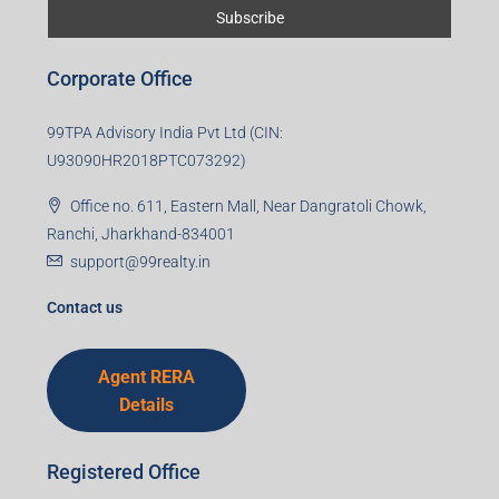
Corporate Office
99TPA Advisory India Pvt Ltd (CIN:
U93090HR2018PTC073292)
Office no. 611, Eastern Mall, Near Dangratoli Chowk,
Ranchi, Jharkhand-834001
support@99realty.in
Contact us
Agent RERA
Details
Registered Office