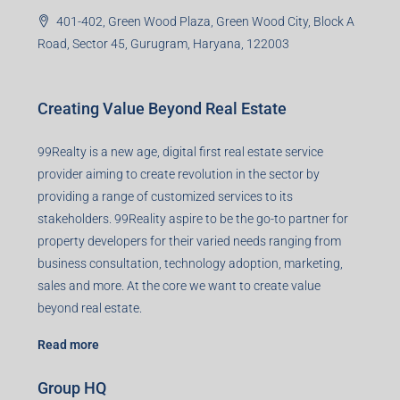
401-402, Green Wood Plaza, Green Wood City, Block A
Road, Sector 45, Gurugram, Haryana, 122003
Creating Value Beyond Real Estate
99Realty is a new age, digital first real estate service
provider aiming to create revolution in the sector by
providing a range of customized services to its
stakeholders. 99Reality aspire to be the go-to partner for
property developers for their varied needs ranging from
business consultation, technology adoption, marketing,
sales and more. At the core we want to create value
beyond real estate.
Read more
Group HQ