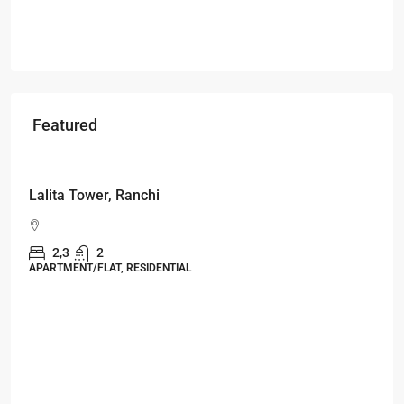
Featured
Starts From
₹53,25,000
Lalita Tower, Ranchi
2,3
2
APARTMENT/FLAT, RESIDENTIAL