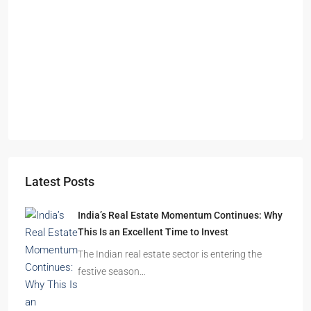
S
O
A
Latest Posts
India’s Real Estate Momentum Continues: Why
This Is an Excellent Time to Invest
The Indian real estate sector is entering the
festive season…