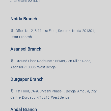
Jharkhand-831001
Noida Branch
Office No. 2, B-11, 1st Floor, Sector 4, Noida-201301,
Uttar Pradesh
Asansol Branch
Ground Floor, Raghunath Niwas, Sen-Riligh Road,
Asonsol-713305, West Bengal
Durgapur Branch
1st Floor, CA-9, Urvashi Phase-II, Bengal Ambuja, City
Centre, Durgapur-713216, West Bengal
Andal Branch