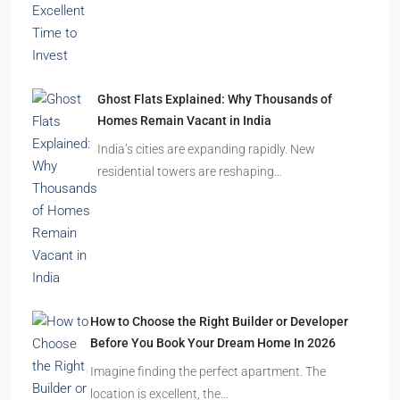
Ghost Flats Explained: Why Thousands of
Homes Remain Vacant in India
India’s cities are expanding rapidly. New
residential towers are reshaping…
How to Choose the Right Builder or Developer
Before You Book Your Dream Home In 2026
Imagine finding the perfect apartment. The
location is excellent, the…