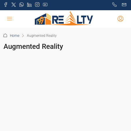
Home
Augmented Reality
Augmented Reality