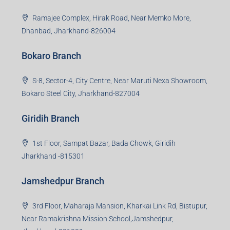
Ramajee Complex, Hirak Road, Near Memko More,
Dhanbad, Jharkhand-826004
Bokaro Branch
S-8, Sector-4, City Centre, Near Maruti Nexa Showroom,
Bokaro Steel City, Jharkhand-827004
Giridih Branch
1st Floor, Sampat Bazar, Bada Chowk, Giridih
Jharkhand -815301
Jamshedpur Branch
3rd Floor, Maharaja Mansion, Kharkai Link Rd, Bistupur,
Near Ramakrishna Mission School,Jamshedpur,