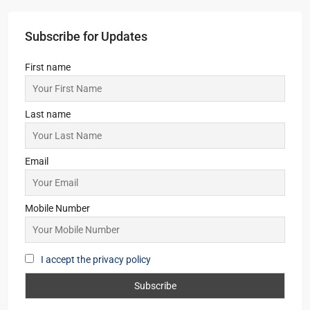
Subscribe for Updates
First name
Last name
Email
Mobile Number
I accept the privacy policy