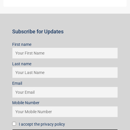
Subscribe for Updates
First name
Last name
Email
Mobile Number
I accept the privacy policy