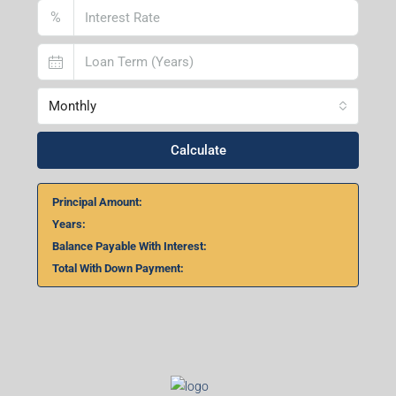
%
Monthly
Calculate
Principal Amount:
Years:
Balance Payable With Interest:
Total With Down Payment: