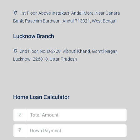
1st Floor, Above Instakart, Andal More, Near Canara
Bank, Paschim Burdwan, Andal-713321, West Bengal
Lucknow Branch
2nd Floor, No. D-2/29, Vibhuti Khand, Gomti Nagar,
Lucknow- 226010, Uttar Pradesh
Home Loan Calculator
₹
₹