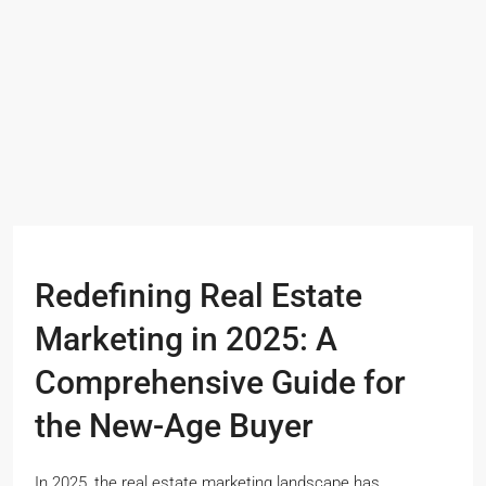
Redefining Real Estate
Marketing in 2025: A
Comprehensive Guide for
the New-Age Buyer
In 2025, the real estate marketing landscape has