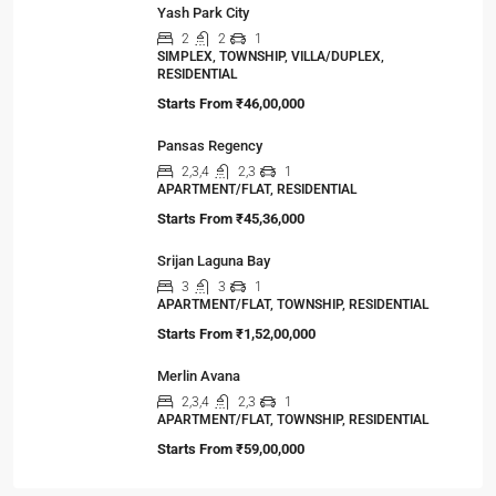
Yash Park City
2
2
1
SIMPLEX, TOWNSHIP, VILLA/DUPLEX,
RESIDENTIAL
Starts From
₹46,00,000
Pansas Regency
2,3,4
2,3
1
APARTMENT/FLAT, RESIDENTIAL
Starts From
₹45,36,000
Srijan Laguna Bay
3
3
1
APARTMENT/FLAT, TOWNSHIP, RESIDENTIAL
Starts From
₹1,52,00,000
Merlin Avana
2,3,4
2,3
1
APARTMENT/FLAT, TOWNSHIP, RESIDENTIAL
Starts From
₹59,00,000