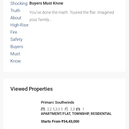
Buyers Must Know
You’ve done the math. Toured the flat. Imagined
your family…
Viewed Properties
Primarc Southwinds
2,2.5,3,3.5
2,3
1
APARTMENT/FLAT, TOWNSHIP, RESIDENTIAL
Starts From
₹54,43,000