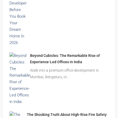
Beyond Cubicles: The Remarkable Rise of
Experience-Led Offices in India
Walk into a premium office development in
Mumbai, Bengaluru, or…
The Shocking Truth About High-Rise Fire Safety