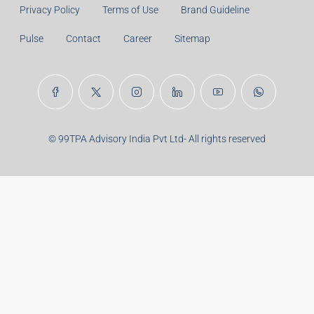
Years:
Balance Payable With Interest:
Total With Down Payment:
Real Estate Articles
Career
Disclaimer
Privacy Policy
Terms of Use
Brand Guideline
Pulse
Contact
Career
Sitemap