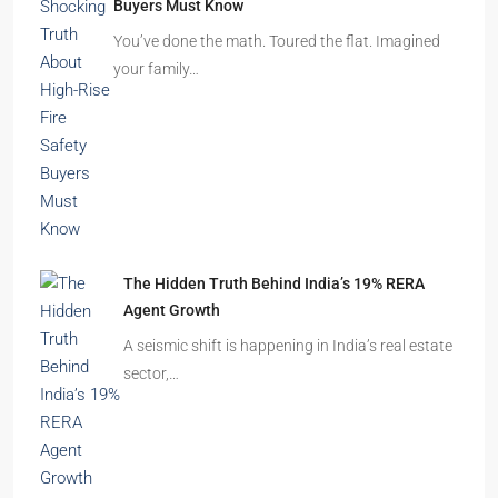
Beyond Cubicles: The Remarkable Rise of
Experience-Led Offices in India
Walk into a premium office development in
Mumbai, Bengaluru, or…
The Shocking Truth About High-Rise Fire Safety
Buyers Must Know
You’ve done the math. Toured the flat. Imagined
your family…