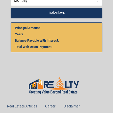
Home Loan Calculator
₹
₹
%
Monthly
Calculate
Principal Amount: