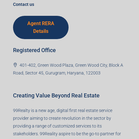
I accept the privacy policy
Corporate Office
99TPA Advisory India Pvt Ltd (CIN:
U93090HR2018PTC073292)
Office no. 611, Eastern Mall, Near Dangratoli Chowk,
Ranchi, Jharkhand-834001
support@99realty.in
Contact us
Agent RERA
Details