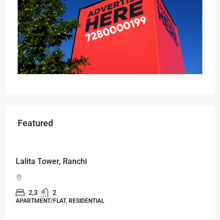
Featured