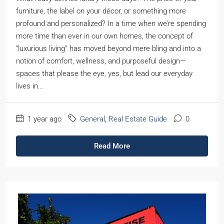
furniture, the label on your décor, or something more
profound and personalized? In a time when we’re spending
more time than ever in our own homes, the concept of
“luxurious living” has moved beyond mere bling and into a
notion of comfort, wellness, and purposeful design—
spaces that please the eye, yes, but lead our everyday
lives in...
1 year ago
General
,
Real Estate Guide
0
Read More