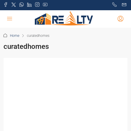
Home
curatedhomes
curatedhomes