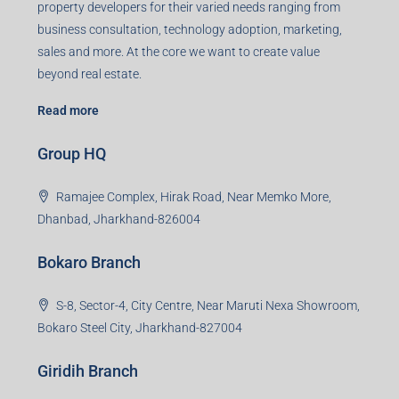
Registered Office
401-402, Green Wood Plaza, Green Wood City, Block A
Road, Sector 45, Gurugram, Haryana, 122003
Creating Value Beyond Real Estate
99Realty is a new age, digital first real estate service
provider aiming to create revolution in the sector by
providing a range of customized services to its
stakeholders. 99Reality aspire to be the go-to partner for
property developers for their varied needs ranging from
business consultation, technology adoption, marketing,
sales and more. At the core we want to create value
beyond real estate.
Read more