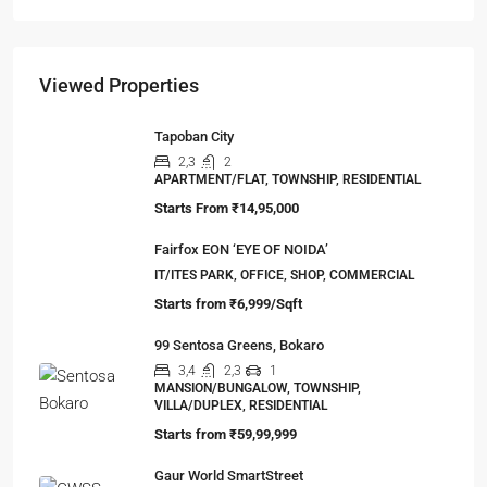
The Hidden Truth Behind India’s 19% RERA
Agent Growth
A seismic shift is happening in India’s real estate
sector,…
Viewed Properties
Tapoban City