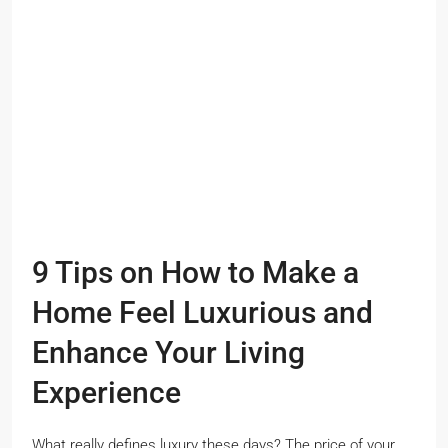
9 Tips on How to Make a
Home Feel Luxurious and
Enhance Your Living
Experience
What really defines luxury these days? The price of your