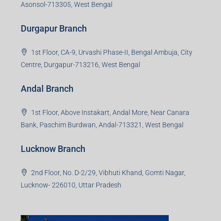
3rd Floor, Maharaja Mansion, Kharkai Link Rd, Bistupur,
Near Ramakrishna Mission School,Jamshedpur,
Jharkhand-831001
Noida Branch
Office No. 2, B-11, 1st Floor, Sector 4, Noida-201301,
Uttar Pradesh
Asansol Branch
Ground Floor, Raghunath Niwas, Sen-Riligh Road,
Asonsol-713305, West Bengal
Durgapur Branch
1st Floor, CA-9, Urvashi Phase-II, Bengal Ambuja, City
Centre, Durgapur-713216, West Bengal