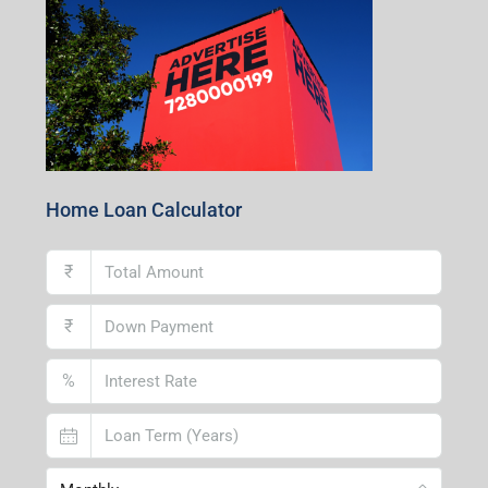
Andal Branch
1st Floor, Above Instakart, Andal More, Near Canara
Bank, Paschim Burdwan, Andal-713321, West Bengal
Lucknow Branch
2nd Floor, No. D-2/29, Vibhuti Khand, Gomti Nagar,
Lucknow- 226010, Uttar Pradesh