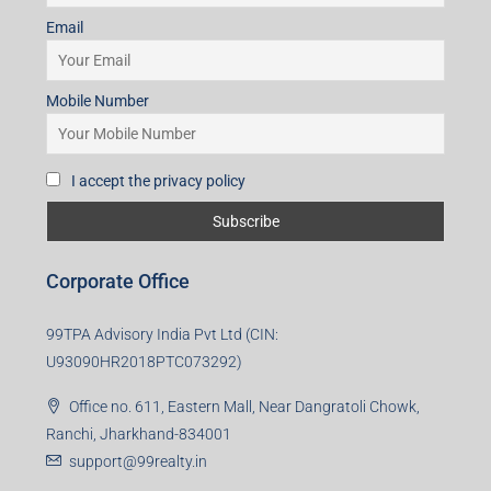
Subscribe for Updates
First name
Last name
Email
Mobile Number