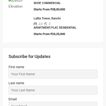
2,3
2
APARTMENT/FLAT, TOWNSHIP, RESIDENTIAL
Starts From
₹14,95,000
Fairfox EON ‘EYE OF NOIDA’
IT/ITES PARK, OFFICE, SHOP, COMMERCIAL
Starts from
₹6,999/Sqft
99 Sentosa Greens, Bokaro
3,4
2,3
1
MANSION/BUNGALOW, TOWNSHIP,
VILLA/DUPLEX, RESIDENTIAL
Starts from
₹59,99,999
Gaur World SmartStreet
SHOP, COMMERCIAL
Starts From
₹38,00,000
Lalita Tower, Ranchi
2,3
2
APARTMENT/FLAT, RESIDENTIAL