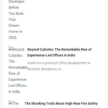
India’s cities are expanding rapidly. New
residential towers are reshaping…
How to Choose the Right Builder or Developer
Before You Book Your Dream Home In 2026
Imagine finding the perfect apartment. The
location is excellent, the…