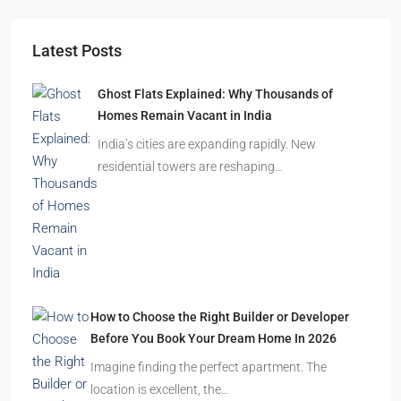
Starts From
₹49,96,396
Omkar Residency, Durgapur
Durgapur
2.5, 3, 4
2,3
APARTMENT/FLAT, RESIDENTIAL
Latest Posts
Ghost Flats Explained: Why Thousands of
Homes Remain Vacant in India