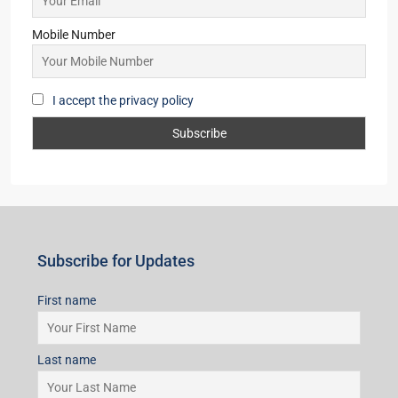
Starts From
₹53,25,000
Subscribe for Updates
First name
Last name
Email
Mobile Number
I accept the privacy policy