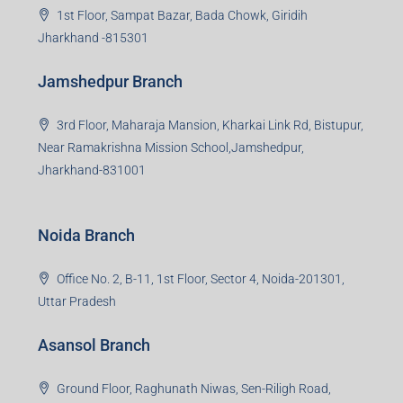
Group HQ
Ramajee Complex, Hirak Road, Near Memko More,
Dhanbad, Jharkhand-826004
Bokaro Branch
S-8, Sector-4, City Centre, Near Maruti Nexa Showroom,
Bokaro Steel City, Jharkhand-827004
Giridih Branch
1st Floor, Sampat Bazar, Bada Chowk, Giridih
Jharkhand -815301
Jamshedpur Branch