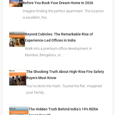
Before You Book Your Dream Home In 2026
Imagine finding the perfect apartment. The location
is excellent, the…
Beyond Cubicles: The Remarkable Rise of
Experience-Led Offices in India
Walk into a premium office development in
Mumbai, Bengaluru, or…
The Shocking Truth About High-Rise Fire Safety
Buyers Must Know
You’ve done the math. Toured the flat. Imagined
your family…
The Hidden Truth Behind India’s 19% RERA