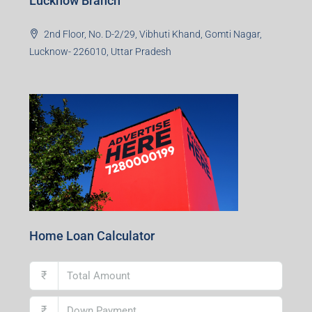
Lucknow Branch
2nd Floor, No. D-2/29, Vibhuti Khand, Gomti Nagar,
Lucknow- 226010, Uttar Pradesh
Home Loan Calculator
₹
₹