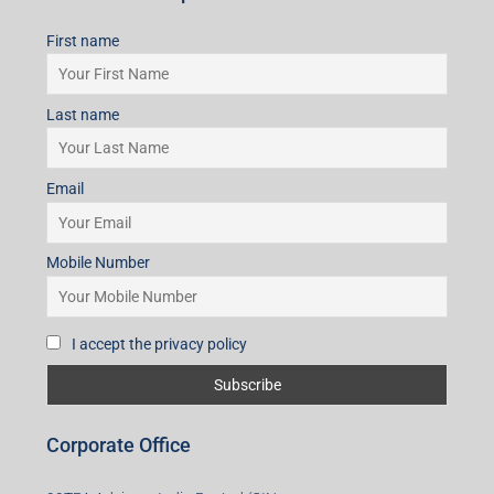
First name
Last name
Email
Mobile Number
I accept the privacy policy
Corporate Office