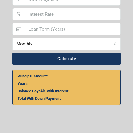
%
Monthly
Calculate
Principal Amount:
Years:
Balance Payable With Interest:
Total With Down Payment: