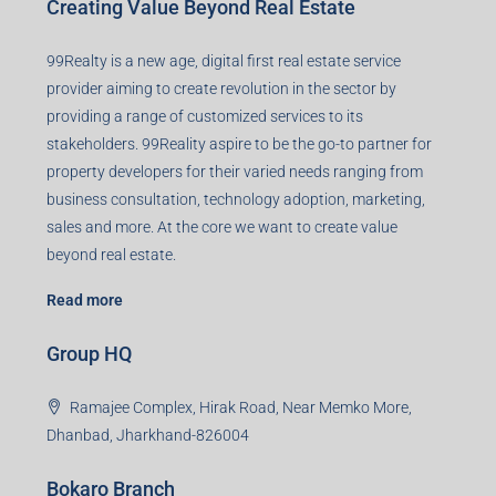
Creating Value Beyond Real Estate
99Realty is a new age, digital first real estate service
provider aiming to create revolution in the sector by
providing a range of customized services to its
stakeholders. 99Reality aspire to be the go-to partner for
property developers for their varied needs ranging from
business consultation, technology adoption, marketing,
sales and more. At the core we want to create value
beyond real estate.
Read more
Group HQ
Ramajee Complex, Hirak Road, Near Memko More,
Dhanbad, Jharkhand-826004
Bokaro Branch