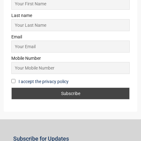
Last name
Email
Mobile Number
I accept the privacy policy
Subscribe for Updates