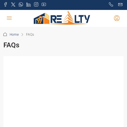
Home
FAQs
FAQs