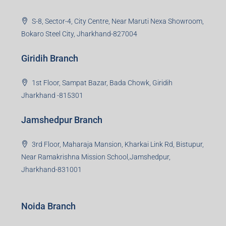
S-8, Sector-4, City Centre, Near Maruti Nexa Showroom,
Bokaro Steel City, Jharkhand-827004
Giridih Branch
1st Floor, Sampat Bazar, Bada Chowk, Giridih
Jharkhand -815301
Jamshedpur Branch
3rd Floor, Maharaja Mansion, Kharkai Link Rd, Bistupur,
Near Ramakrishna Mission School,Jamshedpur,
Jharkhand-831001
Noida Branch