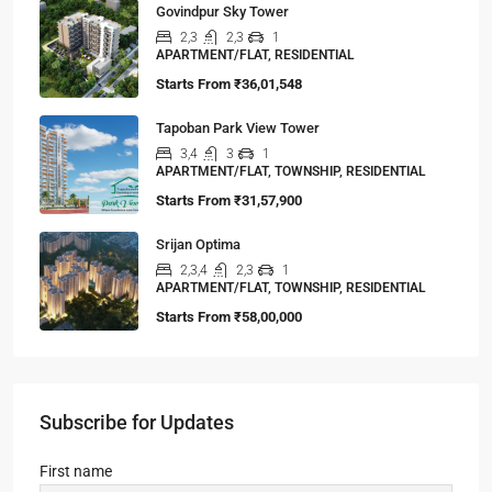
Govindpur Sky Tower
2,3
2,3
1
APARTMENT/FLAT, RESIDENTIAL
Starts From
₹36,01,548
Tapoban Park View Tower
3,4
3
1
APARTMENT/FLAT, TOWNSHIP, RESIDENTIAL
Starts From
₹31,57,900
Srijan Optima
2,3,4
2,3
1
APARTMENT/FLAT, TOWNSHIP, RESIDENTIAL
Starts From
₹58,00,000
Subscribe for Updates
First name