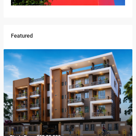
Featured