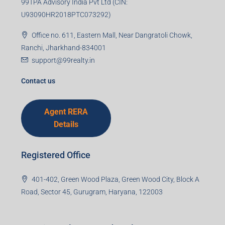
99TPA Advisory India Pvt Ltd (CIN:
U93090HR2018PTC073292)
Office no. 611, Eastern Mall, Near Dangratoli Chowk,
Ranchi, Jharkhand-834001
support@99realty.in
Contact us
Agent RERA
Details
Registered Office
401-402, Green Wood Plaza, Green Wood City, Block A
Road, Sector 45, Gurugram, Haryana, 122003