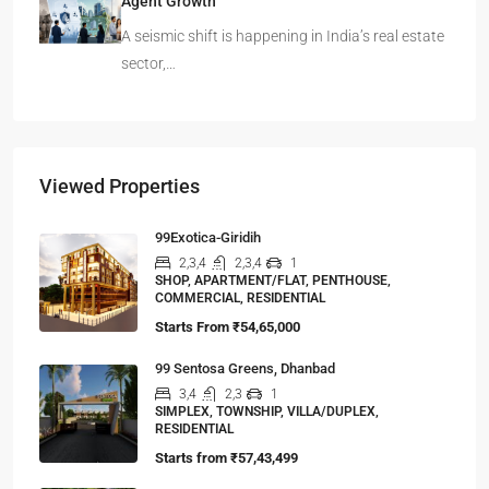
Agent Growth
A seismic shift is happening in India’s real estate
sector,…
Viewed Properties
99Exotica-Giridih
2,3,4
2,3,4
1
SHOP, APARTMENT/FLAT, PENTHOUSE,
COMMERCIAL, RESIDENTIAL
Starts From
₹54,65,000
99 Sentosa Greens, Dhanbad
3,4
2,3
1
SIMPLEX, TOWNSHIP, VILLA/DUPLEX,
RESIDENTIAL
Starts from
₹57,43,499