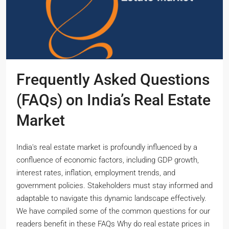
Frequently Asked Questions
(FAQs) on India’s Real Estate
Market
India's real estate market is profoundly influenced by a
confluence of economic factors, including GDP growth,
interest rates, inflation, employment trends, and
government policies. Stakeholders must stay informed and
adaptable to navigate this dynamic landscape effectively.
We have compiled some of the common questions for our
readers benefit in these FAQs Why do real estate prices in