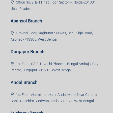
Office No. 2, B-11, 1st Floor, Sector 4, Noida-201301,
Uttar Pradesh
Asansol Branch
Ground Floor, Raghunath Niwas, Sen-Riligh Road,
Asonsol-713305, West Bengal
Durgapur Branch
1st Floor, CA-9, Urvashi Phase-II, Bengal Ambuja, City
Centre, Durgapur-713216, West Bengal
Andal Branch
1st Floor, Above Instakart, Andal More, Near Canara
Bank, Paschim Burdwan, Andal-713321, West Bengal