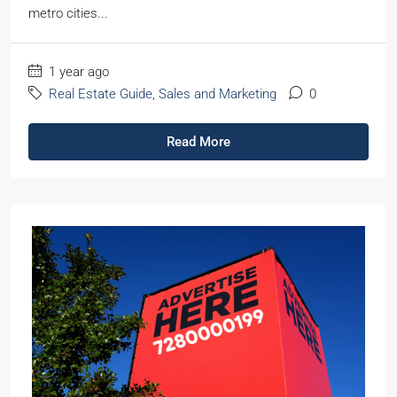
metro cities...
1 year ago
Real Estate Guide
,
Sales and Marketing
0
Read More