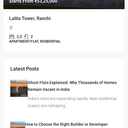
Starts From
₹49,96,396
Omkar Residency, Durgapur
Durgapur
2.5, 3, 4
2,3
APARTMENT/FLAT, RESIDENTIAL
Latest Posts
Ghost Flats Explained: Why Thousands of Homes
Remain Vacant in India
India’s cities are expanding rapidly. New residential
towers are reshaping…
How to Choose the Right Builder or Developer