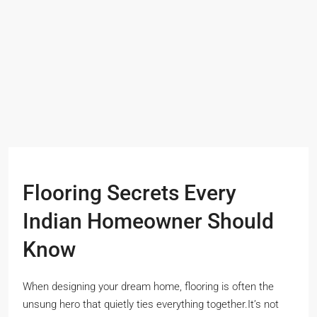
Flooring Secrets Every
Indian Homeowner Should
Know
When designing your dream home, flooring is often the
unsung hero that quietly ties everything together.It’s not