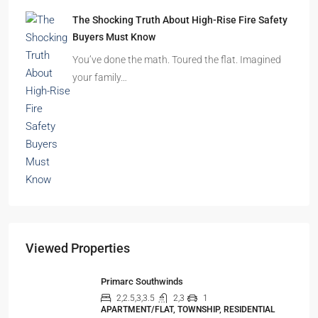
Beyond Cubicles: The Remarkable Rise of
Experience-Led Offices in India
Walk into a premium office development in
Mumbai, Bengaluru, or…
The Shocking Truth About High-Rise Fire Safety
Buyers Must Know
You’ve done the math. Toured the flat. Imagined
your family…