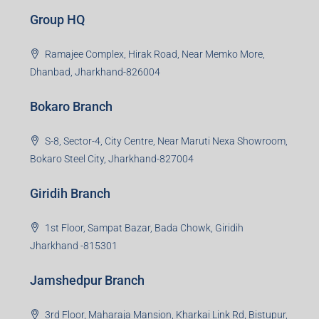
Creating Value Beyond Real Estate
99Realty is a new age, digital first real estate service
provider aiming to create revolution in the sector by
providing a range of customized services to its
stakeholders. 99Reality aspire to be the go-to partner for
property developers for their varied needs ranging from
business consultation, technology adoption, marketing,
sales and more. At the core we want to create value
beyond real estate.
Read more
Group HQ
Ramajee Complex, Hirak Road, Near Memko More,
Dhanbad, Jharkhand-826004