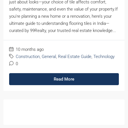
just about looks—your choice of tile affects comfort,
safety, maintenance, and even the value of your property.If
you’re planning a new home or a renovation, here’s your
ultimate guide to understanding flooring tiles in India—
curated by 99Realty, your trusted real estate knowledge...
10 months ago
Construction
,
General
,
Real Estate Guide
,
Technology
0
Read More