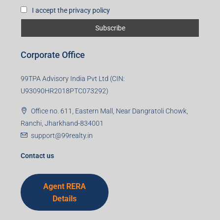
Subscribe for Updates
First name
Last name
Email
Mobile Number
I accept the privacy policy
Corporate Office