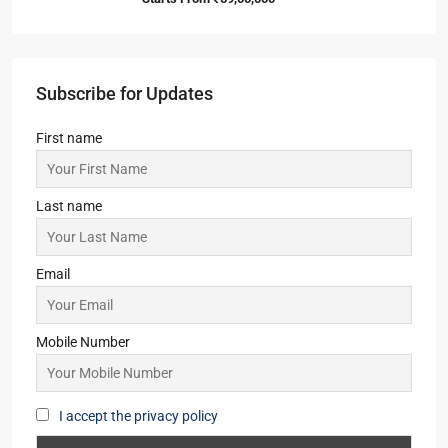
Starts From
₹46,00,000
Pansas Regency
2,3,4
2,3
1
APARTMENT/FLAT, RESIDENTIAL
Starts From
₹45,36,000
Srijan Laguna Bay
3
3
1
APARTMENT/FLAT, TOWNSHIP, RESIDENTIAL
Starts From
₹1,52,00,000
Merlin Avana
2,3,4
2,3
1
APARTMENT/FLAT, TOWNSHIP, RESIDENTIAL
Starts From
₹59,00,000
Subscribe for Updates