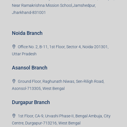
Bokaro Branch
S-8, Sector-4, City Centre, Near Maruti Nexa Showroom,
Bokaro Steel City, Jharkhand-827004
Giridih Branch
1st Floor, Sampat Bazar, Bada Chowk, Giridih
Jharkhand -815301
Jamshedpur Branch
3rd Floor, Maharaja Mansion, Kharkai Link Rd, Bistupur,
Near Ramakrishna Mission School,Jamshedpur,
Jharkhand-831001
Noida Branch