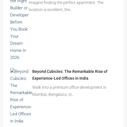
Ghost Flats Explained: Why Thousands of
Homes Remain Vacant in India
India’s cities are expanding rapidly. New
residential towers are reshaping…
How to Choose the Right Builder or Developer
Before You Book Your Dream Home In 2026
Imagine finding the perfect apartment. The
location is excellent, the…