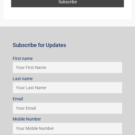
First name
Last name
Email
Mobile Number
I accept the privacy policy