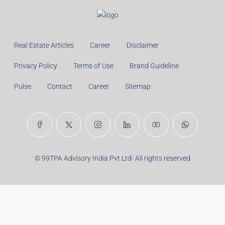
Monthly
Calculate
Principal Amount:
Years:
Balance Payable With Interest:
Total With Down Payment:
Real Estate Articles
Career
Disclaimer