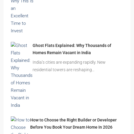
Durgapur
2.5, 3, 4
2,3
APARTMENT/FLAT, RESIDENTIAL
Latest Posts
India’s Real Estate Momentum Continues: Why
This Is an Excellent Time to Invest
The Indian real estate sector is entering the
festive season…