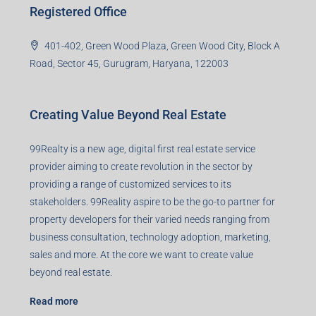
99TPA Advisory India Pvt Ltd (CIN:
U93090HR2018PTC073292)
Office no. 611, Eastern Mall, Near Dangratoli Chowk,
Ranchi, Jharkhand-834001
support@99realty.in
Contact us
Agent RERA
Details
Registered Office
401-402, Green Wood Plaza, Green Wood City, Block A
Road, Sector 45, Gurugram, Haryana, 122003