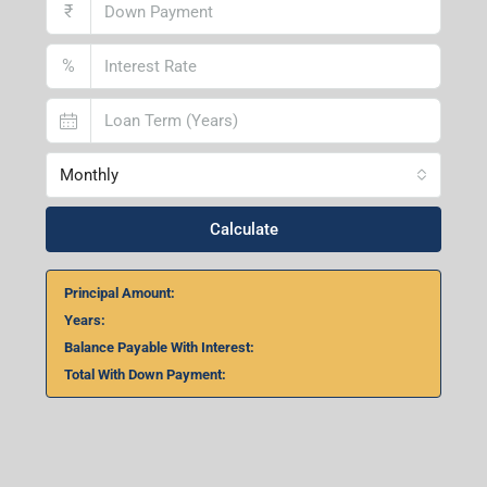
Lucknow Branch
2nd Floor, No. D-2/29, Vibhuti Khand, Gomti Nagar,
Lucknow- 226010, Uttar Pradesh
Home Loan Calculator
₹
₹
%