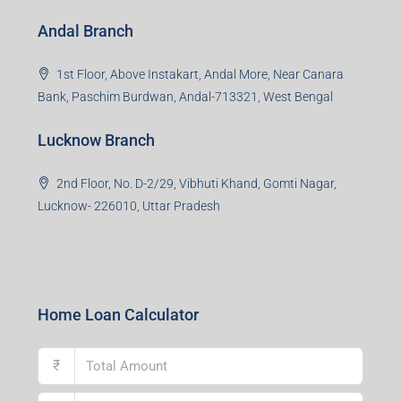
Office No. 2, B-11, 1st Floor, Sector 4, Noida-201301,
Uttar Pradesh
Asansol Branch
Ground Floor, Raghunath Niwas, Sen-Riligh Road,
Asonsol-713305, West Bengal
Durgapur Branch
1st Floor, CA-9, Urvashi Phase-II, Bengal Ambuja, City
Centre, Durgapur-713216, West Bengal
Andal Branch
1st Floor, Above Instakart, Andal More, Near Canara
Bank, Paschim Burdwan, Andal-713321, West Bengal