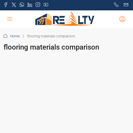
Home
flooring materials comparison
flooring materials comparison