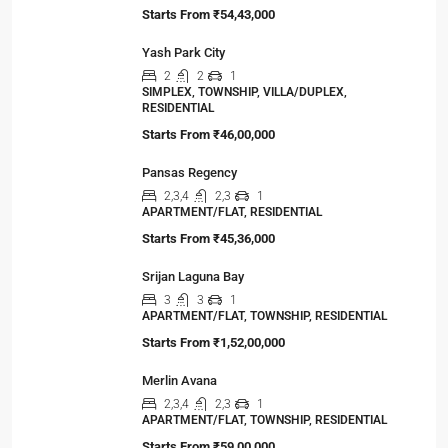
Viewed Properties
Primarc Southwinds
2,2.5,3,3.5
2,3
1
APARTMENT/FLAT, TOWNSHIP, RESIDENTIAL
Starts From
₹54,43,000
Yash Park City
2
2
1
SIMPLEX, TOWNSHIP, VILLA/DUPLEX,
RESIDENTIAL