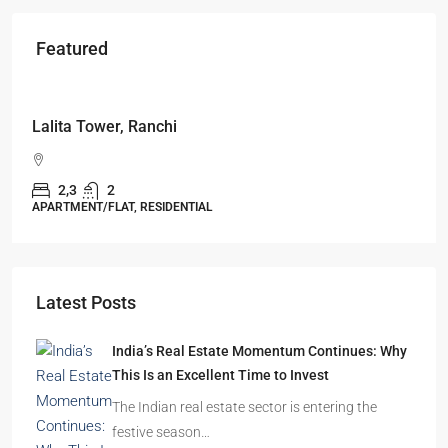
Featured
Starts From
₹49,96,396
Omkar Residency, Durgapur