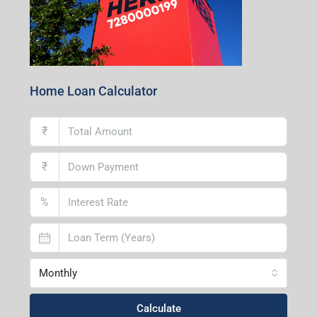
Home Loan Calculator
₹
₹
%
Monthly
Calculate