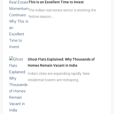
This Is an Excellent Time to Invest
The Indian real estate sector is entering the
festive season…
Ghost Flats Explained: Why Thousands of
Homes Remain Vacant in India
India’s cities are expanding rapidly. New
residential towers are reshaping…