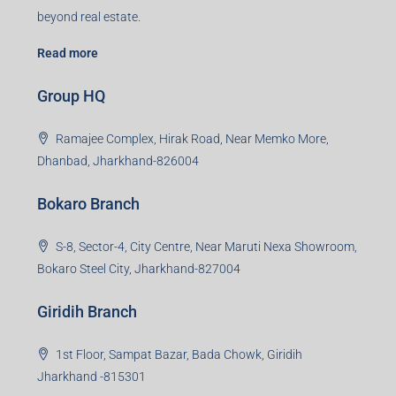
beyond real estate.
Read more
Group HQ
Ramajee Complex, Hirak Road, Near Memko More,
Dhanbad, Jharkhand-826004
Bokaro Branch
S-8, Sector-4, City Centre, Near Maruti Nexa Showroom,
Bokaro Steel City, Jharkhand-827004
Giridih Branch
1st Floor, Sampat Bazar, Bada Chowk, Giridih
Jharkhand -815301