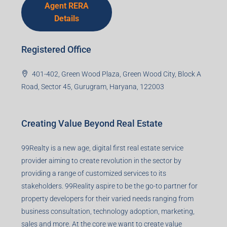
Agent RERA
Details
Registered Office
401-402, Green Wood Plaza, Green Wood City, Block A
Road, Sector 45, Gurugram, Haryana, 122003
Creating Value Beyond Real Estate
99Realty is a new age, digital first real estate service
provider aiming to create revolution in the sector by
providing a range of customized services to its
stakeholders. 99Reality aspire to be the go-to partner for
property developers for their varied needs ranging from
business consultation, technology adoption, marketing,
sales and more. At the core we want to create value