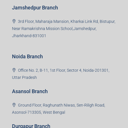
Jamshedpur Branch
3rd Floor, Maharaja Mansion, Kharkai Link Rd, Bistupur,
Near Ramakrishna Mission School,Jamshedpur,
Jharkhand-831001
Noida Branch
Office No. 2, B-11, 1st Floor, Sector 4, Noida-201301,
Uttar Pradesh
Asansol Branch
Ground Floor, Raghunath Niwas, Sen-Riligh Road,
Asonsol-713305, West Bengal
Durgapur Branch