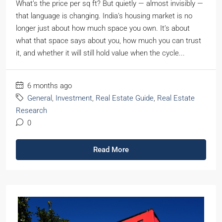
What’s the price per sq ft? But quietly — almost invisibly —
that language is changing. India’s housing market is no
longer just about how much space you own. It’s about
what that space says about you, how much you can trust
it, and whether it will still hold value when the cycle...
6 months ago
General
,
Investment
,
Real Estate Guide
,
Real Estate
Research
0
Read More