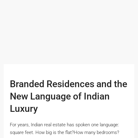
Branded Residences and the
New Language of Indian
Luxury
For years, Indian real estate has spoken one language:
square feet. How big is the flat?How many bedrooms?