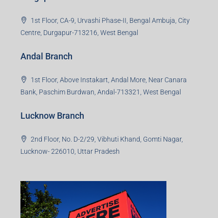
1st Floor, CA-9, Urvashi Phase-II, Bengal Ambuja, City
Centre, Durgapur-713216, West Bengal
Andal Branch
1st Floor, Above Instakart, Andal More, Near Canara
Bank, Paschim Burdwan, Andal-713321, West Bengal
Lucknow Branch
2nd Floor, No. D-2/29, Vibhuti Khand, Gomti Nagar,
Lucknow- 226010, Uttar Pradesh