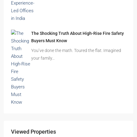
The Shocking Truth About High-Rise Fire Safety
Buyers Must Know
You’ve done the math. Toured the flat. Imagined
your family…
Viewed Properties