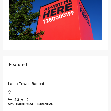
Featured