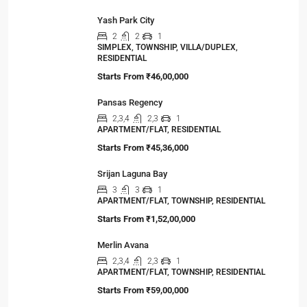
Yash Park City
2
2
1
SIMPLEX, TOWNSHIP, VILLA/DUPLEX,
RESIDENTIAL
Starts From
₹46,00,000
Pansas Regency
2,3,4
2,3
1
APARTMENT/FLAT, RESIDENTIAL
Starts From
₹45,36,000
Srijan Laguna Bay
3
3
1
APARTMENT/FLAT, TOWNSHIP, RESIDENTIAL
Starts From
₹1,52,00,000
Merlin Avana
2,3,4
2,3
1
APARTMENT/FLAT, TOWNSHIP, RESIDENTIAL
Starts From
₹59,00,000