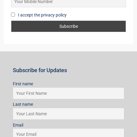
I accept the privacy policy
Subscribe for Updates
First name
Last name
Email