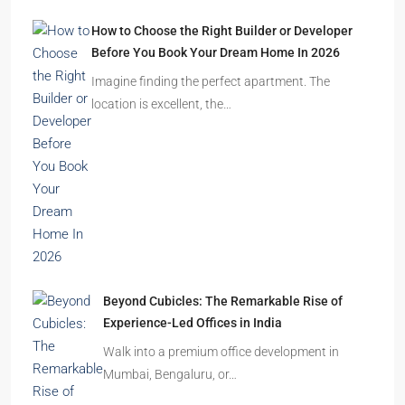
How to Choose the Right Builder or Developer
Before You Book Your Dream Home In 2026
Imagine finding the perfect apartment. The
location is excellent, the…
Beyond Cubicles: The Remarkable Rise of
Experience-Led Offices in India
Walk into a premium office development in
Mumbai, Bengaluru, or…