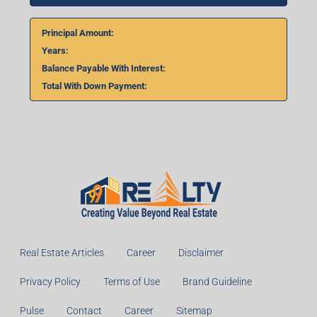
Principal Amount:
Years:
Balance Payable With Interest:
Total With Down Payment:
Real Estate Articles
Career
Disclaimer
Privacy Policy
Terms of Use
Brand Guideline
Pulse
Contact
Career
Sitemap