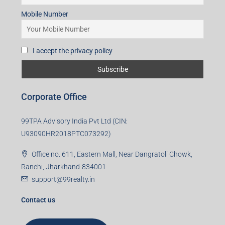
Mobile Number
I accept the privacy policy
Corporate Office
99TPA Advisory India Pvt Ltd (CIN:
U93090HR2018PTC073292)
Office no. 611, Eastern Mall, Near Dangratoli Chowk,
Ranchi, Jharkhand-834001
support@99realty.in
Contact us