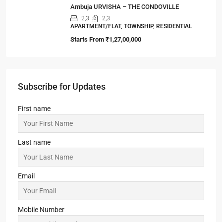
Ambuja URVISHA – THE CONDOVILLE
2,3
2,3
APARTMENT/FLAT, TOWNSHIP, RESIDENTIAL
Starts From
₹1,27,00,000
Subscribe for Updates
First name
Last name
Email
Mobile Number