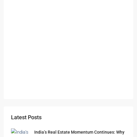
Starts From
₹49,96,396
Omkar Residency, Durgapur
Durgapur
2.5, 3, 4
2,3
APARTMENT/FLAT, RESIDENTIAL
Latest Posts
India’s Real Estate Momentum Continues: Why