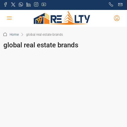
Home
global real estate brands
global real estate brands