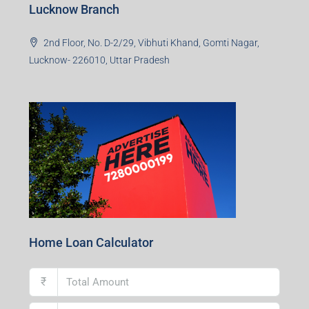
Lucknow Branch
2nd Floor, No. D-2/29, Vibhuti Khand, Gomti Nagar,
Lucknow- 226010, Uttar Pradesh
Home Loan Calculator
₹