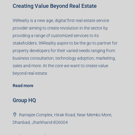
Creating Value Beyond Real Estate
99Realty is a new age, digital first real estate service
provider aiming to create revolution in the sector by
providing a range of customized services to its
stakeholders. 99Reality aspire to be the go-to partner for
property developers for their varied needs ranging from
business consultation, technology adoption, marketing,
sales and more. At the core we want to create value
beyond real estate.
Read more
Group HQ
Ramajee Complex, Hirak Road, Near Memko More,
Dhanbad, Jharkhand-826004