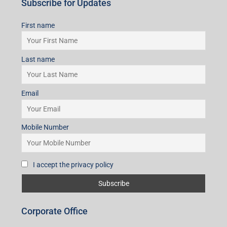
Subscribe for Updates
First name
Last name
Email
Mobile Number
I accept the privacy policy
Corporate Office