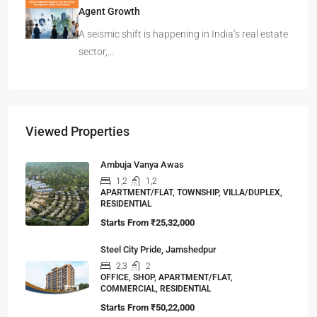
Agent Growth
A seismic shift is happening in India’s real estate
sector,…
Viewed Properties
Ambuja Vanya Awas
1,2
1,2
APARTMENT/FLAT, TOWNSHIP, VILLA/DUPLEX,
RESIDENTIAL
Starts From
₹25,32,000
Steel City Pride, Jamshedpur
2,3
2
OFFICE, SHOP, APARTMENT/FLAT,
COMMERCIAL, RESIDENTIAL
Starts From
₹50,22,000