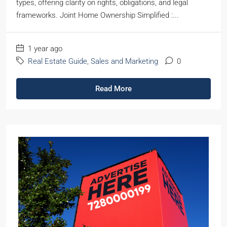
types, offering clarity on rights, obligations, and legal
frameworks. Joint Home Ownership Simplified :...
1 year ago
Real Estate Guide
,
Sales and Marketing
0
Read More