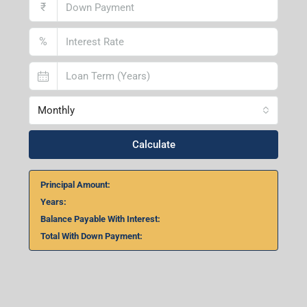
₹
%
Monthly
Calculate
Principal Amount:
Years:
Balance Payable With Interest:
Total With Down Payment: