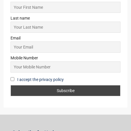
Last name
Email
Mobile Number
I accept the privacy policy