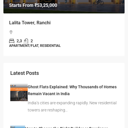
Starts From
₹49,96,396
Omkar Residency, Durgapur
Durgapur
2.5, 3, 4
2,3
APARTMENT/FLAT, RESIDENTIAL
Latest Posts
Ghost Flats Explained: Why Thousands of Homes
Remain Vacant in India
India’s cities are expanding rapidly. New residential
towers are reshaping…