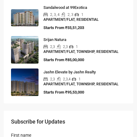
Sandalwood at 99Exotica
2, 3, 4
2, 3
1
APARTMENT/FLAT, RESIDENTIAL
Starts From
₹55,51,203
Srijan Natura
2,3
2,3
1
APARTMENT/FLAT, TOWNSHIP, RESIDENTIAL
Starts From
₹85,00,000
Jashn Elevate by Jashn Realty
2,3
2,3,4
1
APARTMENT/FLAT, TOWNSHIP, RESIDENTIAL
Starts From
₹95,53,000
Subscribe for Updates
First name