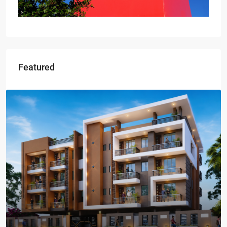
Featured