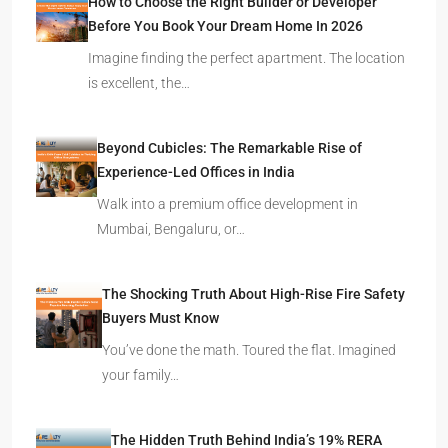
How to Choose the Right Builder or Developer
Before You Book Your Dream Home In 2026
Imagine finding the perfect apartment. The location
is excellent, the…
Beyond Cubicles: The Remarkable Rise of
Experience-Led Offices in India
Walk into a premium office development in
Mumbai, Bengaluru, or…
The Shocking Truth About High-Rise Fire Safety
Buyers Must Know
You’ve done the math. Toured the flat. Imagined
your family…
The Hidden Truth Behind India’s 19% RERA