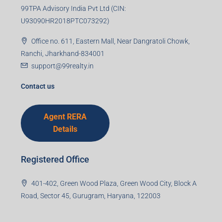
99TPA Advisory India Pvt Ltd (CIN:
U93090HR2018PTC073292)
Office no. 611, Eastern Mall, Near Dangratoli Chowk,
Ranchi, Jharkhand-834001
support@99realty.in
Contact us
Agent RERA
Details
Registered Office
401-402, Green Wood Plaza, Green Wood City, Block A
Road, Sector 45, Gurugram, Haryana, 122003