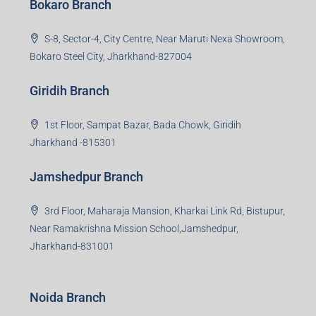
Bokaro Branch
S-8, Sector-4, City Centre, Near Maruti Nexa Showroom,
Bokaro Steel City, Jharkhand-827004
Giridih Branch
1st Floor, Sampat Bazar, Bada Chowk, Giridih
Jharkhand -815301
Jamshedpur Branch
3rd Floor, Maharaja Mansion, Kharkai Link Rd, Bistupur,
Near Ramakrishna Mission School,Jamshedpur,
Jharkhand-831001
Noida Branch