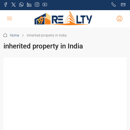
Home
inherited property in India
inherited property in India