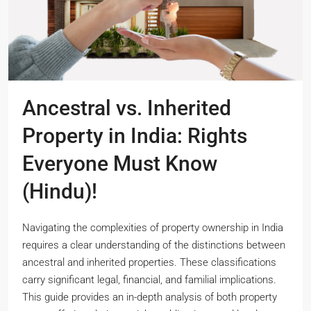
Ancestral vs. Inherited
Property in India: Rights
Everyone Must Know
(Hindu)!
Navigating the complexities of property ownership in India
requires a clear understanding of the distinctions between
ancestral and inherited properties. These classifications
carry significant legal, financial, and familial implications.
This guide provides an in-depth analysis of both property