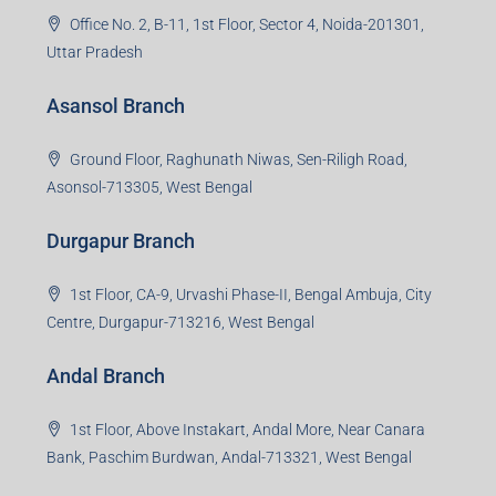
Office No. 2, B-11, 1st Floor, Sector 4, Noida-201301,
Uttar Pradesh
Asansol Branch
Ground Floor, Raghunath Niwas, Sen-Riligh Road,
Asonsol-713305, West Bengal
Durgapur Branch
1st Floor, CA-9, Urvashi Phase-II, Bengal Ambuja, City
Centre, Durgapur-713216, West Bengal
Andal Branch
1st Floor, Above Instakart, Andal More, Near Canara
Bank, Paschim Burdwan, Andal-713321, West Bengal