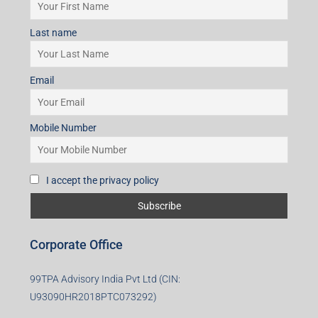
Mobile Number
I accept the privacy policy
Subscribe for Updates
First name
Last name