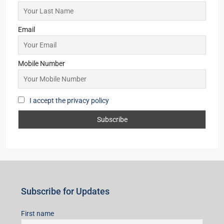
Starts from
₹57,43,499
Merlin Avana
2,3,4
2,3
1
APARTMENT/FLAT, TOWNSHIP, RESIDENTIAL
Starts From
₹59,00,000
Subscribe for Updates
First name
Last name
Email