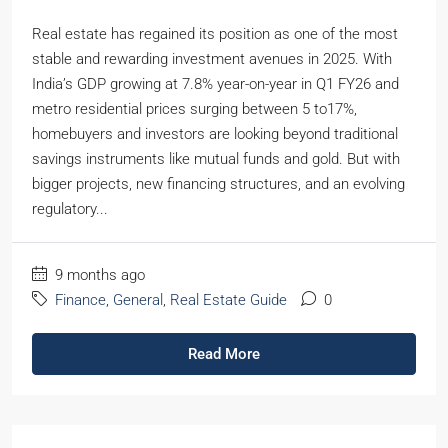
Real estate has regained its position as one of the most
stable and rewarding investment avenues in 2025. With
India’s GDP growing at 7.8% year-on-year in Q1 FY26 and
metro residential prices surging between 5 to17%,
homebuyers and investors are looking beyond traditional
savings instruments like mutual funds and gold. But with
bigger projects, new financing structures, and an evolving
regulatory...
9 months ago
Finance
,
General
,
Real Estate Guide
0
Read More