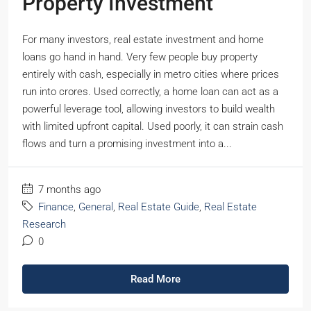
Property Investment
For many investors, real estate investment and home
loans go hand in hand. Very few people buy property
entirely with cash, especially in metro cities where prices
run into crores. Used correctly, a home loan can act as a
powerful leverage tool, allowing investors to build wealth
with limited upfront capital. Used poorly, it can strain cash
flows and turn a promising investment into a...
7 months ago
Finance
,
General
,
Real Estate Guide
,
Real Estate
Research
0
Read More