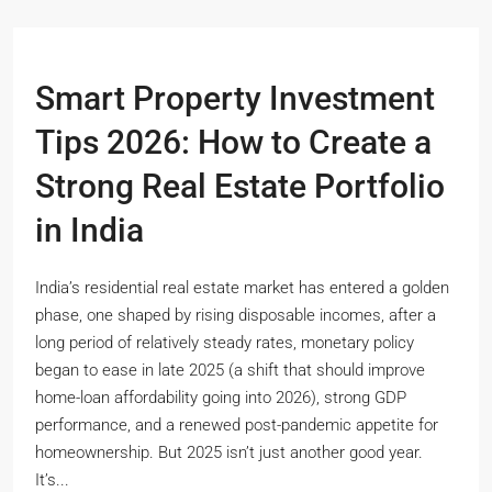
Smart Property Investment
Tips 2026: How to Create a
Strong Real Estate Portfolio
in India
India’s residential real estate market has entered a golden
phase, one shaped by rising disposable incomes, after a
long period of relatively steady rates, monetary policy
began to ease in late 2025 (a shift that should improve
home-loan affordability going into 2026), strong GDP
performance, and a renewed post-pandemic appetite for
homeownership. But 2025 isn’t just another good year.
It’s...