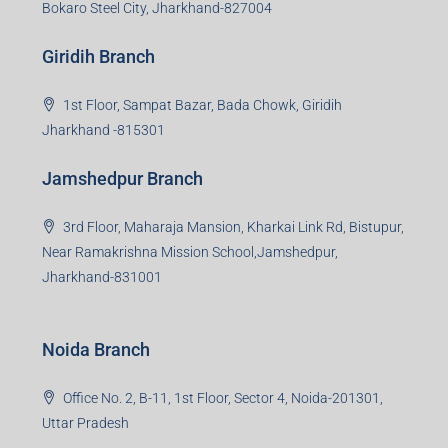
business consultation, technology adoption, marketing,
sales and more. At the core we want to create value
beyond real estate.
Read more
Group HQ
Ramajee Complex, Hirak Road, Near Memko More,
Dhanbad, Jharkhand-826004
Bokaro Branch
S-8, Sector-4, City Centre, Near Maruti Nexa Showroom,
Bokaro Steel City, Jharkhand-827004
Giridih Branch
1st Floor, Sampat Bazar, Bada Chowk, Giridih