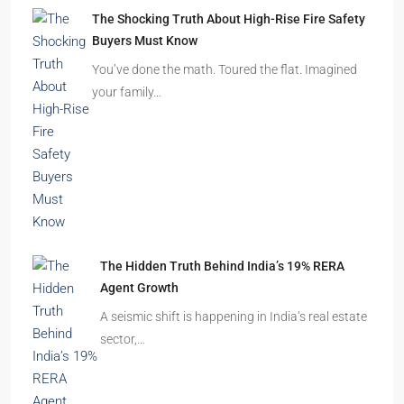
Beyond Cubicles: The Remarkable Rise of
Experience-Led Offices in India
Walk into a premium office development in
Mumbai, Bengaluru, or…
The Shocking Truth About High-Rise Fire Safety
Buyers Must Know
You’ve done the math. Toured the flat. Imagined
your family…