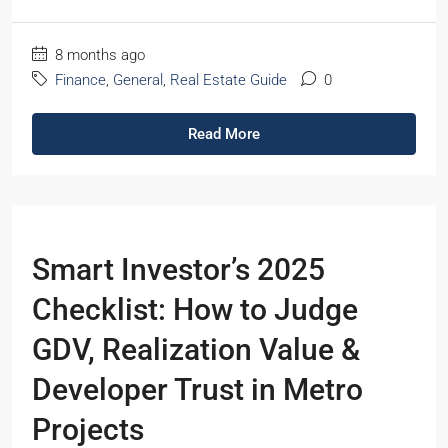
8 months ago
Finance
,
General
,
Real Estate Guide
0
Read More
Smart Investor’s 2025
Checklist: How to Judge
GDV, Realization Value &
Developer Trust in Metro
Projects