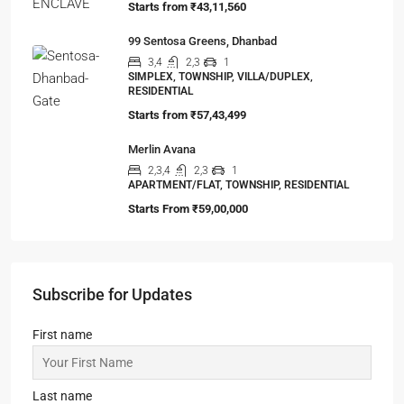
Viewed Properties
Omkar Residency, Durgapur
2.5, 3, 4
2,3
APARTMENT/FLAT, RESIDENTIAL
Starts From
₹49,96,396
Lalita Tower, Ranchi
2,3
2
APARTMENT/FLAT, RESIDENTIAL
Starts From
₹53,25,000
99 Bokaro Enclave
3,4,5
2,3,4
1
MANSION/BUNGALOW, TOWNSHIP,
VILLA/DUPLEX, RESIDENTIAL
Starts from
₹43,11,560
99 Sentosa Greens, Dhanbad
3,4
2,3
1
SIMPLEX, TOWNSHIP, VILLA/DUPLEX,
RESIDENTIAL