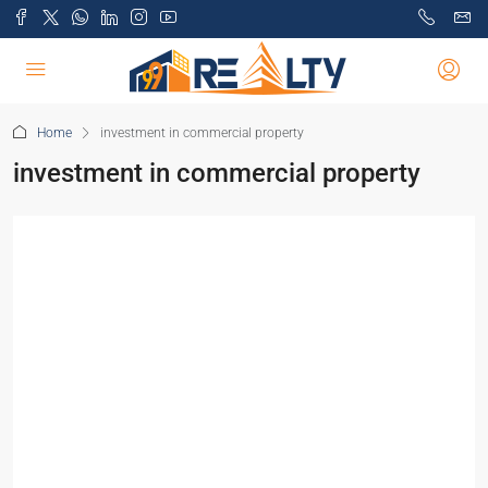
Home
investment in commercial property
investment in commercial property