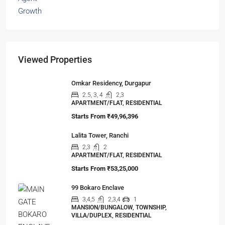
The Hidden Truth Behind India’s 19% RERA
Agent Growth
A seismic shift is happening in India’s real estate
sector,…