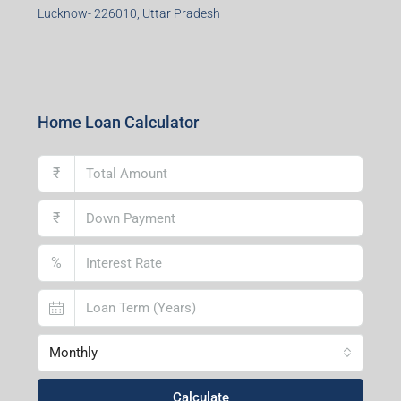
Durgapur Branch
1st Floor, CA-9, Urvashi Phase-II, Bengal Ambuja, City
Centre, Durgapur-713216, West Bengal
Andal Branch
1st Floor, Above Instakart, Andal More, Near Canara
Bank, Paschim Burdwan, Andal-713321, West Bengal
Lucknow Branch
2nd Floor, No. D-2/29, Vibhuti Khand, Gomti Nagar,
Lucknow- 226010, Uttar Pradesh