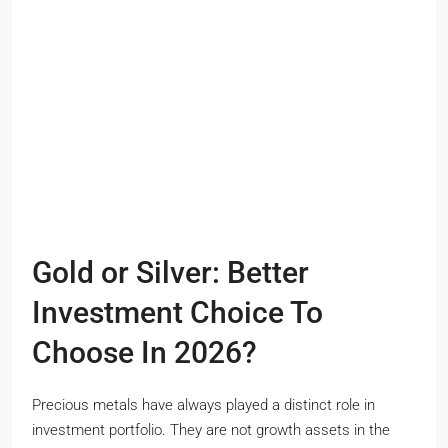
Gold or Silver: Better
Investment Choice To
Choose In 2026?
Precious metals have always played a distinct role in
investment portfolio. They are not growth assets in the