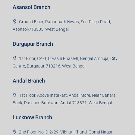
Jharkhand -815301
Jamshedpur Branch
3rd Floor, Maharaja Mansion, Kharkai Link Rd, Bistupur,
Near Ramakrishna Mission School,Jamshedpur,
Jharkhand-831001
Noida Branch
Office No. 2, B-11, 1st Floor, Sector 4, Noida-201301,
Uttar Pradesh
Asansol Branch
Ground Floor, Raghunath Niwas, Sen-Riligh Road,
Asonsol-713305, West Bengal