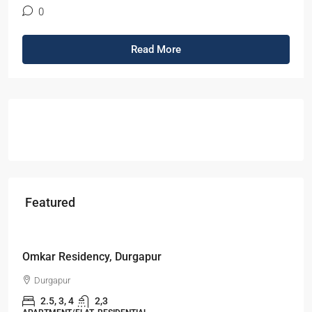
0
Read More
Featured