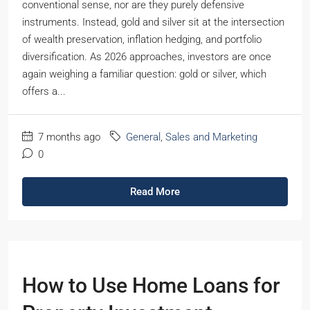
conventional sense, nor are they purely defensive
instruments. Instead, gold and silver sit at the intersection
of wealth preservation, inflation hedging, and portfolio
diversification. As 2026 approaches, investors are once
again weighing a familiar question: gold or silver, which
offers a...
7 months ago
General
,
Sales and Marketing
0
Read More
How to Use Home Loans for