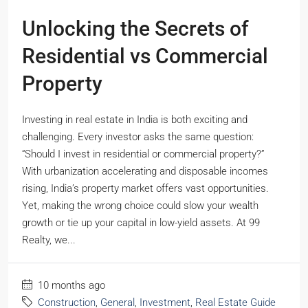
Unlocking the Secrets of
Residential vs Commercial
Property
Investing in real estate in India is both exciting and
challenging. Every investor asks the same question:
“Should I invest in residential or commercial property?”
With urbanization accelerating and disposable incomes
rising, India’s property market offers vast opportunities.
Yet, making the wrong choice could slow your wealth
growth or tie up your capital in low-yield assets. At 99
Realty, we...
10 months ago
Construction
,
General
,
Investment
,
Real Estate Guide