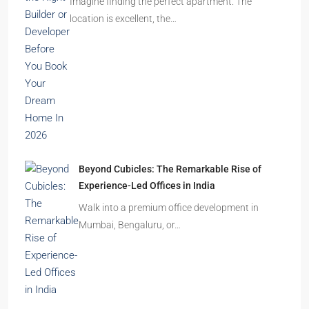
Ghost Flats Explained: Why Thousands of
Homes Remain Vacant in India
India’s cities are expanding rapidly. New
residential towers are reshaping…
How to Choose the Right Builder or Developer
Before You Book Your Dream Home In 2026
Imagine finding the perfect apartment. The
location is excellent, the…