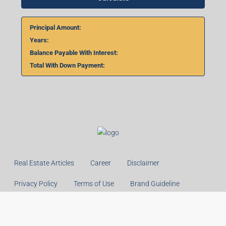
Home Loan Calculator
₹
₹
%
Monthly
Calculate
Principal Amount:
Years:
Balance Payable With Interest: