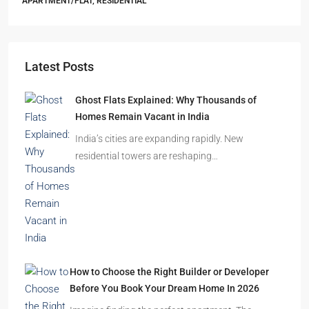
Starts From
₹55,51,203
Sandalwood at 99Exotica
Chira Chas, Bokaro Steel City, Beside Prapti Estate, Jharkhand-
827015
2, 3, 4
2, 3
1
APARTMENT/FLAT, RESIDENTIAL
Latest Posts