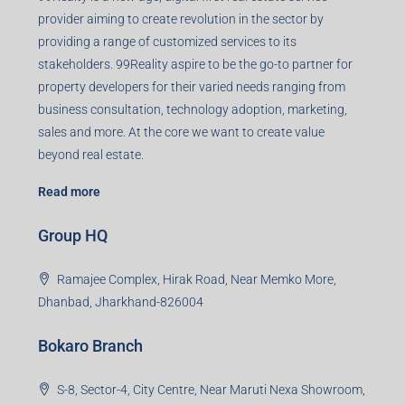
Agent RERA
Details
Registered Office
401-402, Green Wood Plaza, Green Wood City, Block A
Road, Sector 45, Gurugram, Haryana, 122003
Creating Value Beyond Real Estate
99Realty is a new age, digital first real estate service
provider aiming to create revolution in the sector by
providing a range of customized services to its
stakeholders. 99Reality aspire to be the go-to partner for
property developers for their varied needs ranging from