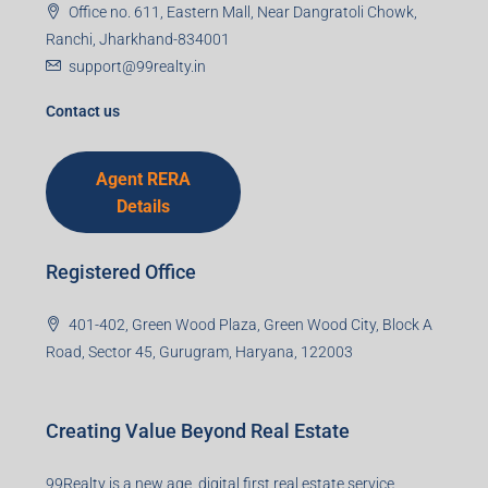
Email
Mobile Number
I accept the privacy policy
Corporate Office
99TPA Advisory India Pvt Ltd (CIN:
U93090HR2018PTC073292)
Office no. 611, Eastern Mall, Near Dangratoli Chowk,
Ranchi, Jharkhand-834001
support@99realty.in
Contact us