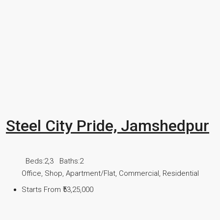
Steel City Pride, Jamshedpur
Beds:
2,3
Baths:
2
Office, Shop, Apartment/Flat, Commercial, Residential
Starts From
₹53,25,000