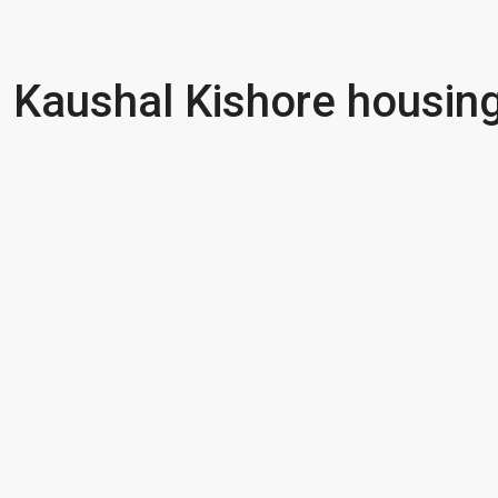
Kaushal Kishore housing