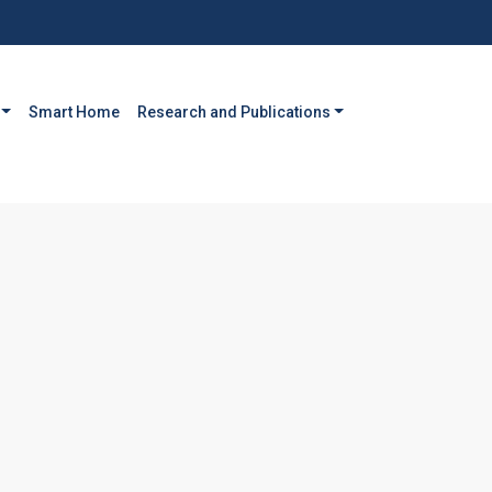
Smart Home
Research and Publications