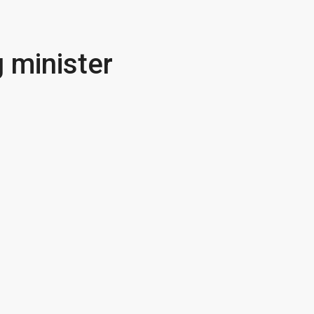
 minister