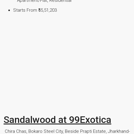
Apartment/Flat, Residential
Starts From
₹55,51,203
Sandalwood at 99Exotica
Chira Chas, Bokaro Steel City, Beside Prapti Estate, Jharkhand-