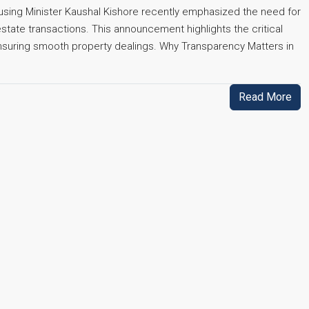
Housing Minister Kaushal Kishore recently emphasized the need for
 estate transactions. This announcement highlights the critical
 ensuring smooth property dealings. Why Transparency Matters in
Read More