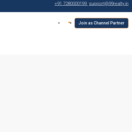
+91 7280000199
support@99realty.in
Join as Channel Partner