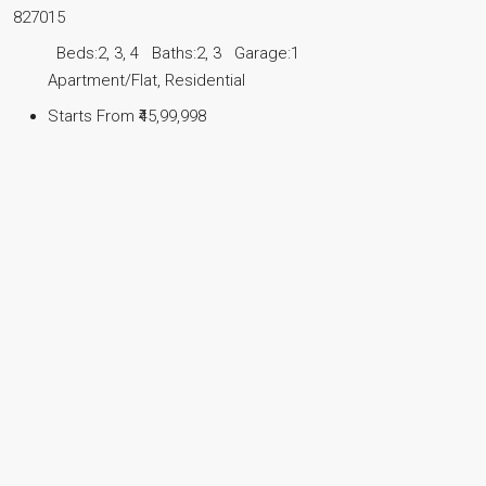
827015
Beds:
2, 3, 4
Baths:
2, 3
Garage:
1
Apartment/Flat, Residential
Starts From
₹45,99,998