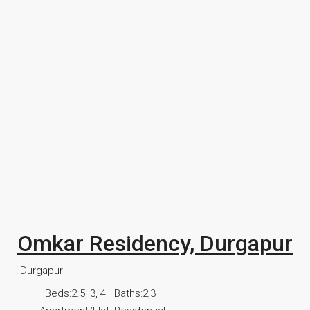
Omkar Residency, Durgapur
Durgapur
Beds:
2.5, 3, 4
Baths:
2,3