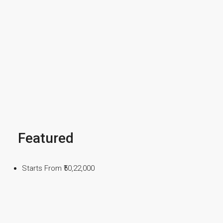
Featured
Starts From
₹50,22,000