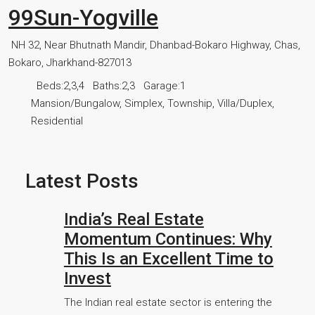
99Sun-Yogville
NH 32, Near Bhutnath Mandir, Dhanbad-Bokaro Highway, Chas,
Bokaro, Jharkhand-827013
Beds:
2,3,4
Baths:
2,3
Garage:
1
Mansion/Bungalow, Simplex, Township, Villa/Duplex,
Residential
Latest Posts
India’s Real Estate
Momentum Continues: Why
This Is an Excellent Time to
Invest
The Indian real estate sector is entering the