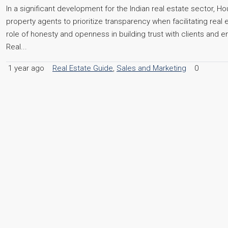
In a significant development for the Indian real estate sector, 
property agents to prioritize transparency when facilitating real
role of honesty and openness in building trust with clients and
Real...
1 year ago
Real Estate Guide
,
Sales and Marketing
0