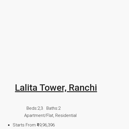
Lalita Tower, Ranchi
Beds:
2,3
Baths:
2
Apartment/Flat, Residential
Starts From
₹49,96,396