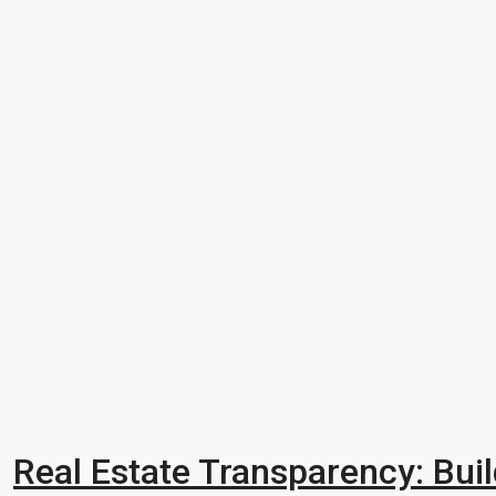
Real Estate Transparency: Buil