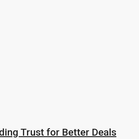
ding Trust for Better Deals