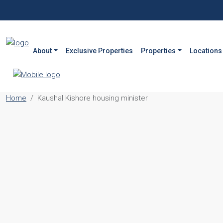
About
Exclusive Properties
Properties
Locations
Home
Kaushal Kishore housing minister