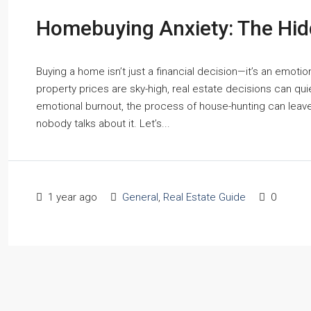
Homebuying Anxiety: The Hid
Buying a home isn’t just a financial decision—it’s an emotio
property prices are sky-high, real estate decisions can quie
emotional burnout, the process of house-hunting can leav
nobody talks about it. Let’s...
1 year ago
General
,
Real Estate Guide
0