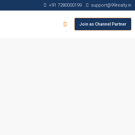
+91 7280000199
support@99realty.in
Join as Channel Partner