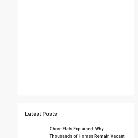
Latest Posts
Ghost Flats Explained: Why
Thousands of Homes Remain Vacant