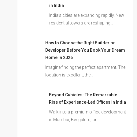
in India
India’s cities are expanding rapidly. New
residential towers are reshaping…
How to Choose the Right Builder or
Developer Before You Book Your Dream
Home In 2026
Imagine finding the perfect apartment. The
location is excellent, the…
Beyond Cubicles: The Remarkable
Rise of Experience-Led Offices in India
Walk into a premium office development
in Mumbai, Bengaluru, or…