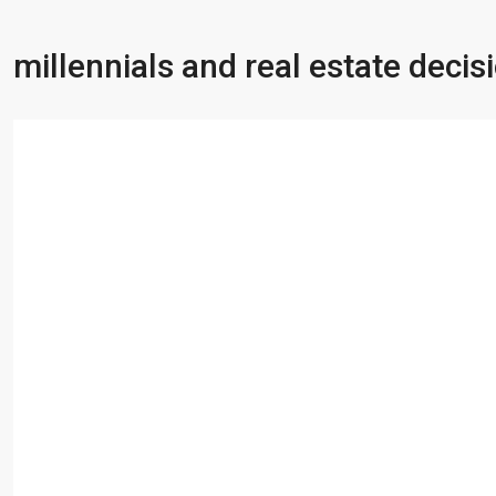
millennials and real estate decis