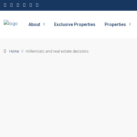
About
Exclusive Properties
Properties
Home
millennials and real estate decisions