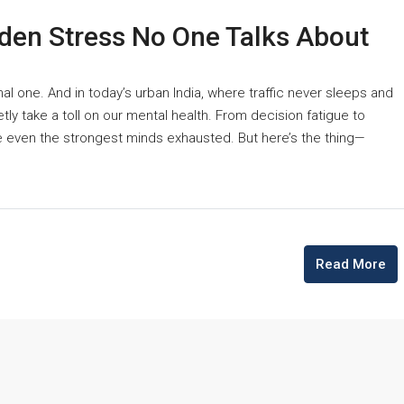
den Stress No One Talks About
nal one. And in today’s urban India, where traffic never sleeps and
tly take a toll on our mental health. From decision fatigue to
e even the strongest minds exhausted. But here’s the thing—
Read More