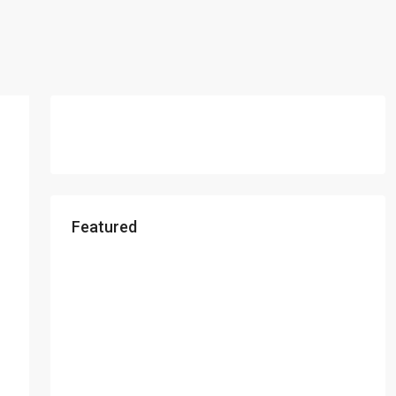
Featured