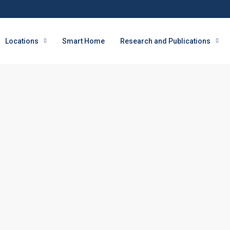
Locations
Smart Home
Research and Publications