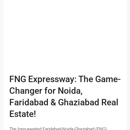
FNG Expressway: The Game-
Changer for Noida,
Faridabad & Ghaziabad Real
Estate!
The long-awaited Faridabad-Noida-Ghaziabad (FNG)