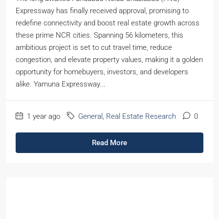
Expressway has finally received approval, promising to
redefine connectivity and boost real estate growth across
these prime NCR cities. Spanning 56 kilometers, this
ambitious project is set to cut travel time, reduce
congestion, and elevate property values, making it a golden
opportunity for homebuyers, investors, and developers
alike. Yamuna Expressway...
1 year ago
General
,
Real Estate Research
0
Read More