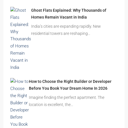
Ghost Flats Explained: Why Thousands of
Homes Remain Vacant in India
India’s cities are expanding rapidly. New
residential towers are reshaping…
How to Choose the Right Builder or Developer
Before You Book Your Dream Home In 2026
Imagine finding the perfect apartment. The
location is excellent, the…