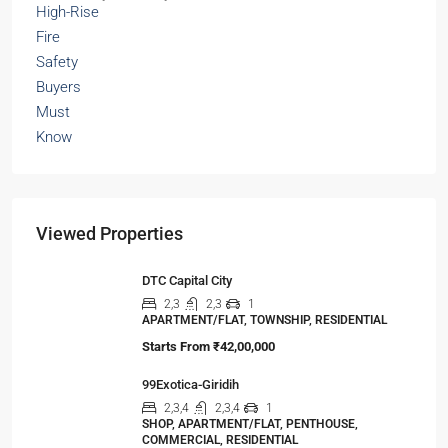
Viewed Properties
DTC Capital City
2,3
2,3
1
APARTMENT/FLAT, TOWNSHIP, RESIDENTIAL
Starts From
₹42,00,000
99Exotica-Giridih
2,3,4
2,3,4
1
SHOP, APARTMENT/FLAT, PENTHOUSE,
COMMERCIAL, RESIDENTIAL