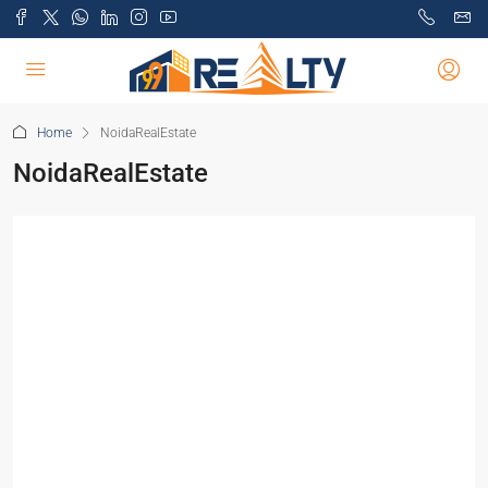
Home
NoidaRealEstate
NoidaRealEstate