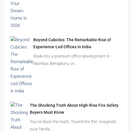
Beyond Cubicles: The Remarkable Rise of
Experience-Led Offices in India
Walk into a premium office development in
Mumbai, Bengaluru, or…
The Shocking Truth About High-Rise Fire Safety
Buyers Must Know
You’ve done the math. Toured the flat. Imagined
your family…