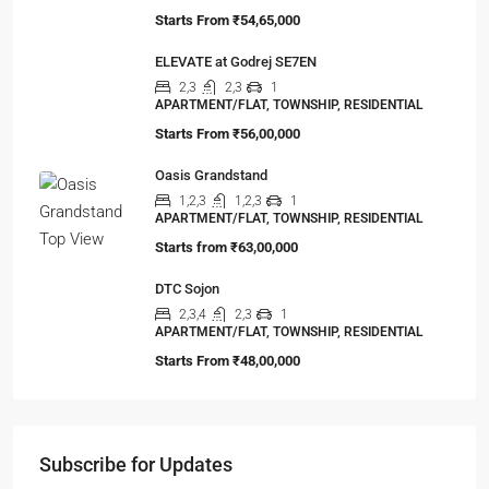
Starts From
₹54,65,000
ELEVATE at Godrej SE7EN
2,3
2,3
1
APARTMENT/FLAT, TOWNSHIP, RESIDENTIAL
Starts From
₹56,00,000
Oasis Grandstand
1,2,3
1,2,3
1
APARTMENT/FLAT, TOWNSHIP, RESIDENTIAL
Starts from
₹63,00,000
DTC Sojon
2,3,4
2,3
1
APARTMENT/FLAT, TOWNSHIP, RESIDENTIAL
Starts From
₹48,00,000
Subscribe for Updates