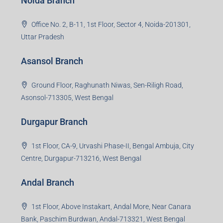
Noida Branch
Office No. 2, B-11, 1st Floor, Sector 4, Noida-201301,
Uttar Pradesh
Asansol Branch
Ground Floor, Raghunath Niwas, Sen-Riligh Road,
Asonsol-713305, West Bengal
Durgapur Branch
1st Floor, CA-9, Urvashi Phase-II, Bengal Ambuja, City
Centre, Durgapur-713216, West Bengal
Andal Branch
1st Floor, Above Instakart, Andal More, Near Canara
Bank, Paschim Burdwan, Andal-713321, West Bengal