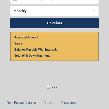
Monthly
Calculate
Principal Amount:
Years:
Balance Payable With Interest:
Total With Down Payment:
Real Estate Articles
Career
Disclaimer