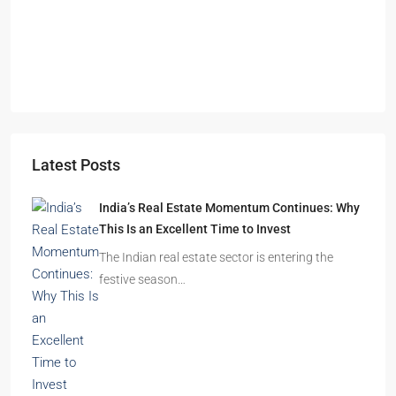
Omkar Residency, Durgapur
Durgapur
2.5, 3, 4
2,3
APARTMENT/FLAT, RESIDENTIAL
Latest Posts
India’s Real Estate Momentum Continues: Why
This Is an Excellent Time to Invest
The Indian real estate sector is entering the
festive season…