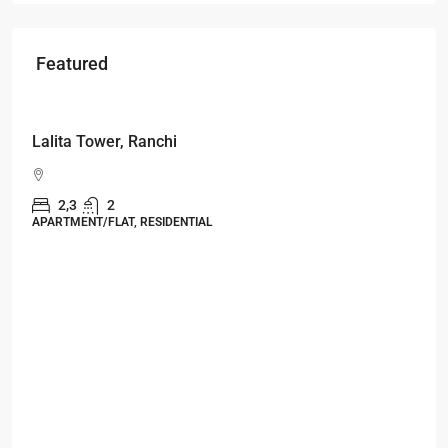
Featured
Starts From
₹49,96,396