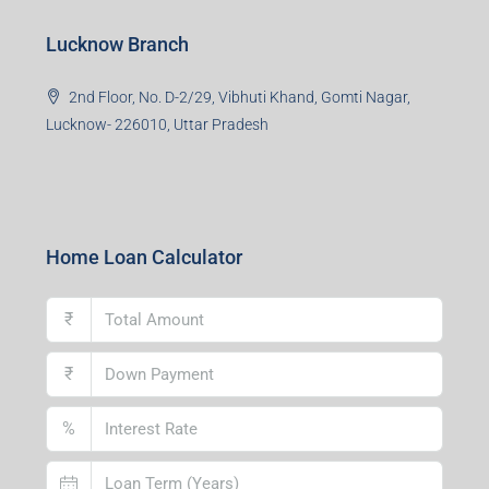
Lucknow Branch
2nd Floor, No. D-2/29, Vibhuti Khand, Gomti Nagar,
Lucknow- 226010, Uttar Pradesh
Home Loan Calculator
₹
₹
%