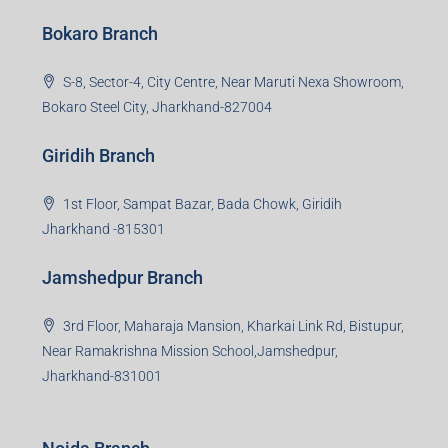
Bokaro Branch
S-8, Sector-4, City Centre, Near Maruti Nexa Showroom,
Bokaro Steel City, Jharkhand-827004
Giridih Branch
1st Floor, Sampat Bazar, Bada Chowk, Giridih
Jharkhand -815301
Jamshedpur Branch
3rd Floor, Maharaja Mansion, Kharkai Link Rd, Bistupur,
Near Ramakrishna Mission School,Jamshedpur,
Jharkhand-831001