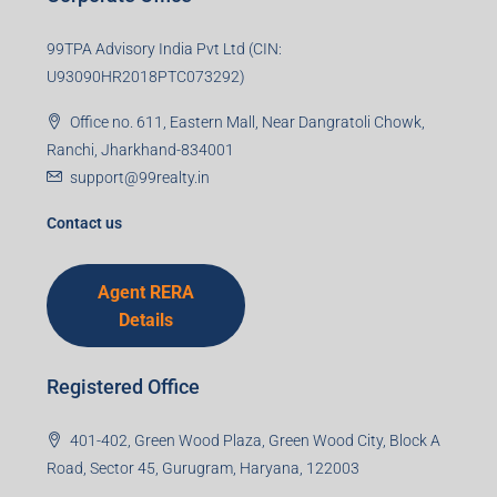
99TPA Advisory India Pvt Ltd (CIN:
U93090HR2018PTC073292)
Office no. 611, Eastern Mall, Near Dangratoli Chowk,
Ranchi, Jharkhand-834001
support@99realty.in
Contact us
Agent RERA
Details
Registered Office
401-402, Green Wood Plaza, Green Wood City, Block A
Road, Sector 45, Gurugram, Haryana, 122003