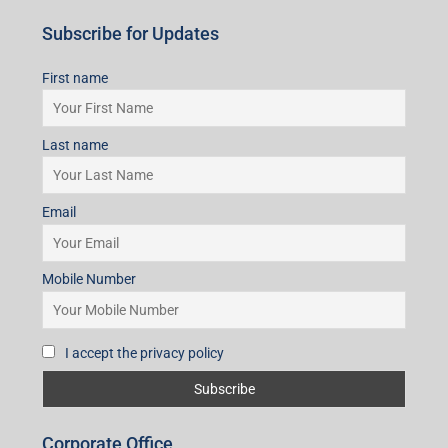
Subscribe for Updates
First name
Last name
Email
Mobile Number
I accept the privacy policy
Corporate Office