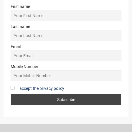
First name
Last name
Email
Mobile Number
I accept the privacy policy