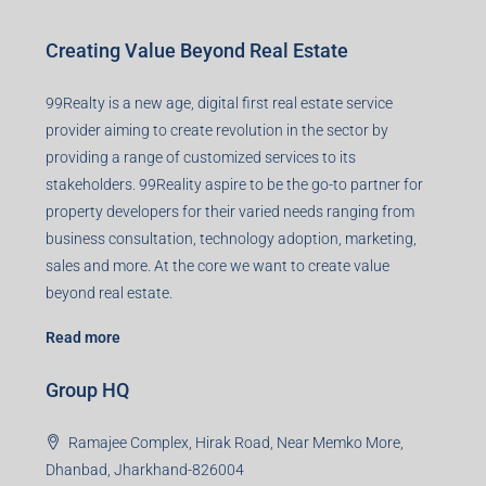
Creating Value Beyond Real Estate
99Realty is a new age, digital first real estate service
provider aiming to create revolution in the sector by
providing a range of customized services to its
stakeholders. 99Reality aspire to be the go-to partner for
property developers for their varied needs ranging from
business consultation, technology adoption, marketing,
sales and more. At the core we want to create value
beyond real estate.
Read more
Group HQ
Ramajee Complex, Hirak Road, Near Memko More,
Dhanbad, Jharkhand-826004