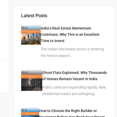
Latest Posts
India’s Real Estate Momentum
Continues: Why This Is an Excellent
Time to Invest
The Indian real estate sector is entering
the festive season…
Ghost Flats Explained: Why Thousands
of Homes Remain Vacant in India
India’s cities are expanding rapidly. New
residential towers are reshaping…
How to Choose the Right Builder or