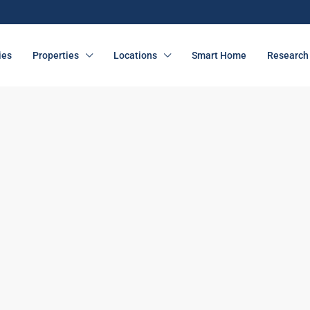
ies
Properties
Locations
Smart Home
Research 