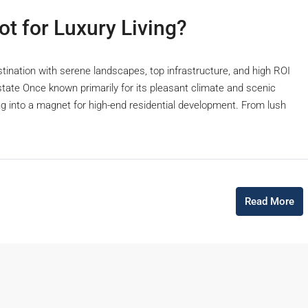
t for Luxury Living?
stination with serene landscapes, top infrastructure, and high ROI
Estate Once known primarily for its pleasant climate and scenic
g into a magnet for high-end residential development. From lush
Read More