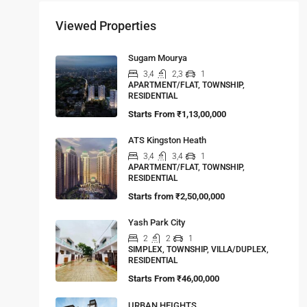
Viewed Properties
Sugam Mourya
3,4
2,3
1
APARTMENT/FLAT, TOWNSHIP,
RESIDENTIAL
Starts From
₹1,13,00,000
ATS Kingston Heath
3,4
3,4
1
APARTMENT/FLAT, TOWNSHIP,
RESIDENTIAL
Starts from
₹2,50,00,000
Yash Park City
2
2
1
SIMPLEX, TOWNSHIP, VILLA/DUPLEX,
RESIDENTIAL
Starts From
₹46,00,000
URBAN HEIGHTS