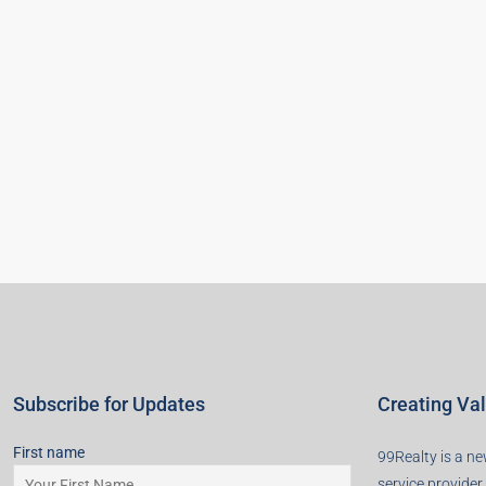
Subscribe for Updates
Creating Va
First name
99Realty is a new
service provider