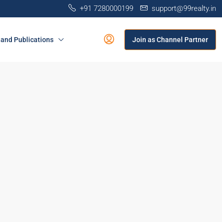
+91 7280000199
support@99realty.in
and Publications
Join as Channel Partner