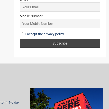
Mobile Number
I accept the privacy policy
ctor 4, Noida-