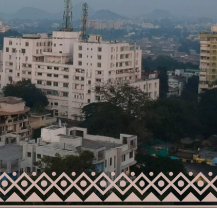
Starts From
₹53,25,000
Lalita Tower, Ranchi
2,3
2
RCIAL,
APARTMENT/FLAT, RESIDENTIAL