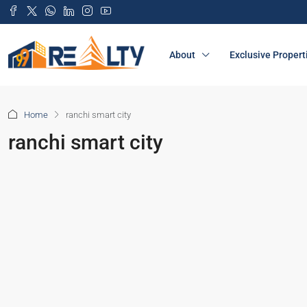
About
Exclusive Propert
Home
ranchi smart city
ranchi smart city