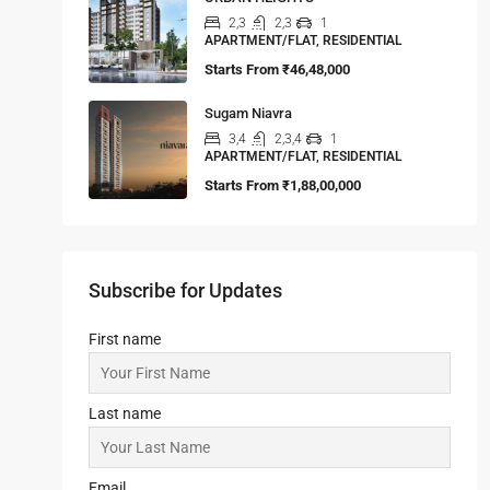
2,3
2,3
1
APARTMENT/FLAT, RESIDENTIAL
Starts From
₹46,48,000
Sugam Niavra
3,4
2,3,4
1
APARTMENT/FLAT, RESIDENTIAL
Starts From
₹1,88,00,000
Subscribe for Updates
First name
Last name
Email