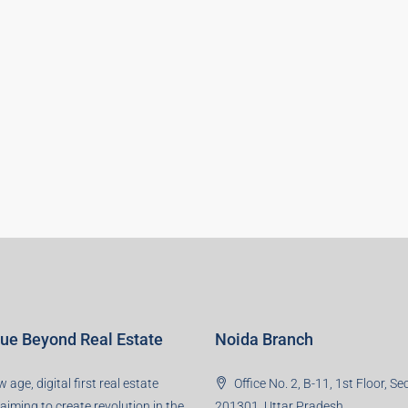
lue Beyond Real Estate
Noida Branch
 age, digital first real estate
Office No. 2, B-11, 1st Floor, Se
 aiming to create revolution in the
201301, Uttar Pradesh