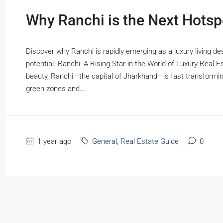
Why Ranchi is the Next Hotspo
Discover why Ranchi is rapidly emerging as a luxury living de
potential. Ranchi: A Rising Star in the World of Luxury Real 
beauty, Ranchi—the capital of Jharkhand—is fast transformin
green zones and...
1 year ago
General
,
Real Estate Guide
0