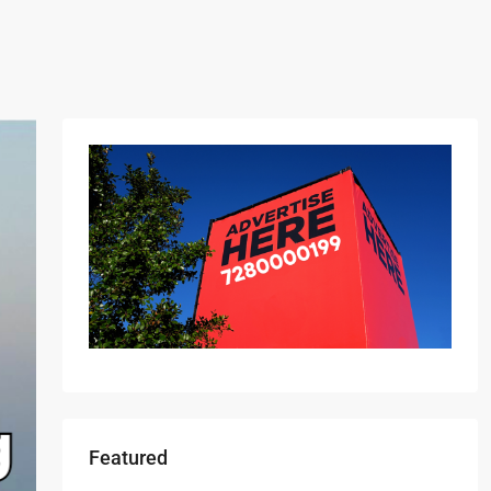
Featured