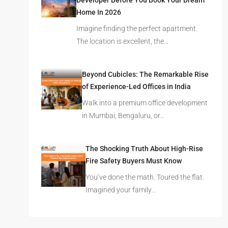
Developer Before You Book Your Dream
Home In 2026
Imagine finding the perfect apartment.
The location is excellent, the…
Beyond Cubicles: The Remarkable Rise
of Experience-Led Offices in India
Walk into a premium office development
in Mumbai, Bengaluru, or…
The Shocking Truth About High-Rise
Fire Safety Buyers Must Know
You’ve done the math. Toured the flat.
Imagined your family…