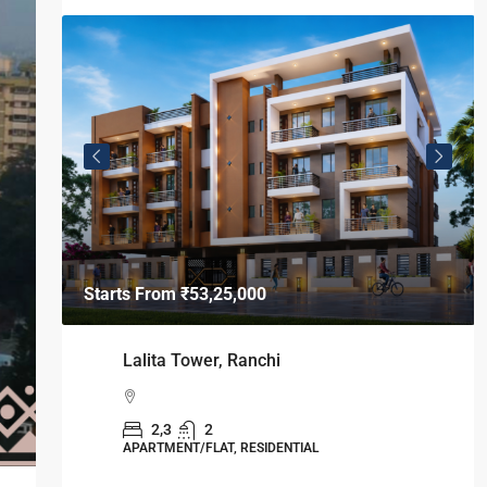
Starts From
₹49,96,396
Omkar Residency, Durgapur
Durgapur
2.5, 3, 4
2,3
APARTMENT/FLAT, RESIDENTIAL