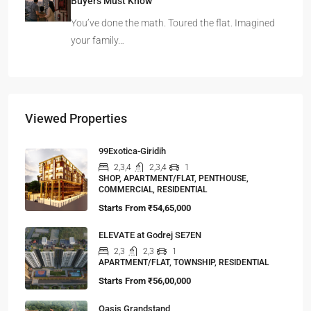
Buyers Must Know
You’ve done the math. Toured the flat. Imagined
your family…
Viewed Properties
99Exotica-Giridih
2,3,4
2,3,4
1
SHOP, APARTMENT/FLAT, PENTHOUSE,
COMMERCIAL, RESIDENTIAL
Starts From
₹54,65,000
ELEVATE at Godrej SE7EN
2,3
2,3
1
APARTMENT/FLAT, TOWNSHIP, RESIDENTIAL
Starts From
₹56,00,000
Oasis Grandstand