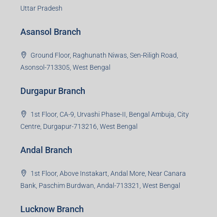
Uttar Pradesh
Asansol Branch
Ground Floor, Raghunath Niwas, Sen-Riligh Road,
Asonsol-713305, West Bengal
Durgapur Branch
1st Floor, CA-9, Urvashi Phase-II, Bengal Ambuja, City
Centre, Durgapur-713216, West Bengal
Andal Branch
1st Floor, Above Instakart, Andal More, Near Canara
Bank, Paschim Burdwan, Andal-713321, West Bengal
Lucknow Branch