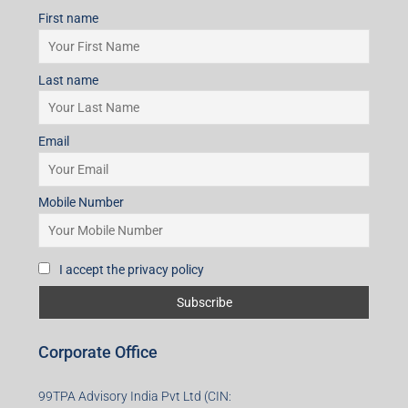
First name
Last name
Email
Mobile Number
I accept the privacy policy
Corporate Office
99TPA Advisory India Pvt Ltd (CIN: