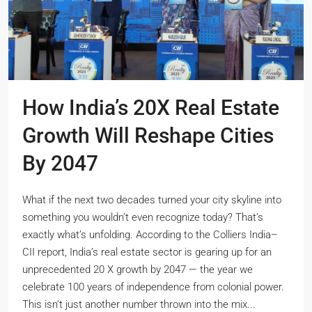
How India’s 20X Real Estate
Growth Will Reshape Cities
By 2047
What if the next two decades turned your city skyline into
something you wouldn’t even recognize today? That’s
exactly what’s unfolding. According to the Colliers India–
CII report, India’s real estate sector is gearing up for an
unprecedented 20 X growth by 2047 — the year we
celebrate 100 years of independence from colonial power.
This isn’t just another number thrown into the mix...