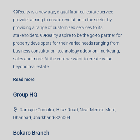
99Realty is a new age, digital first real estate service
provider aiming to create revolution in the sector by
providing a range of customized services to its
stakeholders. 99Reality aspire to be the go-to partner for
property developers for their varied needs ranging from
business consultation, technology adoption, marketing,
sales and more. At the core we want to create value
beyond real estate.
Read more
Group HQ
Ramajee Complex, Hirak Road, Near Memko More,
Dhanbad, Jharkhand-826004
Bokaro Branch