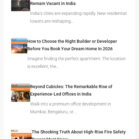
Remain Vacant in India
India’s cities are expanding rapidly. New residential
towers are reshaping…
How to Choose the Right Builder or Developer
Before You Book Your Dream Home In 2026
Imagine finding the perfect apartment. The location
is excellent, the…
Beyond Cubicles: The Remarkable Rise of
Experience-Led Offices in India
Walk into a premium office development in
Mumbai, Bengaluru, or…
The Shocking Truth About High-Rise Fire Safety