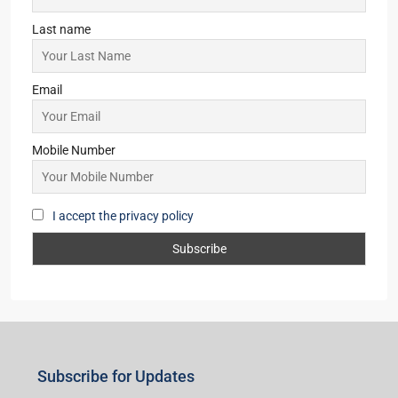
Last name
Email
Mobile Number
I accept the privacy policy
Subscribe for Updates