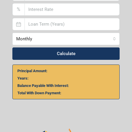
%
Monthly
Calculate
Principal Amount:
Years:
Balance Payable With Interest:
Total With Down Payment: