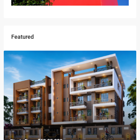
Featured