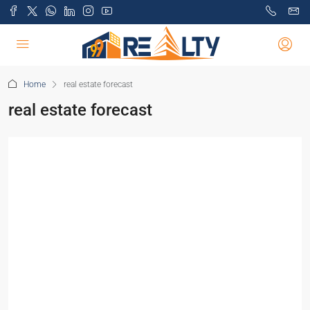
Home
real estate forecast
real estate forecast