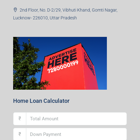
2nd Floor, No. D-2/29, Vibhuti Khand, Gomti Nagar,
Lucknow- 226010, Uttar Pradesh
Home Loan Calculator
₹
₹