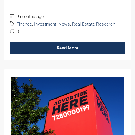
9 months ago
Finance
,
Investment
,
News
,
Real Estate Research
0
Read More