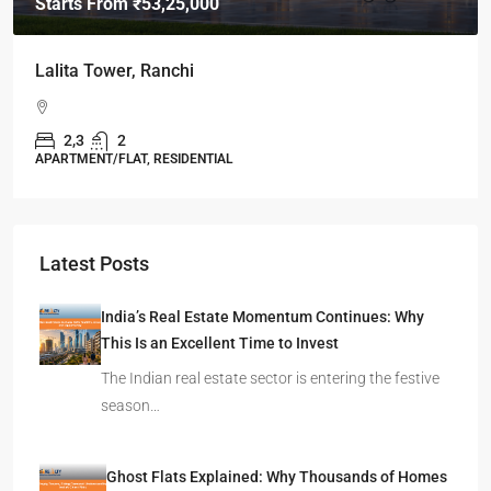
Starts From
₹49,96,396
Omkar Residency, Durgapur
Durgapur
2.5, 3, 4
2,3
APARTMENT/FLAT, RESIDENTIAL
Latest Posts
India’s Real Estate Momentum Continues: Why
This Is an Excellent Time to Invest
The Indian real estate sector is entering the festive
season…
Ghost Flats Explained: Why Thousands of Homes