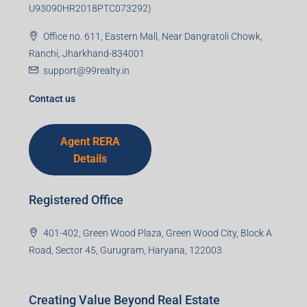
U93090HR2018PTC073292)
Office no. 611, Eastern Mall, Near Dangratoli Chowk,
Ranchi, Jharkhand-834001
support@99realty.in
Contact us
Agent RERA
Details
Registered Office
401-402, Green Wood Plaza, Green Wood City, Block A
Road, Sector 45, Gurugram, Haryana, 122003
Creating Value Beyond Real Estate