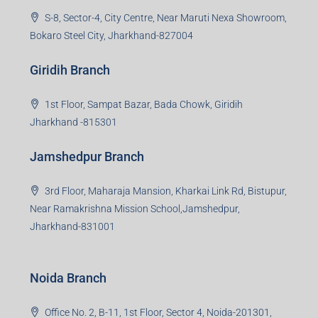
S-8, Sector-4, City Centre, Near Maruti Nexa Showroom,
Bokaro Steel City, Jharkhand-827004
Giridih Branch
1st Floor, Sampat Bazar, Bada Chowk, Giridih
Jharkhand -815301
Jamshedpur Branch
3rd Floor, Maharaja Mansion, Kharkai Link Rd, Bistupur,
Near Ramakrishna Mission School,Jamshedpur,
Jharkhand-831001
Noida Branch
Office No. 2, B-11, 1st Floor, Sector 4, Noida-201301,