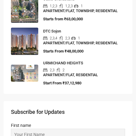
1,2,3
1,2,3
1
APARTMENT/FLAT, TOWNSHIP, RESIDENTIAL
Starts from
₹63,00,000
DTC Sojon
2,3,4
2,3
1
APARTMENT/FLAT, TOWNSHIP, RESIDENTIAL
Starts From
₹48,00,000
URMICHAND HEIGHTS
2,3
2
APARTMENT/FLAT, RESIDENTIAL
Start From
₹37,12,980
Subscribe for Updates
First name