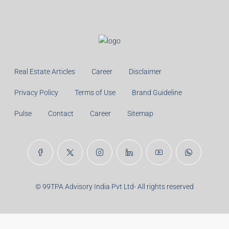
Monthly
Calculate
Principal Amount:
Years:
Balance Payable With Interest:
Total With Down Payment: