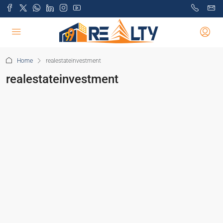
Home
realestateinvestment
realestateinvestment