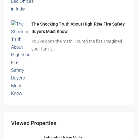
Beyond Cubicles: The Remarkable Rise of
Experience-Led Offices in India
Walk into a premium office development in
Mumbai, Bengaluru, or…
The Shocking Truth About High-Rise Fire Safety
Buyers Must Know