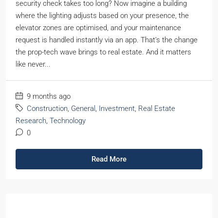
security check takes too long? Now imagine a building
where the lighting adjusts based on your presence, the
elevator zones are optimised, and your maintenance
request is handled instantly via an app. That’s the change
the prop-tech wave brings to real estate. And it matters
like never...
9 months ago
Construction
,
General
,
Investment
,
Real Estate
Research
,
Technology
0
Read More