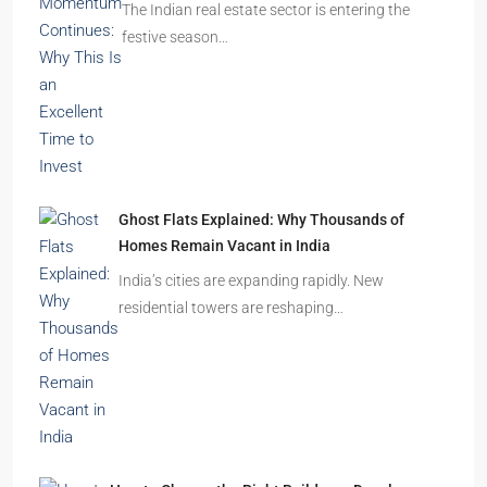
Omkar Residency, Durgapur
Durgapur
2.5, 3, 4
2,3
APARTMENT/FLAT, RESIDENTIAL
Latest Posts
India’s Real Estate Momentum Continues: Why
This Is an Excellent Time to Invest
The Indian real estate sector is entering the
festive season…