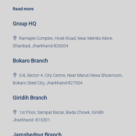
Road, Sector 45, Gurugram, Haryana, 122003
Creating Value Beyond Real Estate
99Realty is a new age, digital first real estate service
provider aiming to create revolution in the sector by
providing a range of customized services to its
stakeholders. 99Reality aspire to be the go-to partner for
property developers for their varied needs ranging from
business consultation, technology adoption, marketing,
sales and more. At the core we want to create value
beyond real estate.
Read more
Group HQ
Ramajee Complex, Hirak Road, Near Memko More,