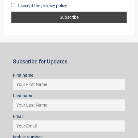
Subscribe for Updates
First name
Last name
Email
Mobile Number
I accept the privacy policy