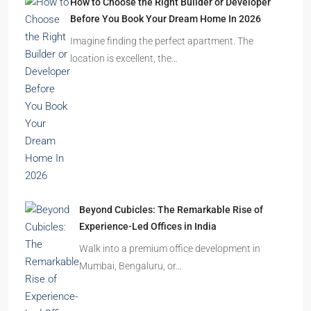
Ghost Flats Explained: Why Thousands of
Homes Remain Vacant in India
India’s cities are expanding rapidly. New
residential towers are reshaping…
How to Choose the Right Builder or Developer
Before You Book Your Dream Home In 2026
Imagine finding the perfect apartment. The
location is excellent, the…