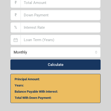
1st Floor, Above Instakart, Andal More, Near Canara
Bank, Paschim Burdwan, Andal-713321, West Bengal
Lucknow Branch
2nd Floor, No. D-2/29, Vibhuti Khand, Gomti Nagar,
Lucknow- 226010, Uttar Pradesh
Home Loan Calculator
₹
₹
%