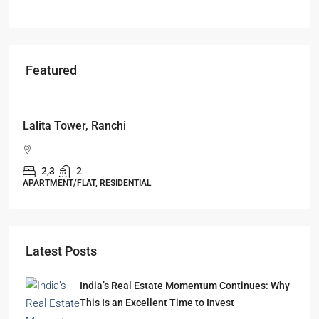
Featured
Starts From
₹49,96,396