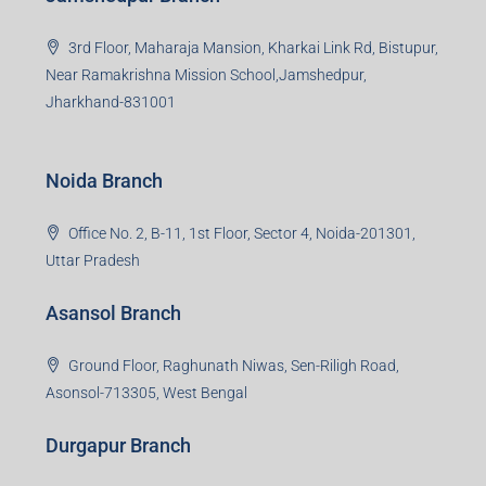
Dhanbad, Jharkhand-826004
Bokaro Branch
S-8, Sector-4, City Centre, Near Maruti Nexa Showroom,
Bokaro Steel City, Jharkhand-827004
Giridih Branch
1st Floor, Sampat Bazar, Bada Chowk, Giridih
Jharkhand -815301
Jamshedpur Branch
3rd Floor, Maharaja Mansion, Kharkai Link Rd, Bistupur,
Near Ramakrishna Mission School,Jamshedpur,
Jharkhand-831001