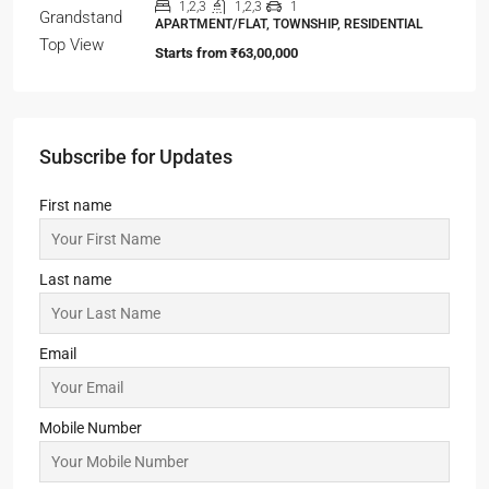
APARTMENT/FLAT, TOWNSHIP, RESIDENTIAL
Starts From
₹42,00,000
99Exotica-Giridih
2,3,4
2,3,4
1
SHOP, APARTMENT/FLAT, PENTHOUSE,
COMMERCIAL, RESIDENTIAL
Starts From
₹54,65,000
ELEVATE at Godrej SE7EN
2,3
2,3
1
APARTMENT/FLAT, TOWNSHIP, RESIDENTIAL
Starts From
₹56,00,000
Oasis Grandstand
1,2,3
1,2,3
1
APARTMENT/FLAT, TOWNSHIP, RESIDENTIAL
Starts from
₹63,00,000