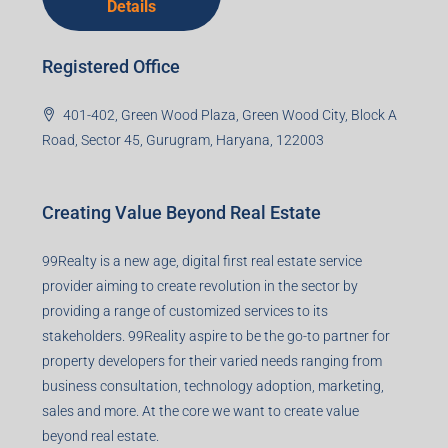
Corporate Office
99TPA Advisory India Pvt Ltd (CIN:
U93090HR2018PTC073292)
Office no. 611, Eastern Mall, Near Dangratoli Chowk,
Ranchi, Jharkhand-834001
support@99realty.in
Contact us
Agent RERA
Details
Registered Office
401-402, Green Wood Plaza, Green Wood City, Block A