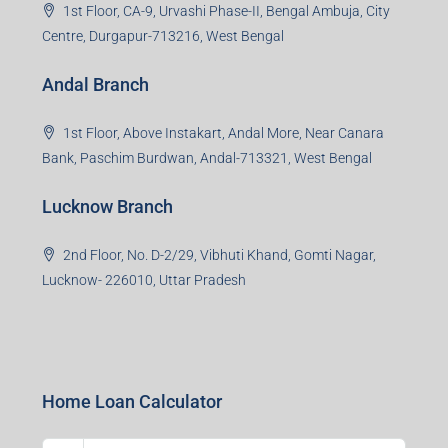
Noida Branch
Office No. 2, B-11, 1st Floor, Sector 4, Noida-201301,
Uttar Pradesh
Asansol Branch
Ground Floor, Raghunath Niwas, Sen-Riligh Road,
Asonsol-713305, West Bengal
Durgapur Branch
1st Floor, CA-9, Urvashi Phase-II, Bengal Ambuja, City
Centre, Durgapur-713216, West Bengal
Andal Branch