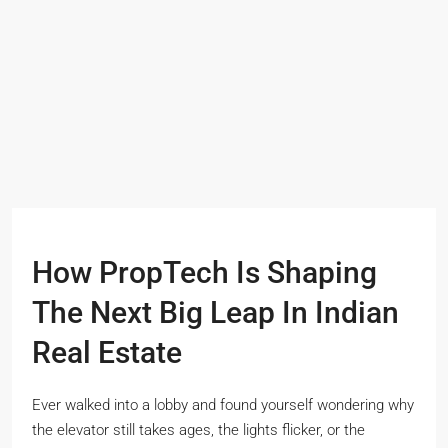
How PropTech Is Shaping
The Next Big Leap In Indian
Real Estate
Ever walked into a lobby and found yourself wondering why
the elevator still takes ages, the lights flicker, or the