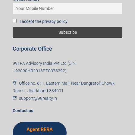
Subscribe for Updates
First name
Last name
Email
Mobile Number
I accept the privacy policy