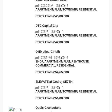
You’ve done the math. Toured the flat. Imagined
your family…
Viewed Properties
Loharuka Urban Vista
2,2.5,3
2,3
1
APARTMENT/FLAT, TOWNSHIP, RESIDENTIAL
Starts From
₹45,00,000
DTC Capital City
2,3
2,3
1