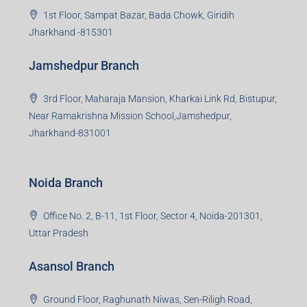
Group HQ
Ramajee Complex, Hirak Road, Near Memko More,
Dhanbad, Jharkhand-826004
Bokaro Branch
S-8, Sector-4, City Centre, Near Maruti Nexa Showroom,
Bokaro Steel City, Jharkhand-827004
Giridih Branch
1st Floor, Sampat Bazar, Bada Chowk, Giridih
Jharkhand -815301
Jamshedpur Branch