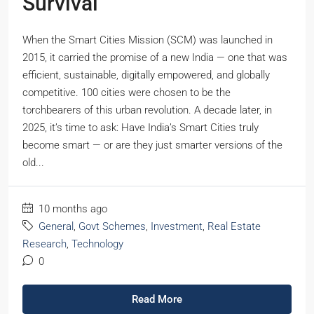
Survival
When the Smart Cities Mission (SCM) was launched in
2015, it carried the promise of a new India — one that was
efficient, sustainable, digitally empowered, and globally
competitive. 100 cities were chosen to be the
torchbearers of this urban revolution. A decade later, in
2025, it’s time to ask: Have India’s Smart Cities truly
become smart — or are they just smarter versions of the
old...
10 months ago
General
,
Govt Schemes
,
Investment
,
Real Estate
Research
,
Technology
0
Read More