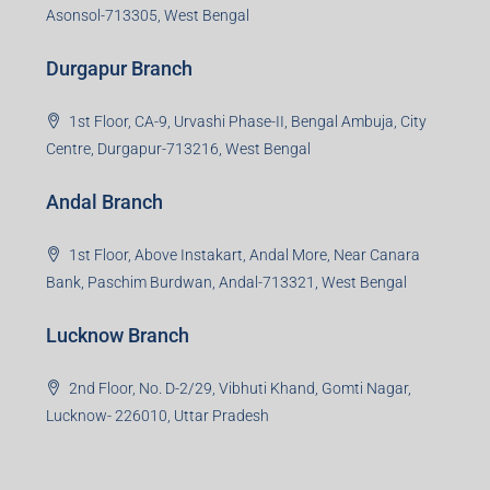
3rd Floor, Maharaja Mansion, Kharkai Link Rd, Bistupur,
Near Ramakrishna Mission School,Jamshedpur,
Jharkhand-831001
Noida Branch
Office No. 2, B-11, 1st Floor, Sector 4, Noida-201301,
Uttar Pradesh
Asansol Branch
Ground Floor, Raghunath Niwas, Sen-Riligh Road,
Asonsol-713305, West Bengal
Durgapur Branch
1st Floor, CA-9, Urvashi Phase-II, Bengal Ambuja, City