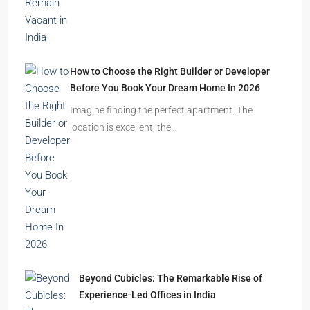
festive season…
Ghost Flats Explained: Why Thousands of
Homes Remain Vacant in India
India’s cities are expanding rapidly. New
residential towers are reshaping…
How to Choose the Right Builder or Developer
Before You Book Your Dream Home In 2026