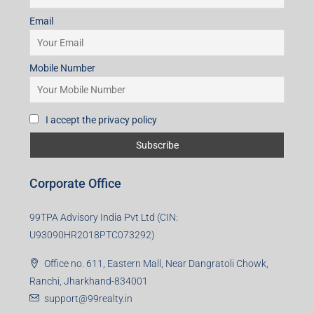
Subscribe for Updates
First name
Last name
Email
Mobile Number