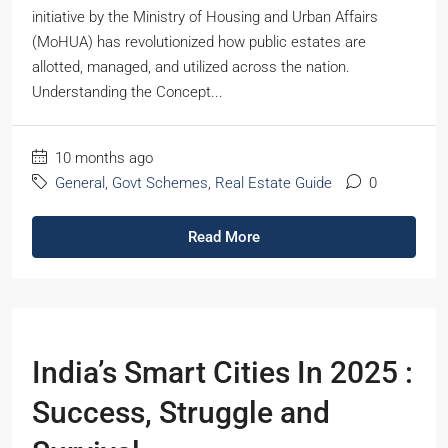
initiative by the Ministry of Housing and Urban Affairs
(MoHUA) has revolutionized how public estates are
allotted, managed, and utilized across the nation.
Understanding the Concept...
10 months ago
General
,
Govt Schemes
,
Real Estate Guide
0
Read More
India’s Smart Cities In 2025 :
Success, Struggle and