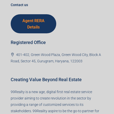
I accept the privacy policy
Corporate Office
99TPA Advisory India Pvt Ltd (CIN:
U93090HR2018PTC073292)
Office no. 611, Eastern Mall, Near Dangratoli Chowk,
Ranchi, Jharkhand-834001
support@99realty.in
Contact us
Agent RERA
Details