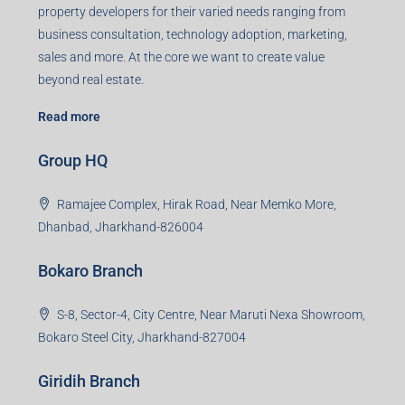
Registered Office
401-402, Green Wood Plaza, Green Wood City, Block A
Road, Sector 45, Gurugram, Haryana, 122003
Creating Value Beyond Real Estate
99Realty is a new age, digital first real estate service
provider aiming to create revolution in the sector by
providing a range of customized services to its
stakeholders. 99Reality aspire to be the go-to partner for
property developers for their varied needs ranging from
business consultation, technology adoption, marketing,
sales and more. At the core we want to create value
beyond real estate.
Read more