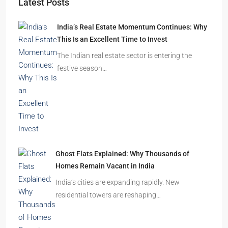
Starts From
₹49,96,396
Omkar Residency, Durgapur
Durgapur
2.5, 3, 4
2,3
APARTMENT/FLAT, RESIDENTIAL
Latest Posts
India’s Real Estate Momentum Continues: Why
This Is an Excellent Time to Invest
The Indian real estate sector is entering the