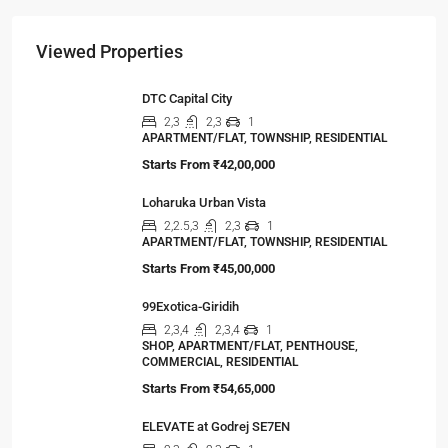
The Shocking Truth About High-Rise Fire Safety
Buyers Must Know
You’ve done the math. Toured the flat. Imagined
your family…
Viewed Properties
DTC Capital City
2,3
2,3
1