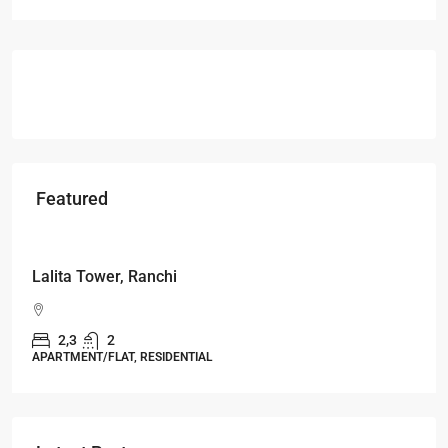
Featured