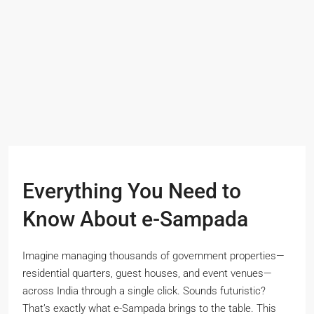
Everything You Need to
Know About e-Sampada
Imagine managing thousands of government properties—
residential quarters, guest houses, and event venues—
across India through a single click. Sounds futuristic?
That’s exactly what e-Sampada brings to the table. This