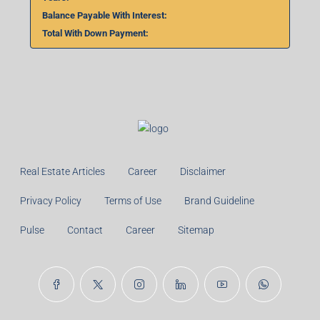
₹
%
Monthly
Calculate
Principal Amount:
Years:
Balance Payable With Interest:
Total With Down Payment: