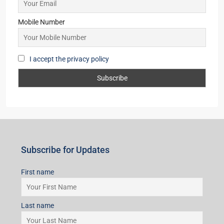
Starts from
₹63,00,000
Subscribe for Updates
First name
Last name
Email
Mobile Number
I accept the privacy policy