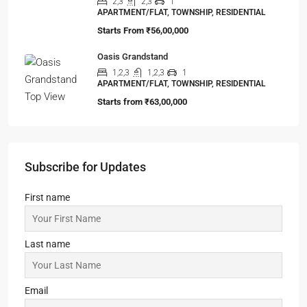
APARTMENT/FLAT, TOWNSHIP, RESIDENTIAL
Starts From
₹42,00,000
Loharuka Urban Vista
2,2.5,3
2,3
1
APARTMENT/FLAT, TOWNSHIP, RESIDENTIAL
Starts From
₹45,00,000
99Exotica-Giridih
2,3,4
2,3,4
1
SHOP, APARTMENT/FLAT, PENTHOUSE,
COMMERCIAL, RESIDENTIAL
Starts From
₹54,65,000
ELEVATE at Godrej SE7EN
2,3
2,3
1
APARTMENT/FLAT, TOWNSHIP, RESIDENTIAL
Starts From
₹56,00,000
Oasis Grandstand
1,2,3
1,2,3
1
APARTMENT/FLAT, TOWNSHIP, RESIDENTIAL