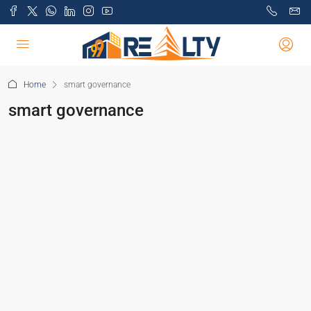
Home
smart governance
smart governance