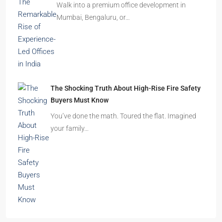
Imagine finding the perfect apartment. The
location is excellent, the…
Beyond Cubicles: The Remarkable Rise of
Experience-Led Offices in India
Walk into a premium office development in
Mumbai, Bengaluru, or…