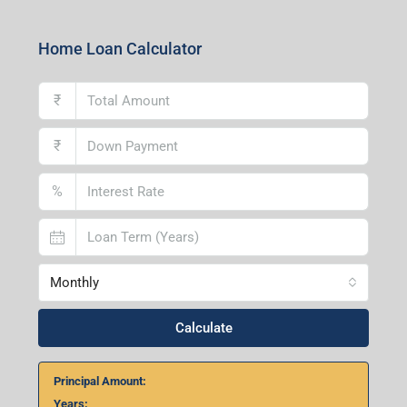
Centre, Durgapur-713216, West Bengal
Andal Branch
1st Floor, Above Instakart, Andal More, Near Canara
Bank, Paschim Burdwan, Andal-713321, West Bengal
Lucknow Branch
2nd Floor, No. D-2/29, Vibhuti Khand, Gomti Nagar,
Lucknow- 226010, Uttar Pradesh
Home Loan Calculator
₹