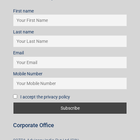
First name
Last name
Email
Mobile Number
I accept the privacy policy
Corporate Office