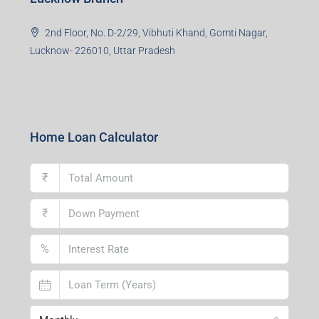
2nd Floor, No. D-2/29, Vibhuti Khand, Gomti Nagar,
Lucknow- 226010, Uttar Pradesh
Home Loan Calculator
₹
₹
%