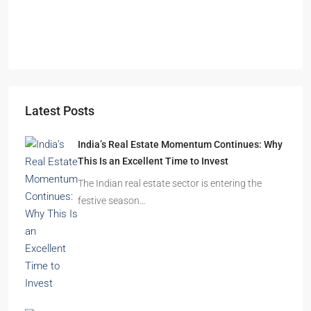
Durgapur
2.5, 3, 4
2,3
APARTMENT/FLAT, RESIDENTIAL
Latest Posts
India’s Real Estate Momentum Continues: Why
This Is an Excellent Time to Invest
The Indian real estate sector is entering the
festive season…