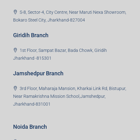
S-8, Sector-4, City Centre, Near Maruti Nexa Showroom,
Bokaro Steel City, Jharkhand-827004
Giridih Branch
1st Floor, Sampat Bazar, Bada Chowk, Giridih
Jharkhand -815301
Jamshedpur Branch
3rd Floor, Maharaja Mansion, Kharkai Link Rd, Bistupur,
Near Ramakrishna Mission School,Jamshedpur,
Jharkhand-831001
Noida Branch