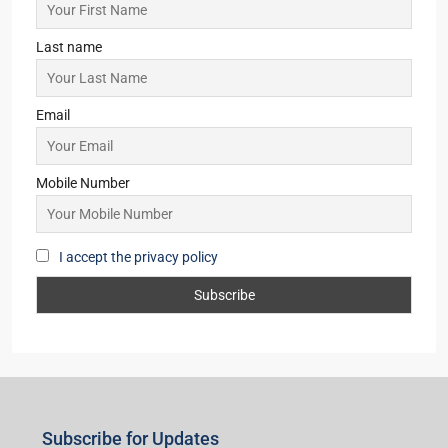
Last name
Email
Mobile Number
I accept the privacy policy
Subscribe for Updates