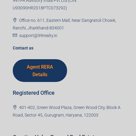
99TPA Advisory India Pvt Ltd (CIN:
U93090HR2018PTC073292)
Office no. 611, Eastern Mall, Near Dangratoli Chowk,
Ranchi, Jharkhand-834001
support@99realty.in
Contact us
Agent RERA
Details
Registered Office
401-402, Green Wood Plaza, Green Wood City, Block A
Road, Sector 45, Gurugram, Haryana, 122003