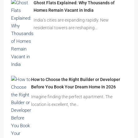
Ghost Flats Explained: Why Thousands of
Homes Remain Vacant in India
India’s cities are expanding rapidly. New
residential towers are reshaping…
How to Choose the Right Builder or Developer
Before You Book Your Dream Home In 2026
Imagine finding the perfect apartment. The
location is excellent, the…