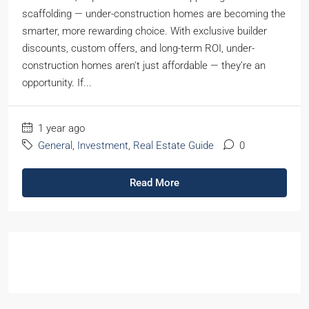
scaffolding — under-construction homes are becoming the
smarter, more rewarding choice. With exclusive builder
discounts, custom offers, and long-term ROI, under-
construction homes aren't just affordable — they’re an
opportunity. If...
1 year ago
General
,
Investment
,
Real Estate Guide
0
Read More