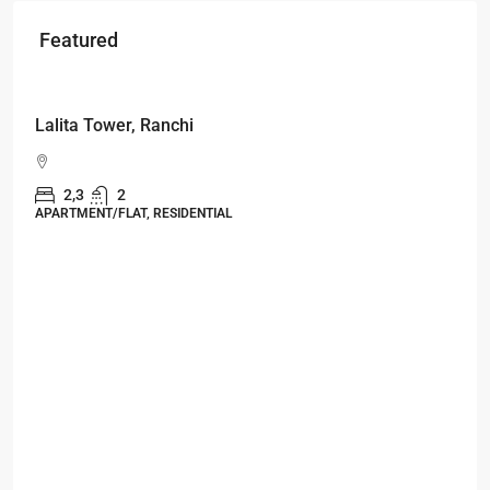
Featured
Starts From
₹49,96,396
Omkar Residency, Durgapur