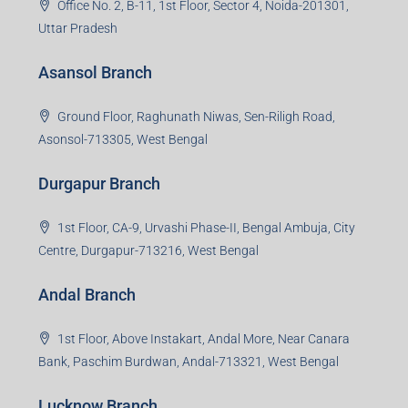
Office No. 2, B-11, 1st Floor, Sector 4, Noida-201301,
Uttar Pradesh
Asansol Branch
Ground Floor, Raghunath Niwas, Sen-Riligh Road,
Asonsol-713305, West Bengal
Durgapur Branch
1st Floor, CA-9, Urvashi Phase-II, Bengal Ambuja, City
Centre, Durgapur-713216, West Bengal
Andal Branch
1st Floor, Above Instakart, Andal More, Near Canara
Bank, Paschim Burdwan, Andal-713321, West Bengal
Lucknow Branch