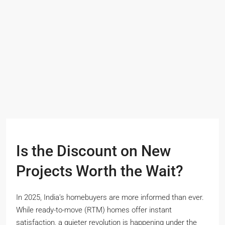
Is the Discount on New
Projects Worth the Wait?
In 2025, India’s homebuyers are more informed than ever.
While ready-to-move (RTM) homes offer instant
satisfaction, a quieter revolution is happening under the