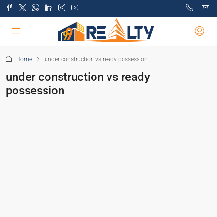
Home
under construction vs ready possession
under construction vs ready
possession