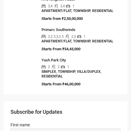
3,4
3,4
1
APARTMENT/FLAT, TOWNSHIP, RESIDENTIAL
Starts from
₹2,50,00,000
Primarc Southwinds
2,2.5,3,3.5
2,3
1
APARTMENT/FLAT, TOWNSHIP, RESIDENTIAL
Starts From
₹54,43,000
Yash Park City
2
2
1
SIMPLEX, TOWNSHIP, VILLA/DUPLEX,
RESIDENTIAL
Starts From
₹46,00,000
Subscribe for Updates
First name