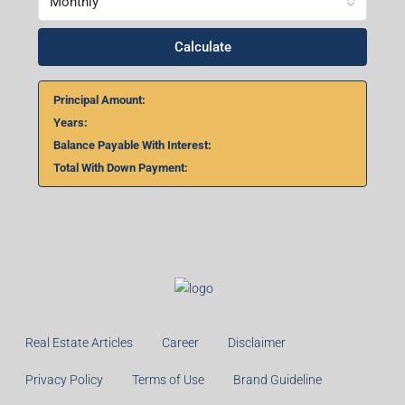
Monthly
Calculate
Principal Amount:
Years:
Balance Payable With Interest:
Total With Down Payment:
Real Estate Articles
Career
Disclaimer
Privacy Policy
Terms of Use
Brand Guideline