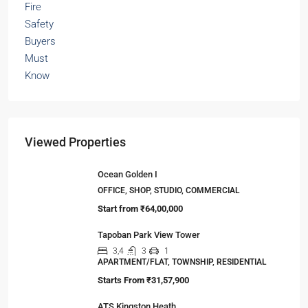
Viewed Properties
Ocean Golden I
OFFICE, SHOP, STUDIO, COMMERCIAL
Start from
₹64,00,000
Tapoban Park View Tower
3,4
3
1
APARTMENT/FLAT, TOWNSHIP, RESIDENTIAL
Starts From
₹31,57,900
ATS Kingston Heath