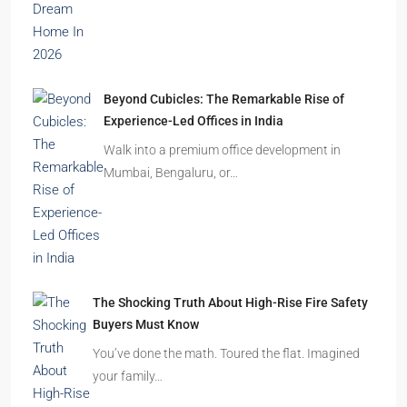
Beyond Cubicles: The Remarkable Rise of
Experience-Led Offices in India
Walk into a premium office development in
Mumbai, Bengaluru, or…
The Shocking Truth About High-Rise Fire Safety
Buyers Must Know
You’ve done the math. Toured the flat. Imagined
your family…