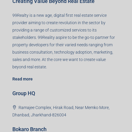
Creating Value Beyond Real Estate
99Realty is a new age, digital first real estate service
provider aiming to create revolution in the sector by
providing a range of customized services to its
stakeholders. 99Reality aspire to be the go-to partner for
property developers for their varied needs ranging from
business consultation, technology adoption, marketing,
sales and more. At the core we want to create value
beyond real estate.
Read more
Group HQ
Ramajee Complex, Hirak Road, Near Memko More,
Dhanbad, Jharkhand-826004
Bokaro Branch