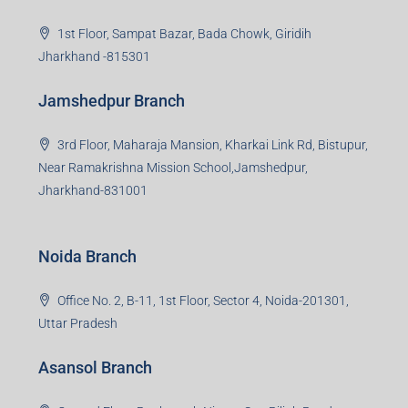
Read more
Group HQ
Ramajee Complex, Hirak Road, Near Memko More,
Dhanbad, Jharkhand-826004
Bokaro Branch
S-8, Sector-4, City Centre, Near Maruti Nexa Showroom,
Bokaro Steel City, Jharkhand-827004
Giridih Branch
1st Floor, Sampat Bazar, Bada Chowk, Giridih
Jharkhand -815301
Jamshedpur Branch