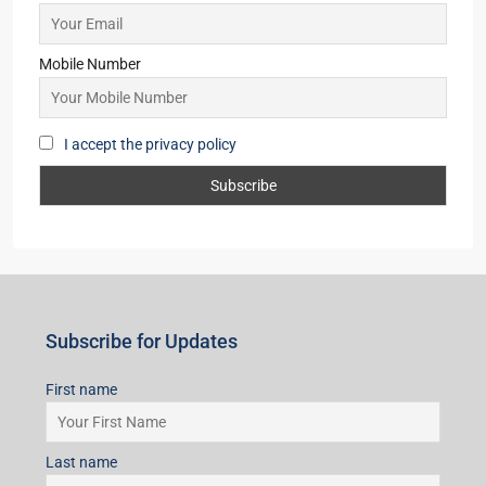
VILLA/DUPLEX, RESIDENTIAL
Starts From
₹45,99,998
Subscribe for Updates
First name
Last name
Email
Mobile Number