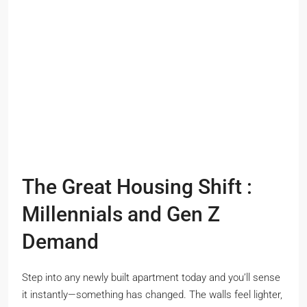
The Great Housing Shift :
Millennials and Gen Z
Demand
Step into any newly built apartment today and you’ll sense
it instantly—something has changed. The walls feel lighter,