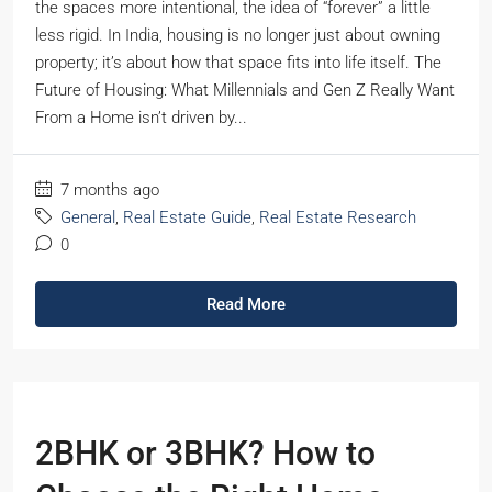
the spaces more intentional, the idea of “forever” a little
less rigid. In India, housing is no longer just about owning
property; it’s about how that space fits into life itself. The
Future of Housing: What Millennials and Gen Z Really Want
From a Home isn’t driven by...
7 months ago
General
,
Real Estate Guide
,
Real Estate Research
0
Read More
2BHK or 3BHK? How to