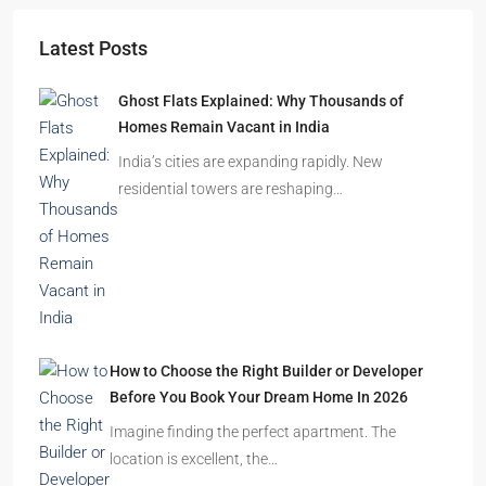
Starts From
₹49,96,396
Omkar Residency, Durgapur
Durgapur
2.5, 3, 4
2,3
APARTMENT/FLAT, RESIDENTIAL
Latest Posts
Ghost Flats Explained: Why Thousands of
Homes Remain Vacant in India