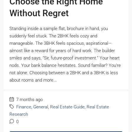
Choose the Right Home
Without Regret
Standing inside a sample flat, brochure in hand, you
suddenly feel stuck. The 2BHK feels cozy and
manageable. The 3BHK feels spacious, aspirational—
almost like a reward for years of hard work. The builder
smiles and says, “Sir, future-proof investment.” Your heart
nods. Your bank balance hesitates. Sound familiar? You’re
not alone. Choosing between a 2BHK and a 3BHK is less
about rooms and more...
7 months ago
Finance
,
General
,
Real Estate Guide
,
Real Estate
Research
0