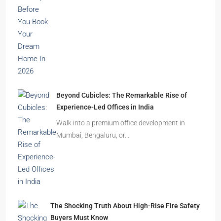
India’s cities are expanding rapidly. New
residential towers are reshaping…
How to Choose the Right Builder or Developer
Before You Book Your Dream Home In 2026
Imagine finding the perfect apartment. The
location is excellent, the…