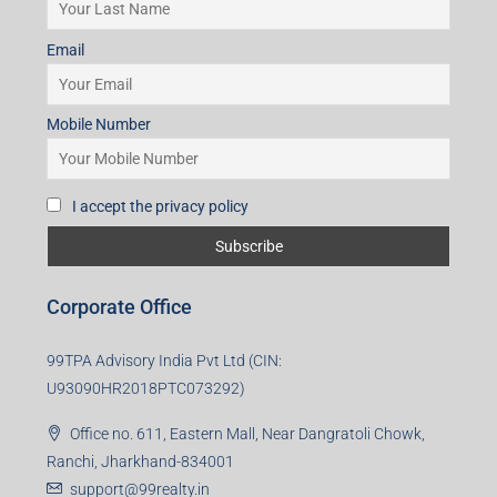
I accept the privacy policy
Subscribe for Updates
First name
Last name
Email
Mobile Number