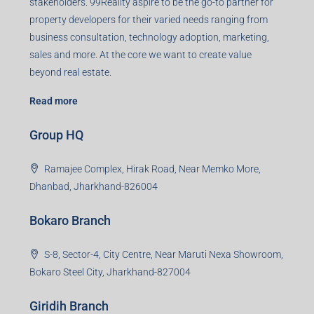
Registered Office
401-402, Green Wood Plaza, Green Wood City, Block A
Road, Sector 45, Gurugram, Haryana, 122003
Creating Value Beyond Real Estate
99Realty is a new age, digital first real estate service
provider aiming to create revolution in the sector by
providing a range of customized services to its
stakeholders. 99Reality aspire to be the go-to partner for
property developers for their varied needs ranging from
business consultation, technology adoption, marketing,
sales and more. At the core we want to create value
beyond real estate.