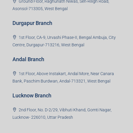
3rd Floor, Maharaja Mansion, Kharkai Link Rd, Bistupur,
Near Ramakrishna Mission School,Jamshedpur,
Jharkhand-831001
Noida Branch
Office No. 2, B-11, 1st Floor, Sector 4, Noida-201301,
Uttar Pradesh
Asansol Branch
Ground Floor, Raghunath Niwas, Sen-Riligh Road,
Asonsol-713305, West Bengal
Durgapur Branch
1st Floor, CA-9, Urvashi Phase-II, Bengal Ambuja, City