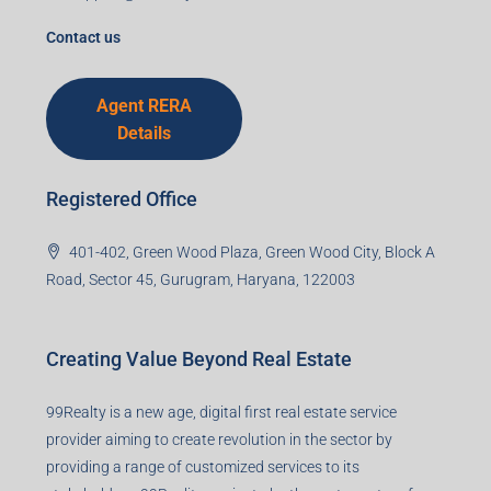
I accept the privacy policy
Corporate Office
99TPA Advisory India Pvt Ltd (CIN:
U93090HR2018PTC073292)
Office no. 611, Eastern Mall, Near Dangratoli Chowk,
Ranchi, Jharkhand-834001
support@99realty.in
Contact us
Agent RERA
Details