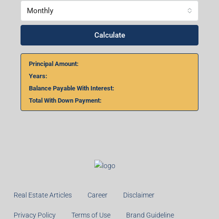
Home Loan Calculator
₹
₹
%
Monthly
Calculate
Principal Amount: