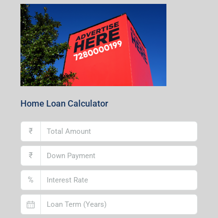
Centre, Durgapur-713216, West Bengal
Andal Branch
1st Floor, Above Instakart, Andal More, Near Canara
Bank, Paschim Burdwan, Andal-713321, West Bengal
Lucknow Branch
2nd Floor, No. D-2/29, Vibhuti Khand, Gomti Nagar,
Lucknow- 226010, Uttar Pradesh