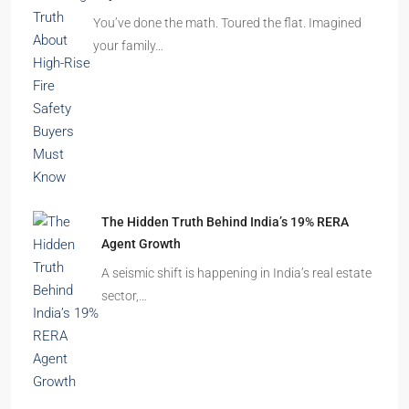
Beyond Cubicles: The Remarkable Rise of
Experience-Led Offices in India
Walk into a premium office development in
Mumbai, Bengaluru, or…
The Shocking Truth About High-Rise Fire Safety
Buyers Must Know
You’ve done the math. Toured the flat. Imagined
your family…