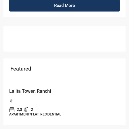
Read More
Featured