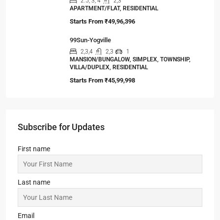
2, 3, 4
2, 3
1
APARTMENT/FLAT, RESIDENTIAL
Starts From
₹55,51,203
Srijan Natura
2,3
2,3
1
APARTMENT/FLAT, TOWNSHIP, RESIDENTIAL
Starts From
₹85,00,000
Jashn Elevate by Jashn Realty
2,3
2,3,4
1
APARTMENT/FLAT, TOWNSHIP, RESIDENTIAL
Starts From
₹95,53,000
Omkar Residency, Durgapur
2.5, 3, 4
2,3
APARTMENT/FLAT, RESIDENTIAL
Starts From
₹49,96,396
99Sun-Yogville
2,3,4
2,3
1
MANSION/BUNGALOW, SIMPLEX, TOWNSHIP,