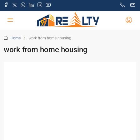
Home
work from home housing
work from home housing