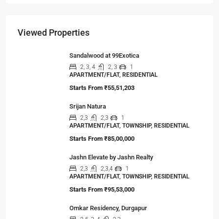
The Hidden Truth Behind India’s 19% RERA
Agent Growth
A seismic shift is happening in India’s real estate
sector,…
Viewed Properties
Sandalwood at 99Exotica