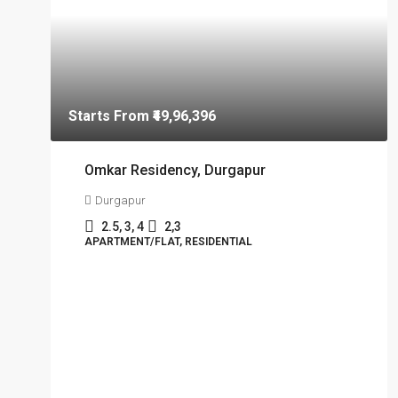
Starts From
₹49,96,396
Omkar Residency, Durgapur
Durgapur
2.5, 3, 4
2,3
APARTMENT/FLAT, RESIDENTIAL