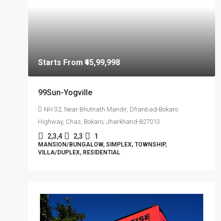
Starts From
₹45,99,998
99Sun-Yogville
NH 32, Near Bhutnath Mandir, Dhanbad-Bokaro
Highway, Chas, Bokaro, Jharkhand-827013
2,3,4
2,3
1
MANSION/BUNGALOW, SIMPLEX, TOWNSHIP,
VILLA/DUPLEX, RESIDENTIAL