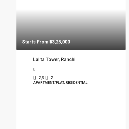
Starts From
₹53,25,000
Lalita Tower, Ranchi
2,3
2
APARTMENT/FLAT, RESIDENTIAL