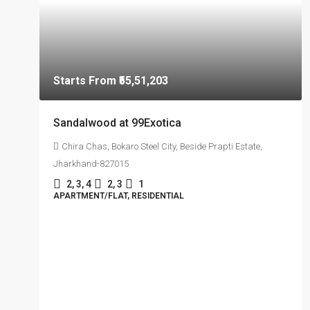
Starts From
₹55,51,203
Sandalwood at 99Exotica
Chira Chas, Bokaro Steel City, Beside Prapti Estate,
Jharkhand-827015
2, 3, 4
2, 3
1
APARTMENT/FLAT, RESIDENTIAL