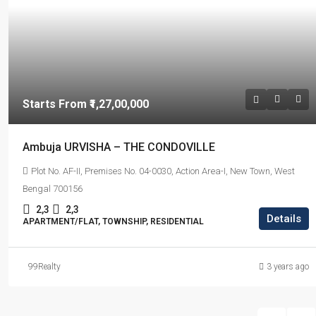
Starts From
₹1,27,00,000
Ambuja URVISHA – THE CONDOVILLE
Plot No. AF-II, Premises No. 04-0030, Action Area-I, New Town, West
Bengal 700156
2,3
2,3
Details
APARTMENT/FLAT, TOWNSHIP, RESIDENTIAL
99Realty
3 years ago