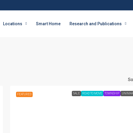
Locations
Smart Home
Research and Publications
So
SALE
READ TO MOVE
TOWNSHIP
UNIMA
FEATURED