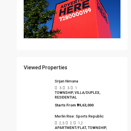
Viewed Properties
Srijan Nirvana
3
3
1
TOWNSHIP, VILLA/DUPLEX,
RESIDENTIAL
Starts From
₹99,63,000
Merlin Rise: Sports Republic
2,3
2
1,2
APARTMENT/FLAT, TOWNSHIP,