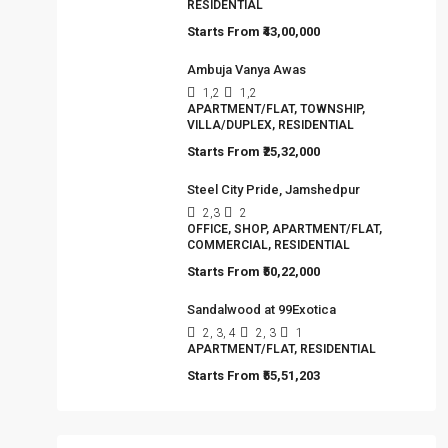
RESIDENTIAL
Starts From
₹43,00,000
Ambuja Vanya Awas
1,2
1,2
APARTMENT/FLAT, TOWNSHIP,
VILLA/DUPLEX, RESIDENTIAL
Starts From
₹25,32,000
Steel City Pride, Jamshedpur
2,3
2
OFFICE, SHOP, APARTMENT/FLAT,
COMMERCIAL, RESIDENTIAL
Starts From
₹50,22,000
Sandalwood at 99Exotica
2, 3, 4
2, 3
1
APARTMENT/FLAT, RESIDENTIAL
Starts From
₹55,51,203