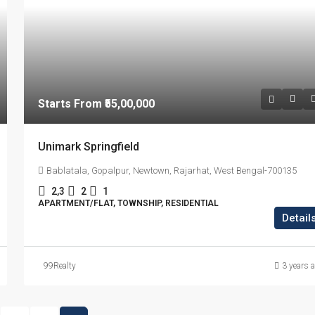
Starts From
₹55,00,000
Unimark Springfield
Bablatala, Gopalpur, Newtown, Rajarhat, West Bengal-700135
2,3
2
1
APARTMENT/FLAT, TOWNSHIP, RESIDENTIAL
Detail
99Realty
3 years 