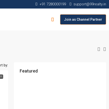
+91 7280000199
support@99realty.in
Join as Channel Partner
rt by:
Featured
RK