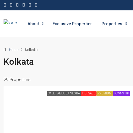
About
Exclusive Properties
Properties
Home
Kolkata
Kolkata
29 Properties
SALE
AMBUJA NEOTIA
HOT SALE
PREMIUM
TOWNSHIP