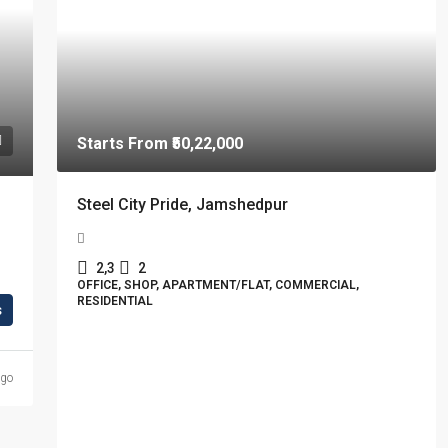
Starts From
₹50,22,000
Steel City Pride, Jamshedpur
2,3
2
OFFICE, SHOP, APARTMENT/FLAT, COMMERCIAL,
RESIDENTIAL
s
ago