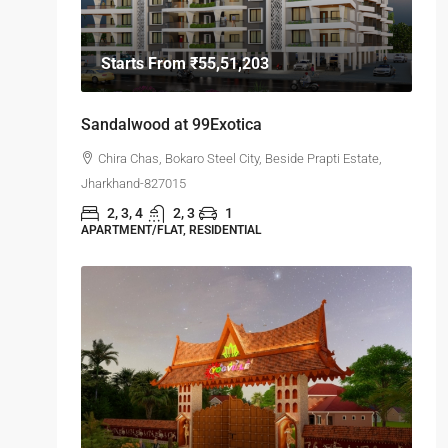
Starts From
₹55,51,203
Sandalwood at 99Exotica
Chira Chas, Bokaro Steel City, Beside Prapti Estate,
Jharkhand-827015
2, 3, 4
2, 3
1
APARTMENT/FLAT, RESIDENTIAL