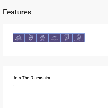
Features
Join The Discussion