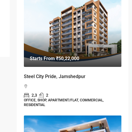
Starts From
₹50,22,000
Steel City Pride, Jamshedpur
2,3
2
OFFICE, SHOP, APARTMENT/FLAT, COMMERCIAL,
RESIDENTIAL