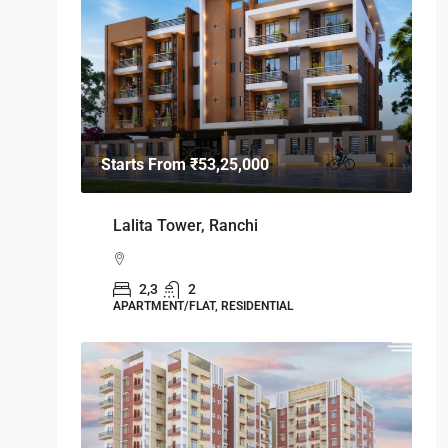
Starts From
₹53,25,000
Lalita Tower, Ranchi
2,3
2
APARTMENT/FLAT, RESIDENTIAL