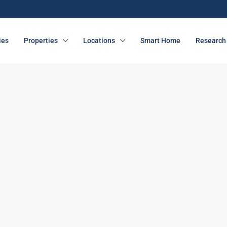
ies
Properties
Locations
Smart Home
Research 