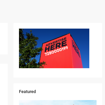
Featured