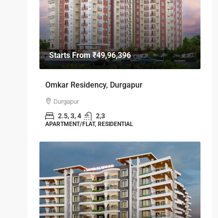
Starts From
₹49,96,396
Omkar Residency, Durgapur
Durgapur
2.5, 3, 4
2,3
APARTMENT/FLAT, RESIDENTIAL