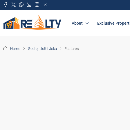
About
Exclusive Propert
Home
Godrej Usthi Joka
Features