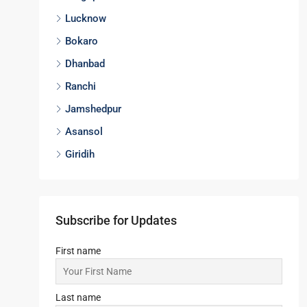
Lucknow
Bokaro
Dhanbad
Ranchi
Jamshedpur
Asansol
Giridih
Subscribe for Updates
First name
Last name