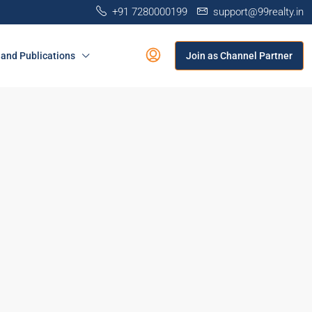
+91 7280000199
support@99realty.in
and Publications
Join as Channel Partner