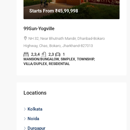
Starts From
₹45,99,998
99Sun-Yogville
NH 32, Near Bhutnath Mandir, Dhanbad-Bokaro
Highway, Chas, Bokaro, Jharkhand-827013
2,3,4
2,3
1
MANSION/BUNGALOW, SIMPLEX, TOWNSHIP,
VILLA/DUPLEX, RESIDENTIAL
Locations
Kolkata
Noida
Durgapur