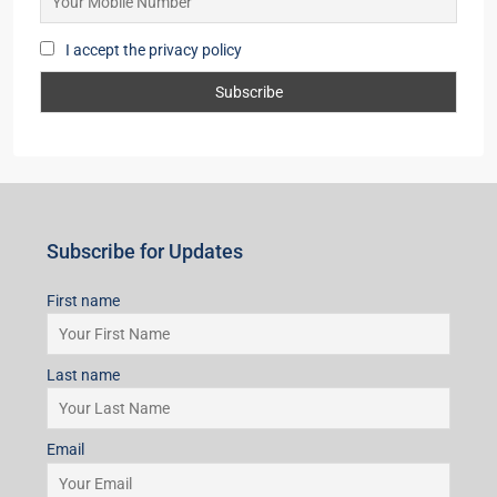
I accept the privacy policy
Subscribe for Updates
First name
Last name
Email