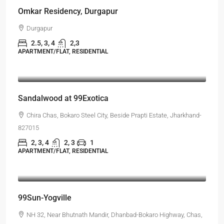
Omkar Residency, Durgapur
Durgapur
2.5, 3, 4
2,3
APARTMENT/FLAT, RESIDENTIAL
Starts From
₹55,51,203
Sandalwood at 99Exotica
Chira Chas, Bokaro Steel City, Beside Prapti Estate, Jharkhand-
827015
2, 3, 4
2, 3
1
APARTMENT/FLAT, RESIDENTIAL
Starts From
₹45,99,998
99Sun-Yogville
NH 32, Near Bhutnath Mandir, Dhanbad-Bokaro Highway, Chas,