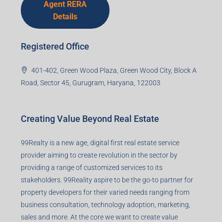
Agent RERA
Details
Registered Office
401-402, Green Wood Plaza, Green Wood City, Block A
Road, Sector 45, Gurugram, Haryana, 122003
Creating Value Beyond Real Estate
99Realty is a new age, digital first real estate service
provider aiming to create revolution in the sector by
providing a range of customized services to its
stakeholders. 99Reality aspire to be the go-to partner for
property developers for their varied needs ranging from
business consultation, technology adoption, marketing,
sales and more. At the core we want to create value