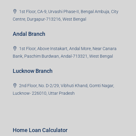
1st Floor, CA-9, Urvashi Phase-II, Bengal Ambuja, City
Centre, Durgapur-713216, West Bengal
Andal Branch
1st Floor, Above Instakart, Andal More, Near Canara
Bank, Paschim Burdwan, Andal-713321, West Bengal
Lucknow Branch
2nd Floor, No. D-2/29, Vibhuti Khand, Gomti Nagar,
Lucknow- 226010, Uttar Pradesh
Home Loan Calculator