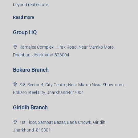
beyond real estate.
Read more
Group HQ
Ramajee Complex, Hirak Road, Near Memko More,
Dhanbad, Jharkhand-826004
Bokaro Branch
S-8, Sector-4, City Centre, Near Maruti Nexa Showroom,
Bokaro Steel City, Jharkhand-827004
Giridih Branch
1st Floor, Sampat Bazar, Bada Chowk, Giridih
Jharkhand -815301