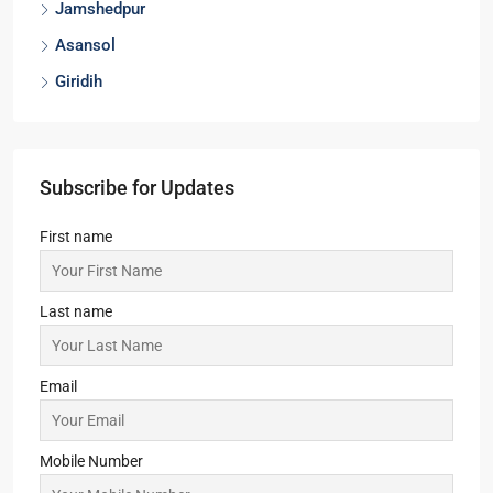
Jamshedpur
Asansol
Giridih
Subscribe for Updates
First name
Last name
Email
Mobile Number