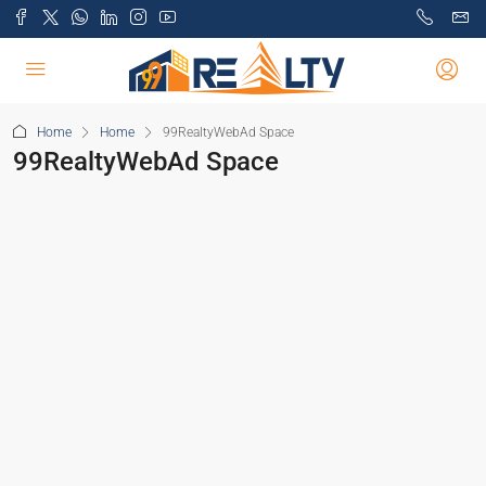
Home
Home
99RealtyWebAd Space
99RealtyWebAd Space