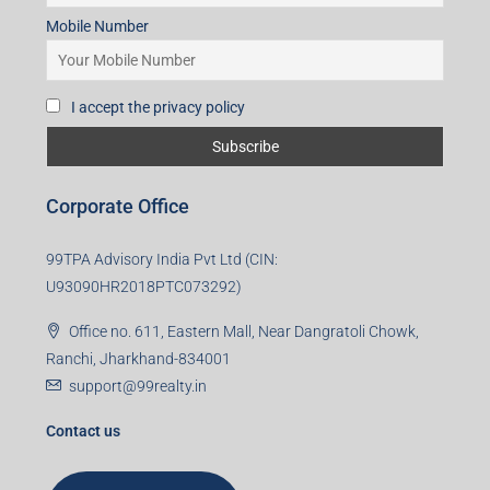
Mobile Number
I accept the privacy policy
Corporate Office
99TPA Advisory India Pvt Ltd (CIN:
U93090HR2018PTC073292)
Office no. 611, Eastern Mall, Near Dangratoli Chowk,
Ranchi, Jharkhand-834001
support@99realty.in
Contact us