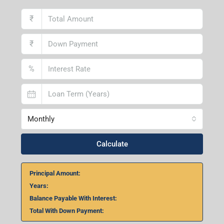
₹
₹
%
Monthly
Calculate
Principal Amount:
Years:
Balance Payable With Interest:
Total With Down Payment: