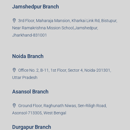
Jamshedpur Branch
3rd Floor, Maharaja Mansion, Kharkai Link Rd, Bistupur,
Near Ramakrishna Mission School,Jamshedpur,
Jharkhand-831001
Noida Branch
Office No. 2, B-11, 1st Floor, Sector 4, Noida-201301,
Uttar Pradesh
Asansol Branch
Ground Floor, Raghunath Niwas, Sen-Riligh Road,
Asonsol-713305, West Bengal
Durgapur Branch