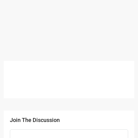
Join The Discussion