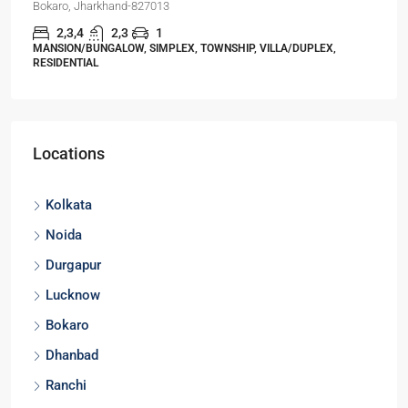
Bokaro, Jharkhand-827013
2,3,4
2,3
1
MANSION/BUNGALOW, SIMPLEX, TOWNSHIP, VILLA/DUPLEX,
RESIDENTIAL
Locations
Kolkata
Noida
Durgapur
Lucknow
Bokaro
Dhanbad
Ranchi