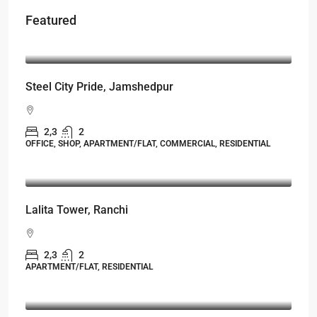
Featured
Starts From
₹50,22,000
Steel City Pride, Jamshedpur
2,3
2
OFFICE, SHOP, APARTMENT/FLAT, COMMERCIAL, RESIDENTIAL
Starts From
₹53,25,000
Lalita Tower, Ranchi
2,3
2
APARTMENT/FLAT, RESIDENTIAL
Starts From
₹49,96,396