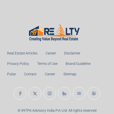
Real Estate Articles
Career
Disclaimer
Privacy Policy
Terms of Use
Brand Guideline
Pulse
Contact
Career
Sitemap
© 99TPA Advisory India Pvt Ltd- All rights reserved