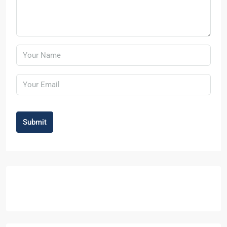
Submit