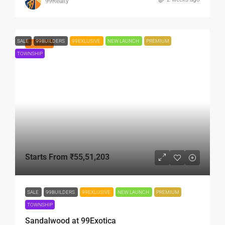
99Realty
SALE
99BUILDERS
99EXLUSIVE
NEW LAUNCH
PREMIUM
FEATURED
TOWNSHIP
Starts From
₹55,51,203
SALE
99BUILDERS
99EXLUSIVE
NEW LAUNCH
PREMIUM
TOWNSHIP
Sandalwood at 99Exotica