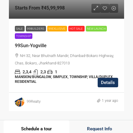
Starts From
₹45,99,998
SALE
99BUILDERS
99EXLUSIVE
HOT SALE
NEW LAUNCH
TOWNSHIP
99Sun-Yogville
NH 32, Near Bhutnath Mandir, Dhanbad-Bokaro Highway,
Chas, Bokaro, Jharkhand-827013
2,3,4
2,3
1
MANSION/BUNGALOW, SIMPLEX, TOWNSHIP, VILLA/DUPLEX,
RESIDENTIAL
Details
1 year ago
99Realty
Schedule a tour
Request Info