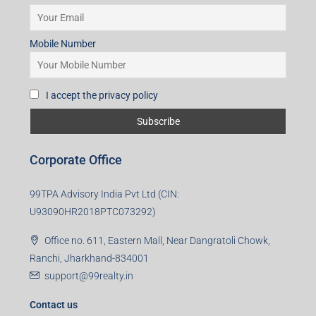
Mobile Number
I accept the privacy policy
Corporate Office
99TPA Advisory India Pvt Ltd (CIN:
U93090HR2018PTC073292)
Office no. 611, Eastern Mall, Near Dangratoli Chowk,
Ranchi, Jharkhand-834001
support@99realty.in
Contact us