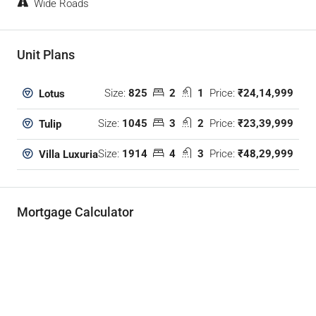
Wide Roads
Unit Plans
Size:
825
2
1
Price:
₹24,14,999
Lotus
Size:
1045
3
2
Price:
₹23,39,999
Tulip
Size:
1914
4
3
Price:
₹48,29,999
Villa Luxuria
Mortgage Calculator