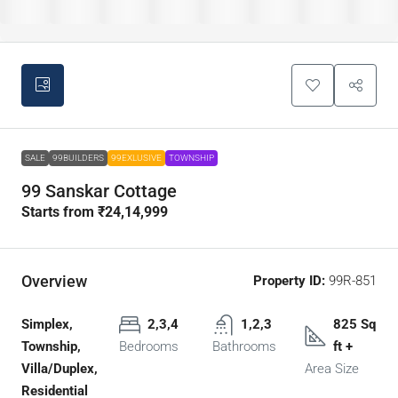
SALE
99BUILDERS
99EXLUSIVE
TOWNSHIP
99 Sanskar Cottage
Starts from
₹24,14,999
Overview
Property ID:
99R-851
Simplex,
2,3,4
1,2,3
825 Sq
Township,
Bedrooms
Bathrooms
ft +
Villa/Duplex,
Area Size
Residential