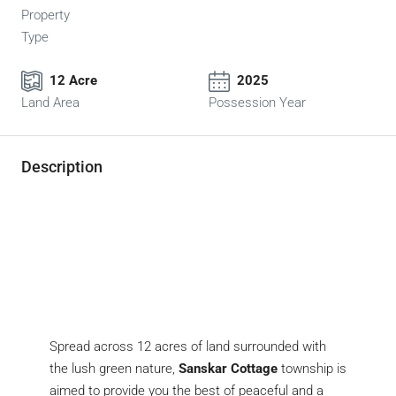
Property
Type
12 Acre
2025
Land Area
Possession Year
Description
Spread across 12 acres of land surrounded with
the lush green nature,
Sanskar Cottage
township is
aimed to provide you the best of peaceful and a