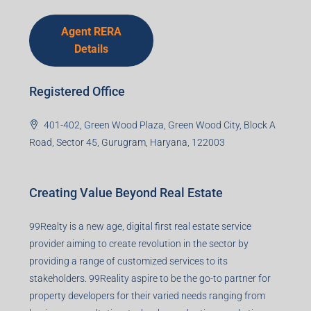
Agent RERA
Details
Registered Office
401-402, Green Wood Plaza, Green Wood City, Block A
Road, Sector 45, Gurugram, Haryana, 122003
Creating Value Beyond Real Estate
99Realty is a new age, digital first real estate service
provider aiming to create revolution in the sector by
providing a range of customized services to its
stakeholders. 99Reality aspire to be the go-to partner for
property developers for their varied needs ranging from