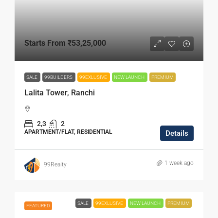
Starts From
₹53,25,000
SALE
99BUILDERS
99EXLUSIVE
NEW LAUNCH
PREMIUM
Lalita Tower, Ranchi
2,3
2
APARTMENT/FLAT, RESIDENTIAL
Details
1 week ago
99Realty
SALE
99EXLUSIVE
NEW LAUNCH
PREMIUM
FEATURED