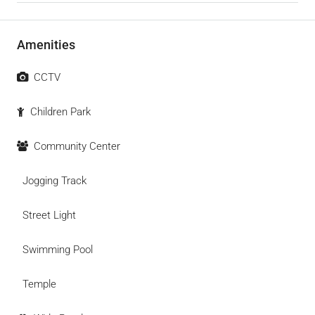
Amenities
CCTV
Children Park
Community Center
Jogging Track
Street Light
Swimming Pool
Temple