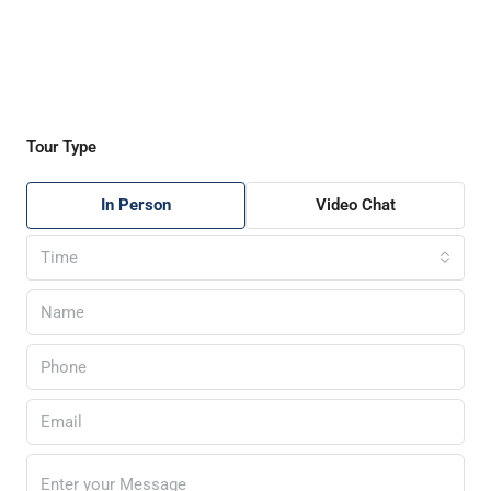
Tour Type
In Person
Video Chat
Time