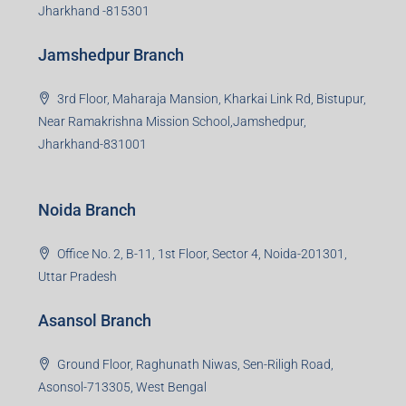
Jharkhand -815301
Jamshedpur Branch
3rd Floor, Maharaja Mansion, Kharkai Link Rd, Bistupur,
Near Ramakrishna Mission School,Jamshedpur,
Jharkhand-831001
Noida Branch
Office No. 2, B-11, 1st Floor, Sector 4, Noida-201301,
Uttar Pradesh
Asansol Branch
Ground Floor, Raghunath Niwas, Sen-Riligh Road,
Asonsol-713305, West Bengal