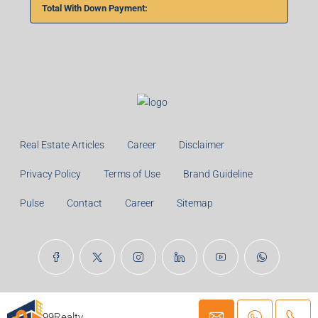
Total With Down Payment:
Real Estate Articles
Career
Disclaimer
Privacy Policy
Terms of Use
Brand Guideline
Pulse
Contact
Career
Sitemap
© 99TPA Advisory India Pvt Ltd- All rights reserved
99Realty