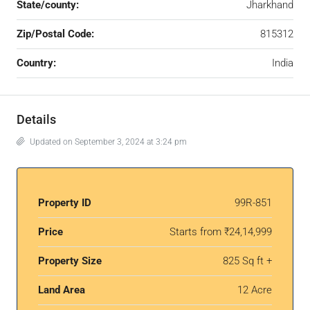
State/county:
Jharkhand
Zip/Postal Code:
815312
Country:
India
Details
Updated on September 3, 2024 at 3:24 pm
Property ID
99R-851
Price
Starts from
₹24,14,999
Property Size
825 Sq ft +
Land Area
12 Acre