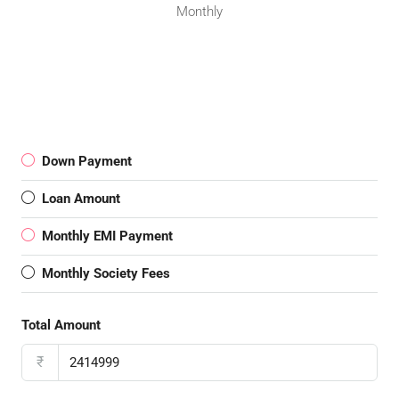
Monthly
Down Payment
Loan Amount
Monthly EMI Payment
Monthly Society Fees
Total Amount
₹