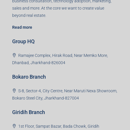
business consultation, technology adoption, marketing,
sales and more. At the core we want to create value
beyond real estate.
Read more
Group HQ
Ramajee Complex, Hirak Road, Near Memko More,
Dhanbad, Jharkhand-826004
Bokaro Branch
S-8, Sector-4, City Centre, Near Maruti Nexa Showroom,
Bokaro Steel City, Jharkhand-827004
Giridih Branch
1st Floor, Sampat Bazar, Bada Chowk, Giridih