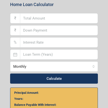
Home Loan Calculator
₹
₹
%
Monthly
Calculate
Principal Amount:
Years:
Balance Payable With Interest: