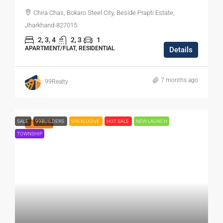
Chira Chas, Bokaro Steel City, Beside Prapti Estate,
Jharkhand-827015
2, 3, 4
2, 3
1
APARTMENT/FLAT, RESIDENTIAL
Details
7 months ago
99Realty
SALE
99BUILDERS
99EXLUSIVE
HOT SALE
NEW LAUNCH
FEATURED
TOWNSHIP