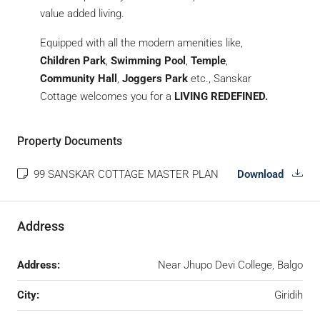
value added living.
Equipped with all the modern amenities like,
Children Park
,
Swimming Pool
,
Temple
,
Community Hall
,
Joggers Park
etc., Sanskar
Cottage welcomes you for a
LIVING REDEFINED.
Property Documents
99 SANSKAR COTTAGE MASTER PLAN
Download
Address
Address:
Near Jhupo Devi College, Balgo
City:
Giridih