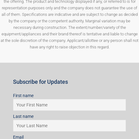
the offering. The product and technology displayed if any, or referred to is for
representation purposes only and the company does not guarantee the use of
all of them. Specifications are indicative and are subject to change as decided
by the company or the competent authority. Marginal variation may be
necessary during construction. The extent/number/variety of the
equipment/appliances and their brand thereof is tentative and liable to change
at the sole discretion of the company. Applicant/allottee or any person shall not
have any right to raise objection in this regard.
Subscribe for Updates
First name
Last name
Email