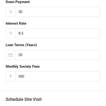
Down Payment
%
Interest Rate
%
Loan Terms (Years)
Monthly Society Fees
₹
Schedule Site Visit