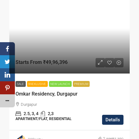
Starts From
₹49,96,396
SALE
99EXLUSIVE
NEW LAUNCH
PREMIUM
Omkar Residency, Durgapur
Durgapur
2.5, 3, 4
2,3
APARTMENT/FLAT, RESIDENTIAL
Details
2 weeks ago