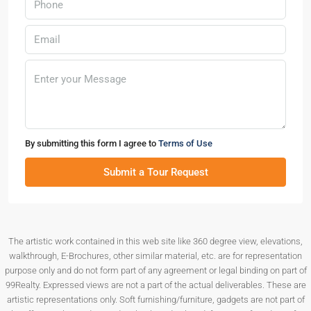
By submitting this form I agree to
Terms of Use
Submit a Tour Request
The artistic work contained in this web site like 360 degree view, elevations,
walkthrough, E-Brochures, other similar material, etc. are for representation
purpose only and do not form part of any agreement or legal binding on part of
99Realty. Expressed views are not a part of the actual deliverables. These are
artistic representations only. Soft furnishing/furniture, gadgets are not part of