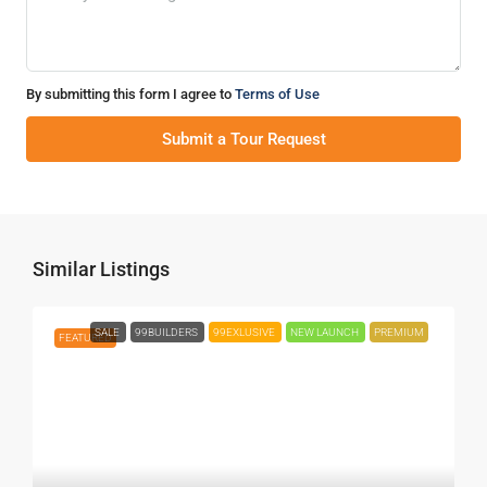
By submitting this form I agree to
Terms of Use
Submit a Tour Request
Similar Listings
SALE
99BUILDERS
99EXLUSIVE
NEW LAUNCH
PREMIUM
FEATURED