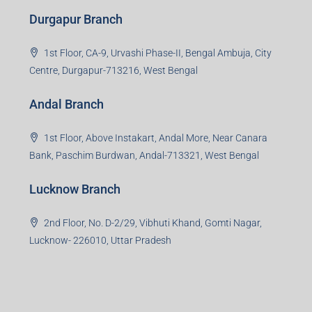
Durgapur Branch
1st Floor, CA-9, Urvashi Phase-II, Bengal Ambuja, City
Centre, Durgapur-713216, West Bengal
Andal Branch
1st Floor, Above Instakart, Andal More, Near Canara
Bank, Paschim Burdwan, Andal-713321, West Bengal
Lucknow Branch
2nd Floor, No. D-2/29, Vibhuti Khand, Gomti Nagar,
Lucknow- 226010, Uttar Pradesh