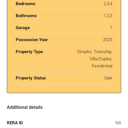
Bedrooms
2,3,4
Bathrooms
1,2,3
Garage
1
Possession Year
2025
Property Type
Simplex, Township,
Villa/Duplex,
Residential
Property Status
Sale
Additional details
RERA ID
NA