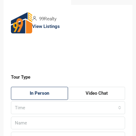
99Realty
View Listings
Tour Type
In Person
Video Chat
Time