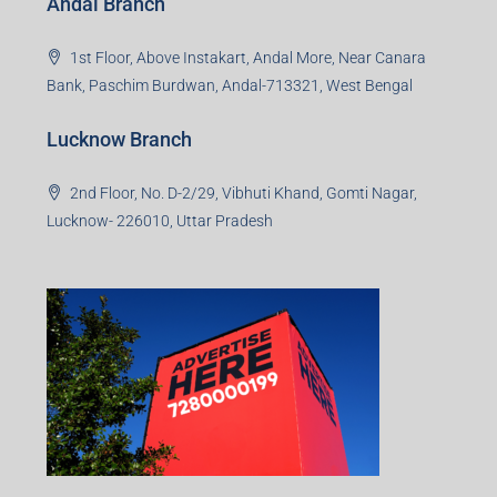
Andal Branch
1st Floor, Above Instakart, Andal More, Near Canara
Bank, Paschim Burdwan, Andal-713321, West Bengal
Lucknow Branch
2nd Floor, No. D-2/29, Vibhuti Khand, Gomti Nagar,
Lucknow- 226010, Uttar Pradesh