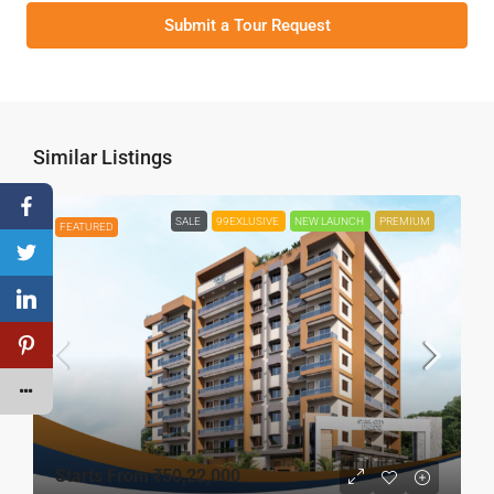
Submit a Tour Request
Similar Listings
SALE
99EXLUSIVE
NEW LAUNCH
PREMIUM
FEATURED
Starts From
₹50,22,000