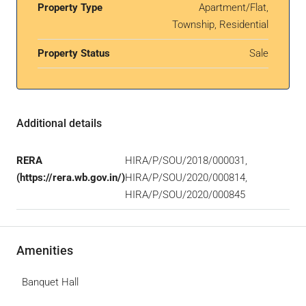
Property Type
Apartment/Flat,
Township, Residential
Property Status
Sale
Additional details
RERA
HIRA/P/SOU/2018/000031,
(https://rera.wb.gov.in/)
HIRA/P/SOU/2020/000814,
HIRA/P/SOU/2020/000845
Amenities
Banquet Hall