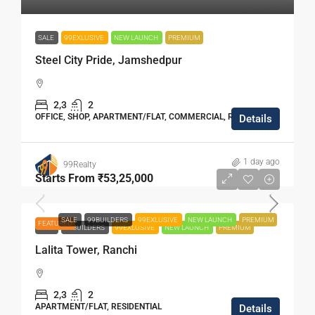
SALE
99EXLUSIVE
NEW LAUNCH
PREMIUM
Steel City Pride, Jamshedpur
2,3
2
OFFICE, SHOP, APARTMENT/FLAT, COMMERCIAL, RESIDENTIAL
Details
1 day ago
99Realty
Starts From
₹53,25,000
SALE
99BUILDERS
99EXLUSIVE
NEW LAUNCH
PREMIUM
FEATURED
SALE
99BUILDERS
99EXLUSIVE
NEW LAUNCH
PREMIUM
Lalita Tower, Ranchi
2,3
2
APARTMENT/FLAT, RESIDENTIAL
Details