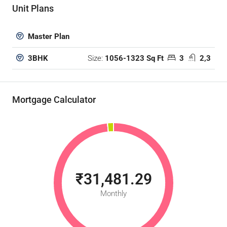
Unit Plans
Master Plan
Size:
1056-1323 Sq Ft
3
2,3
3BHK
Mortgage Calculator
₹31,481.29
Monthly