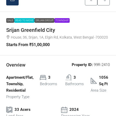
SALE
READ TO MOVE
SRIJAN GROUP
TOWNSHIP
Srijan Greenfield City
House, 36, Srijan, 1A, Elgin Rd, Kolkata, West Bengal -700020
Starts From
₹51,00,000
Overview
Property ID:
99R-2410
Apartment/Flat,
3
3
1056
Township,
Bedrooms
Bathrooms
Sq Ft
Residential
Area Size
Property Type
33 Acers
2024