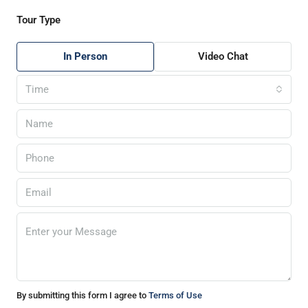
Tour Type
In Person
Video Chat
Time
By submitting this form I agree to
Terms of Use