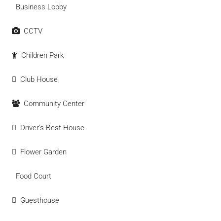
Business Lobby
CCTV
Children Park
Club House
Community Center
Driver's Rest House
Flower Garden
Food Court
Guesthouse