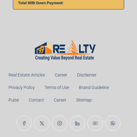
Total With Down Payment:
Real Estate Articles
Career
Disclaimer
Privacy Policy
Terms of Use
Brand Guideline
Pulse
Contact
Career
Sitemap