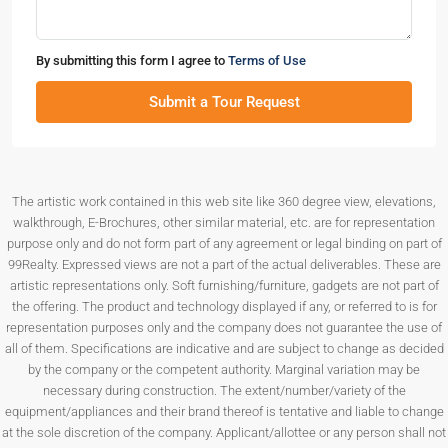
By submitting this form I agree to
Terms of Use
Submit a Tour Request
The artistic work contained in this web site like 360 degree view, elevations,
walkthrough, E-Brochures, other similar material, etc. are for representation
purpose only and do not form part of any agreement or legal binding on part of
99Realty. Expressed views are not a part of the actual deliverables. These are
artistic representations only. Soft furnishing/furniture, gadgets are not part of
the offering. The product and technology displayed if any, or referred to is for
representation purposes only and the company does not guarantee the use of
all of them. Specifications are indicative and are subject to change as decided
by the company or the competent authority. Marginal variation may be
necessary during construction. The extent/number/variety of the
equipment/appliances and their brand thereof is tentative and liable to change
at the sole discretion of the company. Applicant/allottee or any person shall not