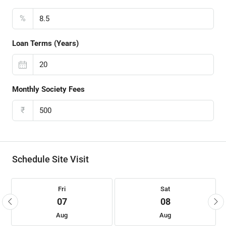
%
Loan Terms (Years)
Monthly Society Fees
₹
Schedule Site Visit
Fri
Sat
07
08
Aug
Aug