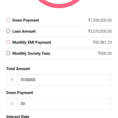
Down Payment
₹1,530,000.00
Loan Amount
₹3,570,000.00
Monthly EMI Payment
₹30,981.29
Monthly Society Fees
₹500.00
Total Amount
₹
Down Payment
%
Interest Rate