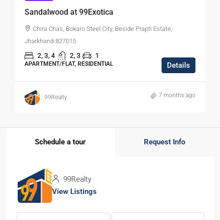
Sandalwood at 99Exotica
Chira Chas, Bokaro Steel City, Beside Prapti Estate,
Jharkhand-827015
2, 3, 4
2, 3
1
APARTMENT/FLAT, RESIDENTIAL
Details
7 months ago
99Realty
Schedule a tour
Request Info
99Realty
View Listings