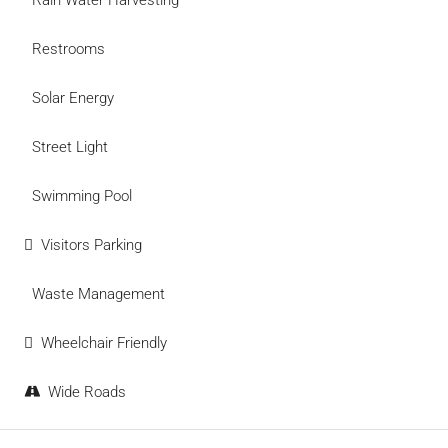
Rain Water Harvesting
Restrooms
Solar Energy
Street Light
Swimming Pool
Visitors Parking
Waste Management
Wheelchair Friendly
Wide Roads