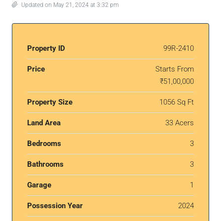
Updated on May 21, 2024 at 3:32 pm
Property ID
99R-2410
Price
Starts From
₹51,00,000
Property Size
1056 Sq Ft
Land Area
33 Acers
Bedrooms
3
Bathrooms
3
Garage
1
Possession Year
2024