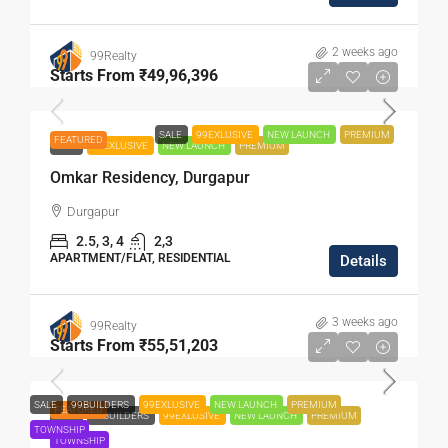
2 weeks ago
99Realty
Starts From
₹49,96,396
SALE
99EXLUSIVE
NEW LAUNCH
PREMIUM
FEATURED
SALE
99EXLUSIVE
NEW LAUNCH
PREMIUM
Omkar Residency, Durgapur
Durgapur
2.5, 3, 4
2,3
APARTMENT/FLAT, RESIDENTIAL
Details
3 weeks ago
99Realty
Starts From
₹55,51,203
SALE
99BUILDERS
99EXLUSIVE
NEW LAUNCH
PREMIUM
FEATURED
SALE
99BUILDERS
99EXLUSIVE
NEW LAUNCH
PREMIUM
TOWNSHIP
TOWNSHIP