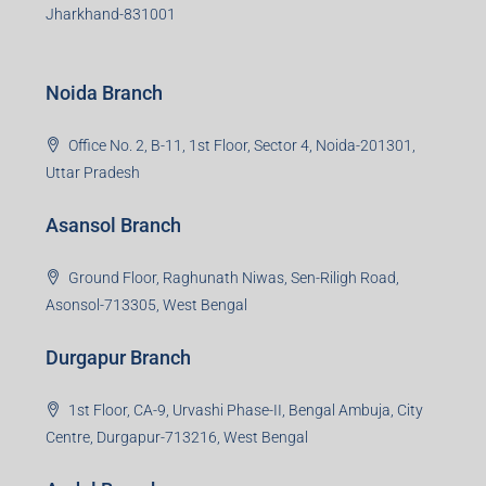
Jharkhand-831001
Noida Branch
Office No. 2, B-11, 1st Floor, Sector 4, Noida-201301,
Uttar Pradesh
Asansol Branch
Ground Floor, Raghunath Niwas, Sen-Riligh Road,
Asonsol-713305, West Bengal
Durgapur Branch
1st Floor, CA-9, Urvashi Phase-II, Bengal Ambuja, City
Centre, Durgapur-713216, West Bengal