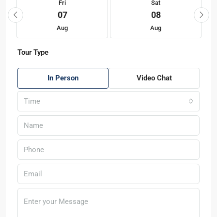
Fri
Sat
07
08
Aug
Aug
Tour Type
In Person
Video Chat
Time