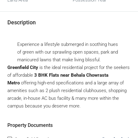
Land Area
Possession Year
Description
Experience a lifestyle submerged in soothing hues
of green with our sprawling open spaces, park and
manicured lawns that make living blissful.
Greenfield City
is the ideal residential project for the seekers
of affordable
3 BHK Flats near Behala Chowrasta
Metro
offering high-end specifications and a large array of
amenities such as 2 plush residential clubhouses, shopping
arcade, in-house AC bus facility & many more within the
campus because you deserve more.
Property Documents