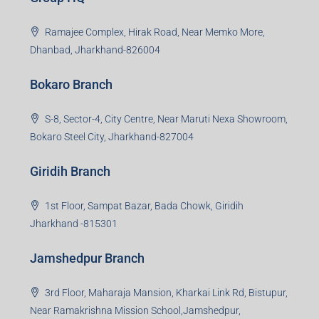
Ramajee Complex, Hirak Road, Near Memko More,
Dhanbad, Jharkhand-826004
Bokaro Branch
S-8, Sector-4, City Centre, Near Maruti Nexa Showroom,
Bokaro Steel City, Jharkhand-827004
Giridih Branch
1st Floor, Sampat Bazar, Bada Chowk, Giridih
Jharkhand -815301
Jamshedpur Branch
3rd Floor, Maharaja Mansion, Kharkai Link Rd, Bistupur,
Near Ramakrishna Mission School,Jamshedpur,