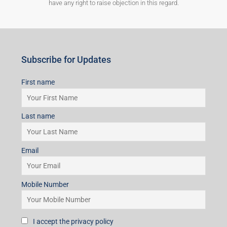
have any right to raise objection in this regard.
Subscribe for Updates
First name
Last name
Email
Mobile Number
I accept the privacy policy