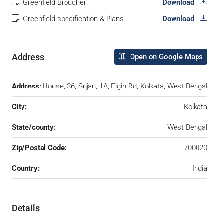
Greenfield Broucher
Download
Greenfield specification & Plans
Download
Address
Open on Google Maps
Address:
House, 36, Srijan, 1A, Elgin Rd, Kolkata, West Bengal
City:
Kolkata
State/county:
West Bengal
Zip/Postal Code:
700020
Country:
India
Details