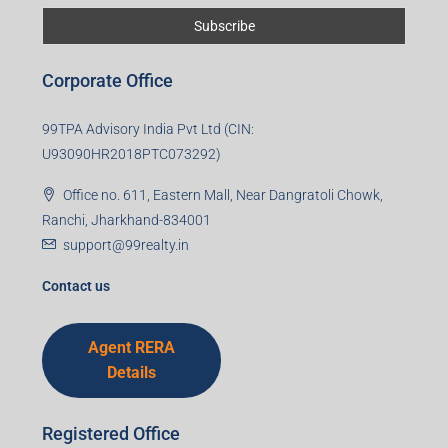
Corporate Office
99TPA Advisory India Pvt Ltd (CIN:
U93090HR2018PTC073292)
Office no. 611, Eastern Mall, Near Dangratoli Chowk,
Ranchi, Jharkhand-834001
support@99realty.in
Contact us
Agent RERA
Details
Registered Office