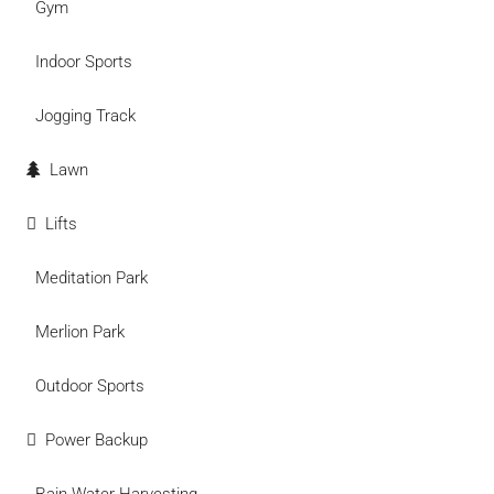
Gym
Indoor Sports
Jogging Track
Lawn
Lifts
Meditation Park
Merlion Park
Outdoor Sports
Power Backup