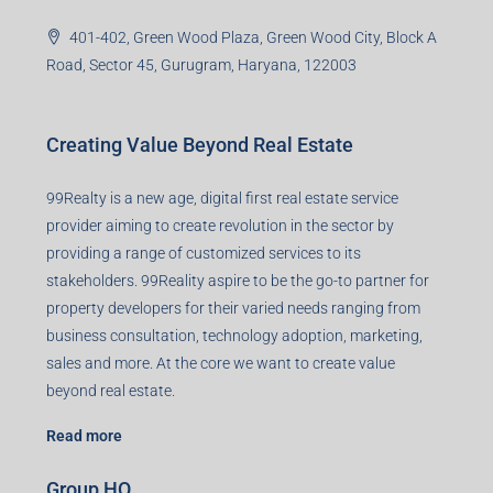
401-402, Green Wood Plaza, Green Wood City, Block A
Road, Sector 45, Gurugram, Haryana, 122003
Creating Value Beyond Real Estate
99Realty is a new age, digital first real estate service
provider aiming to create revolution in the sector by
providing a range of customized services to its
stakeholders. 99Reality aspire to be the go-to partner for
property developers for their varied needs ranging from
business consultation, technology adoption, marketing,
sales and more. At the core we want to create value
beyond real estate.
Read more
Group HQ