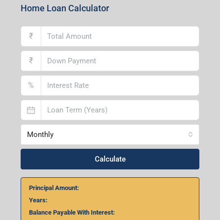
Home Loan Calculator
₹
₹
%
Monthly
Calculate
Principal Amount:
Years:
Balance Payable With Interest: