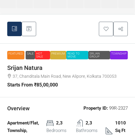
FEATURED
SALE
HOT
PREMIUM
READ TO
SRIJAN
TOWNSHIP
SALE
MOVE
GROUP
Srijan Natura
37, Chanditala Main Road, New Alipore, Kolkata 700053
Starts From
₹85,00,000
Overview
Property ID:
99R-2327
Apartment/Flat,
2,3
2,3
1010
Township,
Bedrooms
Bathrooms
Sq Ft