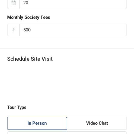
Monthly Society Fees
₹
Schedule Site Visit
Tour Type
In Person
Video Chat