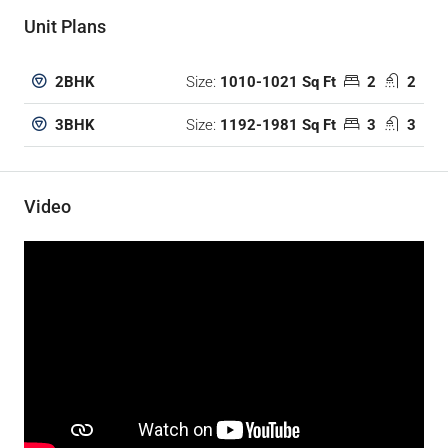
Unit Plans
Size:
1010-1021 Sq Ft
2
2
2BHK
Size:
1192-1981 Sq Ft
3
3
3BHK
Video