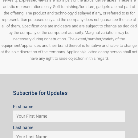
99Realty. Expressed views are not a part of the actual deliverables. These are
artistic representations only. Soft furnishing/furniture, gadgets are not part of
the offering. The product and technology displayed if any, or referred to is for
representation purposes only and the company does not guarantee the use of
all of them. Specifications are indicative and are subject to change as decided
by the company or the competent authority. Marginal variation may be
necessary during construction. The extent/number/variety of the
equipment/appliances and their brand thereof is tentative and liable to change
at the sole discretion of the company. Applicant/allottee or any person shall not
have any right to raise objection in this regard.
Subscribe for Updates
First name
Last name