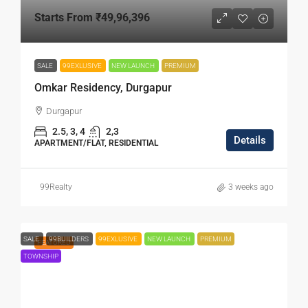
Starts From
₹49,96,396
SALE
99EXLUSIVE
NEW LAUNCH
PREMIUM
Omkar Residency, Durgapur
Durgapur
2.5, 3, 4
2,3
Details
APARTMENT/FLAT, RESIDENTIAL
99Realty
3 weeks ago
SALE
99BUILDERS
99EXLUSIVE
NEW LAUNCH
PREMIUM
FEATURED
TOWNSHIP