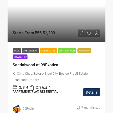
Starts From
₹55,51,203
SALE
99BUILDERS
99EXLUSIVE
NEW LAUNCH
PREMIUM
TOWNSHIP
Sandalwood at 99Exotica
Chira Chas, Bokaro Steel City, Beside Prapti Estate,
Jharkhand-827015
2, 3, 4
2, 3
1
APARTMENT/FLAT, RESIDENTIAL
Details
7 months ago
99Realty