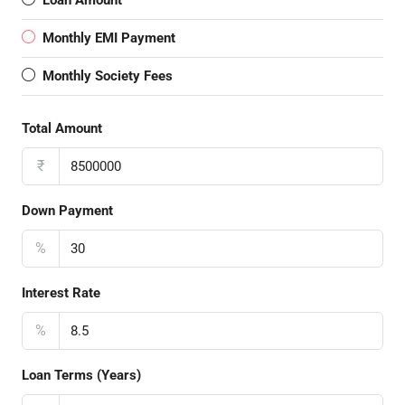
Loan Amount
Monthly EMI Payment
Monthly Society Fees
Total Amount
₹
Down Payment
%
Interest Rate
%
Loan Terms (Years)