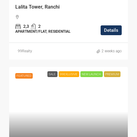
Lalita Tower, Ranchi
2,3
2
Details
APARTMENT/FLAT, RESIDENTIAL
99Realty
2 weeks ago
SALE
99EXLUSIVE
NEW LAUNCH
PREMIUM
FEATURED