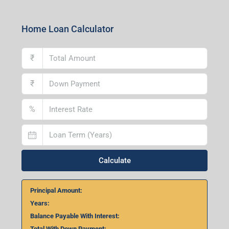
Home Loan Calculator
₹
₹
%
Calculate
Principal Amount:
Years:
Balance Payable With Interest:
Total With Down Payment: