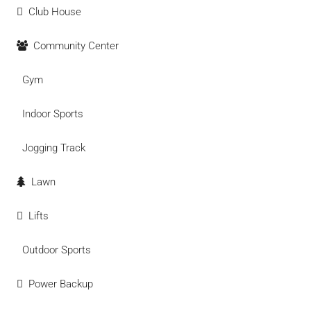
Club House
Community Center
Gym
Indoor Sports
Jogging Track
Lawn
Lifts
Outdoor Sports
Power Backup