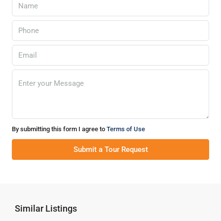
By submitting this form I agree to
Terms of Use
Submit a Tour Request
Similar Listings