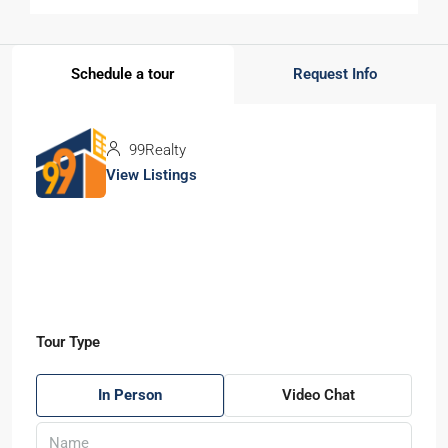
Schedule a tour
Request Info
99Realty
View Listings
Tour Type
In Person
Video Chat