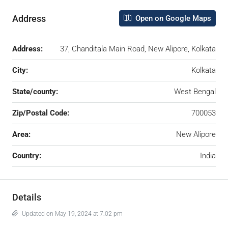
Address
Open on Google Maps
Address:
37, Chanditala Main Road, New Alipore, Kolkata
City:
Kolkata
State/county:
West Bengal
Zip/Postal Code:
700053
Area:
New Alipore
Country:
India
Details
Updated on May 19, 2024 at 7:02 pm