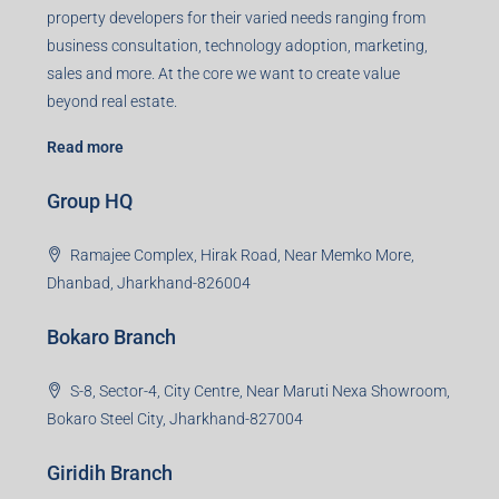
property developers for their varied needs ranging from
business consultation, technology adoption, marketing,
sales and more. At the core we want to create value
beyond real estate.
Read more
Group HQ
Ramajee Complex, Hirak Road, Near Memko More,
Dhanbad, Jharkhand-826004
Bokaro Branch
S-8, Sector-4, City Centre, Near Maruti Nexa Showroom,
Bokaro Steel City, Jharkhand-827004
Giridih Branch