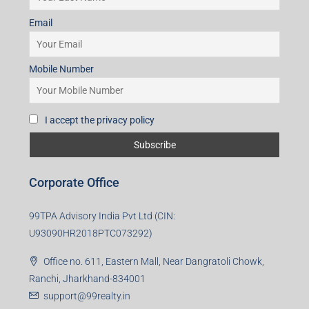
Email
Mobile Number
I accept the privacy policy
Corporate Office
99TPA Advisory India Pvt Ltd (CIN:
U93090HR2018PTC073292)
Office no. 611, Eastern Mall, Near Dangratoli Chowk,
Ranchi, Jharkhand-834001
support@99realty.in