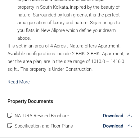
property in South Kolkata, inspired by the beauty of
nature. Surrounded by lush greens, it is the perfect
amalgamation of luxury and nature. Srijan brings to
you flats in New Alipore which define your dream
abode.
It is set in an area of 4 Acres . Natura offers Apartment.
Available configurations include 2 BHK, 3 BHK. Apartment, as
per the area plan, are in the size range of 1010.0 – 1416.0
sq.ft.. The property is Under Construction.
Read More
Property Documents
NATURA-Revised-Brochure
Download
Specification and Floor Plans
Download