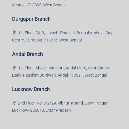
Asonsol-713305, West Bengal
Durgapur Branch
1st Floor, CA-9, Urvashi Phase-II, Bengal Ambuja, City
Centre, Durgapur-713216, West Bengal
Andal Branch
1st Floor, Above Instakart, Andal More, Near Canara
Bank, Paschim Burdwan, Andal-713321, West Bengal
Lucknow Branch
2nd Floor, No. D-2/29, Vibhuti Khand, Gomti Nagar,
Lucknow- 226010, Uttar Pradesh