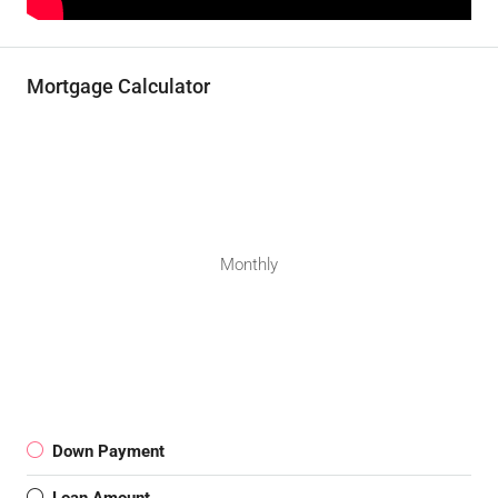
Mortgage Calculator
Monthly
Down Payment