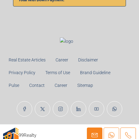
Real Estate Articles
Career
Disclaimer
Privacy Policy
Terms of Use
Brand Guideline
Pulse
Contact
Career
Sitemap
© 99TPA Advisory India Pvt Ltd- All rights reserved
99Realty