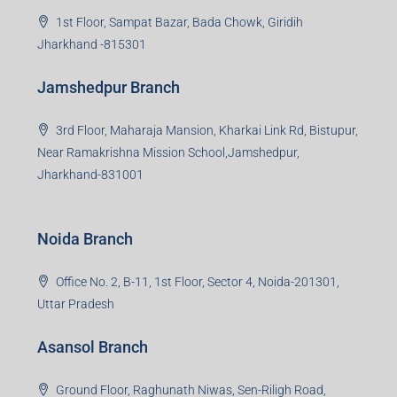
1st Floor, Sampat Bazar, Bada Chowk, Giridih
Jharkhand -815301
Jamshedpur Branch
3rd Floor, Maharaja Mansion, Kharkai Link Rd, Bistupur,
Near Ramakrishna Mission School,Jamshedpur,
Jharkhand-831001
Noida Branch
Office No. 2, B-11, 1st Floor, Sector 4, Noida-201301,
Uttar Pradesh
Asansol Branch
Ground Floor, Raghunath Niwas, Sen-Riligh Road,