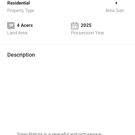
Residential
+
Property Type
Area Size
4 Acers
2025
Land Area
Possession Year
Description
Srijan Natura is a peaceful and picturesque