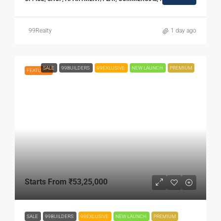
99Realty
1 day ago
SALE
99BUILDERS
99EXLUSIVE
NEW LAUNCH
PREMIUM
FEATURED
Starts From
₹53,25,000
SALE
99BUILDERS
99EXLUSIVE
NEW LAUNCH
PREMIUM