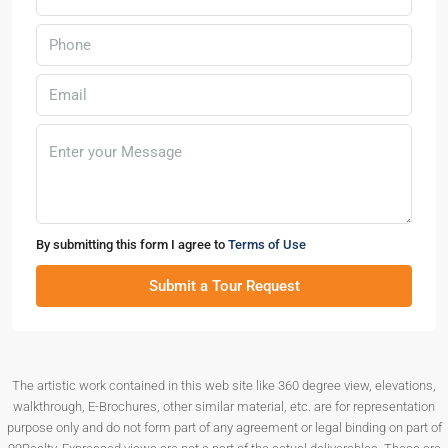
By submitting this form I agree to
Terms of Use
Submit a Tour Request
The artistic work contained in this web site like 360 degree view, elevations,
walkthrough, E-Brochures, other similar material, etc. are for representation
purpose only and do not form part of any agreement or legal binding on part of