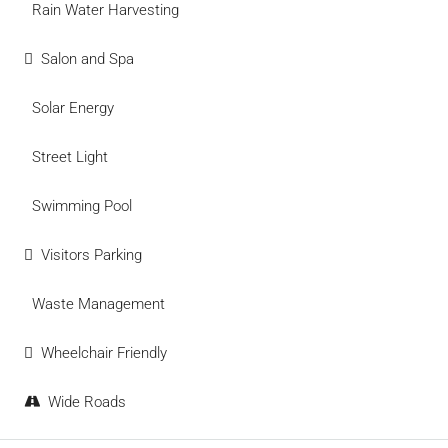
Rain Water Harvesting
Salon and Spa
Solar Energy
Street Light
Swimming Pool
Visitors Parking
Waste Management
Wheelchair Friendly
Wide Roads