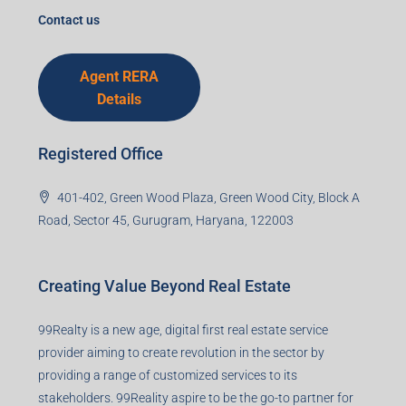
Contact us
Agent RERA
Details
Registered Office
401-402, Green Wood Plaza, Green Wood City, Block A
Road, Sector 45, Gurugram, Haryana, 122003
Creating Value Beyond Real Estate
99Realty is a new age, digital first real estate service
provider aiming to create revolution in the sector by
providing a range of customized services to its
stakeholders. 99Reality aspire to be the go-to partner for