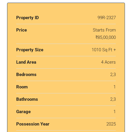
Property ID
99R-2327
Price
Starts From
₹85,00,000
Property Size
1010 Sq Ft +
Land Area
4 Acers
Bedrooms
2,3
Room
1
Bathrooms
2,3
Garage
1
Possession Year
2025