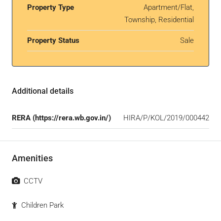
Property Type
Apartment/Flat,
Township, Residential
Property Status
Sale
Additional details
RERA (https://rera.wb.gov.in/)
HIRA/P/KOL/2019/000442
Amenities
CCTV
Children Park