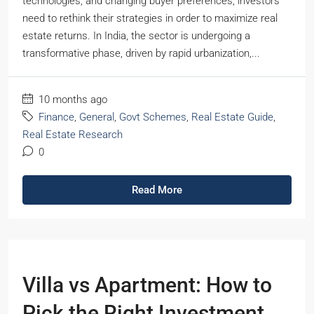
technologies, and changing buyer preferences, investors
need to rethink their strategies in order to maximize real
estate returns. In India, the sector is undergoing a
transformative phase, driven by rapid urbanization,...
10 months ago
Finance
,
General
,
Govt Schemes
,
Real Estate Guide
,
Real Estate Research
0
Read More
Villa vs Apartment: How to
Pick the Right Investment