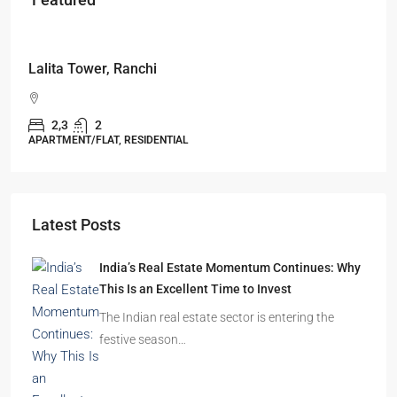
Starts From
₹49,96,396
Omkar Residency, Durgapur
Durgapur