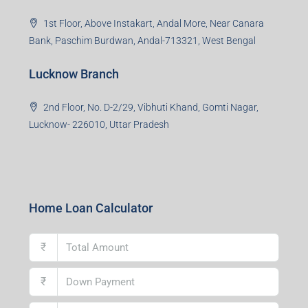
Uttar Pradesh
Asansol Branch
Ground Floor, Raghunath Niwas, Sen-Riligh Road,
Asonsol-713305, West Bengal
Durgapur Branch
1st Floor, CA-9, Urvashi Phase-II, Bengal Ambuja, City
Centre, Durgapur-713216, West Bengal
Andal Branch
1st Floor, Above Instakart, Andal More, Near Canara
Bank, Paschim Burdwan, Andal-713321, West Bengal
Lucknow Branch