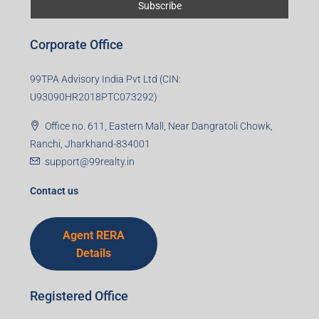
First name
Last name
Email
Mobile Number
I accept the privacy policy
Corporate Office
99TPA Advisory India Pvt Ltd (CIN: