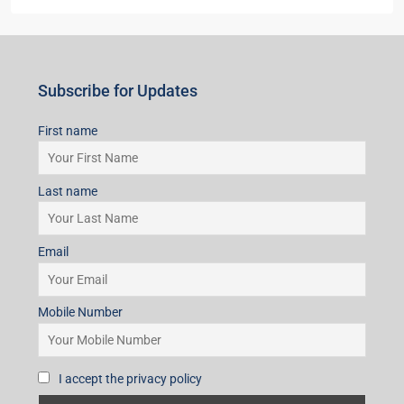
Last name
Email
Mobile Number
I accept the privacy policy
Subscribe for Updates