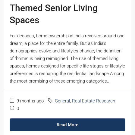
Themed Senior Living
Spaces
For decades, home ownership in India revolved around one
dream, a place for the entire family. But as India’s
demographics evolve and lifestyles change, the definition
of “home” is being reimagined. The rise of themed living
spaces, homes designed for specific life stages or lifestyle
preferences is reshaping the residential landscape.Among
the most promising of these emerging categories...
9 months ago
General
,
Real Estate Research
0
Read More