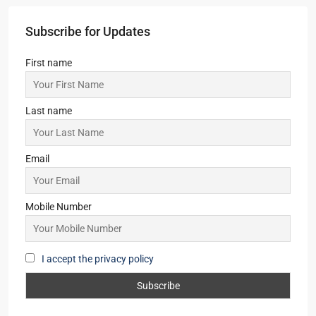
2,3,4
2,3
1
APARTMENT/FLAT, RESIDENTIAL
Starts From
₹45,36,000
Srijan Laguna Bay
3
3
1
APARTMENT/FLAT, TOWNSHIP, RESIDENTIAL
Starts From
₹1,52,00,000
Merlin Avana
2,3,4
2,3
1
APARTMENT/FLAT, TOWNSHIP, RESIDENTIAL
Starts From
₹59,00,000
Subscribe for Updates
First name