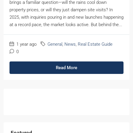
brings a familiar question—will the rains cool down
property prices, or will they just dampen site visits? In
2025, with inquiries pouring in and new launches happening
at a record pace, the market looks active. But behind the...
1 year ago
General
,
News
,
Real Estate Guide
0
Read More
Featured