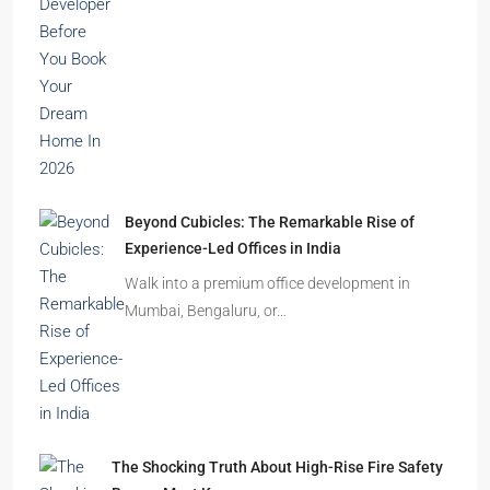
India’s cities are expanding rapidly. New
residential towers are reshaping…
How to Choose the Right Builder or Developer
Before You Book Your Dream Home In 2026
Imagine finding the perfect apartment. The
location is excellent, the…