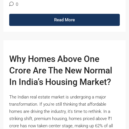
0
Read More
Why Homes Above One
Crore Are The New Normal
In India’s Housing Market?
The Indian real estate market is undergoing a major
transformation. If you're still thinking that affordable
homes are driving the industry, it's time to rethink. In a
striking shift, premium housing, homes priced above ₹1
crore has now taken center stage, making up 62% of all