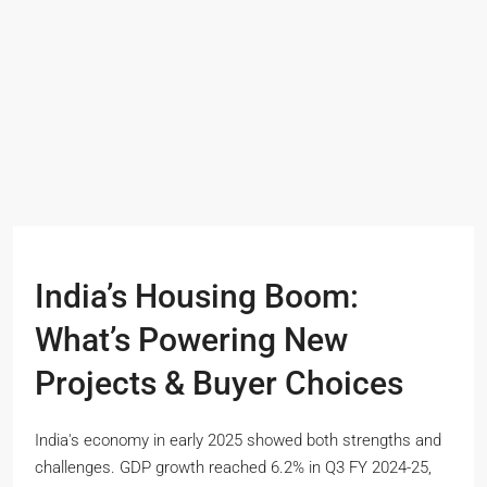
India’s Housing Boom:
What’s Powering New
Projects & Buyer Choices
India's economy in early 2025 showed both strengths and
challenges. GDP growth reached 6.2% in Q3 FY 2024-25,