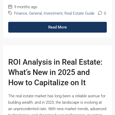
9 months ago
Finance
,
General
,
Investment
,
Real Estate Guide
0
Read More
ROI Analysis in Real Estate:
What’s New in 2025 and
How to Capitalize on It
The real estate market has long been a reliable avenue for
building wealth, and in 2025, the landscape is evolving at
an unprecedented rate. With new market trends, advanced