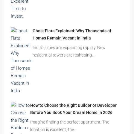
2.5, 3, 4
2,3
APARTMENT/FLAT, RESIDENTIAL
Latest Posts
India’s Real Estate Momentum Continues: Why
This Is an Excellent Time to Invest
The Indian real estate sector is entering the
festive season…
Ghost Flats Explained: Why Thousands of
Homes Remain Vacant in India