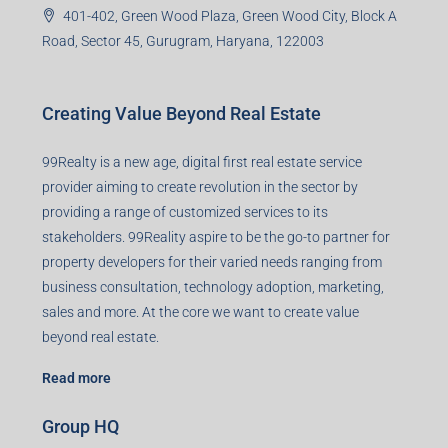
U93090HR2018PTC073292)
Office no. 611, Eastern Mall, Near Dangratoli Chowk,
Ranchi, Jharkhand-834001
support@99realty.in
Contact us
Agent RERA
Details
Registered Office
401-402, Green Wood Plaza, Green Wood City, Block A
Road, Sector 45, Gurugram, Haryana, 122003
Creating Value Beyond Real Estate