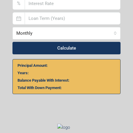
2nd Floor, No. D-2/29, Vibhuti Khand, Gomti Nagar,
Lucknow- 226010, Uttar Pradesh
Home Loan Calculator
₹
₹
%
Monthly