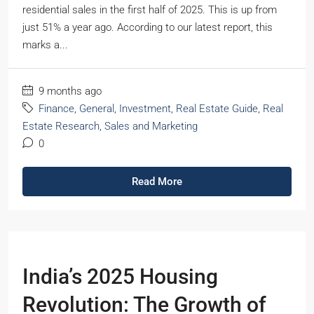
residential sales in the first half of 2025. This is up from
just 51% a year ago. According to our latest report, this
marks a...
9 months ago
Finance
,
General
,
Investment
,
Real Estate Guide
,
Real
Estate Research
,
Sales and Marketing
0
Read More
India’s 2025 Housing
Revolution: The Growth of