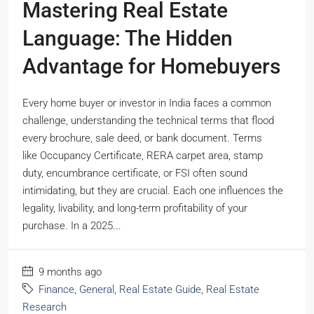
Mastering Real Estate
Language: The Hidden
Advantage for Homebuyers
Every home buyer or investor in India faces a common
challenge, understanding the technical terms that flood
every brochure, sale deed, or bank document. Terms
like Occupancy Certificate, RERA carpet area, stamp
duty, encumbrance certificate, or FSI often sound
intimidating, but they are crucial. Each one influences the
legality, livability, and long-term profitability of your
purchase. In a 2025...
9 months ago
Finance
,
General
,
Real Estate Guide
,
Real Estate
Research