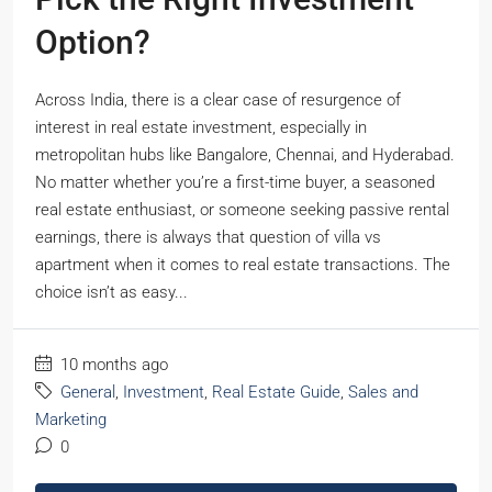
Option?
Across India, there is a clear case of resurgence of
interest in real estate investment, especially in
metropolitan hubs like Bangalore, Chennai, and Hyderabad.
No matter whether you’re a first-time buyer, a seasoned
real estate enthusiast, or someone seeking passive rental
earnings, there is always that question of villa vs
apartment when it comes to real estate transactions. The
choice isn’t as easy...
10 months ago
General
,
Investment
,
Real Estate Guide
,
Sales and
Marketing
0