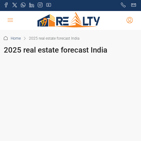
Home
2025 real estate forecast India
2025 real estate forecast India