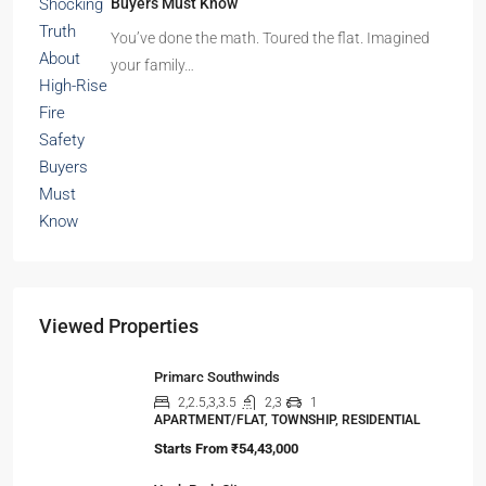
Beyond Cubicles: The Remarkable Rise of
Experience-Led Offices in India
Walk into a premium office development in
Mumbai, Bengaluru, or…
The Shocking Truth About High-Rise Fire Safety
Buyers Must Know
You’ve done the math. Toured the flat. Imagined
your family…