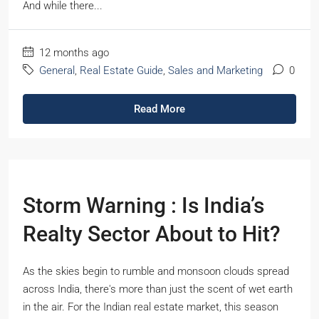
And while there...
12 months ago
General
,
Real Estate Guide
,
Sales and Marketing
0
Read More
Storm Warning : Is India’s
Realty Sector About to Hit?
As the skies begin to rumble and monsoon clouds spread
across India, there's more than just the scent of wet earth
in the air. For the Indian real estate market, this season