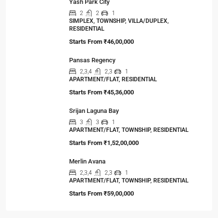
Viewed Properties
Primarc Southwinds
2,2.5,3,3.5
2,3
1
APARTMENT/FLAT, TOWNSHIP, RESIDENTIAL
Starts From
₹54,43,000
Yash Park City
2
2
1
SIMPLEX, TOWNSHIP, VILLA/DUPLEX,
RESIDENTIAL
Starts From
₹46,00,000
Pansas Regency