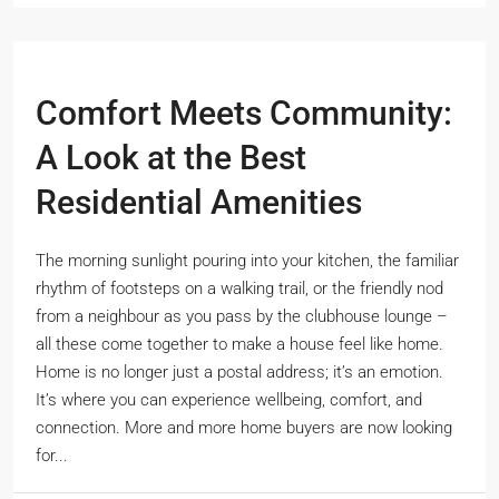
Comfort Meets Community:
A Look at the Best
Residential Amenities
The morning sunlight pouring into your kitchen, the familiar
rhythm of footsteps on a walking trail, or the friendly nod
from a neighbour as you pass by the clubhouse lounge –
all these come together to make a house feel like home.
Home is no longer just a postal address; it’s an emotion.
It’s where you can experience wellbeing, comfort, and
connection. More and more home buyers are now looking
for...