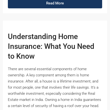
Read More
Understanding Home
Insurance: What You Need
to Know
There are several essential components of home
ownership. A key component among them is home
insurance. After all, a house is a lifetime investment, and
for most people, one that involves their life savings. It’s a
worthwhile investment, especially considering the Real
Estate market in India. Owning a home in India guarantees
a certain level of security of having a roof over your head.