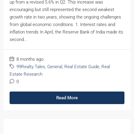
up from a revised 5.6% in Q2. This increase was
encouraging but still represented the second weakest
growth rate in two years, showing the ongoing challenges
from global economic conditions. 1. Interest rates and
inflation trends In April, the Reserve Bank of India made its
second...
8 months ago
99Realty Tales
,
General
,
Real Estate Guide
,
Real
Estate Research
0
Read More