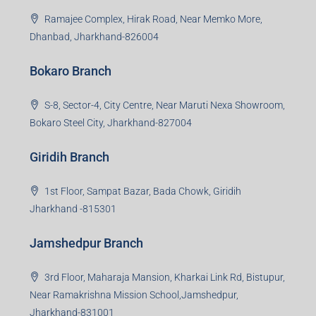
99Realty is a new age, digital first real estate service
provider aiming to create revolution in the sector by
providing a range of customized services to its
stakeholders. 99Reality aspire to be the go-to partner for
property developers for their varied needs ranging from
business consultation, technology adoption, marketing,
sales and more. At the core we want to create value
beyond real estate.
Read more
Group HQ
Ramajee Complex, Hirak Road, Near Memko More,
Dhanbad, Jharkhand-826004
Bokaro Branch