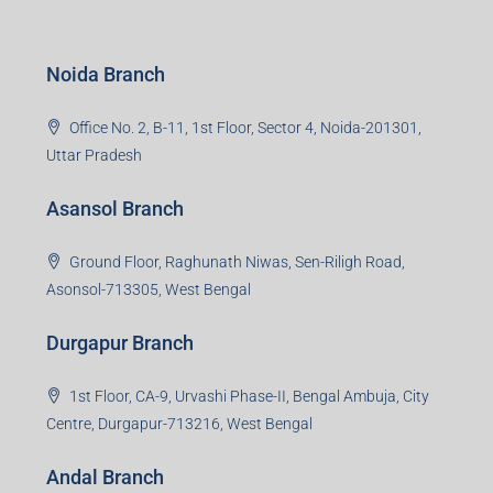
S-8, Sector-4, City Centre, Near Maruti Nexa Showroom,
Bokaro Steel City, Jharkhand-827004
Giridih Branch
1st Floor, Sampat Bazar, Bada Chowk, Giridih
Jharkhand -815301
Jamshedpur Branch
3rd Floor, Maharaja Mansion, Kharkai Link Rd, Bistupur,
Near Ramakrishna Mission School,Jamshedpur,
Jharkhand-831001
Noida Branch
Office No. 2, B-11, 1st Floor, Sector 4, Noida-201301,