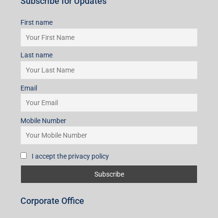
Subscribe for Updates
First name
Last name
Email
Mobile Number
I accept the privacy policy
Corporate Office