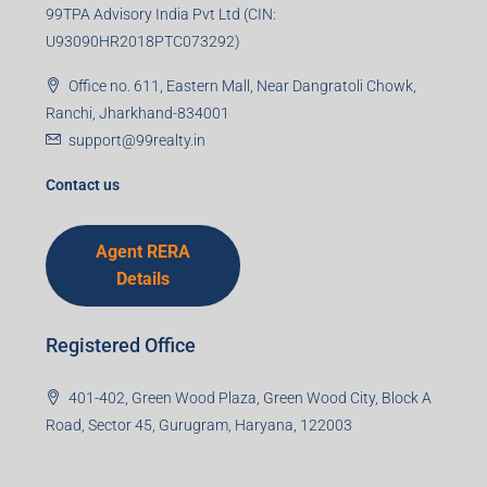
99TPA Advisory India Pvt Ltd (CIN:
U93090HR2018PTC073292)
Office no. 611, Eastern Mall, Near Dangratoli Chowk,
Ranchi, Jharkhand-834001
support@99realty.in
Contact us
Agent RERA
Details
Registered Office
401-402, Green Wood Plaza, Green Wood City, Block A
Road, Sector 45, Gurugram, Haryana, 122003