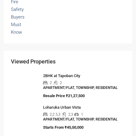
Viewed Properties
2BHK at Tapoban City
2
2
APARTMENT/FLAT, TOWNSHIP, RESIDENTIAL
Resale Price
₹21,27,500
Loharuka Urban Vista
2,2.5,3
2,3
1
APARTMENT/FLAT, TOWNSHIP, RESIDENTIAL
Starts From
₹45,00,000