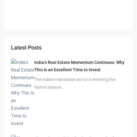
Durgapur
2.5, 3, 4
2,3
APARTMENT/FLAT, RESIDENTIAL
Latest Posts
India’s Real Estate Momentum Continues: Why
This Is an Excellent Time to Invest
The Indian real estate sector is entering the
festive season…