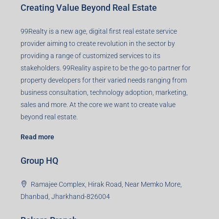
Creating Value Beyond Real Estate
99Realty is a new age, digital first real estate service
provider aiming to create revolution in the sector by
providing a range of customized services to its
stakeholders. 99Reality aspire to be the go-to partner for
property developers for their varied needs ranging from
business consultation, technology adoption, marketing,
sales and more. At the core we want to create value
beyond real estate.
Read more
Group HQ
Ramajee Complex, Hirak Road, Near Memko More,
Dhanbad, Jharkhand-826004