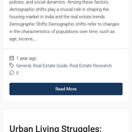
policies, and social dynamics. Among these factors,
demographic shifts play a crucial role in shaping the
housing market in India and the real estate trends.
Demographic Shifts Demographic shifts refer to changes
in the characteristics of populations over time, such as
age, income,...
1 year ago
General
,
Real Estate Guide
,
Real Estate Research
0
Read More
Urban Living Struggles: