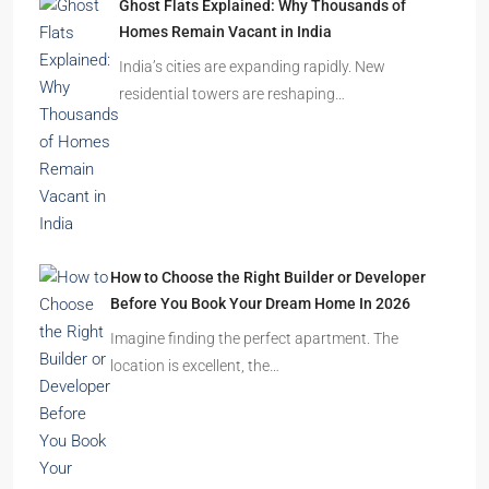
Ghost Flats Explained: Why Thousands of
Homes Remain Vacant in India
India’s cities are expanding rapidly. New
residential towers are reshaping…
How to Choose the Right Builder or Developer
Before You Book Your Dream Home In 2026
Imagine finding the perfect apartment. The
location is excellent, the…