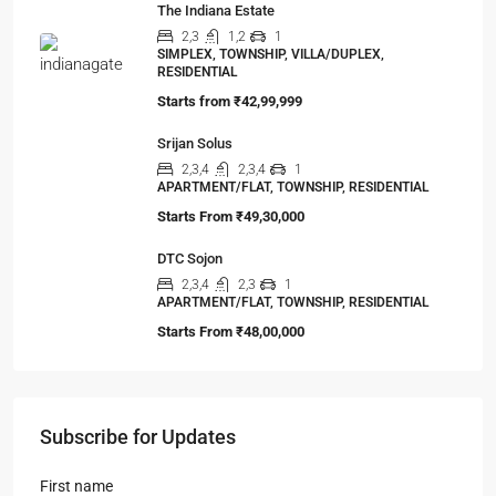
The Indiana Estate
2,3
1,2
1
SIMPLEX, TOWNSHIP, VILLA/DUPLEX,
RESIDENTIAL
Starts from
₹42,99,999
Srijan Solus
2,3,4
2,3,4
1
APARTMENT/FLAT, TOWNSHIP, RESIDENTIAL
Starts From
₹49,30,000
DTC Sojon
2,3,4
2,3
1
APARTMENT/FLAT, TOWNSHIP, RESIDENTIAL
Starts From
₹48,00,000
Subscribe for Updates
First name