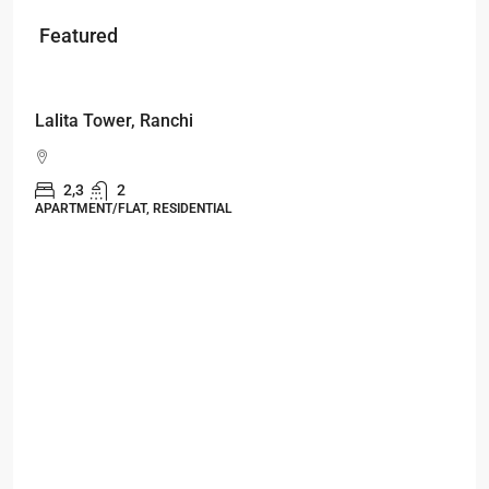
Featured
Starts From
₹49,96,396
Omkar Residency, Durgapur