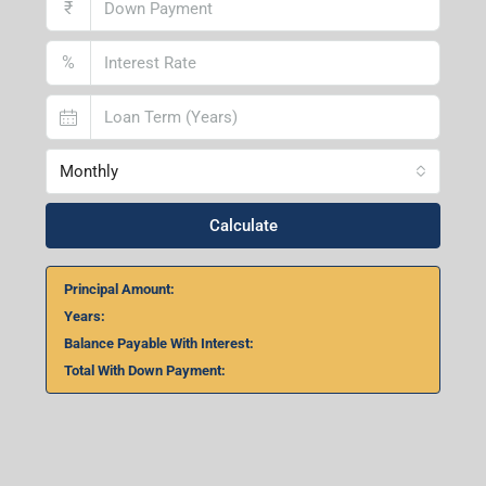
₹
%
Monthly
Calculate
Principal Amount:
Years:
Balance Payable With Interest:
Total With Down Payment: