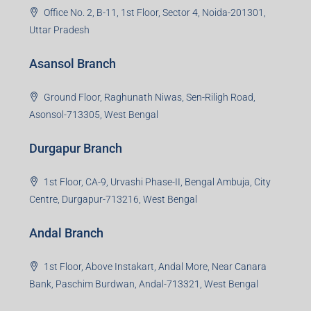
Office No. 2, B-11, 1st Floor, Sector 4, Noida-201301,
Uttar Pradesh
Asansol Branch
Ground Floor, Raghunath Niwas, Sen-Riligh Road,
Asonsol-713305, West Bengal
Durgapur Branch
1st Floor, CA-9, Urvashi Phase-II, Bengal Ambuja, City
Centre, Durgapur-713216, West Bengal
Andal Branch
1st Floor, Above Instakart, Andal More, Near Canara
Bank, Paschim Burdwan, Andal-713321, West Bengal