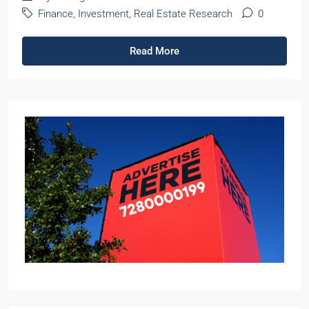
Finance
,
Investment
,
Real Estate Research
0
Read More