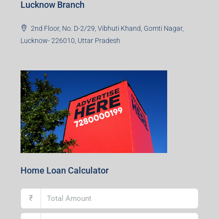
Lucknow Branch
2nd Floor, No. D-2/29, Vibhuti Khand, Gomti Nagar,
Lucknow- 226010, Uttar Pradesh
Home Loan Calculator
₹