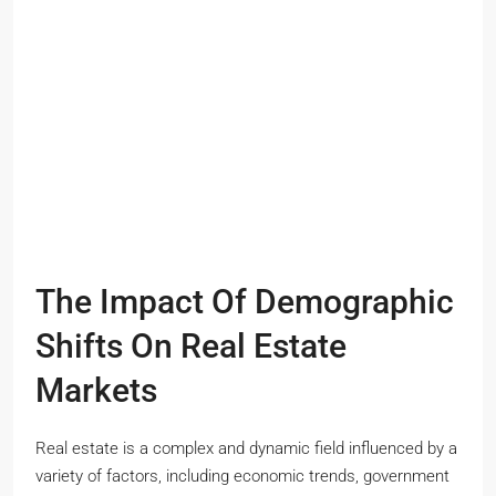
The Impact Of Demographic
Shifts On Real Estate
Markets
Real estate is a complex and dynamic field influenced by a
variety of factors, including economic trends, government