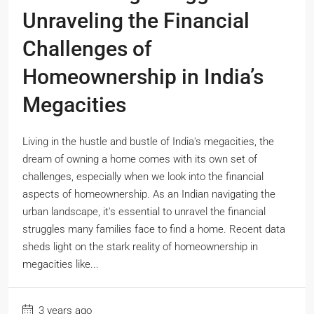
Unraveling the Financial
Challenges of
Homeownership in India’s
Megacities
Living in the hustle and bustle of India's megacities, the
dream of owning a home comes with its own set of
challenges, especially when we look into the financial
aspects of homeownership. As an Indian navigating the
urban landscape, it's essential to unravel the financial
struggles many families face to find a home. Recent data
sheds light on the stark reality of homeownership in
megacities like...
3 years ago