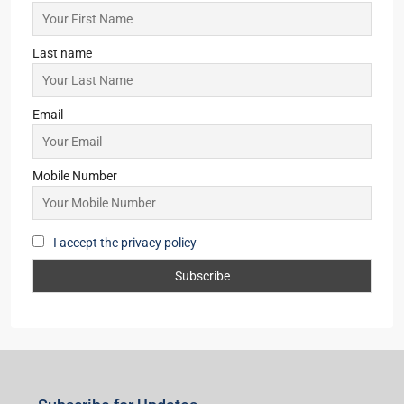
Last name
Email
Mobile Number
I accept the privacy policy