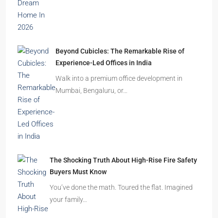
Beyond Cubicles: The Remarkable Rise of
Experience-Led Offices in India
Walk into a premium office development in
Mumbai, Bengaluru, or…
The Shocking Truth About High-Rise Fire Safety
Buyers Must Know
You’ve done the math. Toured the flat. Imagined
your family…