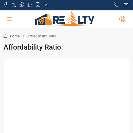
Home
Affordability Ratio
Affordability Ratio