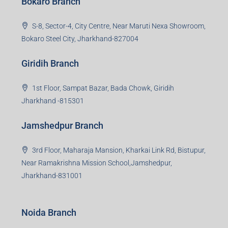
Bokaro Branch
S-8, Sector-4, City Centre, Near Maruti Nexa Showroom,
Bokaro Steel City, Jharkhand-827004
Giridih Branch
1st Floor, Sampat Bazar, Bada Chowk, Giridih
Jharkhand -815301
Jamshedpur Branch
3rd Floor, Maharaja Mansion, Kharkai Link Rd, Bistupur,
Near Ramakrishna Mission School,Jamshedpur,
Jharkhand-831001
Noida Branch