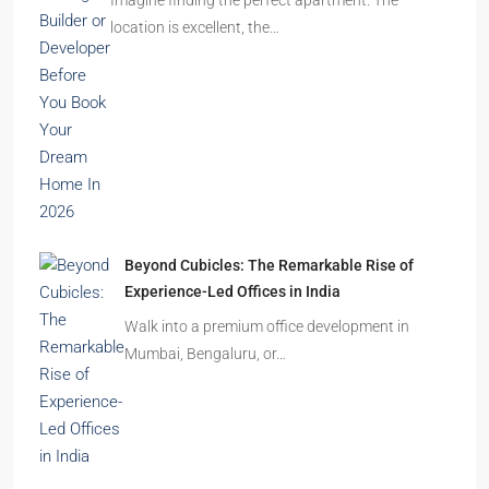
location is excellent, the…
Beyond Cubicles: The Remarkable Rise of
Experience-Led Offices in India
Walk into a premium office development in
Mumbai, Bengaluru, or…