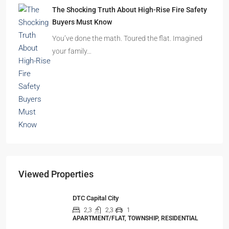
The Shocking Truth About High-Rise Fire Safety
Buyers Must Know
You’ve done the math. Toured the flat. Imagined
your family…
Viewed Properties
DTC Capital City
2,3
2,3
1
APARTMENT/FLAT, TOWNSHIP, RESIDENTIAL