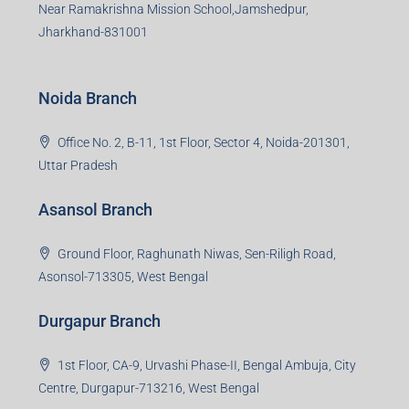
Near Ramakrishna Mission School,Jamshedpur,
Jharkhand-831001
Noida Branch
Office No. 2, B-11, 1st Floor, Sector 4, Noida-201301,
Uttar Pradesh
Asansol Branch
Ground Floor, Raghunath Niwas, Sen-Riligh Road,
Asonsol-713305, West Bengal
Durgapur Branch
1st Floor, CA-9, Urvashi Phase-II, Bengal Ambuja, City
Centre, Durgapur-713216, West Bengal