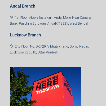
Andal Branch
1st Floor, Above Instakart, Andal More, Near Canara
Bank, Paschim Burdwan, Andal-713321, West Bengal
Lucknow Branch
2nd Floor, No. D-2/29, Vibhuti Khand, Gomti Nagar,
Lucknow- 226010, Uttar Pradesh