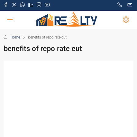
Home
benefits of repo rate cut
benefits of repo rate cut