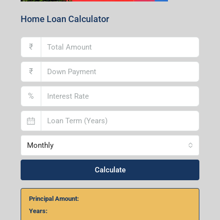
Home Loan Calculator
₹
₹
%
Monthly
Calculate
Principal Amount:
Years: