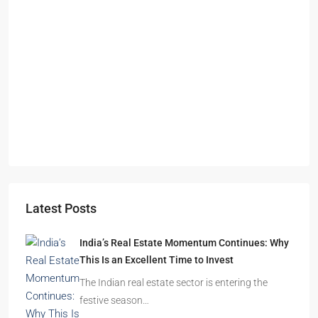
Starts From
₹49,96,396
Omkar Residency, Durgapur
Durgapur
2.5, 3, 4
2,3
APARTMENT/FLAT, RESIDENTIAL
Latest Posts
India’s Real Estate Momentum Continues: Why
This Is an Excellent Time to Invest
The Indian real estate sector is entering the
festive season…