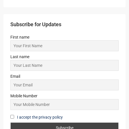
Subscribe for Updates
First name
Last name
Email
Mobile Number
I accept the privacy policy