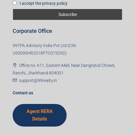
I accept the privacy policy
Corporate Office
99TPA Advisory India Pvt Ltd (CIN:
U93090HR2018PTC073292)
Office no. 611, Eastern Mall, Near Dangratoli Chowk,
Ranchi, Jharkhand-834001
support@99realty.in
Contact us
Agent RERA
Details