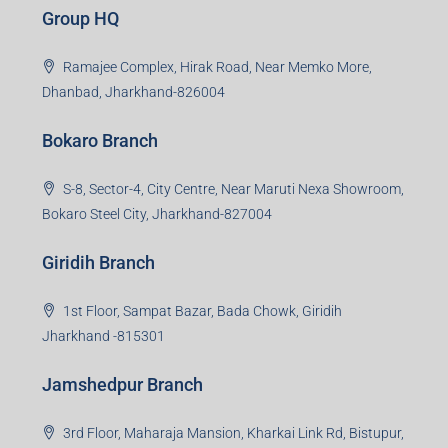
Group HQ
Ramajee Complex, Hirak Road, Near Memko More,
Dhanbad, Jharkhand-826004
Bokaro Branch
S-8, Sector-4, City Centre, Near Maruti Nexa Showroom,
Bokaro Steel City, Jharkhand-827004
Giridih Branch
1st Floor, Sampat Bazar, Bada Chowk, Giridih
Jharkhand -815301
Jamshedpur Branch
3rd Floor, Maharaja Mansion, Kharkai Link Rd, Bistupur,