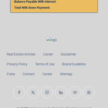
Balance Payable With Interest:
Total With Down Payment:
Real Estate Articles
Career
Disclaimer
Privacy Policy
Terms of Use
Brand Guideline
Pulse
Contact
Career
Sitemap