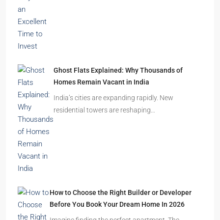
Ghost Flats Explained: Why Thousands of
Homes Remain Vacant in India
India’s cities are expanding rapidly. New
residential towers are reshaping…
How to Choose the Right Builder or Developer
Before You Book Your Dream Home In 2026
Imagine finding the perfect apartment. The