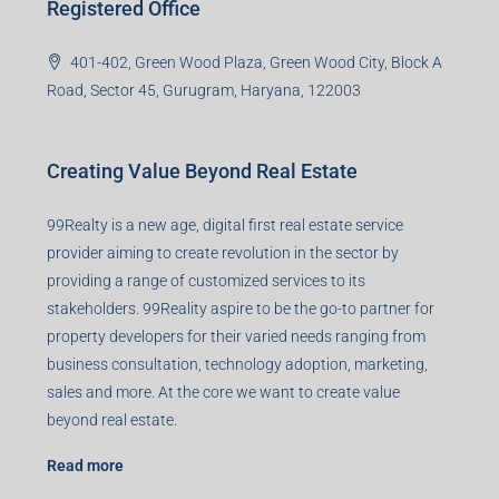
Registered Office
401-402, Green Wood Plaza, Green Wood City, Block A
Road, Sector 45, Gurugram, Haryana, 122003
Creating Value Beyond Real Estate
99Realty is a new age, digital first real estate service
provider aiming to create revolution in the sector by
providing a range of customized services to its
stakeholders. 99Reality aspire to be the go-to partner for
property developers for their varied needs ranging from
business consultation, technology adoption, marketing,
sales and more. At the core we want to create value
beyond real estate.
Read more