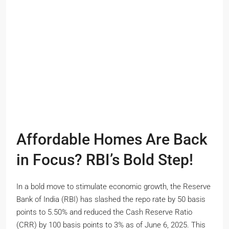
Affordable Homes Are Back
in Focus? RBI’s Bold Step!
In a bold move to stimulate economic growth, the Reserve
Bank of India (RBI) has slashed the repo rate by 50 basis
points to 5.50% and reduced the Cash Reserve Ratio
(CRR) by 100 basis points to 3% as of June 6, 2025. This