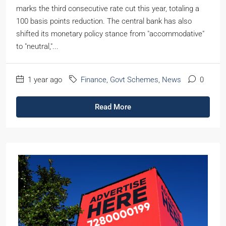
marks the third consecutive rate cut this year, totaling a
100 basis points reduction. The central bank has also
shifted its monetary policy stance from "accommodative"
to "neutral,"...
1 year ago
Finance
,
Govt Schemes
,
News
0
Read More