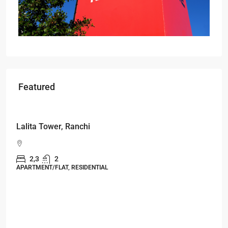
Featured