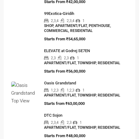
Starts From
₹42,00,000
99Exotica-Giridih
2,3,4
2,3,4
1
SHOP, APARTMENT/FLAT, PENTHOUSE,
COMMERCIAL, RESIDENTIAL
Starts From
₹54,65,000
ELEVATE at Godrej SE7EN
2,3
2,3
1
APARTMENT/FLAT, TOWNSHIP, RESIDENTIAL
Starts From
₹56,00,000
Oasis Grandstand
1,2,3
1,2,3
1
APARTMENT/FLAT, TOWNSHIP, RESIDENTIAL
Starts from
₹63,00,000
DTC Sojon
2,3,4
2,3
1
APARTMENT/FLAT, TOWNSHIP, RESIDENTIAL
Starts From
₹48,00,000