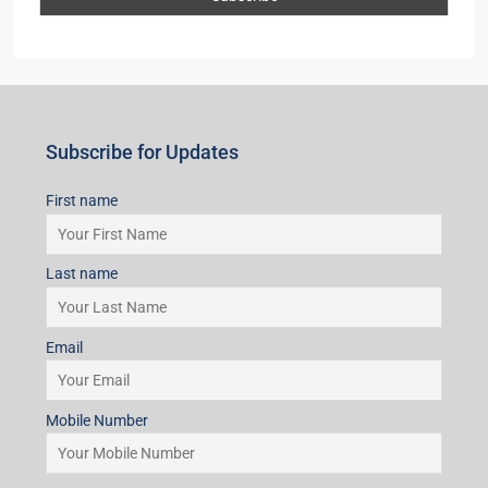
Subscribe for Updates
First name
Last name
Email
Mobile Number