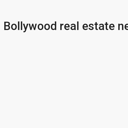
Bollywood real estate 