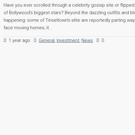
Have you ever scrolled through a celebrity gossip site or flipp
of Bollywood's biggest stars? Beyond the dazzling outfits and bloc
happening: some of Tinseltown's elite are reportedly parting ways
face moving homes; it...
1 year ago
General
,
Investment
,
News
0