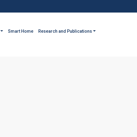
Smart Home
Research and Publications