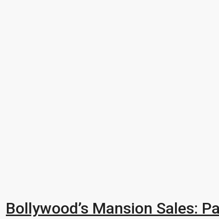
Bollywood’s Mansion Sales: Pa