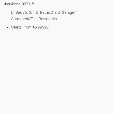
Jharkhand-827015
Beds:
2, 3, 4
Baths:
2, 3
Garage:
1
Apartment/Flat, Residential
Starts From
₹45,99,998