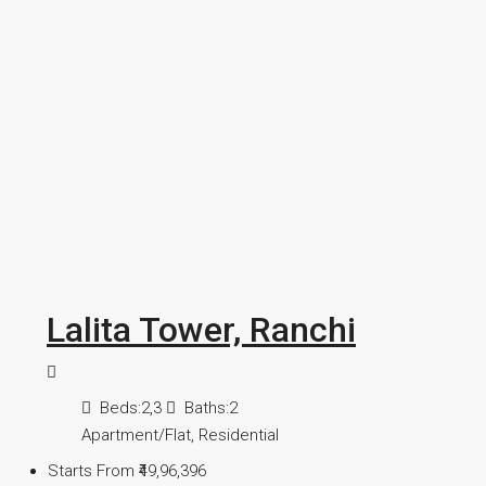
Lalita Tower, Ranchi
Beds:
2,3
Baths:
2
Apartment/Flat, Residential
Starts From
₹49,96,396