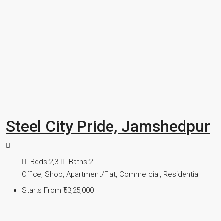
Steel City Pride, Jamshedpur
Beds:
2,3
Baths:
2
Office, Shop, Apartment/Flat, Commercial, Residential
Starts From
₹53,25,000