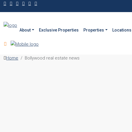
About
Exclusive Properties
Properties
Locations
Home
Bollywood real estate news