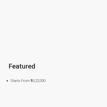
Featured
Starts From
₹50,22,000