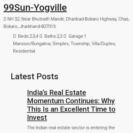
99Sun-Yogville
NH 32, Near Bhutnath Mandir, Dhanbad-Bokaro Highway, Chas,
Bokaro, Jharkhand-827013
Beds:
2,3,4
Baths:
2,3
Garage:
1
Mansion/Bungalow, Simplex, Township, Villa/Duplex,
Residential
Latest Posts
India’s Real Estate
Momentum Continues: Why
This Is an Excellent Time to
Invest
The Indian real estate sector is entering the