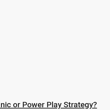
nic or Power Play Strategy?