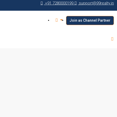
+91 7280000199
support@99realty.in
Join as Channel Partner