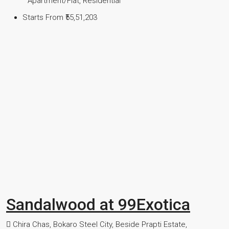
Apartment/Flat, Residential
Starts From
₹55,51,203
Sandalwood at 99Exotica
Chira Chas, Bokaro Steel City, Beside Prapti Estate,