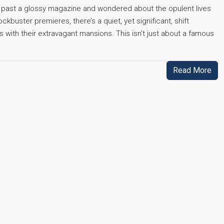
ed past a glossy magazine and wondered about the opulent lives
kbuster premieres, there’s a quiet, yet significant, shift
 with their extravagant mansions. This isn't just about a famous
Read More