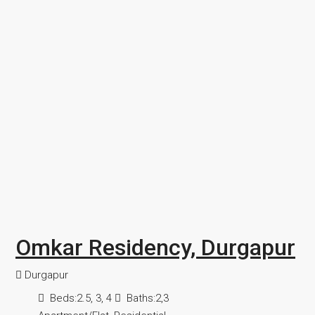
Omkar Residency, Durgapur
Durgapur
Beds:
2.5, 3, 4
Baths:
2,3