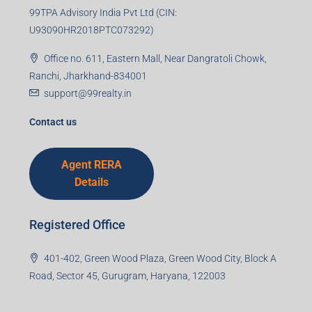
99TPA Advisory India Pvt Ltd (CIN:
U93090HR2018PTC073292)
Office no. 611, Eastern Mall, Near Dangratoli Chowk,
Ranchi, Jharkhand-834001
support@99realty.in
Contact us
Agent RERA
Details
Registered Office
401-402, Green Wood Plaza, Green Wood City, Block A
Road, Sector 45, Gurugram, Haryana, 122003