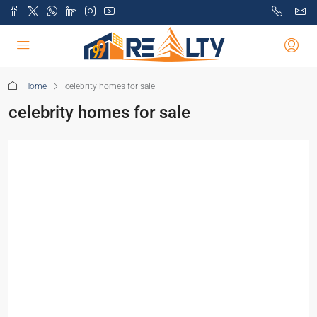
Home
celebrity homes for sale
celebrity homes for sale