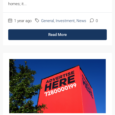
homes; it...
1 year ago
General
,
Investment
,
News
0
Read More