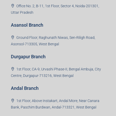
Office No. 2, B-11, 1st Floor, Sector 4, Noida-201301,
Uttar Pradesh
Asansol Branch
Ground Floor, Raghunath Niwas, Sen-Riligh Road,
Asonsol-713305, West Bengal
Durgapur Branch
1st Floor, CA-9, Urvashi Phase-II, Bengal Ambuja, City
Centre, Durgapur-713216, West Bengal
Andal Branch
1st Floor, Above Instakart, Andal More, Near Canara
Bank, Paschim Burdwan, Andal-713321, West Bengal