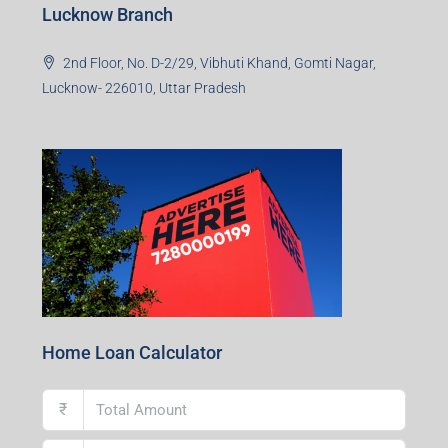
Lucknow Branch
2nd Floor, No. D-2/29, Vibhuti Khand, Gomti Nagar,
Lucknow- 226010, Uttar Pradesh
Home Loan Calculator
₹