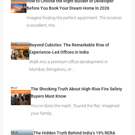
How to Choose the Right Builder or Developer
Before You Book Your Dream Home In 2026
Imagine finding the perfect apartment. The location
is excellent, the…
Beyond Cubicles: The Remarkable Rise of
Experience-Led Offices in India
Walk into a premium office development in
Mumbai, Bengaluru, or…
The Shocking Truth About High-Rise Fire Safety
Buyers Must Know
You’ve done the math. Toured the flat. Imagined
your family…
The Hidden Truth Behind India’s 19% RERA