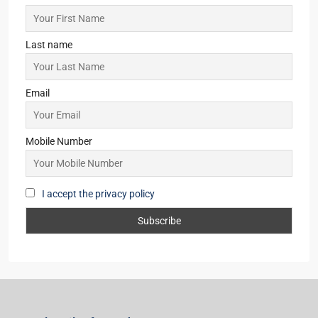
Last name
Email
Mobile Number
I accept the privacy policy