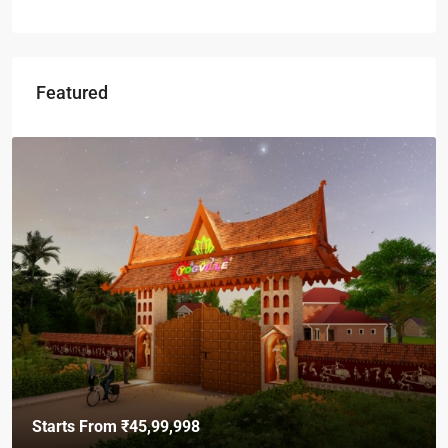
Featured
Starts From
₹45,99,998