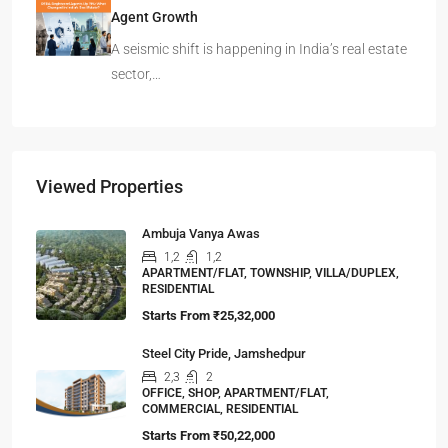
Agent Growth
A seismic shift is happening in India’s real estate
sector,…
Viewed Properties
Ambuja Vanya Awas
1,2
1,2
APARTMENT/FLAT, TOWNSHIP, VILLA/DUPLEX,
RESIDENTIAL
Starts From
₹25,32,000
Steel City Pride, Jamshedpur
2,3
2
OFFICE, SHOP, APARTMENT/FLAT,
COMMERCIAL, RESIDENTIAL
Starts From
₹50,22,000