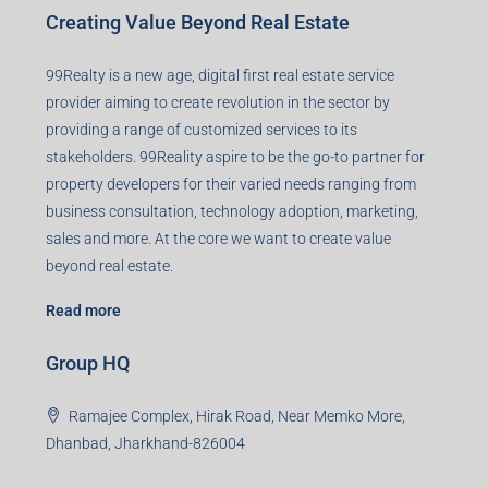
Creating Value Beyond Real Estate
99Realty is a new age, digital first real estate service
provider aiming to create revolution in the sector by
providing a range of customized services to its
stakeholders. 99Reality aspire to be the go-to partner for
property developers for their varied needs ranging from
business consultation, technology adoption, marketing,
sales and more. At the core we want to create value
beyond real estate.
Read more
Group HQ
Ramajee Complex, Hirak Road, Near Memko More,
Dhanbad, Jharkhand-826004