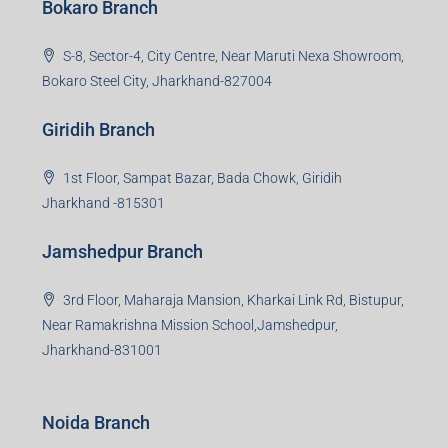
Bokaro Branch
S-8, Sector-4, City Centre, Near Maruti Nexa Showroom,
Bokaro Steel City, Jharkhand-827004
Giridih Branch
1st Floor, Sampat Bazar, Bada Chowk, Giridih
Jharkhand -815301
Jamshedpur Branch
3rd Floor, Maharaja Mansion, Kharkai Link Rd, Bistupur,
Near Ramakrishna Mission School,Jamshedpur,
Jharkhand-831001
Noida Branch