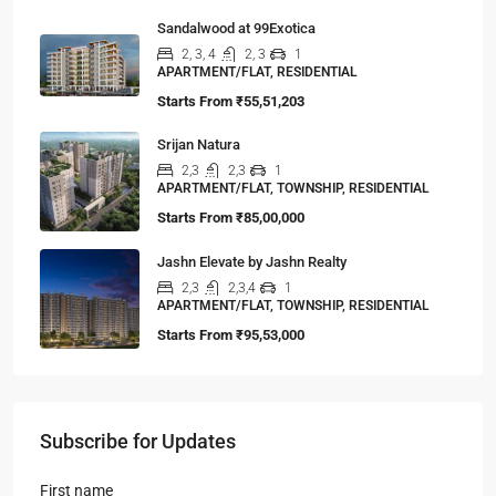
Sandalwood at 99Exotica
2, 3, 4
2, 3
1
APARTMENT/FLAT, RESIDENTIAL
Starts From
₹55,51,203
Srijan Natura
2,3
2,3
1
APARTMENT/FLAT, TOWNSHIP, RESIDENTIAL
Starts From
₹85,00,000
Jashn Elevate by Jashn Realty
2,3
2,3,4
1
APARTMENT/FLAT, TOWNSHIP, RESIDENTIAL
Starts From
₹95,53,000
Subscribe for Updates
First name