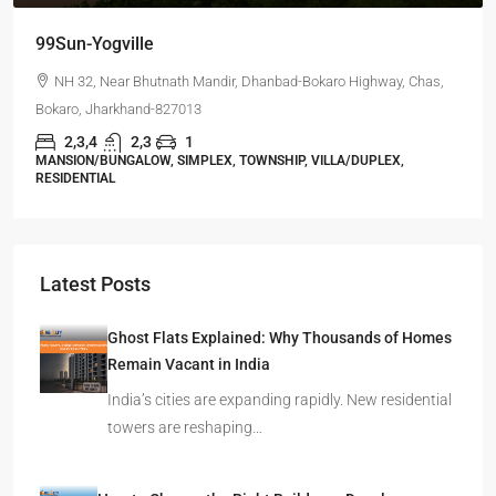
99Sun-Yogville
NH 32, Near Bhutnath Mandir, Dhanbad-Bokaro Highway, Chas,
Bokaro, Jharkhand-827013
2,3,4
2,3
1
MANSION/BUNGALOW, SIMPLEX, TOWNSHIP, VILLA/DUPLEX,
RESIDENTIAL
Latest Posts
Ghost Flats Explained: Why Thousands of Homes
Remain Vacant in India
India’s cities are expanding rapidly. New residential
towers are reshaping…