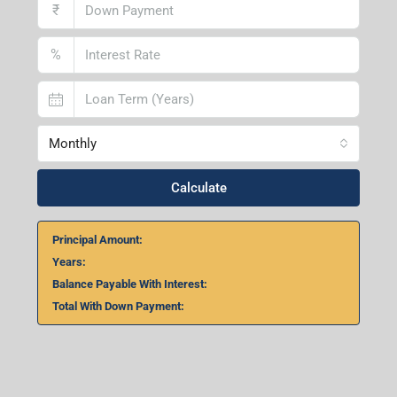
₹
%
Monthly
Calculate
Principal Amount:
Years:
Balance Payable With Interest:
Total With Down Payment: