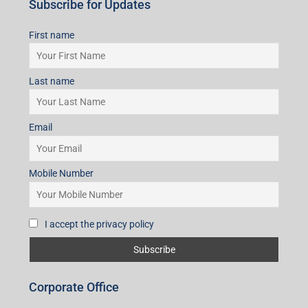
Subscribe for Updates
First name
Last name
Email
Mobile Number
I accept the privacy policy
Corporate Office