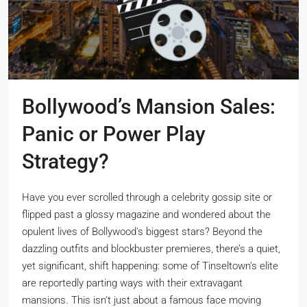
Bollywood’s Mansion Sales:
Panic or Power Play
Strategy?
Have you ever scrolled through a celebrity gossip site or
flipped past a glossy magazine and wondered about the
opulent lives of Bollywood's biggest stars? Beyond the
dazzling outfits and blockbuster premieres, there’s a quiet,
yet significant, shift happening: some of Tinseltown's elite
are reportedly parting ways with their extravagant
mansions. This isn't just about a famous face moving