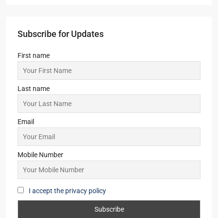
2,3
2
1,2
APARTMENT/FLAT, TOWNSHIP, RESIDENTIAL
Starts From
₹43,00,000
Ambuja Vanya Awas
1,2
1,2
APARTMENT/FLAT, TOWNSHIP, VILLA/DUPLEX,
RESIDENTIAL
Starts From
₹25,32,000
Steel City Pride, Jamshedpur
2,3
2
OFFICE, SHOP, APARTMENT/FLAT,
COMMERCIAL, RESIDENTIAL
Starts From
₹50,22,000
Subscribe for Updates
First name