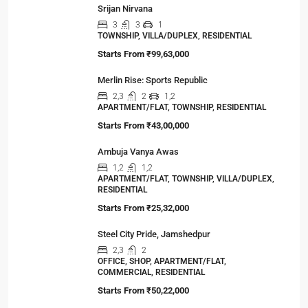
Viewed Properties
Merlin Oikyo
2,3
1,2
1
APARTMENT/FLAT, TOWNSHIP, RESIDENTIAL
Starts From
₹26,00,000
Srijan Nirvana
3
3
1
TOWNSHIP, VILLA/DUPLEX, RESIDENTIAL
Starts From
₹99,63,000
Merlin Rise: Sports Republic