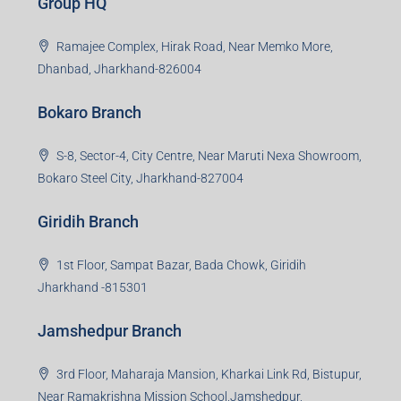
Creating Value Beyond Real Estate
99Realty is a new age, digital first real estate service
provider aiming to create revolution in the sector by
providing a range of customized services to its
stakeholders. 99Reality aspire to be the go-to partner for
property developers for their varied needs ranging from
business consultation, technology adoption, marketing,
sales and more. At the core we want to create value
beyond real estate.
Read more
Group HQ
Ramajee Complex, Hirak Road, Near Memko More,
Dhanbad, Jharkhand-826004
Bokaro Branch