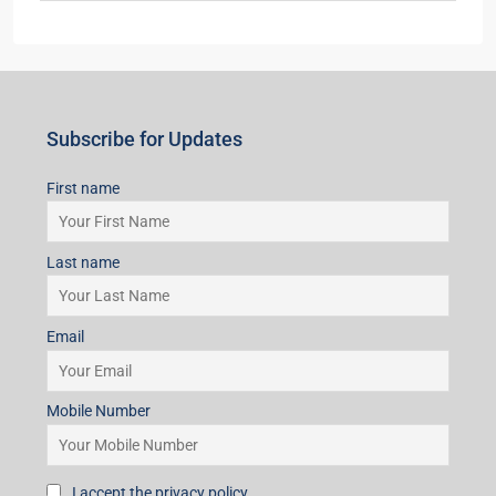
Last name
Email
Mobile Number
I accept the privacy policy
Subscribe for Updates