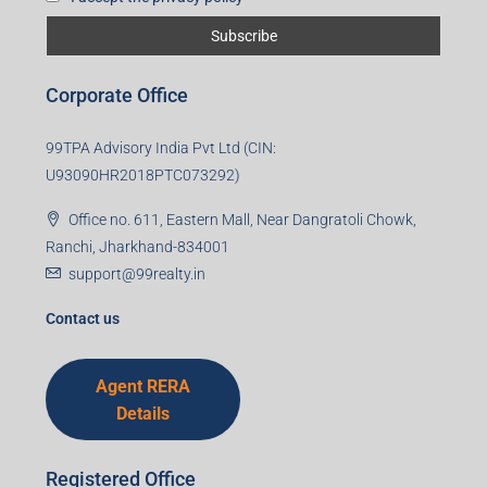
First name
Last name
Email
Mobile Number
I accept the privacy policy
Corporate Office