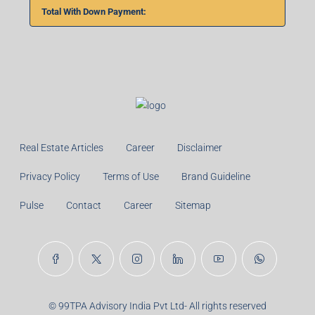
%
Monthly
Calculate
Principal Amount:
Years:
Balance Payable With Interest:
Total With Down Payment: