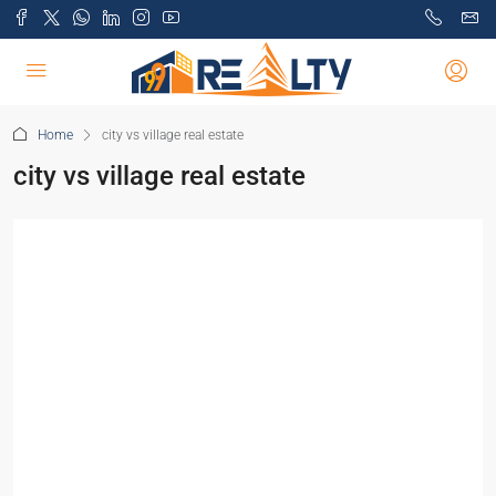
Home
city vs village real estate
city vs village real estate