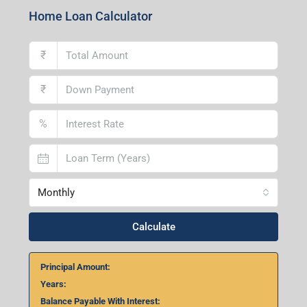
Lucknow Branch
2nd Floor, No. D-2/29, Vibhuti Khand, Gomti Nagar,
Lucknow- 226010, Uttar Pradesh
Home Loan Calculator
₹
₹