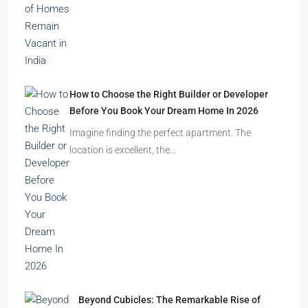
Durgapur
2.5, 3, 4
2,3
APARTMENT/FLAT, RESIDENTIAL
Latest Posts
Ghost Flats Explained: Why Thousands of
Homes Remain Vacant in India
India’s cities are expanding rapidly. New
residential towers are reshaping…