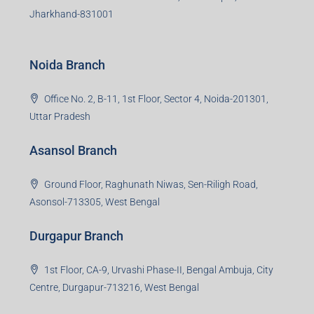
S-8, Sector-4, City Centre, Near Maruti Nexa Showroom,
Bokaro Steel City, Jharkhand-827004
Giridih Branch
1st Floor, Sampat Bazar, Bada Chowk, Giridih
Jharkhand -815301
Jamshedpur Branch
3rd Floor, Maharaja Mansion, Kharkai Link Rd, Bistupur,
Near Ramakrishna Mission School,Jamshedpur,
Jharkhand-831001
Noida Branch