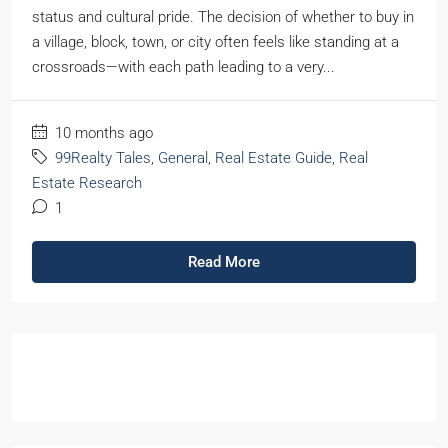
status and cultural pride. The decision of whether to buy in
a village, block, town, or city often feels like standing at a
crossroads—with each path leading to a very...
10 months ago
99Realty Tales
,
General
,
Real Estate Guide
,
Real
Estate Research
1
Read More