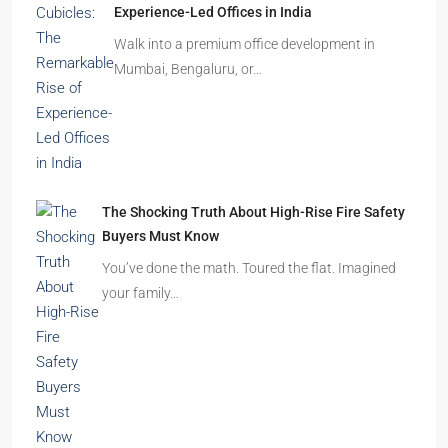
How to Choose the Right Builder or Developer
Before You Book Your Dream Home In 2026
Imagine finding the perfect apartment. The
location is excellent, the…
Beyond Cubicles: The Remarkable Rise of
Experience-Led Offices in India
Walk into a premium office development in
Mumbai, Bengaluru, or…