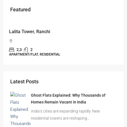
Featured
Starts From
₹49,96,396
Omkar Residency, Durgapur