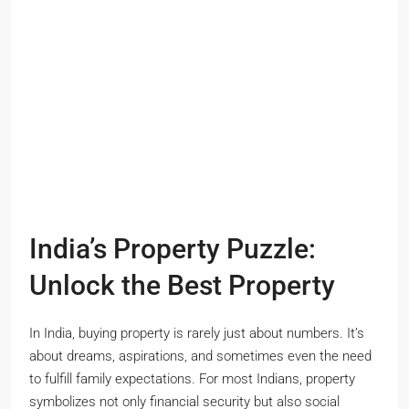
India’s Property Puzzle:
Unlock the Best Property
In India, buying property is rarely just about numbers. It’s
about dreams, aspirations, and sometimes even the need
to fulfill family expectations. For most Indians, property
symbolizes not only financial security but also social