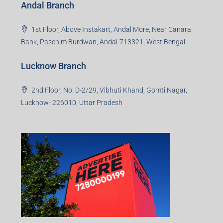
Office No. 2, B-11, 1st Floor, Sector 4, Noida-201301,
Uttar Pradesh
Asansol Branch
Ground Floor, Raghunath Niwas, Sen-Riligh Road,
Asonsol-713305, West Bengal
Durgapur Branch
1st Floor, CA-9, Urvashi Phase-II, Bengal Ambuja, City
Centre, Durgapur-713216, West Bengal
Andal Branch
1st Floor, Above Instakart, Andal More, Near Canara
Bank, Paschim Burdwan, Andal-713321, West Bengal