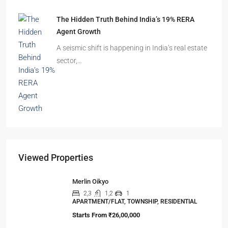
The Shocking Truth About High-Rise Fire Safety
Buyers Must Know
You’ve done the math. Toured the flat. Imagined
your family…
The Hidden Truth Behind India’s 19% RERA
Agent Growth
A seismic shift is happening in India’s real estate
sector,…