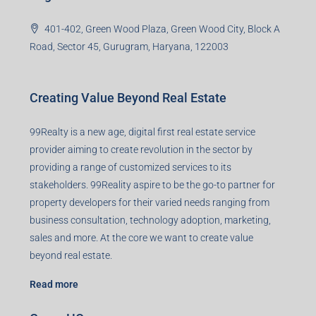
99TPA Advisory India Pvt Ltd (CIN:
U93090HR2018PTC073292)
Office no. 611, Eastern Mall, Near Dangratoli Chowk,
Ranchi, Jharkhand-834001
support@99realty.in
Contact us
Agent RERA
Details
Registered Office
401-402, Green Wood Plaza, Green Wood City, Block A
Road, Sector 45, Gurugram, Haryana, 122003