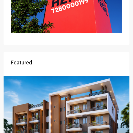
Featured