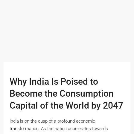
Why India Is Poised to
Become the Consumption
Capital of the World by 2047
India is on the cusp of a profound economic
transformation. As the nation accelerates towards