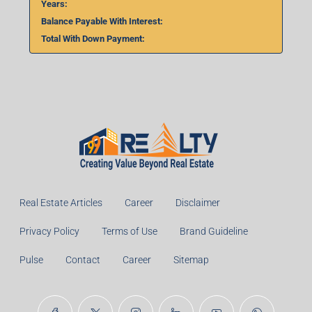
Years:
Balance Payable With Interest:
Total With Down Payment:
Real Estate Articles
Career
Disclaimer
Privacy Policy
Terms of Use
Brand Guideline
Pulse
Contact
Career
Sitemap