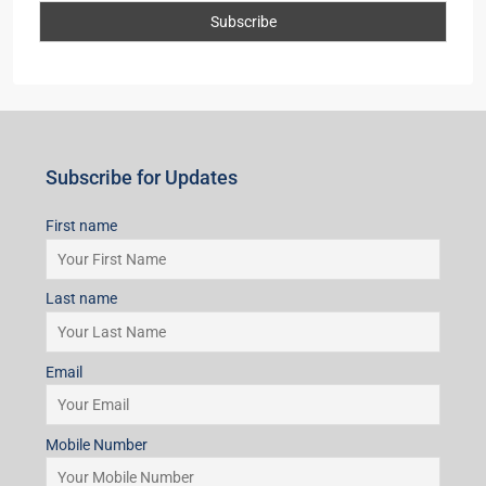
Subscribe for Updates
First name
Last name
Email
Mobile Number