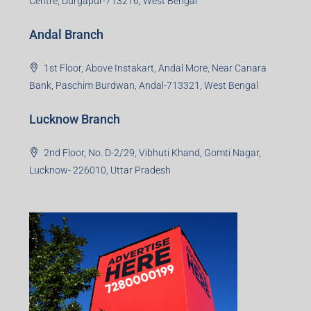
Centre, Durgapur-713216, West Bengal
Andal Branch
1st Floor, Above Instakart, Andal More, Near Canara
Bank, Paschim Burdwan, Andal-713321, West Bengal
Lucknow Branch
2nd Floor, No. D-2/29, Vibhuti Khand, Gomti Nagar,
Lucknow- 226010, Uttar Pradesh