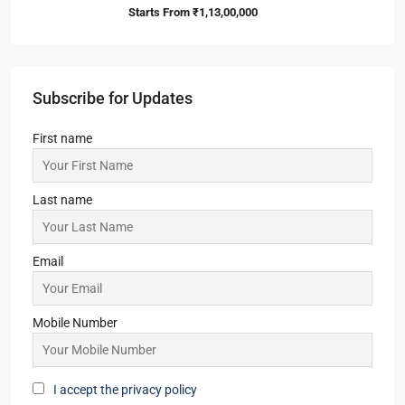
Starts From
₹1,13,00,000
Subscribe for Updates
First name
Last name
Email
Mobile Number
I accept the privacy policy