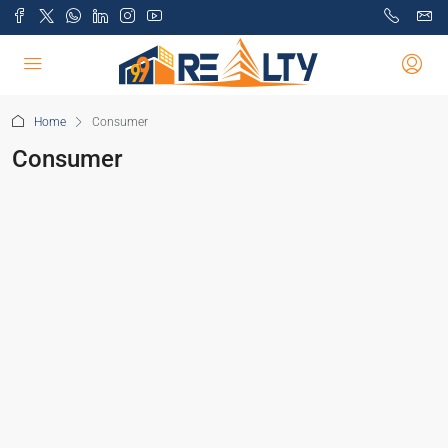
Home
Consumer
Consumer