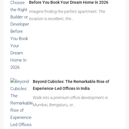
Before You Book Your Dream Home In 2026
Imagine finding the perfect apartment. The
location is excellent, the…
Beyond Cubicles: The Remarkable Rise of
Experience-Led Offices in India
Walk into a premium office development in
Mumbai, Bengaluru, or…