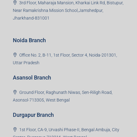
3rd Floor, Maharaja Mansion, Kharkai Link Rd, Bistupur,
Near Ramakrishna Mission School,Jamshedpur,
Jharkhand-831001
Noida Branch
Office No. 2, B-11, 1st Floor, Sector 4, Noida-201301,
Uttar Pradesh
Asansol Branch
Ground Floor, Raghunath Niwas, Sen-Riligh Road,
Asonsol-713305, West Bengal
Durgapur Branch
1st Floor, CA-9, Urvashi Phase-II, Bengal Ambuja, City