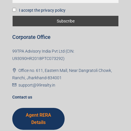
I accept the privacy policy
Corporate Office
99TPA Advisory India Pvt Ltd (CIN:
U93090HR2018PTC073292)
Office no. 611, Eastern Mall, Near Dangratoli Chowk,
Ranchi, Jharkhand-834001
support@99realty.in
Contact us
Agent RERA
Details