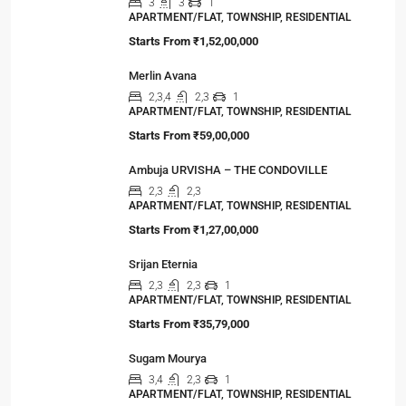
3
3
1
APARTMENT/FLAT, TOWNSHIP, RESIDENTIAL
Starts From
₹1,52,00,000
Merlin Avana
2,3,4
2,3
1
APARTMENT/FLAT, TOWNSHIP, RESIDENTIAL
Starts From
₹59,00,000
Ambuja URVISHA – THE CONDOVILLE
2,3
2,3
APARTMENT/FLAT, TOWNSHIP, RESIDENTIAL
Starts From
₹1,27,00,000
Srijan Eternia
2,3
2,3
1
APARTMENT/FLAT, TOWNSHIP, RESIDENTIAL
Starts From
₹35,79,000
Sugam Mourya
3,4
2,3
1
APARTMENT/FLAT, TOWNSHIP, RESIDENTIAL