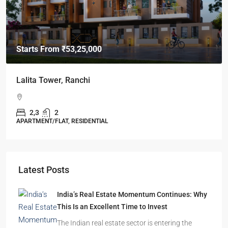
Starts From
₹49,96,396
Omkar Residency, Durgapur
Durgapur
2.5, 3, 4
2,3
APARTMENT/FLAT, RESIDENTIAL
Latest Posts
India’s Real Estate Momentum Continues: Why
This Is an Excellent Time to Invest
The Indian real estate sector is entering the