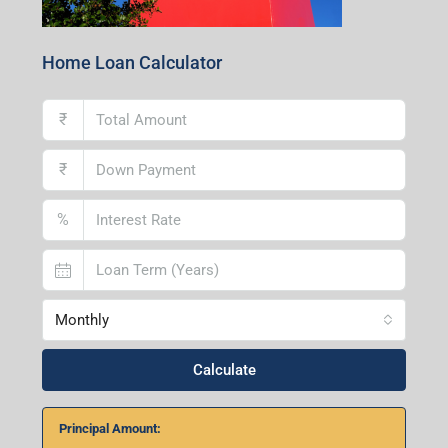
Home Loan Calculator
₹
₹
%
Monthly
Calculate
Principal Amount: