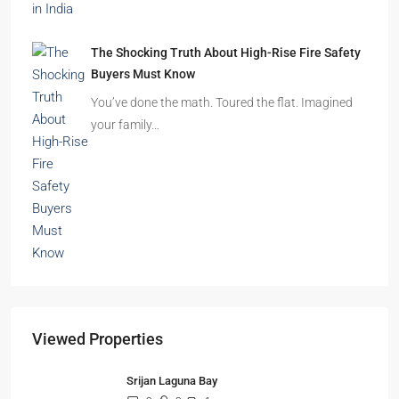
The Shocking Truth About High-Rise Fire Safety
Buyers Must Know
You’ve done the math. Toured the flat. Imagined
your family…
Viewed Properties
Srijan Laguna Bay