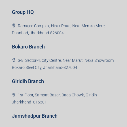
Group HQ
Ramajee Complex, Hirak Road, Near Memko More,
Dhanbad, Jharkhand-826004
Bokaro Branch
S-8, Sector-4, City Centre, Near Maruti Nexa Showroom,
Bokaro Steel City, Jharkhand-827004
Giridih Branch
1st Floor, Sampat Bazar, Bada Chowk, Giridih
Jharkhand -815301
Jamshedpur Branch