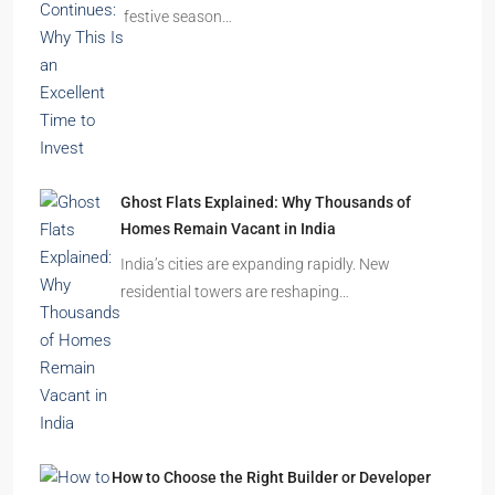
festive season…
Ghost Flats Explained: Why Thousands of
Homes Remain Vacant in India
India’s cities are expanding rapidly. New
residential towers are reshaping…
How to Choose the Right Builder or Developer