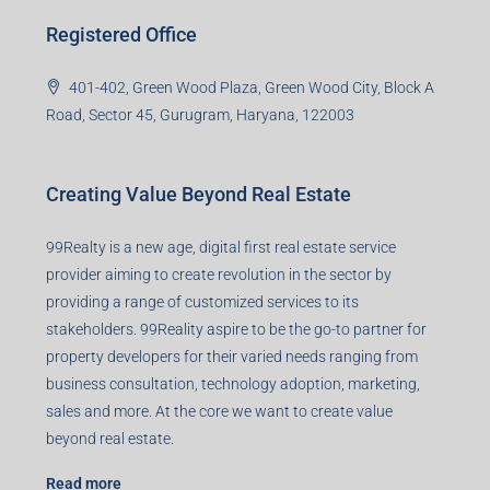
Registered Office
401-402, Green Wood Plaza, Green Wood City, Block A
Road, Sector 45, Gurugram, Haryana, 122003
Creating Value Beyond Real Estate
99Realty is a new age, digital first real estate service
provider aiming to create revolution in the sector by
providing a range of customized services to its
stakeholders. 99Reality aspire to be the go-to partner for
property developers for their varied needs ranging from
business consultation, technology adoption, marketing,
sales and more. At the core we want to create value
beyond real estate.
Read more