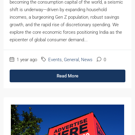
becoming the consumption capital of the world, a seismic
shift is underway—driven by expanding household
incomes, a burgeoning Gen Z population, robust savings
growth, and the rapid rise of discretionary spending. We
explore the core economic forces positioning India as the
epicenter of global consumer demand...
1 year ago
Events
,
General
,
News
0
Read More