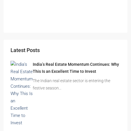
Durgapur
2.5, 3, 4
2,3
APARTMENT/FLAT, RESIDENTIAL
Latest Posts
India’s Real Estate Momentum Continues: Why
This Is an Excellent Time to Invest
The Indian real estate sector is entering the
festive season…