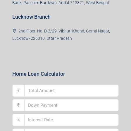
Bank, Paschim Burdwan, Andal-713321, West Bengal
Lucknow Branch
2nd Floor, No. D-2/29, Vibhuti Khand, Gomti Nagar,
Lucknow- 226010, Uttar Pradesh
Home Loan Calculator
₹
₹
%