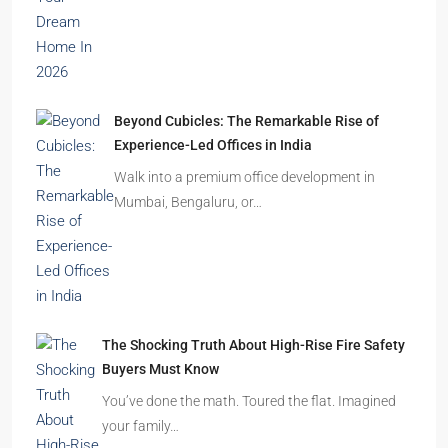
Beyond Cubicles: The Remarkable Rise of
Experience-Led Offices in India
Walk into a premium office development in
Mumbai, Bengaluru, or…
The Shocking Truth About High-Rise Fire Safety
Buyers Must Know
You’ve done the math. Toured the flat. Imagined
your family…