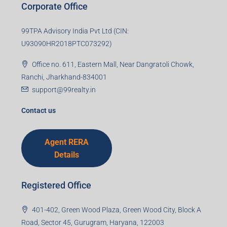
Corporate Office
99TPA Advisory India Pvt Ltd (CIN:
U93090HR2018PTC073292)
Office no. 611, Eastern Mall, Near Dangratoli Chowk,
Ranchi, Jharkhand-834001
support@99realty.in
Contact us
Agent RERA
Details
Registered Office
401-402, Green Wood Plaza, Green Wood City, Block A
Road, Sector 45, Gurugram, Haryana, 122003