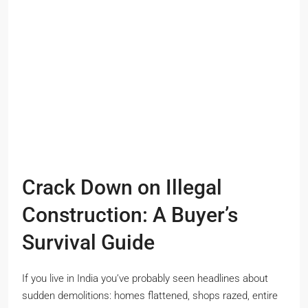
Crack Down on Illegal
Construction: A Buyer’s
Survival Guide
If you live in India you’ve probably seen headlines about
sudden demolitions: homes flattened, shops razed, entire