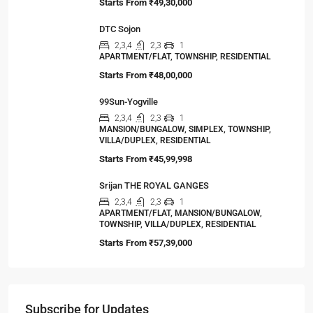
Starts From
₹49,30,000
DTC Sojon
2,3,4
2,3
1
APARTMENT/FLAT, TOWNSHIP, RESIDENTIAL
Starts From
₹48,00,000
99Sun-Yogville
2,3,4
2,3
1
MANSION/BUNGALOW, SIMPLEX, TOWNSHIP,
VILLA/DUPLEX, RESIDENTIAL
Starts From
₹45,99,998
Srijan THE ROYAL GANGES
2,3,4
2,3
1
APARTMENT/FLAT, MANSION/BUNGALOW,
TOWNSHIP, VILLA/DUPLEX, RESIDENTIAL
Starts From
₹57,39,000
Subscribe for Updates