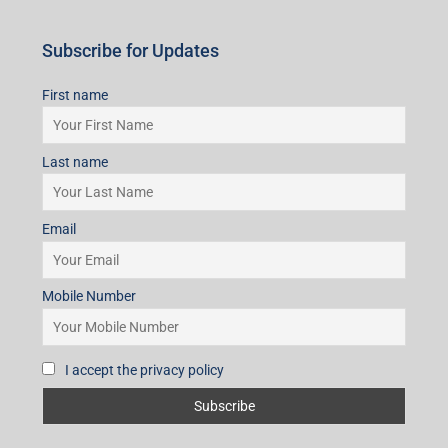
Subscribe for Updates
First name
Last name
Email
Mobile Number
I accept the privacy policy