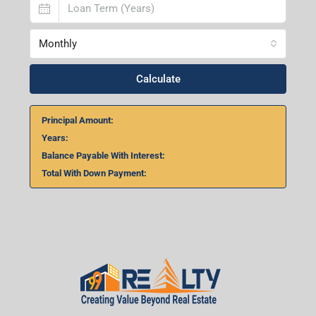
Monthly
Calculate
Principal Amount:
Years:
Balance Payable With Interest:
Total With Down Payment: