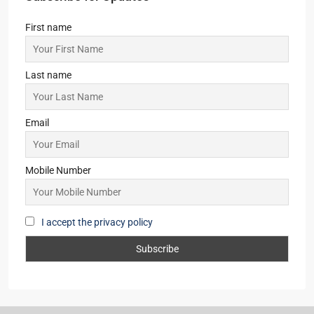
First name
Last name
Email
Mobile Number
I accept the privacy policy