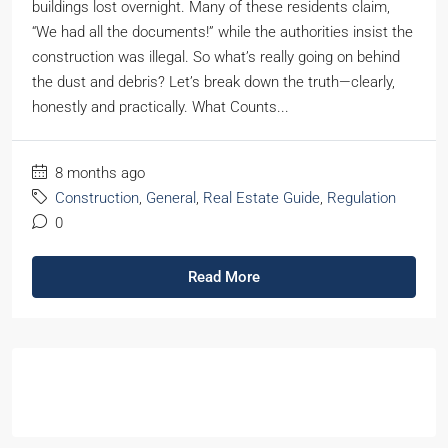
buildings lost overnight. Many of these residents claim,
“We had all the documents!” while the authorities insist the
construction was illegal. So what’s really going on behind
the dust and debris? Let’s break down the truth—clearly,
honestly and practically. What Counts...
8 months ago
Construction
,
General
,
Real Estate Guide
,
Regulation
0
Read More