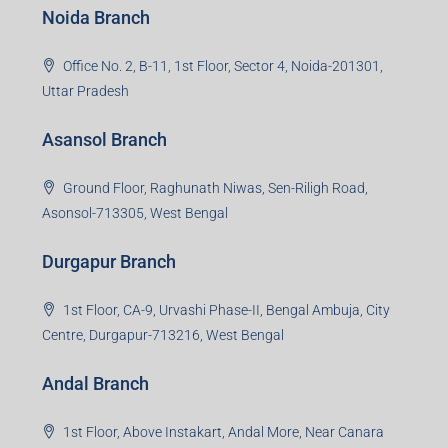
Noida Branch
Office No. 2, B-11, 1st Floor, Sector 4, Noida-201301,
Uttar Pradesh
Asansol Branch
Ground Floor, Raghunath Niwas, Sen-Riligh Road,
Asonsol-713305, West Bengal
Durgapur Branch
1st Floor, CA-9, Urvashi Phase-II, Bengal Ambuja, City
Centre, Durgapur-713216, West Bengal
Andal Branch
1st Floor, Above Instakart, Andal More, Near Canara