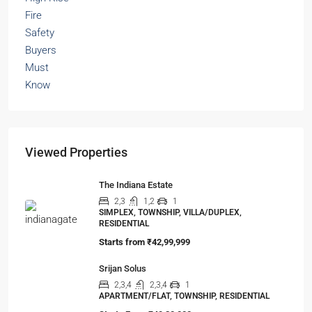
Viewed Properties
The Indiana Estate
2,3
1,2
1
SIMPLEX, TOWNSHIP, VILLA/DUPLEX,
RESIDENTIAL
Starts from
₹42,99,999
Srijan Solus
2,3,4
2,3,4
1
APARTMENT/FLAT, TOWNSHIP, RESIDENTIAL