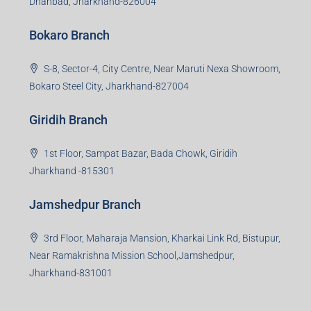
Dhanbad, Jharkhand-826004
Bokaro Branch
S-8, Sector-4, City Centre, Near Maruti Nexa Showroom,
Bokaro Steel City, Jharkhand-827004
Giridih Branch
1st Floor, Sampat Bazar, Bada Chowk, Giridih
Jharkhand -815301
Jamshedpur Branch
3rd Floor, Maharaja Mansion, Kharkai Link Rd, Bistupur,
Near Ramakrishna Mission School,Jamshedpur,
Jharkhand-831001