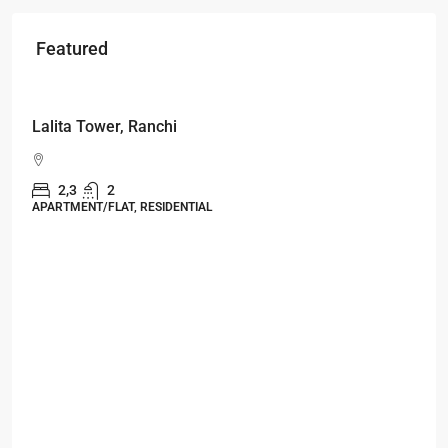
Featured
Starts From
₹49,96,396
Omkar Residency, Durgapur