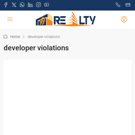
Home
developer violations
developer violations