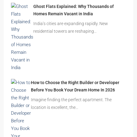
Ghost Flats Explained: Why Thousands of
Homes Remain Vacant in India
India’s cities are expanding rapidly. New
residential towers are reshaping…
How to Choose the Right Builder or Developer
Before You Book Your Dream Home In 2026
Imagine finding the perfect apartment. The
location is excellent, the…