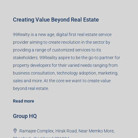
Creating Value Beyond Real Estate
99Realty is a new age, digital first real estate service
provider aiming to create revolution in the sector by
providing a range of customized services to its
stakeholders. 99Reality aspire to be the go-to partner for
property developers for their varied needs ranging from
business consultation, technology adoption, marketing,
sales and more. At the core we want to create value
beyond real estate.
Read more
Group HQ
Ramajee Complex, Hirak Road, Near Memko More,