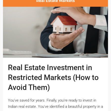
Real Estate Investment in
Restricted Markets (How to
Avoid Them)
You've saved for years. Finally, you're ready to invest in
Indian real estate. You've identified a beautiful property in a