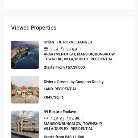
Viewed Properties
Srijan THE ROYAL GANGES
2,3,4
2,3
1
APARTMENT/FLAT, MANSION/BUNGALOW,
TOWNSHIP, VILLA/DUPLEX, RESIDENTIAL
Starts From
₹57,39,000
Riviera Greens by Caspcon Reality
LAND, RESIDENTIAL
₹849/Sq Ft
99 Bokaro Enclave
3,4,5
2,3,4
1
MANSION/BUNGALOW, TOWNSHIP,
VILLA/DUPLEX, RESIDENTIAL
Starts from
₹43,11,560