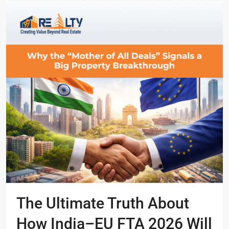
The Ultimate Truth About
How India–EU FTA 2026 Will