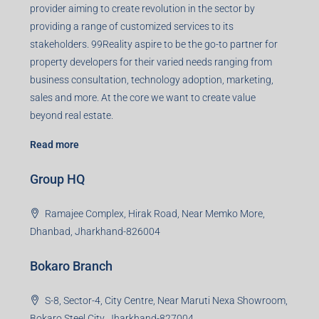
provider aiming to create revolution in the sector by
providing a range of customized services to its
stakeholders. 99Reality aspire to be the go-to partner for
property developers for their varied needs ranging from
business consultation, technology adoption, marketing,
sales and more. At the core we want to create value
beyond real estate.
Read more
Group HQ
Ramajee Complex, Hirak Road, Near Memko More,
Dhanbad, Jharkhand-826004
Bokaro Branch
S-8, Sector-4, City Centre, Near Maruti Nexa Showroom,
Bokaro Steel City, Jharkhand-827004