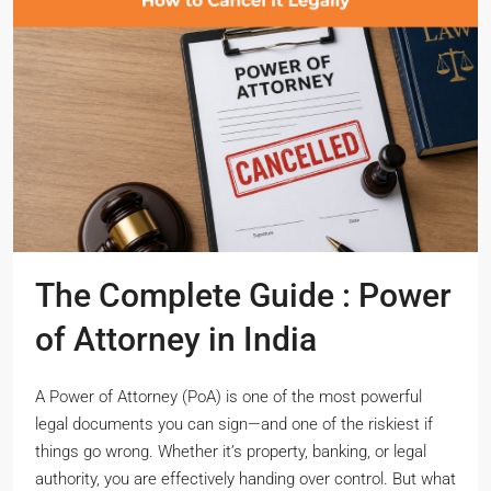
The Complete Guide : Power
of Attorney in India
A Power of Attorney (PoA) is one of the most powerful
legal documents you can sign—and one of the riskiest if
things go wrong. Whether it’s property, banking, or legal
authority, you are effectively handing over control. But what