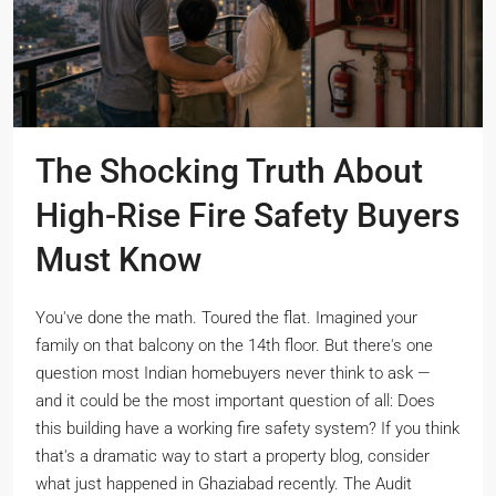
The Shocking Truth About
High-Rise Fire Safety Buyers
Must Know
You've done the math. Toured the flat. Imagined your
family on that balcony on the 14th floor. But there's one
question most Indian homebuyers never think to ask —
and it could be the most important question of all: Does
this building have a working fire safety system? If you think
that's a dramatic way to start a property blog, consider
what just happened in Ghaziabad recently. The Audit