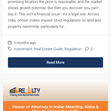
promising location, the price is reasonable, and the market
shows growth potential. But then you discover: you can't
buy it. This isn't a financial issue—it's a legal one. Across
India, certain states impose strict regulations on land and
property ownership, particularly for...
3 months ago
Investment
,
Real Estate Guide
,
Regulation
0
Read More