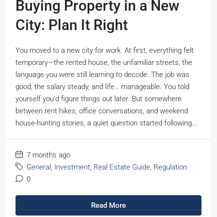
Buying Property in a New
City: Plan It Right
You moved to a new city for work. At first, everything felt
temporary—the rented house, the unfamiliar streets, the
language you were still learning to decode. The job was
good, the salary steady, and life… manageable. You told
yourself you’d figure things out later. But somewhere
between rent hikes, office conversations, and weekend
house-hunting stories, a quiet question started following...
7 months ago
General
,
Investment
,
Real Estate Guide
,
Regulation
0
Read More