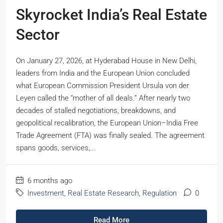
Skyrocket India’s Real Estate
Sector
On January 27, 2026, at Hyderabad House in New Delhi,
leaders from India and the European Union concluded
what European Commission President Ursula von der
Leyen called the “mother of all deals.” After nearly two
decades of stalled negotiations, breakdowns, and
geopolitical recalibration, the European Union–India Free
Trade Agreement (FTA) was finally sealed. The agreement
spans goods, services,...
6 months ago
Investment
,
Real Estate Research
,
Regulation
0
Read More