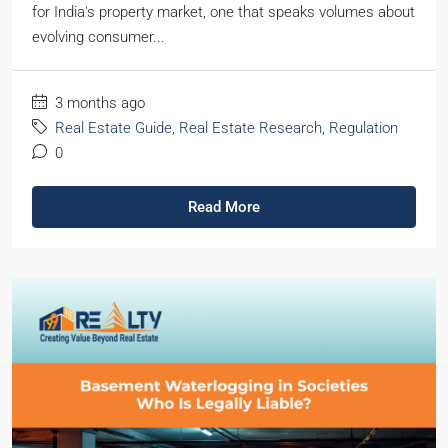
for India's property market, one that speaks volumes about
evolving consumer...
3 months ago
Real Estate Guide
,
Real Estate Research
,
Regulation
0
Read More