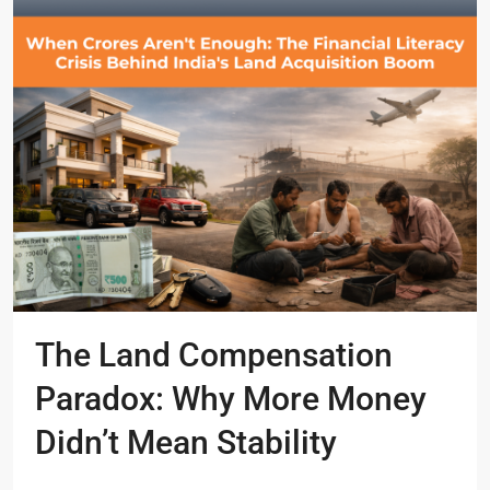
The Land Compensation
Paradox: Why More Money
Didn’t Mean Stability