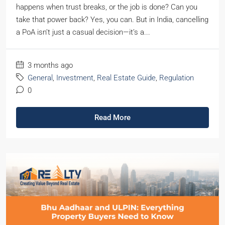
happens when trust breaks, or the job is done? Can you
take that power back? Yes, you can. But in India, cancelling
a PoA isn’t just a casual decision—it’s a...
3 months ago
General
,
Investment
,
Real Estate Guide
,
Regulation
0
Read More