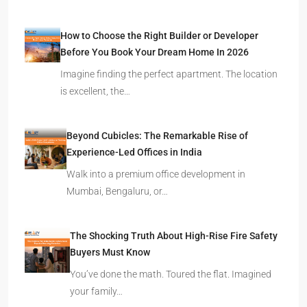
How to Choose the Right Builder or Developer
Before You Book Your Dream Home In 2026
Imagine finding the perfect apartment. The location
is excellent, the…
Beyond Cubicles: The Remarkable Rise of
Experience-Led Offices in India
Walk into a premium office development in
Mumbai, Bengaluru, or…
The Shocking Truth About High-Rise Fire Safety
Buyers Must Know
You’ve done the math. Toured the flat. Imagined
your family…