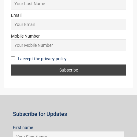
Email
Mobile Number
I accept the privacy policy
Subscribe for Updates
First name