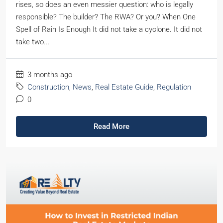
rises, so does an even messier question: who is legally
responsible? The builder? The RWA? Or you? When One
Spell of Rain Is Enough It did not take a cyclone. It did not
take two...
3 months ago
Construction
,
News
,
Real Estate Guide
,
Regulation
0
Read More