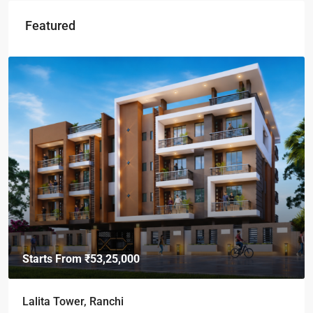
Featured
Starts From
₹49,96,396
Omkar Residency, Durgapur