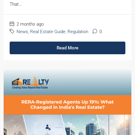
That...
2 months ago
News
,
Real Estate Guide
,
Regulation
0
Read More