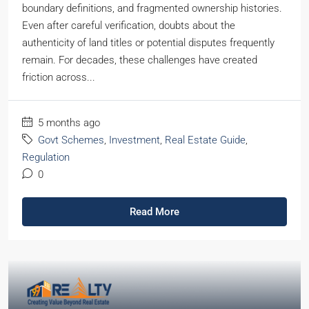
boundary definitions, and fragmented ownership histories.
Even after careful verification, doubts about the
authenticity of land titles or potential disputes frequently
remain. For decades, these challenges have created
friction across...
5 months ago
Govt Schemes
,
Investment
,
Real Estate Guide
,
Regulation
0
Read More