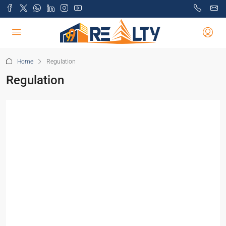
Home
Regulation
Regulation