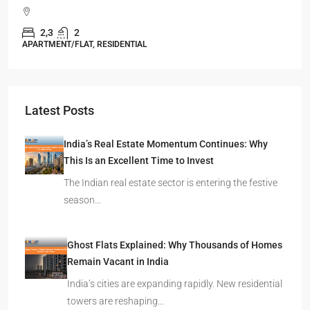
Durgapur
2.5, 3, 4
2,3
APARTMENT/FLAT, RESIDENTIAL
Latest Posts
India’s Real Estate Momentum Continues: Why
This Is an Excellent Time to Invest
The Indian real estate sector is entering the festive
season…
Ghost Flats Explained: Why Thousands of Homes
Remain Vacant in India
India’s cities are expanding rapidly. New residential
towers are reshaping…