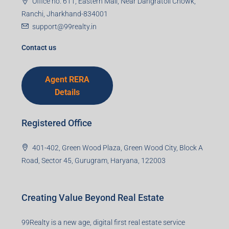
Office no. 611, Eastern Mall, Near Dangratoli Chowk,
Ranchi, Jharkhand-834001
support@99realty.in
Contact us
Agent RERA
Details
Registered Office
401-402, Green Wood Plaza, Green Wood City, Block A
Road, Sector 45, Gurugram, Haryana, 122003
Creating Value Beyond Real Estate
99Realty is a new age, digital first real estate service