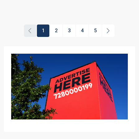
1
2
3
4
5