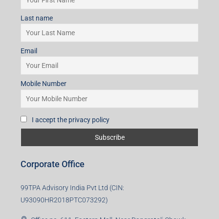
Last name
Email
Mobile Number
I accept the privacy policy
Corporate Office
99TPA Advisory India Pvt Ltd (CIN:
U93090HR2018PTC073292)