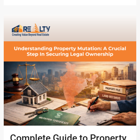
Complete Guide to Property