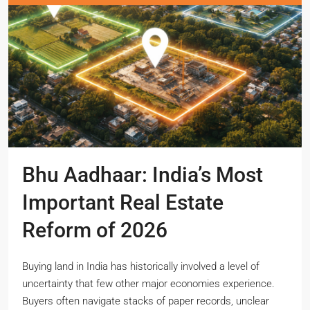
Bhu Aadhaar: India’s Most
Important Real Estate
Reform of 2026
Buying land in India has historically involved a level of
uncertainty that few other major economies experience.
Buyers often navigate stacks of paper records, unclear