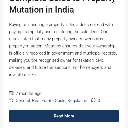
Mutation in India
Buying or inheriting a property in India does not end with
paying stamp duty and registering the sale deed. One
crucial step that many property owners overlook is
property mutation. Mutation ensures that your ownership
is officially recorded in government and municipal records,
making you the recognized owner for taxation, civic
services, and future transactions. For homebuyers and
investors alike,...
7 months ago
General
,
Real Estate Guide
,
Regulation
0
Read More