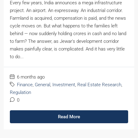
Every few years, India announces a mega infrastructure
project. An airport. An expressway. An industrial corridor.
Farmland is acquired, compensation is paid, and the news
cycle moves on. But what happens to the families left
behind — now suddenly holding crores in cash and no land
to farm? The answer, as Jewar's development corridor
makes painfully clear, is complicated. And it has very little
to do...
6 months ago
Finance
,
General
,
Investment
,
Real Estate Research
,
Regulation
0
Read More