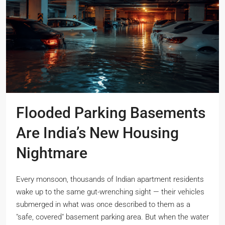
Flooded Parking Basements
Are India’s New Housing
Nightmare
Every monsoon, thousands of Indian apartment residents
wake up to the same gut-wrenching sight — their vehicles
submerged in what was once described to them as a
"safe, covered" basement parking area. But when the water