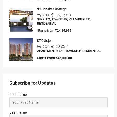
99 Sanskar Cottage
2,3,4
1,2,3
1
SIMPLEX, TOWNSHIP, VILLA/DUPLEX,
RESIDENTIAL
Starts from
₹24,14,999
DTC Sojon
2,3,4
2,3
1
APARTMENT/FLAT, TOWNSHIP, RESIDENTIAL
Starts From
₹48,00,000
Subscribe for Updates
First name
Last name