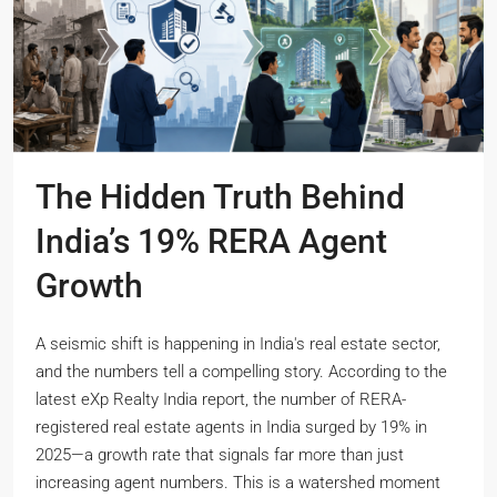
The Hidden Truth Behind
India’s 19% RERA Agent
Growth
A seismic shift is happening in India's real estate sector,
and the numbers tell a compelling story. According to the
latest eXp Realty India report, the number of RERA-
registered real estate agents in India surged by 19% in
2025—a growth rate that signals far more than just
increasing agent numbers. This is a watershed moment