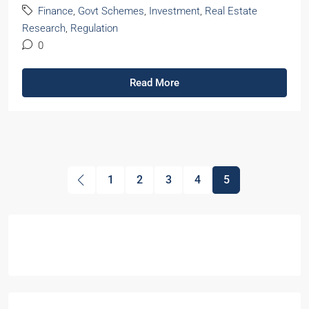
Finance
,
Govt Schemes
,
Investment
,
Real Estate
Research
,
Regulation
0
Read More
1
2
3
4
5