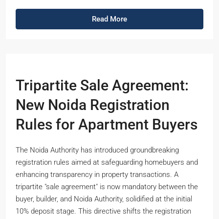
Read More
Tripartite Sale Agreement:
New Noida Registration
Rules for Apartment Buyers
The Noida Authority has introduced groundbreaking
registration rules aimed at safeguarding homebuyers and
enhancing transparency in property transactions. A
tripartite "sale agreement" is now mandatory between the
buyer, builder, and Noida Authority, solidified at the initial
10% deposit stage. This directive shifts the registration