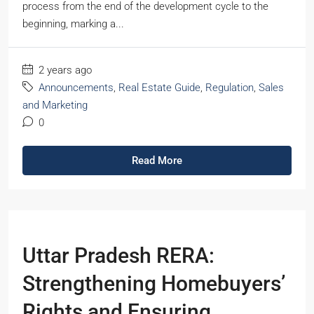
process from the end of the development cycle to the
beginning, marking a...
2 years ago
Announcements
,
Real Estate Guide
,
Regulation
,
Sales
and Marketing
0
Read More
Uttar Pradesh RERA:
Strengthening Homebuyers’
Rights and Ensuring