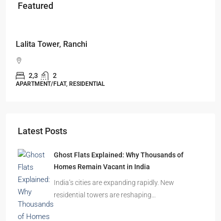
Featured
Starts From
₹49,96,396
Omkar Residency, Durgapur
Durgapur