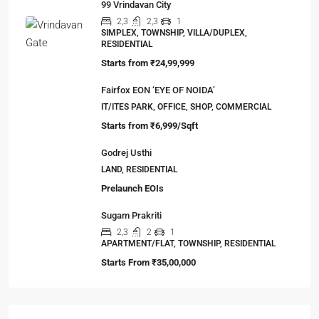
Viewed Properties
99 Sentosa Greens, Durgapur
3,4
2,3
1
LAND, MANSION/BUNGALOW, TOWNSHIP,
VILLA/DUPLEX, RESIDENTIAL
Starts from
₹45,67,999
99 Vrindavan City
2,3
2,3
1
SIMPLEX, TOWNSHIP, VILLA/DUPLEX,
RESIDENTIAL
Starts from
₹24,99,999
Fairfox EON ‘EYE OF NOIDA’