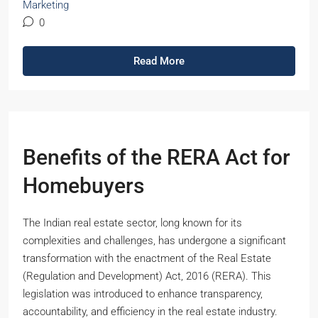
Marketing
0
Read More
Benefits of the RERA Act for
Homebuyers
The Indian real estate sector, long known for its
complexities and challenges, has undergone a significant
transformation with the enactment of the Real Estate
(Regulation and Development) Act, 2016 (RERA). This
legislation was introduced to enhance transparency,
accountability, and efficiency in the real estate industry.