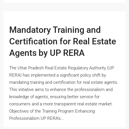
Mandatory Training and
Certification for Real Estate
Agents by UP RERA
The Uttar Pradesh Real Estate Regulatory Authority (UP
RERA) has implemented a significant policy shift by
mandating training and certification for real estate agents.
This initiative aims to enhance the professionalism and
knowledge of agents, ensuring better service for
consumers and a more transparent real estate market.
Objectives of the Training Program Enhancing
Professionalism UP RERA's...