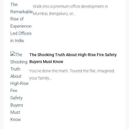
Before You Book Your Dream Home In 2026
Imagine finding the perfect apartment. The
location is excellent, the…
Beyond Cubicles: The Remarkable Rise of
Experience-Led Offices in India
Walk into a premium office development in
Mumbai, Bengaluru, or…