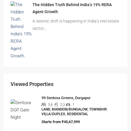
The Shocking Truth About High-Rise Fire Safety
Buyers Must Know
You’ve done the math. Toured the flat. Imagined
your family…
The Hidden Truth Behind India’s 19% RERA
Agent Growth
A seismic shift is happening in India’s real estate
sector,…