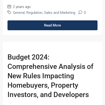
2 years ago
General
,
Regulation
,
Sales and Marketing
0
Read More
Budget 2024:
Comprehensive Analysis of
New Rules Impacting
Homebuyers, Property
Investors, and Developers