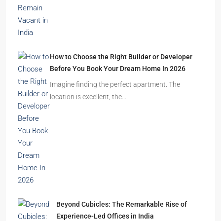
2.5, 3, 4
2,3
APARTMENT/FLAT, RESIDENTIAL
Latest Posts
Ghost Flats Explained: Why Thousands of
Homes Remain Vacant in India
India’s cities are expanding rapidly. New
residential towers are reshaping…
How to Choose the Right Builder or Developer