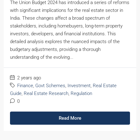
The Union Budget 2024 has introduced a series of reforms
with significant implications for the real estate sector in
India. These changes affect a broad spectrum of
stakeholders, including homebuyers, long-term property
investors, developers, and financial institutions. This
detailed analysis explores the nuanced impacts of the
budgetary adjustments, providing a thorough
understanding of the evolving...
2 years ago
Finance
,
Govt Schemes
,
Investment
,
Real Estate
Guide
,
Real Estate Research
,
Regulation
0
Read More