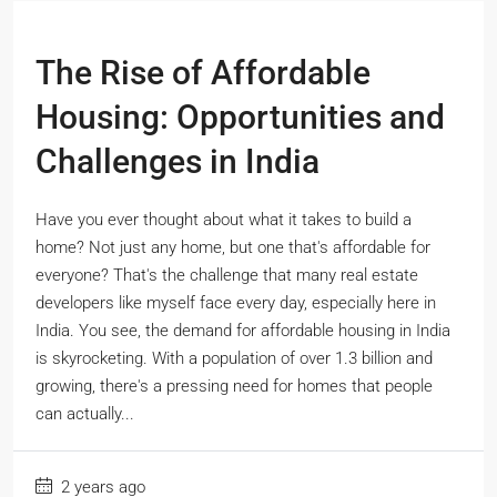
The Rise of Affordable
Housing: Opportunities and
Challenges in India
Have you ever thought about what it takes to build a
home? Not just any home, but one that's affordable for
everyone? That's the challenge that many real estate
developers like myself face every day, especially here in
India. You see, the demand for affordable housing in India
is skyrocketing. With a population of over 1.3 billion and
growing, there's a pressing need for homes that people
can actually...
2 years ago