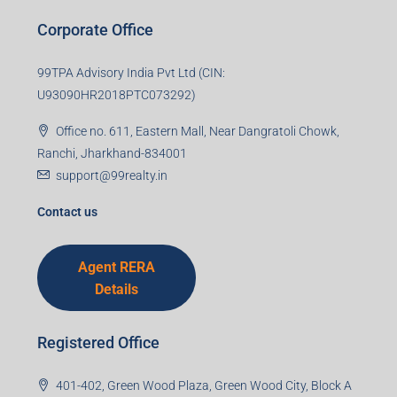
Last name
Email
Mobile Number
I accept the privacy policy
Corporate Office
99TPA Advisory India Pvt Ltd (CIN:
U93090HR2018PTC073292)