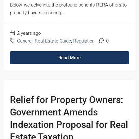
Below, we delve into the profound benefits RERA offers to
property buyers, ensuring...
2 years ago
General
,
Real Estate Guide
,
Regulation
0
Read More
Relief for Property Owners:
Government Amends
Indexation Proposal for Real
Estate Taxation