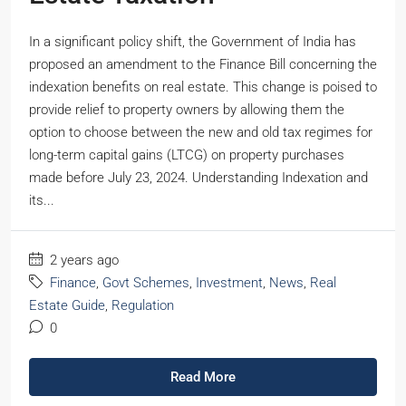
In a significant policy shift, the Government of India has
proposed an amendment to the Finance Bill concerning the
indexation benefits on real estate. This change is poised to
provide relief to property owners by allowing them the
option to choose between the new and old tax regimes for
long-term capital gains (LTCG) on property purchases
made before July 23, 2024. Understanding Indexation and
its...
2 years ago
Finance
,
Govt Schemes
,
Investment
,
News
,
Real
Estate Guide
,
Regulation
0
Read More