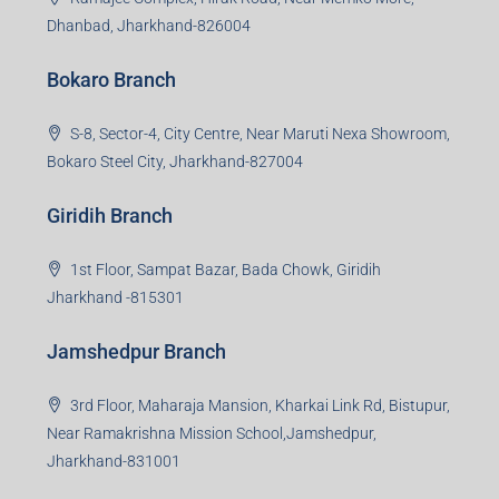
99Realty is a new age, digital first real estate service
provider aiming to create revolution in the sector by
providing a range of customized services to its
stakeholders. 99Reality aspire to be the go-to partner for
property developers for their varied needs ranging from
business consultation, technology adoption, marketing,
sales and more. At the core we want to create value
beyond real estate.
Read more
Group HQ
Ramajee Complex, Hirak Road, Near Memko More,
Dhanbad, Jharkhand-826004
Bokaro Branch
S-8, Sector-4, City Centre, Near Maruti Nexa Showroom,