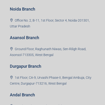
Bokaro Steel City, Jharkhand-827004
Giridih Branch
1st Floor, Sampat Bazar, Bada Chowk, Giridih
Jharkhand -815301
Jamshedpur Branch
3rd Floor, Maharaja Mansion, Kharkai Link Rd, Bistupur,
Near Ramakrishna Mission School,Jamshedpur,
Jharkhand-831001
Noida Branch
Office No. 2, B-11, 1st Floor, Sector 4, Noida-201301,
Uttar Pradesh