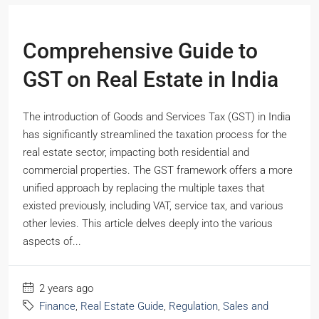
Comprehensive Guide to
GST on Real Estate in India
The introduction of Goods and Services Tax (GST) in India
has significantly streamlined the taxation process for the
real estate sector, impacting both residential and
commercial properties. The GST framework offers a more
unified approach by replacing the multiple taxes that
existed previously, including VAT, service tax, and various
other levies. This article delves deeply into the various
aspects of...
2 years ago
Finance
,
Real Estate Guide
,
Regulation
,
Sales and