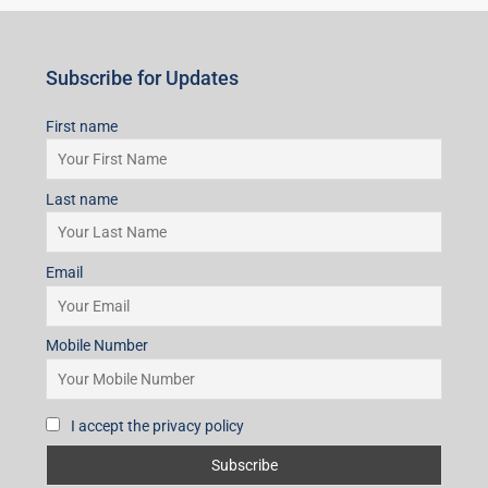
Email
Mobile Number
I accept the privacy policy
Subscribe for Updates
First name