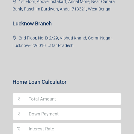
Asansol Branch
Ground Floor, Raghunath Niwas, Sen-Riligh Road,
Asonsol-713305, West Bengal
Durgapur Branch
1st Floor, CA-9, Urvashi Phase-II, Bengal Ambuja, City
Centre, Durgapur-713216, West Bengal
Andal Branch
1st Floor, Above Instakart, Andal More, Near Canara
Bank, Paschim Burdwan, Andal-713321, West Bengal
Lucknow Branch
2nd Floor, No. D-2/29, Vibhuti Khand, Gomti Nagar,