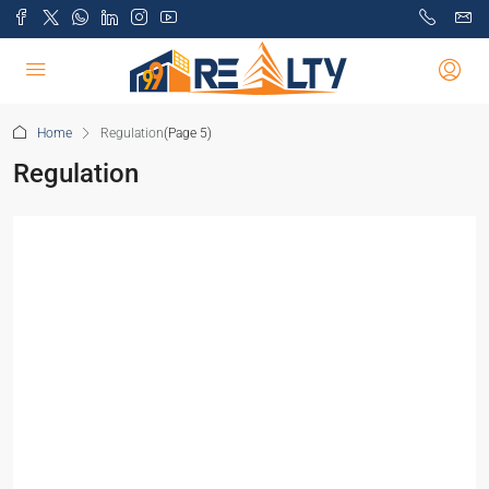
Home
Regulation
(Page 5)
Regulation