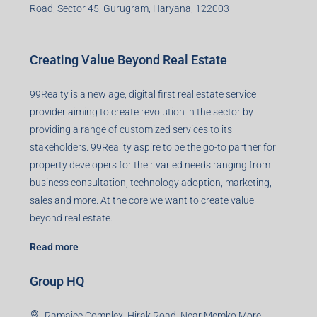
Office no. 611, Eastern Mall, Near Dangratoli Chowk,
Ranchi, Jharkhand-834001
support@99realty.in
Contact us
Agent RERA
Details
Registered Office
401-402, Green Wood Plaza, Green Wood City, Block A
Road, Sector 45, Gurugram, Haryana, 122003
Creating Value Beyond Real Estate