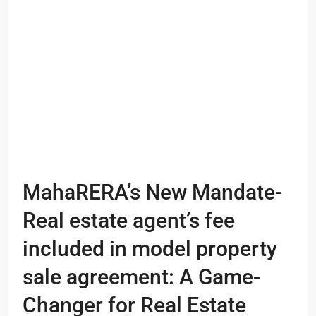
MahaRERA’s New Mandate-
Real estate agent’s fee
included in model property
sale agreement: A Game-
Changer for Real Estate