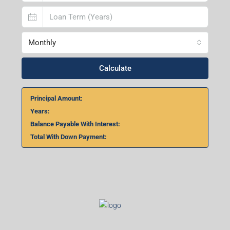
Lucknow- 226010, Uttar Pradesh
Home Loan Calculator
₹
₹
%
Monthly