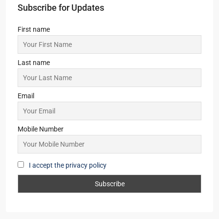
IT/ITES PARK, OFFICE, SHOP, COMMERCIAL
Starts from
₹6,999/Sqft
Godrej Usthi
LAND, RESIDENTIAL
Prelaunch EOIs
Sugam Prakriti
2,3
2
1
APARTMENT/FLAT, TOWNSHIP, RESIDENTIAL
Starts From
₹35,00,000
Subscribe for Updates
First name
Last name