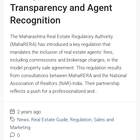
Transparency and Agent
Recognition
The Maharashtra Real Estate Regulatory Authority
(MahaRERA) has introduced a key regulation that
mandates the inclusion of real estate agents' fees,
including commissions and brokerage charges, in the
model property sale agreement. This regulation results
from consultations between MahaRERA and the National
Association of Realtors (NAR)-India. Their partnership
reflects a push for a professionalized and...
2 years ago
News
,
Real Estate Guide
,
Regulation
,
Sales and
Marketing
0