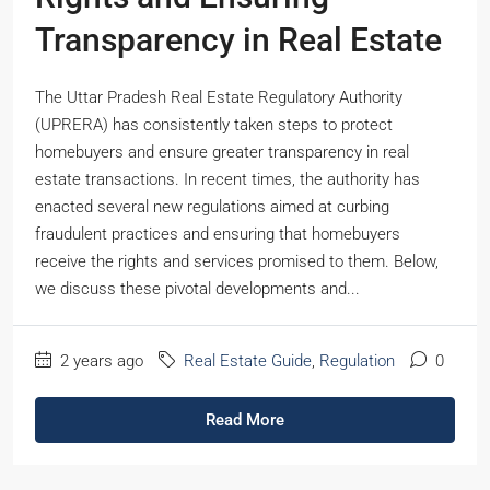
Transparency in Real Estate
The Uttar Pradesh Real Estate Regulatory Authority
(UPRERA) has consistently taken steps to protect
homebuyers and ensure greater transparency in real
estate transactions. In recent times, the authority has
enacted several new regulations aimed at curbing
fraudulent practices and ensuring that homebuyers
receive the rights and services promised to them. Below,
we discuss these pivotal developments and...
2 years ago
Real Estate Guide
,
Regulation
0
Read More