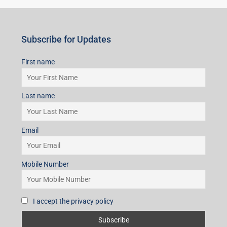
Subscribe for Updates
First name
Last name
Email
Mobile Number
I accept the privacy policy