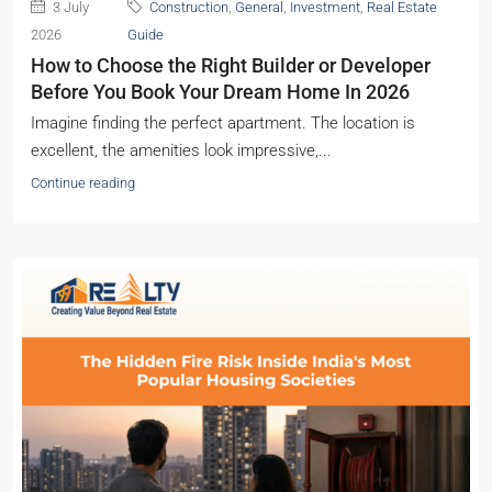
3 July
Construction
,
General
,
Investment
,
Real Estate
2026
Guide
How to Choose the Right Builder or Developer
Before You Book Your Dream Home In 2026
Imagine finding the perfect apartment. The location is
excellent, the amenities look impressive,...
Continue reading