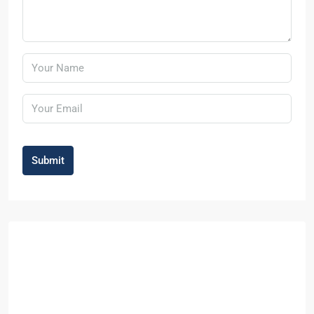
Submit