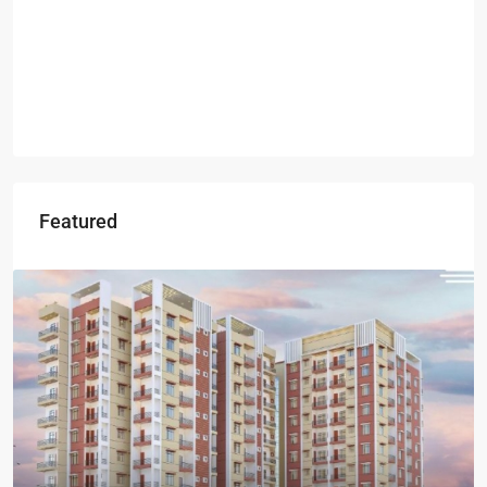
Featured