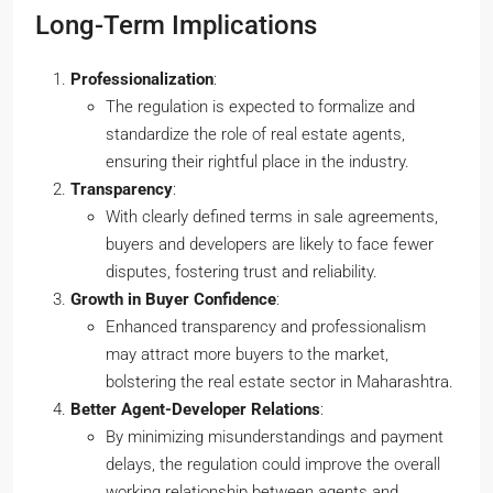
Long-Term Implications
Professionalization
:
The regulation is expected to formalize and
standardize the role of real estate agents,
ensuring their rightful place in the industry.
Transparency
:
With clearly defined terms in sale agreements,
buyers and developers are likely to face fewer
disputes, fostering trust and reliability.
Growth in Buyer Confidence
:
Enhanced transparency and professionalism
may attract more buyers to the market,
bolstering the real estate sector in Maharashtra.
Better Agent-Developer Relations
:
By minimizing misunderstandings and payment
delays, the regulation could improve the overall
working relationship between agents and