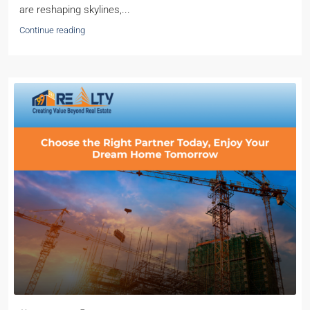
are reshaping skylines,...
Continue reading