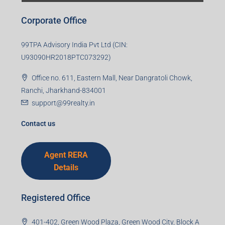
Corporate Office
99TPA Advisory India Pvt Ltd (CIN:
U93090HR2018PTC073292)
Office no. 611, Eastern Mall, Near Dangratoli Chowk,
Ranchi, Jharkhand-834001
support@99realty.in
Contact us
Agent RERA
Details
Registered Office
401-402, Green Wood Plaza, Green Wood City, Block A