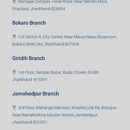
Ramajee Complex, Hirak Road, Near Memko More,
Dhanbad, Jharkhand-826004
Bokaro Branch
S-8, Sector-4, City Centre, Near Maruti Nexa Showroom,
Bokaro Steel City, Jharkhand-827004
Giridih Branch
1st Floor, Sampat Bazar, Bada Chowk, Giridih
Jharkhand -815301
Jamshedpur Branch
3rd Floor, Maharaja Mansion, Kharkai Link Rd, Bistupur,
Near Ramakrishna Mission School,Jamshedpur,
Jharkhand-831001