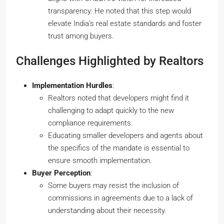
transparency. He noted that this step would
elevate India’s real estate standards and foster
trust among buyers.
Challenges Highlighted by Realtors
Implementation Hurdles
:
Realtors noted that developers might find it
challenging to adapt quickly to the new
compliance requirements.
Educating smaller developers and agents about
the specifics of the mandate is essential to
ensure smooth implementation.
Buyer Perception
:
Some buyers may resist the inclusion of
commissions in agreements due to a lack of
understanding about their necessity.