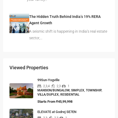
The Hidden Truth Behind India’s 19% RERA
Agent Growth
A seismic shift is happening in India’s real estate
sector,…
Viewed Properties
99Sun-Yogville
2,3,4
2,3
1
MANSION/BUNGALOW, SIMPLEX, TOWNSHIP,
VILLA/DUPLEX, RESIDENTIAL
Starts From
₹45,99,998
ELEVATE at Godrej SE7EN
2,3
2,3
1