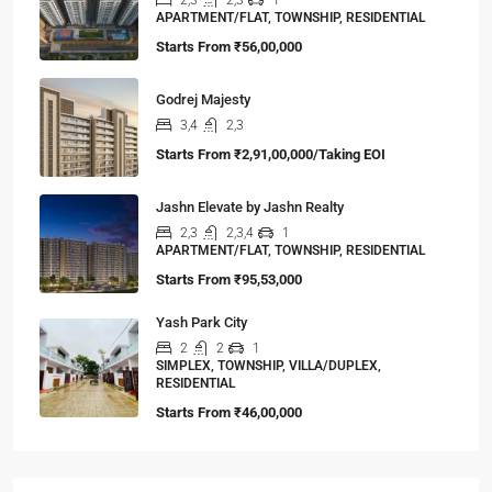
APARTMENT/FLAT, TOWNSHIP, RESIDENTIAL
Starts From
₹56,00,000
Godrej Majesty
3,4
2,3
Starts From
₹2,91,00,000/Taking EOI
Jashn Elevate by Jashn Realty
2,3
2,3,4
1
APARTMENT/FLAT, TOWNSHIP, RESIDENTIAL
Starts From
₹95,53,000
Yash Park City
2
2
1
SIMPLEX, TOWNSHIP, VILLA/DUPLEX,
RESIDENTIAL
Starts From
₹46,00,000