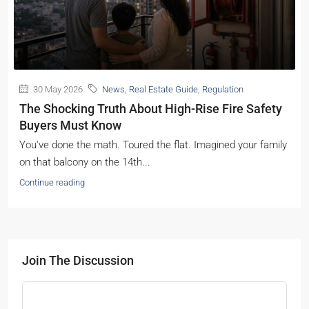
30 May 2026
News
,
Real Estate Guide
,
Regulation
The Shocking Truth About High-Rise Fire Safety
Buyers Must Know
You've done the math. Toured the flat. Imagined your family
on that balcony on the 14th...
Continue reading
Join The Discussion