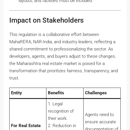
layouts, and facilities must be included.
Impact on Stakeholders
This regulation is a collaborative effort between
MahaRERA, NAR-India, and industry leaders, reflecting a
shared commitment to professionalizing the sector. As
developers, agents, and buyers adjust to these changes,
the Maharashtra real estate market is poised for a
transformation that prioritizes fairness, transparency, and
trust.
Entity
Benefits
Challenges
1. Legal
recognition of
Agents need to
their work.
ensure accurate
For
Real Estate
2. Reduction in
documentation of