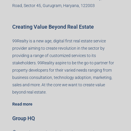
Road, Sector 45, Gurugram, Haryana, 122003
Creating Value Beyond Real Estate
99Realty is a new age, digital first real estate service
provider aiming to create revolution in the sector by
providing a range of customized services to its
stakeholders. 99Reality aspire to be the go-to partner for
property developers for their varied needs ranging from
business consultation, technology adoption, marketing,
sales and more. At the core we want to create value
beyond real estate.
Read more
Group HQ