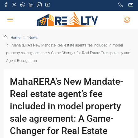
Home
News
MahaRERA’s New Mandate-Real estate agent’s fee included in model
property sale agreement: A Game-Changer for Real Estate Transparency and
Agent Recognition
MahaRERA’s New Mandate-
Real estate agent’s fee
included in model property
sale agreement: A Game-
Changer for Real Estate