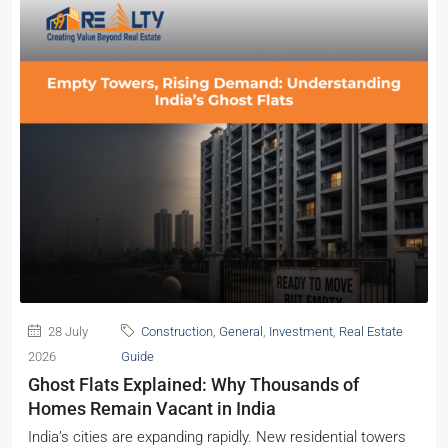
28 July
Construction
,
General
,
Investment
,
Real Estate
2026
Guide
Ghost Flats Explained: Why Thousands of
Homes Remain Vacant in India
India’s cities are expanding rapidly. New residential towers