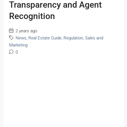
Transparency and Agent
Recognition
2 years ago
News
,
Real Estate Guide
,
Regulation
,
Sales and
Marketing
0