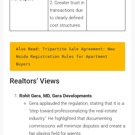
2. Greater trust in
transactions due
to clearly defined
cost structures.
Also Read: 
Tripartite Sale Agreement: New 
Noida Registration Rules for Apartment 
Buyers
Realtors’ Views
Rohit Gera, MD, Gera Developments
:
Gera applauded the regulation, stating that it is a
“step toward professionalizing the real estate
industry.” He highlighted that documenting
commissions will minimize disputes and create a
fair playing field for agents.