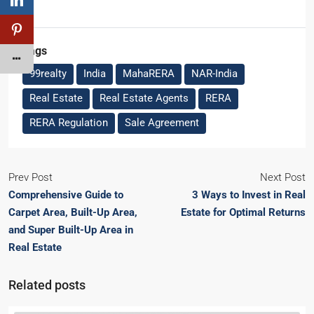
Tags
99realty
India
MahaRERA
NAR-India
Real Estate
Real Estate Agents
RERA
RERA Regulation
Sale Agreement
Prev Post
Next Post
Comprehensive Guide to
3 Ways to Invest in Real
Carpet Area, Built-Up Area,
Estate for Optimal Returns
and Super Built-Up Area in
Real Estate
Related posts