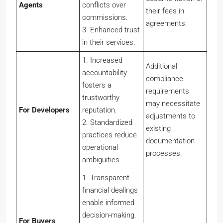
Agents
conflicts over
their fees in
commissions.
agreements.
3. Enhanced trust
in their services.
1. Increased
Additional
accountability
compliance
fosters a
requirements
trustworthy
may necessitate
For
Developers
reputation.
adjustments to
2. Standardized
existing
practices reduce
documentation
operational
processes.
ambiguities.
1. Transparent
financial dealings
enable informed
decision-making.
For
Buyers