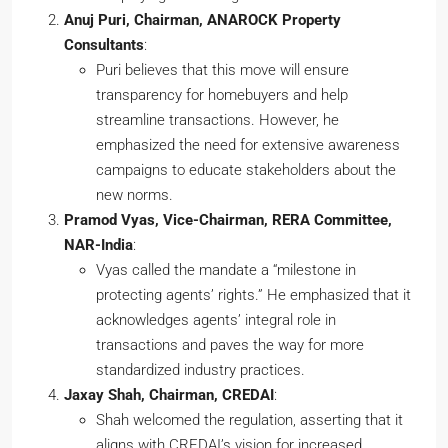
Anuj Puri, Chairman, ANAROCK Property
Consultants
:
Puri believes that this move will ensure
transparency for homebuyers and help
streamline transactions. However, he
emphasized the need for extensive awareness
campaigns to educate stakeholders about the
new norms.
Pramod Vyas, Vice-Chairman, RERA Committee,
NAR-India
:
Vyas called the mandate a “milestone in
protecting agents’ rights.” He emphasized that it
acknowledges agents’ integral role in
transactions and paves the way for more
standardized industry practices.
Jaxay Shah, Chairman, CREDAI
:
Shah welcomed the regulation, asserting that it
aligns with CREDAI’s vision for increased