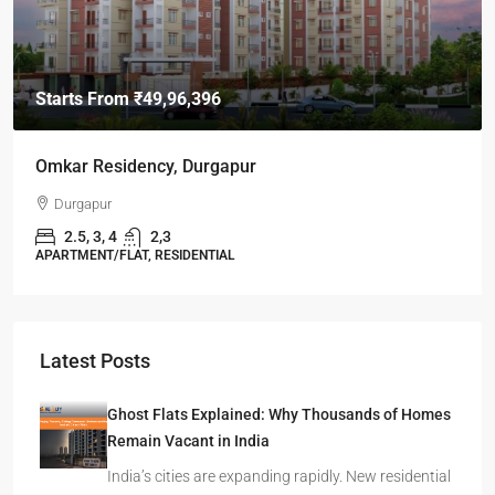
Starts From
₹49,96,396
Omkar Residency, Durgapur
Durgapur
2.5, 3, 4
2,3
APARTMENT/FLAT, RESIDENTIAL
Latest Posts
Ghost Flats Explained: Why Thousands of Homes
Remain Vacant in India
India’s cities are expanding rapidly. New residential