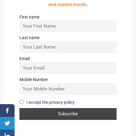
and market trends.
First name
Last name
Email
Mobile Number
I accept the privacy policy