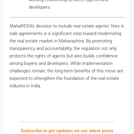
developers.
MahaRERA’s decision to include real estate agents’ fees in
sale agreements is a significant step toward modernizing
the real estate market in Maharashtra. By promoting
transparency and accountability, the regulation not only
protects the rights of agents but also builds confidence
among buyers and developers. While implementation
challenges remain, the long-term benefits of this move are
expected to strengthen the foundation of the real estate
industry in India.
Subscribe to get updates on our latest posts