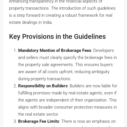
enhancing transparency in the financial aspects of
property transactions. The introduction of such guidelines
is a step forward in creating a robust framework for real
estate dealings in India.
Key Provisions in the Guidelines
Mandatory Mention of Brokerage Fees
: Developers
and sellers must clearly specify the brokerage fees in
the property sale agreements. This ensures buyers
are aware of all costs upfront, reducing ambiguity
during property transactions.
Responsibility on Builders
: Builders are now liable for
fulfilling promises made by real estate agents, even if
the agents are independent of their organization. This
aligns with broader consumer protection measures in
the real estate sector.
Brokerage Fee Limits
: There is now an emphasis on