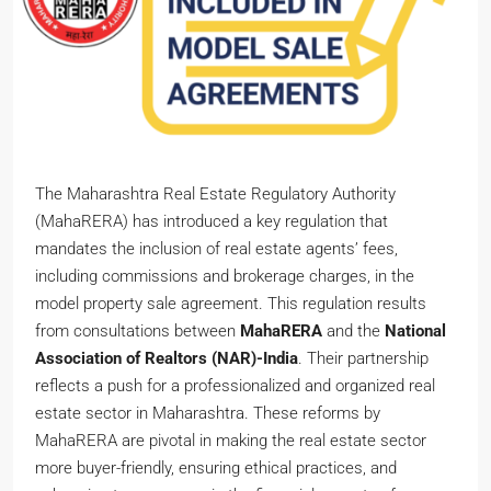
The Maharashtra Real Estate Regulatory Authority
(MahaRERA) has introduced a key regulation that
mandates the inclusion of real estate agents’ fees,
including commissions and brokerage charges, in the
model property sale agreement. This regulation results
from consultations between
MahaRERA
and the
National
Association of Realtors (NAR)-India
. Their partnership
reflects a push for a professionalized and organized real
estate sector in Maharashtra. These reforms by
MahaRERA are pivotal in making the real estate sector
more buyer-friendly, ensuring ethical practices, and