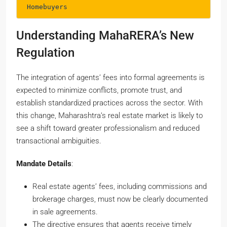
Homebuyers
Understanding MahaRERA’s New
Regulation
The integration of agents’ fees into formal agreements is
expected to minimize conflicts, promote trust, and
establish standardized practices across the sector. With
this change, Maharashtra’s real estate market is likely to
see a shift toward greater professionalism and reduced
transactional ambiguities.
Mandate Details
:
Real estate agents’ fees, including commissions and
brokerage charges, must now be clearly documented
in sale agreements.
The directive ensures that agents receive timely