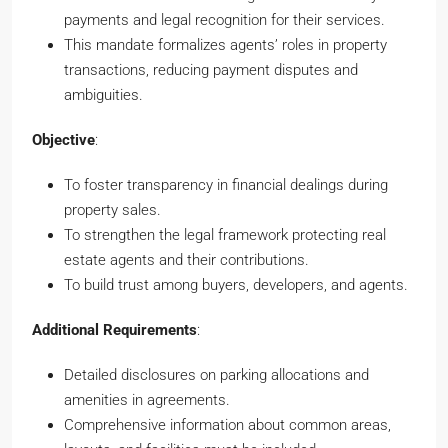
payments and legal recognition for their services.
This mandate formalizes agents’ roles in property
transactions, reducing payment disputes and
ambiguities.
Objective
:
To foster transparency in financial dealings during
property sales.
To strengthen the legal framework protecting real
estate agents and their contributions.
To build trust among buyers, developers, and agents.
Additional Requirements
:
Detailed disclosures on parking allocations and
amenities in agreements.
Comprehensive information about common areas,