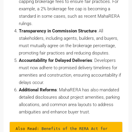
capping brokerage fees to ensure fair practices. For
example, a 2% brokerage fee cap is becoming a
standard in some cases, such as recent MahaRERA
rulings.
Transparency in Commission Structure
: All
stakeholders, including agents, builders, and buyers,
must mutually agree on the brokerage percentage,
promoting fair practices and reducing disputes.
Accountability for Delayed Deliveries
: Developers
must now adhere to promised delivery timelines for
amenities and construction, ensuring accountability if
delays occur.
Additional Reforms
: MahaRERA has also mandated
detailed disclosures about project amenities, parking
allocations, and common area layouts to address
ambiguities and enhance buyer trust.
Also Read: 
Benefits of the RERA Act for 