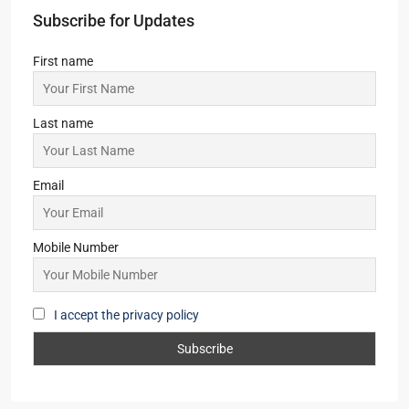
Subscribe for Updates
First name
Last name
Email
Mobile Number
I accept the privacy policy