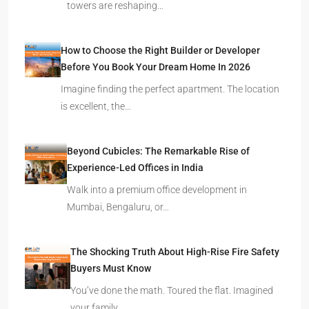
towers are reshaping…
How to Choose the Right Builder or Developer
Before You Book Your Dream Home In 2026
Imagine finding the perfect apartment. The location
is excellent, the…
Beyond Cubicles: The Remarkable Rise of
Experience-Led Offices in India
Walk into a premium office development in
Mumbai, Bengaluru, or…
The Shocking Truth About High-Rise Fire Safety
Buyers Must Know
You’ve done the math. Toured the flat. Imagined
your family…