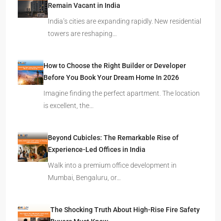
Remain Vacant in India
India’s cities are expanding rapidly. New residential
towers are reshaping…
How to Choose the Right Builder or Developer
Before You Book Your Dream Home In 2026
Imagine finding the perfect apartment. The location
is excellent, the…
Beyond Cubicles: The Remarkable Rise of
Experience-Led Offices in India
Walk into a premium office development in
Mumbai, Bengaluru, or…
The Shocking Truth About High-Rise Fire Safety