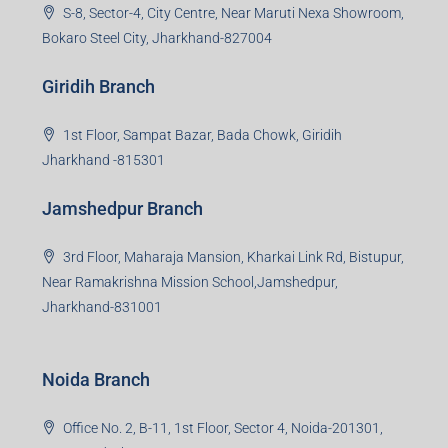
S-8, Sector-4, City Centre, Near Maruti Nexa Showroom,
Bokaro Steel City, Jharkhand-827004
Giridih Branch
1st Floor, Sampat Bazar, Bada Chowk, Giridih
Jharkhand -815301
Jamshedpur Branch
3rd Floor, Maharaja Mansion, Kharkai Link Rd, Bistupur,
Near Ramakrishna Mission School,Jamshedpur,
Jharkhand-831001
Noida Branch
Office No. 2, B-11, 1st Floor, Sector 4, Noida-201301,