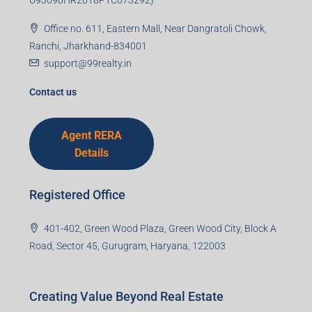
U93090HR2018PTC073292)
Office no. 611, Eastern Mall, Near Dangratoli Chowk,
Ranchi, Jharkhand-834001
support@99realty.in
Contact us
Agent RERA
Details
Registered Office
401-402, Green Wood Plaza, Green Wood City, Block A
Road, Sector 45, Gurugram, Haryana, 122003
Creating Value Beyond Real Estate