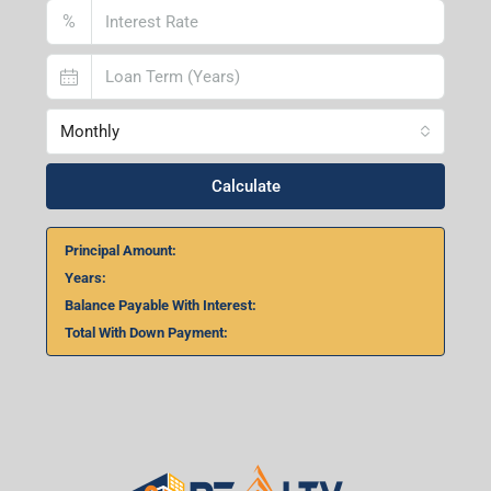
%
Monthly
Calculate
Principal Amount:
Years:
Balance Payable With Interest:
Total With Down Payment: