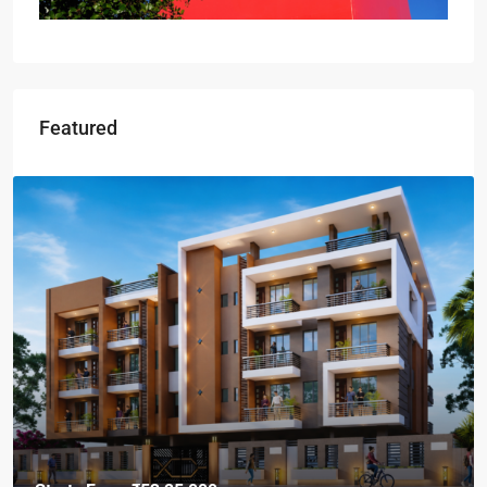
Featured