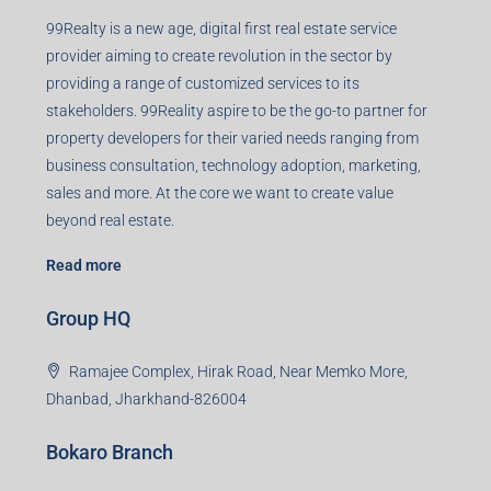
99Realty is a new age, digital first real estate service
provider aiming to create revolution in the sector by
providing a range of customized services to its
stakeholders. 99Reality aspire to be the go-to partner for
property developers for their varied needs ranging from
business consultation, technology adoption, marketing,
sales and more. At the core we want to create value
beyond real estate.
Read more
Group HQ
Ramajee Complex, Hirak Road, Near Memko More,
Dhanbad, Jharkhand-826004
Bokaro Branch