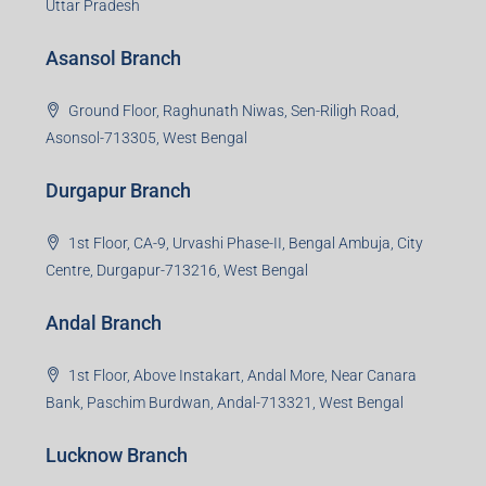
Uttar Pradesh
Asansol Branch
Ground Floor, Raghunath Niwas, Sen-Riligh Road,
Asonsol-713305, West Bengal
Durgapur Branch
1st Floor, CA-9, Urvashi Phase-II, Bengal Ambuja, City
Centre, Durgapur-713216, West Bengal
Andal Branch
1st Floor, Above Instakart, Andal More, Near Canara
Bank, Paschim Burdwan, Andal-713321, West Bengal
Lucknow Branch