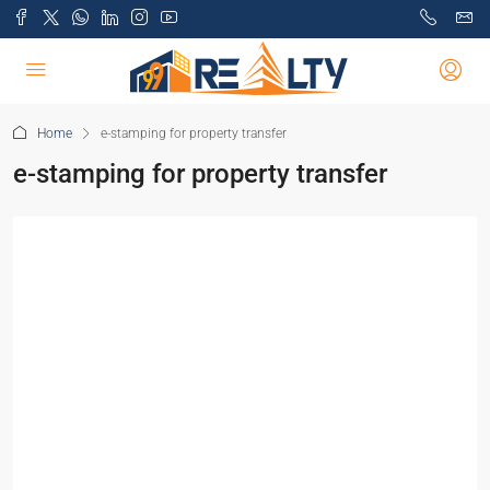
Home
e-stamping for property transfer
e-stamping for property transfer