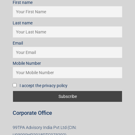
First name
Last name
Email
Mobile Number
I accept the privacy policy
Corporate Office
99TPA Advisory India Pvt Ltd (CIN: