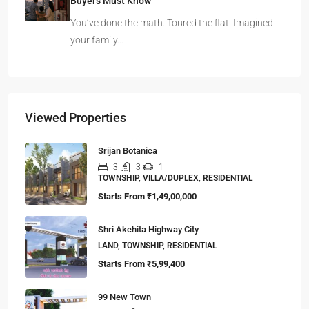
Buyers Must Know
You’ve done the math. Toured the flat. Imagined
your family…
Viewed Properties
Srijan Botanica
3
3
1
TOWNSHIP, VILLA/DUPLEX, RESIDENTIAL
Starts From
₹1,49,00,000
Shri Akchita Highway City
LAND, TOWNSHIP, RESIDENTIAL
Starts From
₹5,99,400
99 New Town