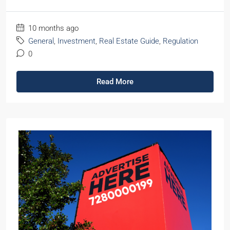
10 months ago
General
,
Investment
,
Real Estate Guide
,
Regulation
0
Read More