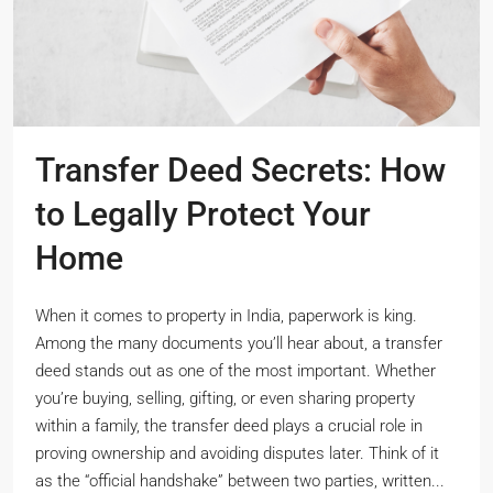
Transfer Deed Secrets: How
to Legally Protect Your
Home
When it comes to property in India, paperwork is king.
Among the many documents you’ll hear about, a transfer
deed stands out as one of the most important. Whether
you’re buying, selling, gifting, or even sharing property
within a family, the transfer deed plays a crucial role in
proving ownership and avoiding disputes later. Think of it
as the “official handshake” between two parties, written...