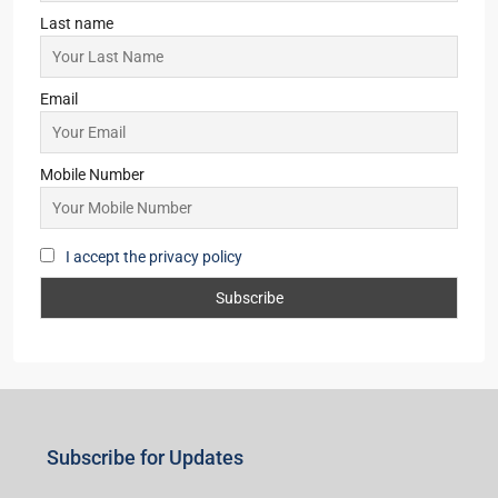
Last name
Email
Mobile Number
I accept the privacy policy
Subscribe for Updates