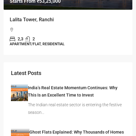
Starts From
₹49,96,396
Omkar Residency, Durgapur
Durgapur
2.5, 3, 4
2,3
APARTMENT/FLAT, RESIDENTIAL
Latest Posts
India’s Real Estate Momentum Continues: Why
This Is an Excellent Time to Invest
The Indian real estate sector is entering the festive
season…
Ghost Flats Explained: Why Thousands of Homes