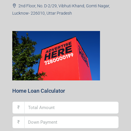
2nd Floor, No. D-2/29, Vibhuti Khand, Gomti Nagar,
Lucknow- 226010, Uttar Pradesh
Home Loan Calculator
₹
₹