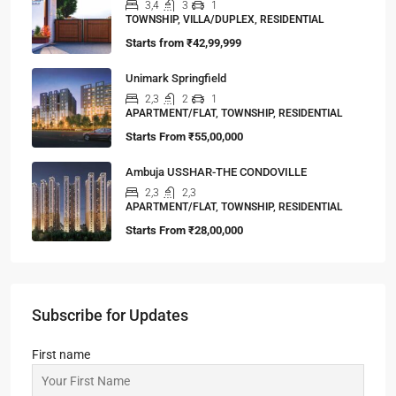
3,4
3
1
TOWNSHIP, VILLA/DUPLEX, RESIDENTIAL
Starts from
₹42,99,999
Unimark Springfield
2,3
2
1
APARTMENT/FLAT, TOWNSHIP, RESIDENTIAL
Starts From
₹55,00,000
Ambuja USSHAR-THE CONDOVILLE
2,3
2,3
APARTMENT/FLAT, TOWNSHIP, RESIDENTIAL
Starts From
₹28,00,000
Subscribe for Updates
First name