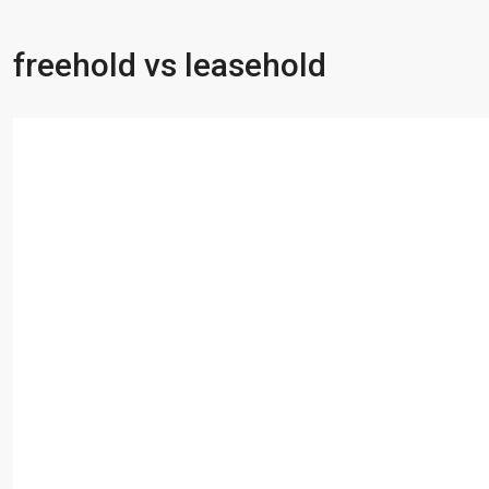
freehold vs leasehold