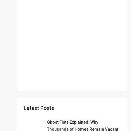
Latest Posts
Ghost Flats Explained: Why
Thousands of Homes Remain Vacant