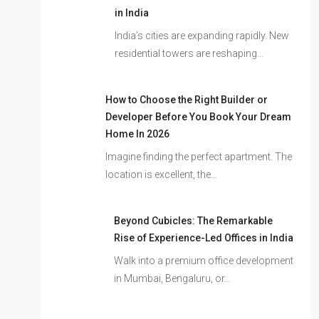
in India
India’s cities are expanding rapidly. New
residential towers are reshaping…
How to Choose the Right Builder or
Developer Before You Book Your Dream
Home In 2026
Imagine finding the perfect apartment. The
location is excellent, the…
Beyond Cubicles: The Remarkable
Rise of Experience-Led Offices in India
Walk into a premium office development
in Mumbai, Bengaluru, or…