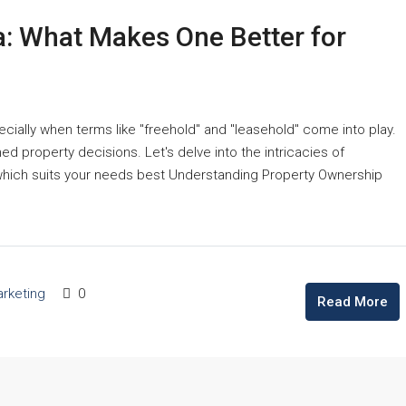
a: What Makes One Better for
cially when terms like "freehold" and "leasehold" come into play.
d property decisions. Let's delve into the intricacies of
which suits your needs best Understanding Property Ownership
rketing
0
Read More