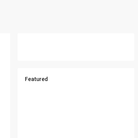
Featured