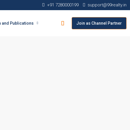
+91 7280000199
support@99realty.in
 and Publications
Join as Channel Partner