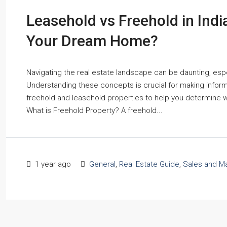
Leasehold vs Freehold in Indi
Your Dream Home?
Navigating the real estate landscape can be daunting, espe
Understanding these concepts is crucial for making informe
freehold and leasehold properties to help you determine 
What is Freehold Property? A freehold...
1 year ago
General
,
Real Estate Guide
,
Sales and Ma