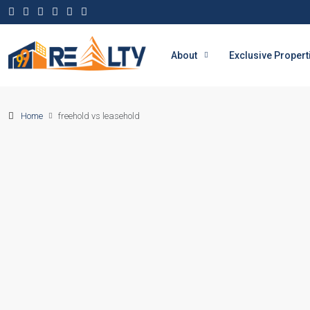
About
Exclusive Propert
Home
freehold vs leasehold