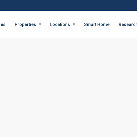
ies
Properties
Locations
Smart Home
Research