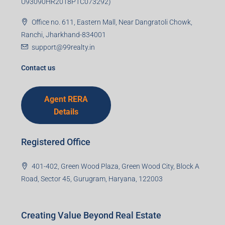
U93090HR2018PTC073292)
Office no. 611, Eastern Mall, Near Dangratoli Chowk,
Ranchi, Jharkhand-834001
support@99realty.in
Contact us
Agent RERA
Details
Registered Office
401-402, Green Wood Plaza, Green Wood City, Block A
Road, Sector 45, Gurugram, Haryana, 122003
Creating Value Beyond Real Estate