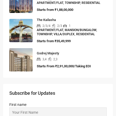
APARTMENT/FLAT, TOWNSHIP, RESIDENTIAL
Starts from
₹1,88,00,000
The Kailasha
2/3/4
2/3
1
APARTMENT/FLAT, MANSION/BUNGALOW,
TOWNSHIP, VILLA/DUPLEX, RESIDENTIAL
Starts from
₹35,49,999
Godrej Majesty
3,4
2,3
Starts From
₹2,91,00,000/Taking EOI
Subscribe for Updates
First name