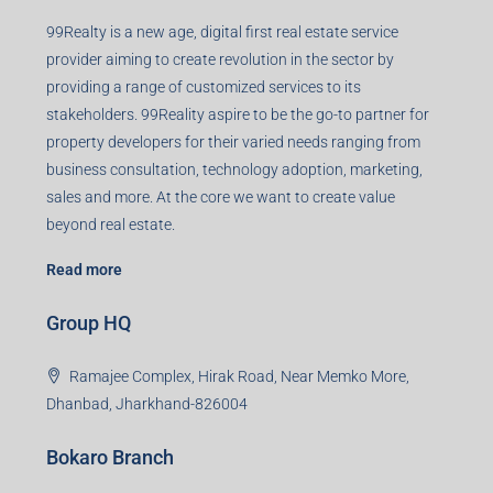
99Realty is a new age, digital first real estate service
provider aiming to create revolution in the sector by
providing a range of customized services to its
stakeholders. 99Reality aspire to be the go-to partner for
property developers for their varied needs ranging from
business consultation, technology adoption, marketing,
sales and more. At the core we want to create value
beyond real estate.
Read more
Group HQ
Ramajee Complex, Hirak Road, Near Memko More,
Dhanbad, Jharkhand-826004
Bokaro Branch