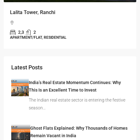
Lalita Tower, Ranchi
2,3
2
APARTMENT/FLAT, RESIDENTIAL
Latest Posts
India’s Real Estate Momentum Continues: Why
This Is an Excellent Time to Invest
The Indian real estate sector is entering the festive
season…
Ghost Flats Explained: Why Thousands of Homes
Remain Vacant in India