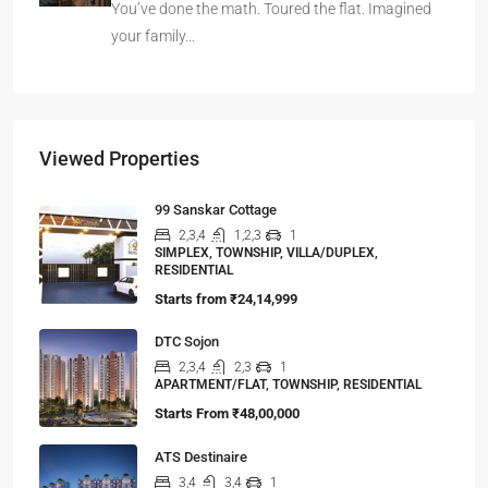
You’ve done the math. Toured the flat. Imagined
your family…
Viewed Properties
99 Sanskar Cottage
2,3,4
1,2,3
1
SIMPLEX, TOWNSHIP, VILLA/DUPLEX,
RESIDENTIAL
Starts from
₹24,14,999
DTC Sojon
2,3,4
2,3
1
APARTMENT/FLAT, TOWNSHIP, RESIDENTIAL
Starts From
₹48,00,000
ATS Destinaire
3,4
3,4
1