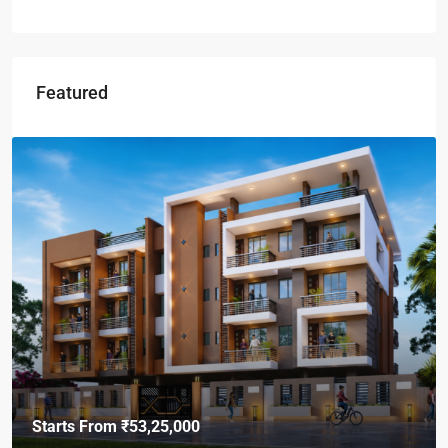
Featured
Starts From
₹53,25,000