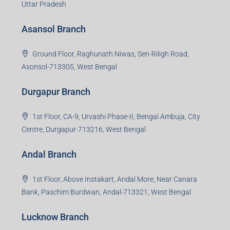
Uttar Pradesh
Asansol Branch
Ground Floor, Raghunath Niwas, Sen-Riligh Road,
Asonsol-713305, West Bengal
Durgapur Branch
1st Floor, CA-9, Urvashi Phase-II, Bengal Ambuja, City
Centre, Durgapur-713216, West Bengal
Andal Branch
1st Floor, Above Instakart, Andal More, Near Canara
Bank, Paschim Burdwan, Andal-713321, West Bengal
Lucknow Branch