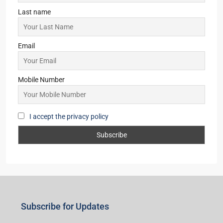
Last name
Email
Mobile Number
I accept the privacy policy
Subscribe for Updates