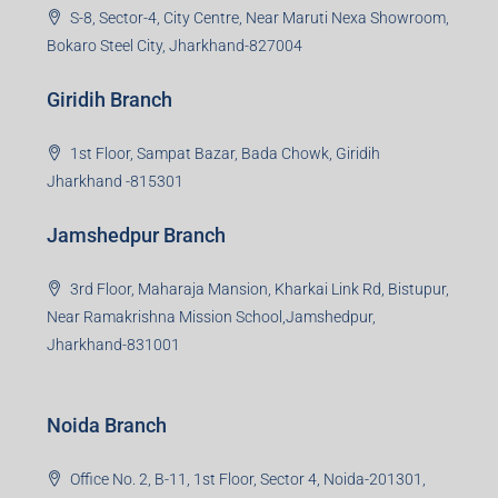
S-8, Sector-4, City Centre, Near Maruti Nexa Showroom,
Bokaro Steel City, Jharkhand-827004
Giridih Branch
1st Floor, Sampat Bazar, Bada Chowk, Giridih
Jharkhand -815301
Jamshedpur Branch
3rd Floor, Maharaja Mansion, Kharkai Link Rd, Bistupur,
Near Ramakrishna Mission School,Jamshedpur,
Jharkhand-831001
Noida Branch
Office No. 2, B-11, 1st Floor, Sector 4, Noida-201301,