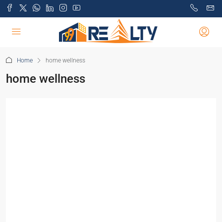
Home
home wellness
home wellness