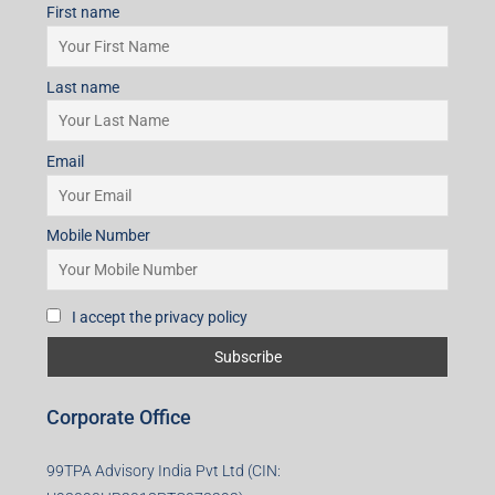
First name
Last name
Email
Mobile Number
I accept the privacy policy
Corporate Office
99TPA Advisory India Pvt Ltd (CIN: