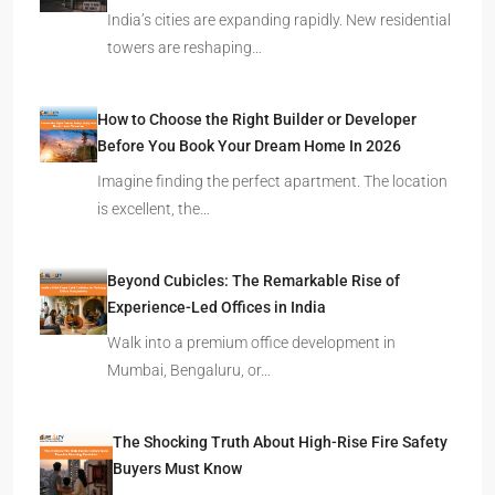
India’s cities are expanding rapidly. New residential
towers are reshaping…
How to Choose the Right Builder or Developer
Before You Book Your Dream Home In 2026
Imagine finding the perfect apartment. The location
is excellent, the…
Beyond Cubicles: The Remarkable Rise of
Experience-Led Offices in India
Walk into a premium office development in
Mumbai, Bengaluru, or…
The Shocking Truth About High-Rise Fire Safety
Buyers Must Know