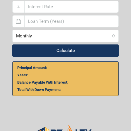
%
Monthly
Calculate
Principal Amount:
Years:
Balance Payable With Interest:
Total With Down Payment: