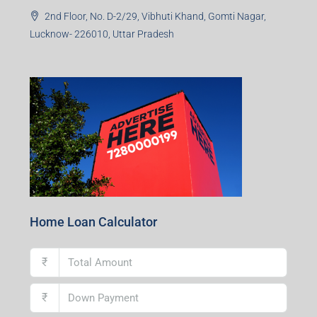
2nd Floor, No. D-2/29, Vibhuti Khand, Gomti Nagar,
Lucknow- 226010, Uttar Pradesh
Home Loan Calculator
₹
₹