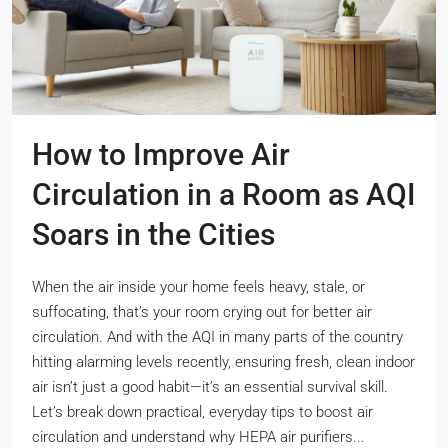
How to Improve Air
Circulation in a Room as AQI
Soars in the Cities
When the air inside your home feels heavy, stale, or
suffocating, that’s your room crying out for better air
circulation. And with the AQI in many parts of the country
hitting alarming levels recently, ensuring fresh, clean indoor
air isn’t just a good habit—it’s an essential survival skill.
Let’s break down practical, everyday tips to boost air
circulation and understand why HEPA air purifiers...