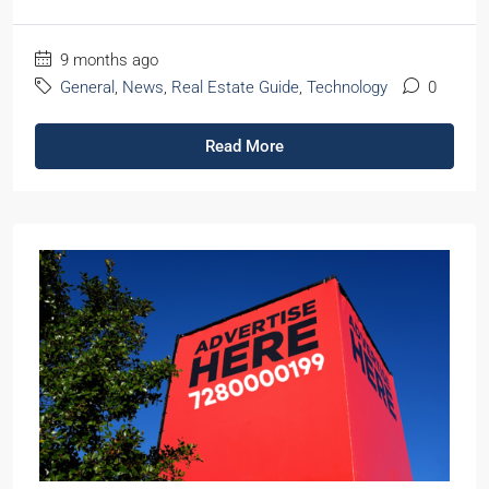
9 months ago
General
,
News
,
Real Estate Guide
,
Technology
0
Read More