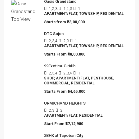
Oasis Grandstand
1,2,3
1,2,3
1
APARTMENT/FLAT, TOWNSHIP, RESIDENTIAL
Starts from
₹63,00,000
DTC Sojon
2,3,4
2,3
1
APARTMENT/FLAT, TOWNSHIP, RESIDENTIAL
Starts From
₹48,00,000
99Exotica-Giridih
2,3,4
2,3,4
1
SHOP, APARTMENT/FLAT, PENTHOUSE,
COMMERCIAL, RESIDENTIAL
Starts From
₹54,65,000
URMICHAND HEIGHTS
2,3
2
APARTMENT/FLAT, RESIDENTIAL
Start From
₹37,12,980
2BHK at Tapoban City