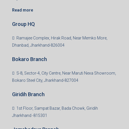
Read more
Group HQ
Ramajee Complex, Hirak Road, Near Memko More,
Dhanbad, Jharkhand-826004
Bokaro Branch
S-8, Sector-4, City Centre, Near Maruti Nexa Showroom,
Bokaro Steel City, Jharkhand-827004
Giridih Branch
1st Floor, Sampat Bazar, Bada Chowk, Giridih
Jharkhand -815301