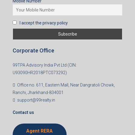
Mobile Number
I accept the privacy policy
Corporate Office
99TPA Advisory India Pvt Ltd (CIN:
U93090HR2018PTC073292)
Office no. 611, Eastern Mall, Near Dangratoli Chowk,
Ranchi, Jharkhand-834001
support@99realty.in
Contact us
Agent RERA