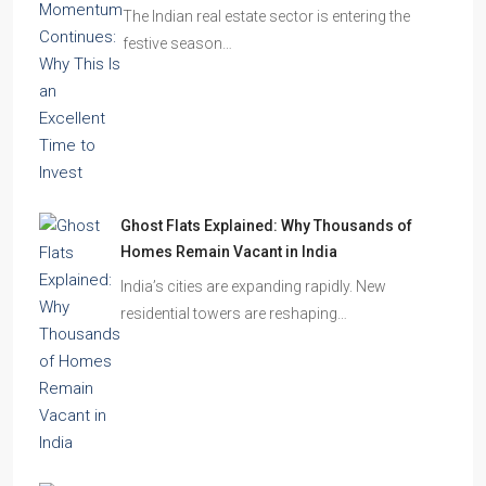
The Indian real estate sector is entering the
festive season…
Ghost Flats Explained: Why Thousands of
Homes Remain Vacant in India
India’s cities are expanding rapidly. New
residential towers are reshaping…