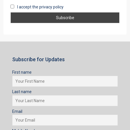
I accept the privacy policy
Subscribe for Updates
First name
Last name
Email