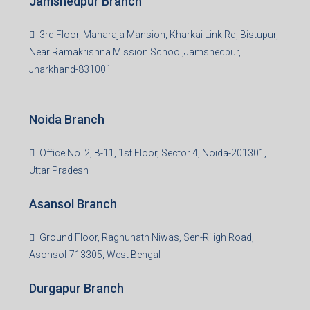
Jamshedpur Branch
3rd Floor, Maharaja Mansion, Kharkai Link Rd, Bistupur,
Near Ramakrishna Mission School,Jamshedpur,
Jharkhand-831001
Noida Branch
Office No. 2, B-11, 1st Floor, Sector 4, Noida-201301,
Uttar Pradesh
Asansol Branch
Ground Floor, Raghunath Niwas, Sen-Riligh Road,
Asonsol-713305, West Bengal
Durgapur Branch