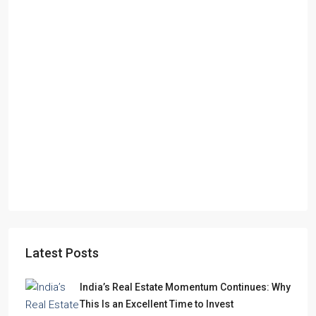
Starts From
₹49,96,396
Omkar Residency, Durgapur
Durgapur
2.5, 3, 4
2,3
APARTMENT/FLAT, RESIDENTIAL
Latest Posts
India’s Real Estate Momentum Continues: Why
This Is an Excellent Time to Invest