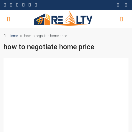
Home
how to negotiate home price
how to negotiate home price