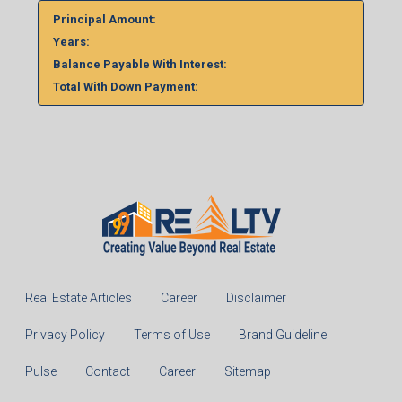
Principal Amount:
Years:
Balance Payable With Interest:
Total With Down Payment:
Real Estate Articles
Career
Disclaimer
Privacy Policy
Terms of Use
Brand Guideline
Pulse
Contact
Career
Sitemap