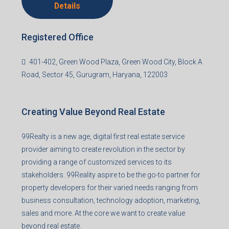
Details
Registered Office
401-402, Green Wood Plaza, Green Wood City, Block A
Road, Sector 45, Gurugram, Haryana, 122003
Creating Value Beyond Real Estate
99Realty is a new age, digital first real estate service
provider aiming to create revolution in the sector by
providing a range of customized services to its
stakeholders. 99Reality aspire to be the go-to partner for
property developers for their varied needs ranging from
business consultation, technology adoption, marketing,
sales and more. At the core we want to create value
beyond real estate.