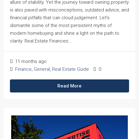
allure of stability. Yet the journey toward owning property
is also paved with misconceptions, outdated advice, and
financial pitfalls that can cloud judgement. Let’s
dismantle some of the most persistent myths of
modern homebuying and shine a light on the path to
clarity. Real Estate Finances:...
11 months ago
Finance
,
General
,
Real Estate Guide
0
Read More