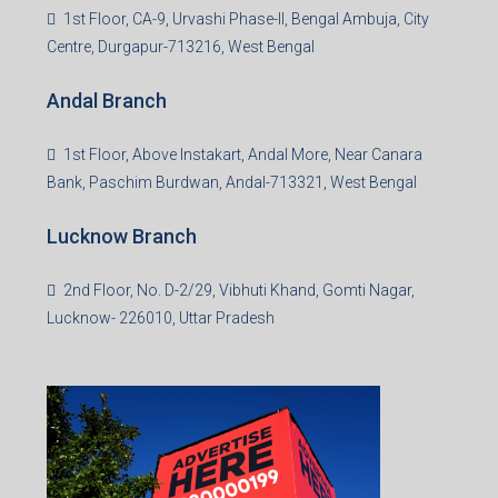
1st Floor, CA-9, Urvashi Phase-II, Bengal Ambuja, City
Centre, Durgapur-713216, West Bengal
Andal Branch
1st Floor, Above Instakart, Andal More, Near Canara
Bank, Paschim Burdwan, Andal-713321, West Bengal
Lucknow Branch
2nd Floor, No. D-2/29, Vibhuti Khand, Gomti Nagar,
Lucknow- 226010, Uttar Pradesh