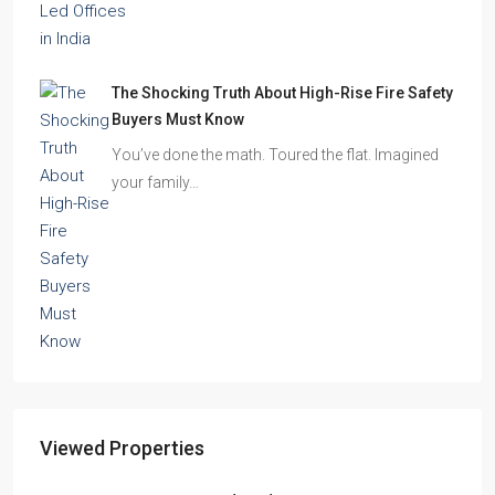
The Shocking Truth About High-Rise Fire Safety
Buyers Must Know
You’ve done the math. Toured the flat. Imagined
your family…
Viewed Properties