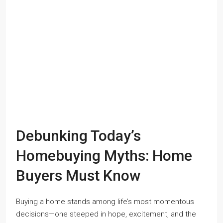
Debunking Today’s
Homebuying Myths: Home
Buyers Must Know
Buying a home stands among life’s most momentous
decisions—one steeped in hope, excitement, and the