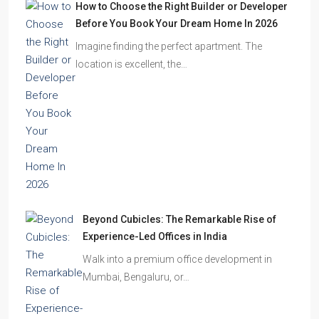
How to Choose the Right Builder or Developer
Before You Book Your Dream Home In 2026
Imagine finding the perfect apartment. The
location is excellent, the…
Beyond Cubicles: The Remarkable Rise of
Experience-Led Offices in India
Walk into a premium office development in
Mumbai, Bengaluru, or…