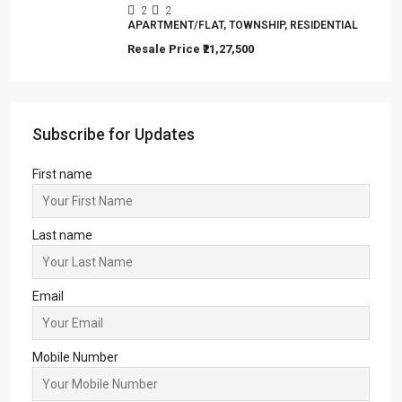
2
2
APARTMENT/FLAT, TOWNSHIP, RESIDENTIAL
Resale Price
₹21,27,500
Subscribe for Updates
First name
Last name
Email
Mobile Number