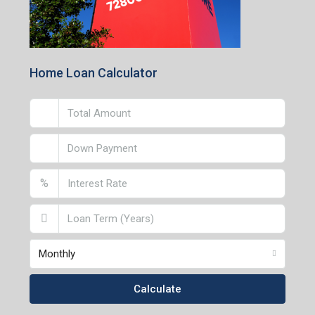
Home Loan Calculator
%
Monthly
Calculate