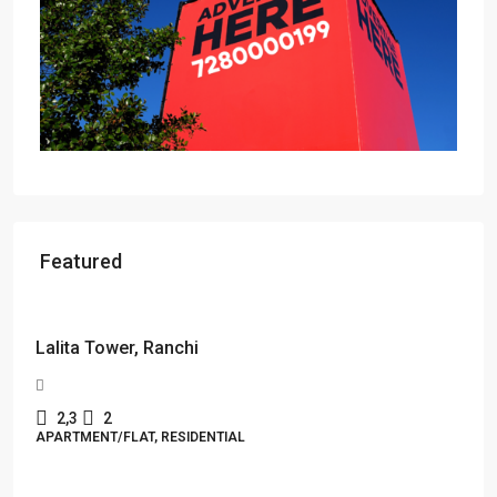
Featured