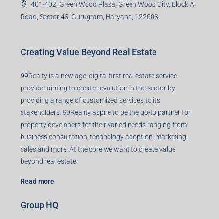
401-402, Green Wood Plaza, Green Wood City, Block A
Road, Sector 45, Gurugram, Haryana, 122003
Creating Value Beyond Real Estate
99Realty is a new age, digital first real estate service
provider aiming to create revolution in the sector by
providing a range of customized services to its
stakeholders. 99Reality aspire to be the go-to partner for
property developers for their varied needs ranging from
business consultation, technology adoption, marketing,
sales and more. At the core we want to create value
beyond real estate.
Read more
Group HQ