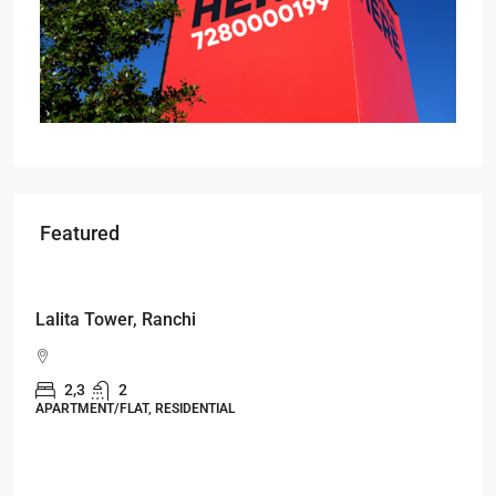
Featured