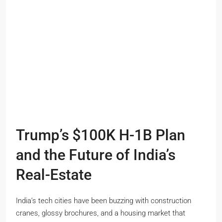
Trump’s $100K H-1B Plan
and the Future of India’s
Real-Estate
India’s tech cities have been buzzing with construction
cranes, glossy brochures, and a housing market that