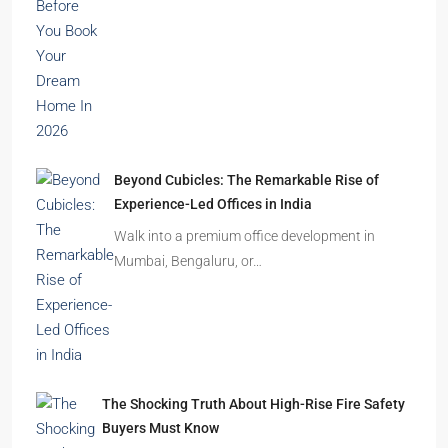
Beyond Cubicles: The Remarkable Rise of
Experience-Led Offices in India
Walk into a premium office development in
Mumbai, Bengaluru, or…
The Shocking Truth About High-Rise Fire Safety
Buyers Must Know