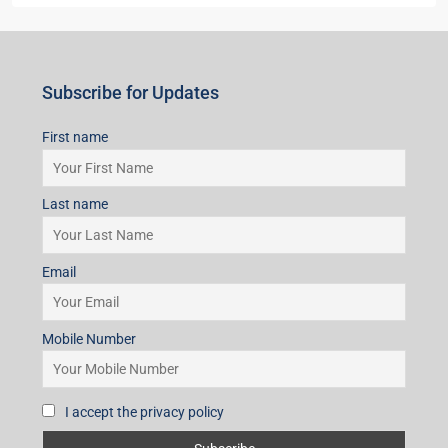
Subscribe for Updates
First name
Last name
Email
Mobile Number
I accept the privacy policy