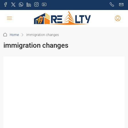
Home
immigration changes
immigration changes