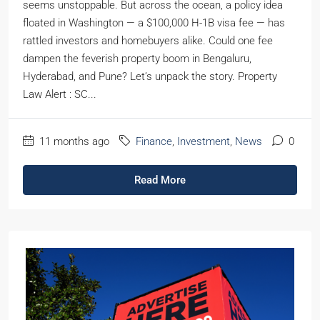
seems unstoppable. But across the ocean, a policy idea
floated in Washington — a $100,000 H-1B visa fee — has
rattled investors and homebuyers alike. Could one fee
dampen the feverish property boom in Bengaluru,
Hyderabad, and Pune? Let’s unpack the story. Property
Law Alert : SC...
11 months ago
Finance
,
Investment
,
News
0
Read More