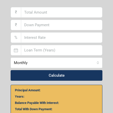
₹
₹
%
Monthly
Calculate
Principal Amount:
Years:
Balance Payable With Interest:
Total With Down Payment: