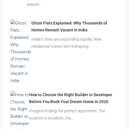
season…
Ghost Flats Explained: Why Thousands of
Homes Remain Vacant in India
India’s cities are expanding rapidly. New
residential towers are reshaping…
How to Choose the Right Builder or Developer
Before You Book Your Dream Home In 2026
Imagine finding the perfect apartment. The
location is excellent, the…