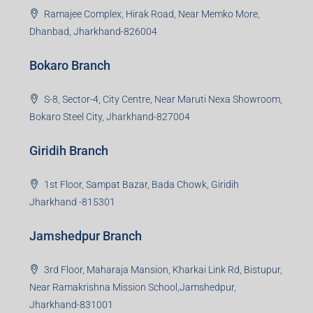
Ramajee Complex, Hirak Road, Near Memko More,
Dhanbad, Jharkhand-826004
Bokaro Branch
S-8, Sector-4, City Centre, Near Maruti Nexa Showroom,
Bokaro Steel City, Jharkhand-827004
Giridih Branch
1st Floor, Sampat Bazar, Bada Chowk, Giridih
Jharkhand -815301
Jamshedpur Branch
3rd Floor, Maharaja Mansion, Kharkai Link Rd, Bistupur,
Near Ramakrishna Mission School,Jamshedpur,
Jharkhand-831001