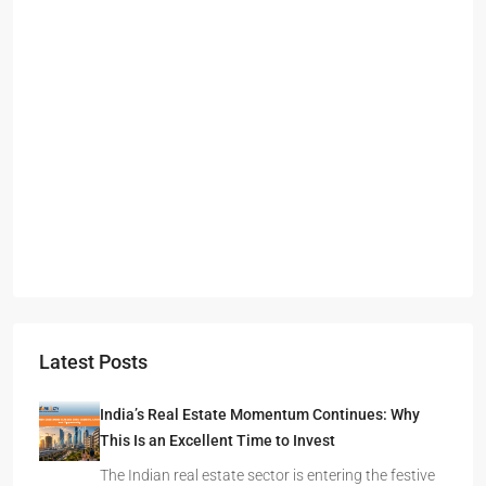
Starts From
₹49,96,396
Omkar Residency, Durgapur
Durgapur
2.5, 3, 4
2,3
APARTMENT/FLAT, RESIDENTIAL
Latest Posts
India’s Real Estate Momentum Continues: Why
This Is an Excellent Time to Invest
The Indian real estate sector is entering the festive