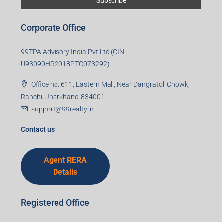
Corporate Office
99TPA Advisory India Pvt Ltd (CIN:
U93090HR2018PTC073292)
Office no. 611, Eastern Mall, Near Dangratoli Chowk,
Ranchi, Jharkhand-834001
support@99realty.in
Contact us
Agent RERA
Details
Registered Office