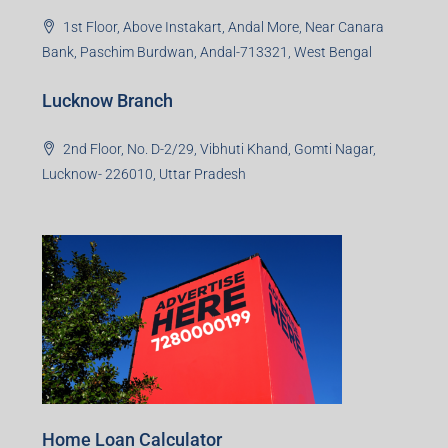
1st Floor, Above Instakart, Andal More, Near Canara
Bank, Paschim Burdwan, Andal-713321, West Bengal
Lucknow Branch
2nd Floor, No. D-2/29, Vibhuti Khand, Gomti Nagar,
Lucknow- 226010, Uttar Pradesh
Home Loan Calculator