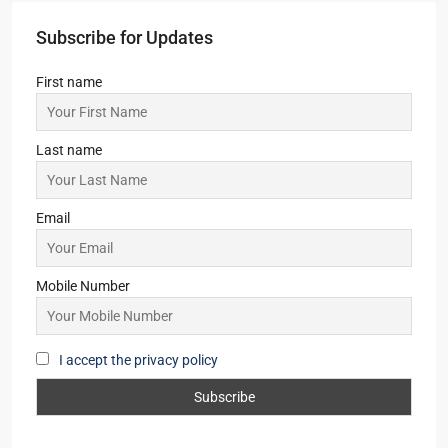
Subscribe for Updates
First name
Last name
Email
Mobile Number
I accept the privacy policy