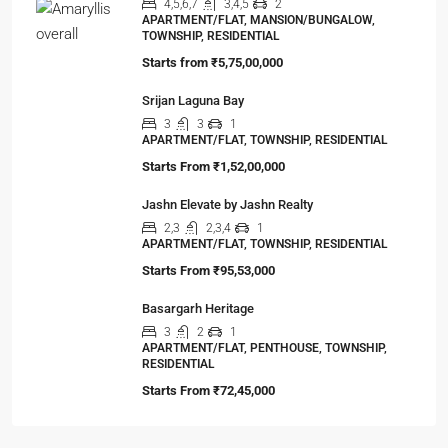
4,5,6,7
3,4,5
2
APARTMENT/FLAT, MANSION/BUNGALOW,
TOWNSHIP, RESIDENTIAL
Starts from
₹5,75,00,000
Srijan Laguna Bay
3
3
1
APARTMENT/FLAT, TOWNSHIP, RESIDENTIAL
Starts From
₹1,52,00,000
Jashn Elevate by Jashn Realty
2,3
2,3,4
1
APARTMENT/FLAT, TOWNSHIP, RESIDENTIAL
Starts From
₹95,53,000
Basargarh Heritage
3
2
1
APARTMENT/FLAT, PENTHOUSE, TOWNSHIP,
RESIDENTIAL
Starts From
₹72,45,000