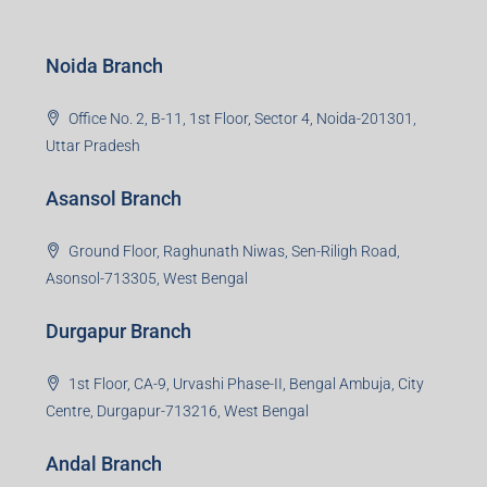
Noida Branch
Office No. 2, B-11, 1st Floor, Sector 4, Noida-201301,
Uttar Pradesh
Asansol Branch
Ground Floor, Raghunath Niwas, Sen-Riligh Road,
Asonsol-713305, West Bengal
Durgapur Branch
1st Floor, CA-9, Urvashi Phase-II, Bengal Ambuja, City
Centre, Durgapur-713216, West Bengal
Andal Branch