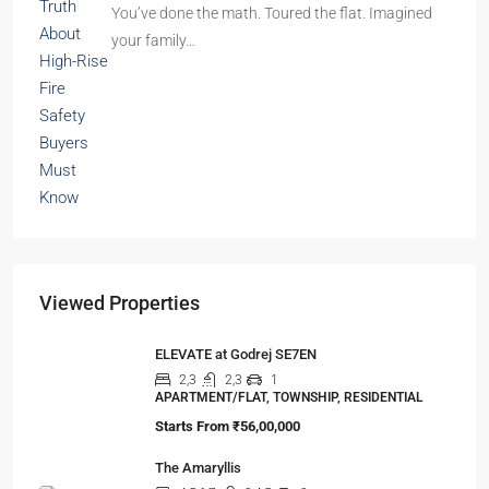
You’ve done the math. Toured the flat. Imagined
your family…
Viewed Properties
ELEVATE at Godrej SE7EN
2,3
2,3
1
APARTMENT/FLAT, TOWNSHIP, RESIDENTIAL
Starts From
₹56,00,000
The Amaryllis