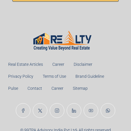
Real Estate Articles
Career
Disclaimer
Privacy Policy
Terms of Use
Brand Guideline
Pulse
Contact
Career
Sitemap
© 99TPA Advisory India Pvt Ltd- All rights reserved