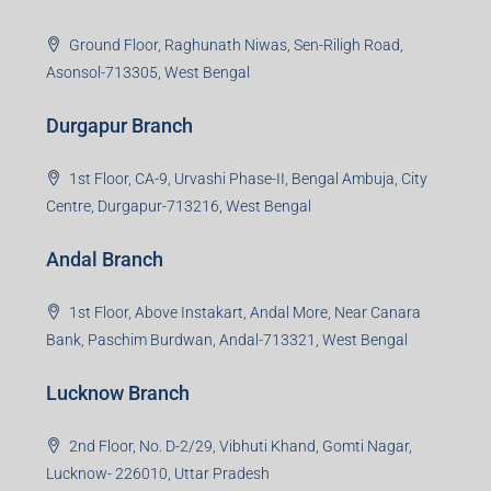
Jamshedpur Branch
3rd Floor, Maharaja Mansion, Kharkai Link Rd, Bistupur,
Near Ramakrishna Mission School,Jamshedpur,
Jharkhand-831001
Noida Branch
Office No. 2, B-11, 1st Floor, Sector 4, Noida-201301,
Uttar Pradesh
Asansol Branch
Ground Floor, Raghunath Niwas, Sen-Riligh Road,
Asonsol-713305, West Bengal
Durgapur Branch