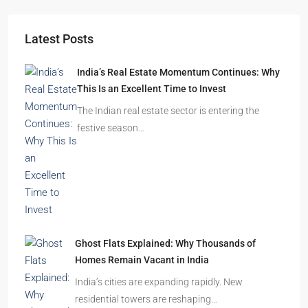
Starts From
₹49,96,396
Omkar Residency, Durgapur
Durgapur
2.5, 3, 4
2,3
APARTMENT/FLAT, RESIDENTIAL
Latest Posts
India’s Real Estate Momentum Continues: Why
This Is an Excellent Time to Invest