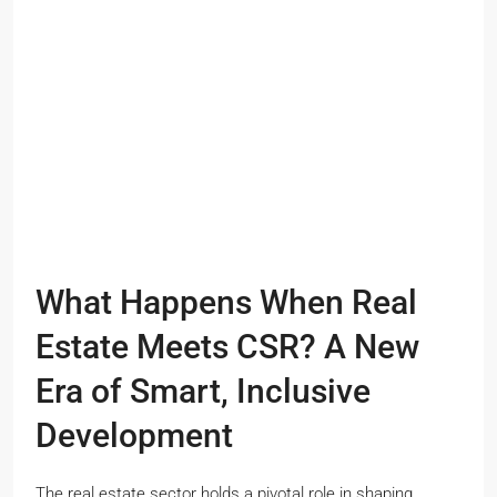
What Happens When Real
Estate Meets CSR? A New
Era of Smart, Inclusive
Development
The real estate sector holds a pivotal role in shaping