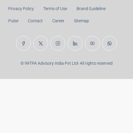
Principal Amount:
Years:
Balance Payable With Interest:
Total With Down Payment:
Real Estate Articles
Career
Disclaimer
Privacy Policy
Terms of Use
Brand Guideline
Pulse
Contact
Career
Sitemap