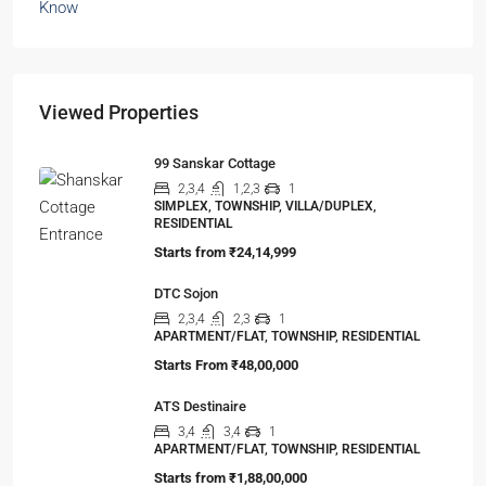
The Shocking Truth About High-Rise Fire Safety
Buyers Must Know
You’ve done the math. Toured the flat. Imagined
your family…
Viewed Properties