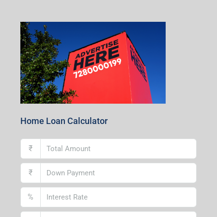
1st Floor, CA-9, Urvashi Phase-II, Bengal Ambuja, City
Centre, Durgapur-713216, West Bengal
Andal Branch
1st Floor, Above Instakart, Andal More, Near Canara
Bank, Paschim Burdwan, Andal-713321, West Bengal
Lucknow Branch
2nd Floor, No. D-2/29, Vibhuti Khand, Gomti Nagar,
Lucknow- 226010, Uttar Pradesh