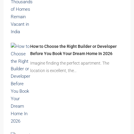
The Indian real estate sector is entering the
festive season…
Ghost Flats Explained: Why Thousands of
Homes Remain Vacant in India
India’s cities are expanding rapidly. New
residential towers are reshaping…