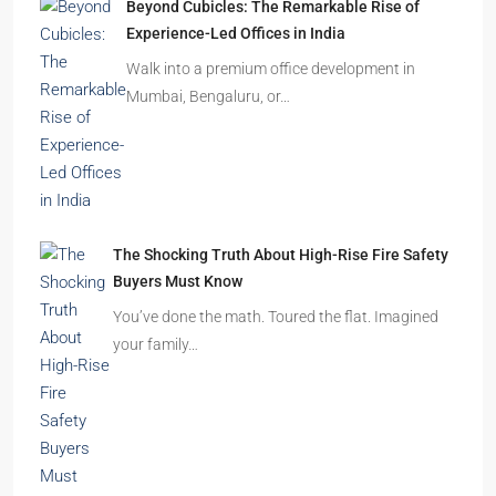
How to Choose the Right Builder or Developer
Before You Book Your Dream Home In 2026
Imagine finding the perfect apartment. The
location is excellent, the…
Beyond Cubicles: The Remarkable Rise of
Experience-Led Offices in India
Walk into a premium office development in
Mumbai, Bengaluru, or…