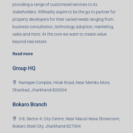
Agent RERA
Details
Registered Office
401-402, Green Wood Plaza, Green Wood City, Block A
Road, Sector 45, Gurugram, Haryana, 122003
Creating Value Beyond Real Estate
99Realty is a new age, digital first real estate service
provider aiming to create revolution in the sector by
providing a range of customized services to its
stakeholders. 99Reality aspire to be the go-to partner for
property developers for their varied needs ranging from
business consultation, technology adoption, marketing,
sales and more. At the core we want to create value