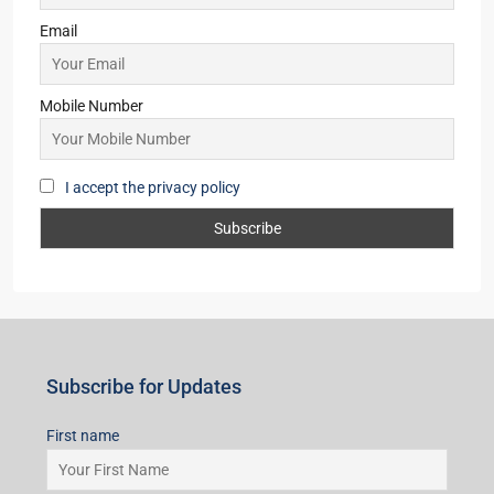
Godrej Majesty
3,4
2,3
Starts From
₹2,91,00,000/Taking EOI
Subscribe for Updates
First name
Last name
Email
Mobile Number