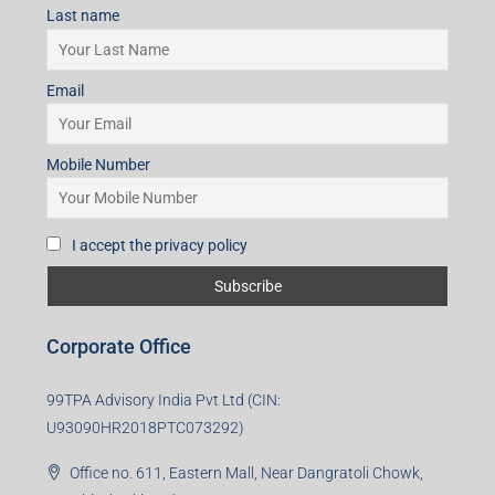
I accept the privacy policy
Subscribe for Updates
First name
Last name
Email