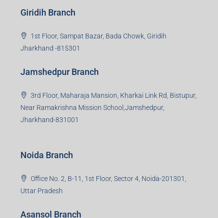
beyond real estate.
Read more
Group HQ
Ramajee Complex, Hirak Road, Near Memko More,
Dhanbad, Jharkhand-826004
Bokaro Branch
S-8, Sector-4, City Centre, Near Maruti Nexa Showroom,
Bokaro Steel City, Jharkhand-827004
Giridih Branch
1st Floor, Sampat Bazar, Bada Chowk, Giridih
Jharkhand -815301