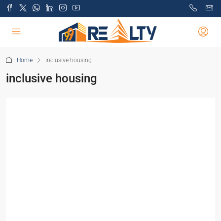
Home
inclusive housing
inclusive housing