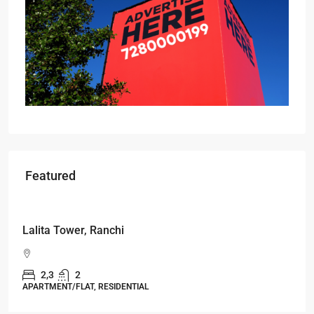
Featured