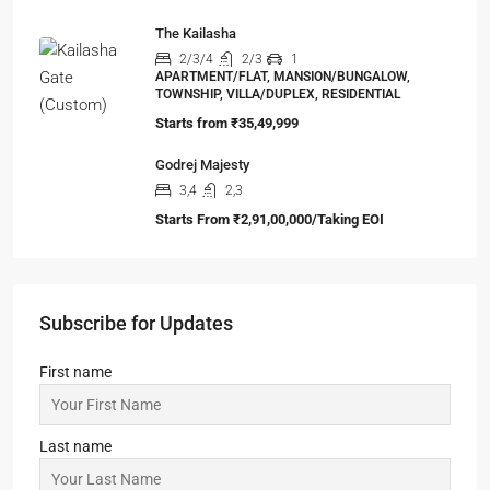
99 Sanskar Cottage
2,3,4
1,2,3
1
SIMPLEX, TOWNSHIP, VILLA/DUPLEX,
RESIDENTIAL
Starts from
₹24,14,999
DTC Sojon
2,3,4
2,3
1
APARTMENT/FLAT, TOWNSHIP, RESIDENTIAL
Starts From
₹48,00,000
ATS Destinaire
3,4
3,4
1
APARTMENT/FLAT, TOWNSHIP, RESIDENTIAL
Starts from
₹1,88,00,000
The Kailasha
2/3/4
2/3
1
APARTMENT/FLAT, MANSION/BUNGALOW,
TOWNSHIP, VILLA/DUPLEX, RESIDENTIAL
Starts from
₹35,49,999