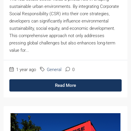
sustainable urban environments. By integrating Corporate
Social Responsibility (CSR) into their core strategies,
developers can significantly influence environmental
sustainability, social equity, and economic development.
This comprehensive approach not only addresses
pressing global challenges but also enhances long-term
value for...
1 year ago
General
0
Read More