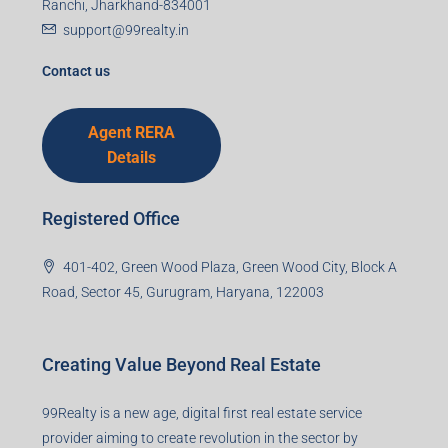
Mobile Number
I accept the privacy policy
Corporate Office
99TPA Advisory India Pvt Ltd (CIN:
U93090HR2018PTC073292)
Office no. 611, Eastern Mall, Near Dangratoli Chowk,
Ranchi, Jharkhand-834001
support@99realty.in
Contact us