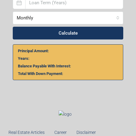
Home Loan Calculator
₹
₹
%
Monthly
Calculate