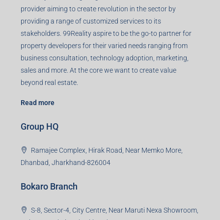
Agent RERA
Details
Registered Office
401-402, Green Wood Plaza, Green Wood City, Block A
Road, Sector 45, Gurugram, Haryana, 122003
Creating Value Beyond Real Estate
99Realty is a new age, digital first real estate service
provider aiming to create revolution in the sector by
providing a range of customized services to its
stakeholders. 99Reality aspire to be the go-to partner for
property developers for their varied needs ranging from
business consultation, technology adoption, marketing,