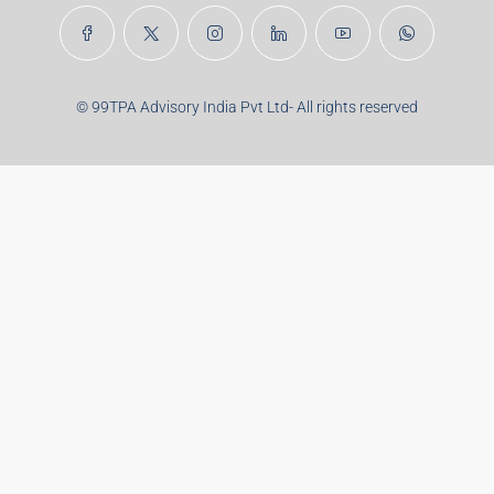
Real Estate Articles
Career
Disclaimer
Privacy Policy
Terms of Use
Brand Guideline
Pulse
Contact
Career
Sitemap
© 99TPA Advisory India Pvt Ltd- All rights reserved