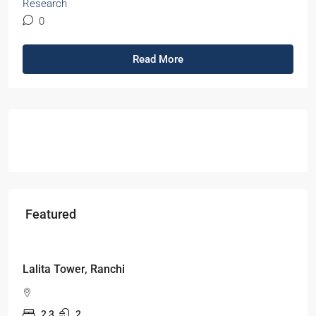
Research
0
Read More
Featured