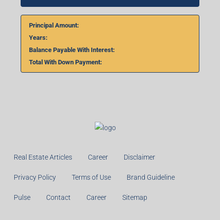
Home Loan Calculator
₹
₹
%
Monthly
Calculate
Principal Amount:
Years:
Balance Payable With Interest:
Total With Down Payment: