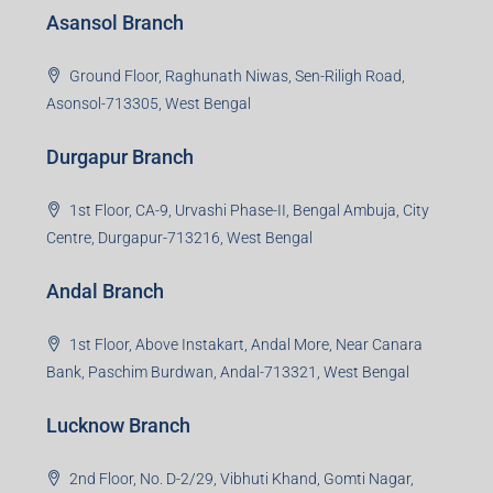
Jamshedpur Branch
3rd Floor, Maharaja Mansion, Kharkai Link Rd, Bistupur,
Near Ramakrishna Mission School,Jamshedpur,
Jharkhand-831001
Noida Branch
Office No. 2, B-11, 1st Floor, Sector 4, Noida-201301,
Uttar Pradesh
Asansol Branch
Ground Floor, Raghunath Niwas, Sen-Riligh Road,
Asonsol-713305, West Bengal