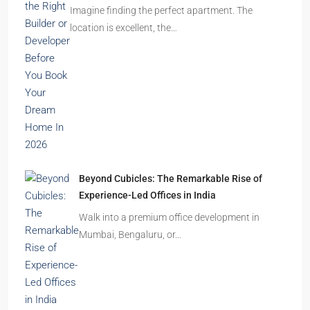
Ghost Flats Explained: Why Thousands of
Homes Remain Vacant in India
India’s cities are expanding rapidly. New
residential towers are reshaping…
How to Choose the Right Builder or Developer
Before You Book Your Dream Home In 2026
Imagine finding the perfect apartment. The
location is excellent, the…