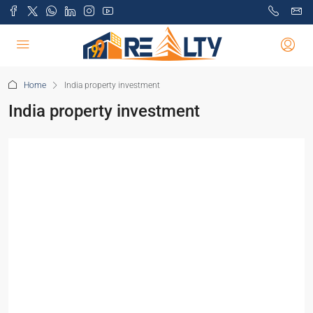
Home
India property investment
India property investment