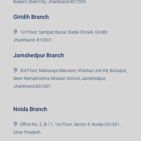
sales and more. At the core we want to create value
beyond real estate.
Read more
Group HQ
Ramajee Complex, Hirak Road, Near Memko More,
Dhanbad, Jharkhand-826004
Bokaro Branch
S-8, Sector-4, City Centre, Near Maruti Nexa Showroom,
Bokaro Steel City, Jharkhand-827004
Giridih Branch
1st Floor, Sampat Bazar, Bada Chowk, Giridih
Jharkhand -815301