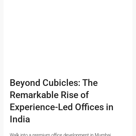
Beyond Cubicles: The
Remarkable Rise of
Experience-Led Offices in
India
Walk into a premium office development in Mumbai,