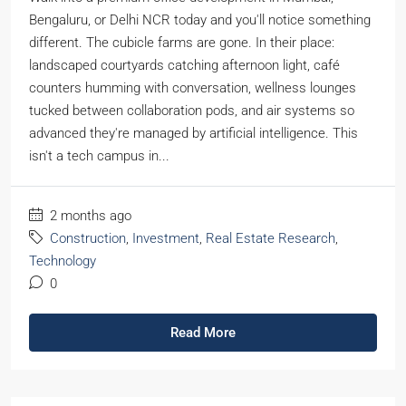
Bengaluru, or Delhi NCR today and you'll notice something
different. The cubicle farms are gone. In their place:
landscaped courtyards catching afternoon light, café
counters humming with conversation, wellness lounges
tucked between collaboration pods, and air systems so
advanced they're managed by artificial intelligence. This
isn't a tech campus in...
2 months ago
Construction
,
Investment
,
Real Estate Research
,
Technology
0
Read More