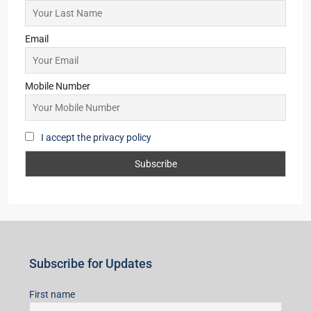
99Sun-Yogville
2,3,4
2,3
1
MANSION/BUNGALOW, SIMPLEX, TOWNSHIP,
VILLA/DUPLEX, RESIDENTIAL
Starts From
₹45,99,998
Subscribe for Updates
First name
Last name
Email
Mobile Number