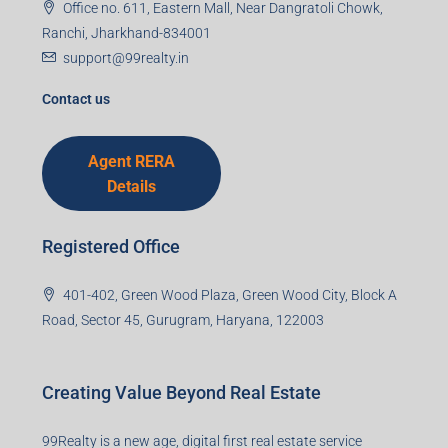
Mobile Number
I accept the privacy policy
Corporate Office
99TPA Advisory India Pvt Ltd (CIN:
U93090HR2018PTC073292)
Office no. 611, Eastern Mall, Near Dangratoli Chowk,
Ranchi, Jharkhand-834001
support@99realty.in
Contact us