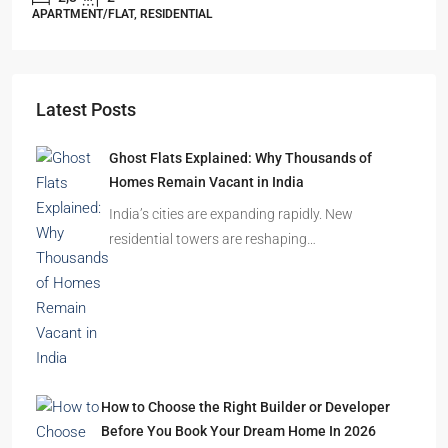
Starts From
₹49,96,396
Omkar Residency, Durgapur
Durgapur
2.5, 3, 4
2,3
APARTMENT/FLAT, RESIDENTIAL
Latest Posts