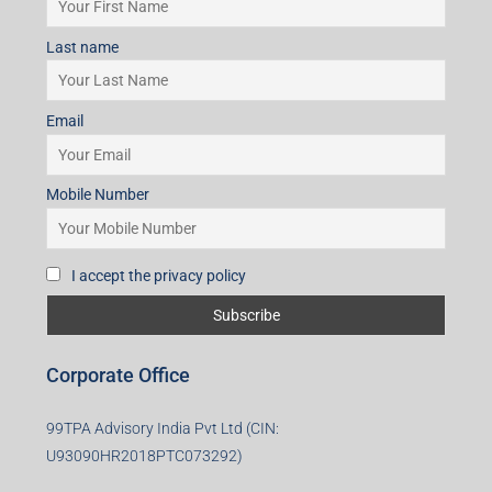
I accept the privacy policy
Subscribe for Updates
First name
Last name
Email