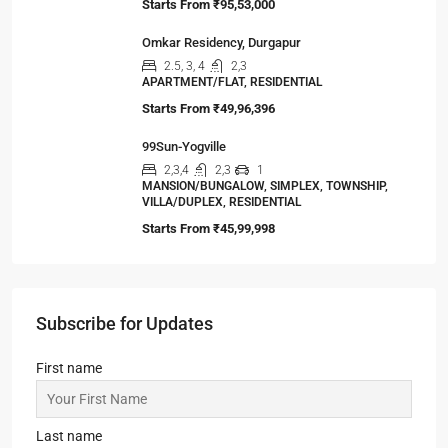
Viewed Properties
Sandalwood at 99Exotica
2, 3, 4
2, 3
1
APARTMENT/FLAT, RESIDENTIAL
Starts From
₹55,51,203
Srijan Natura
2,3
2,3
1
APARTMENT/FLAT, TOWNSHIP, RESIDENTIAL
Starts From
₹85,00,000
Jashn Elevate by Jashn Realty
2,3
2,3,4
1
APARTMENT/FLAT, TOWNSHIP, RESIDENTIAL
Starts From
₹95,53,000
Omkar Residency, Durgapur
2.5, 3, 4
2,3
APARTMENT/FLAT, RESIDENTIAL
Starts From
₹49,96,396