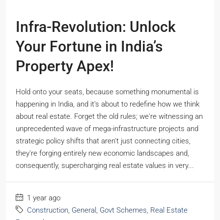
Infra-Revolution: Unlock
Your Fortune in India’s
Property Apex!
Hold onto your seats, because something monumental is
happening in India, and it’s about to redefine how we think
about real estate. Forget the old rules; we're witnessing an
unprecedented wave of mega-infrastructure projects and
strategic policy shifts that aren't just connecting cities,
they're forging entirely new economic landscapes and,
consequently, supercharging real estate values in very...
1 year ago
Construction
,
General
,
Govt Schemes
,
Real Estate