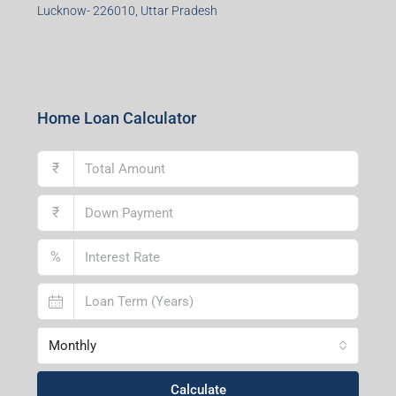
Durgapur Branch
1st Floor, CA-9, Urvashi Phase-II, Bengal Ambuja, City
Centre, Durgapur-713216, West Bengal
Andal Branch
1st Floor, Above Instakart, Andal More, Near Canara
Bank, Paschim Burdwan, Andal-713321, West Bengal
Lucknow Branch
2nd Floor, No. D-2/29, Vibhuti Khand, Gomti Nagar,
Lucknow- 226010, Uttar Pradesh