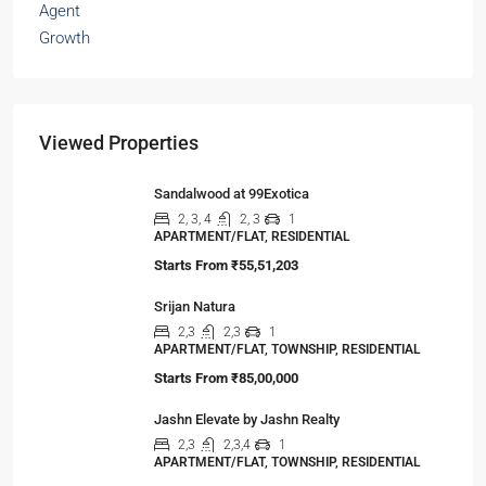
The Hidden Truth Behind India’s 19% RERA
Agent Growth
A seismic shift is happening in India’s real estate
sector,…