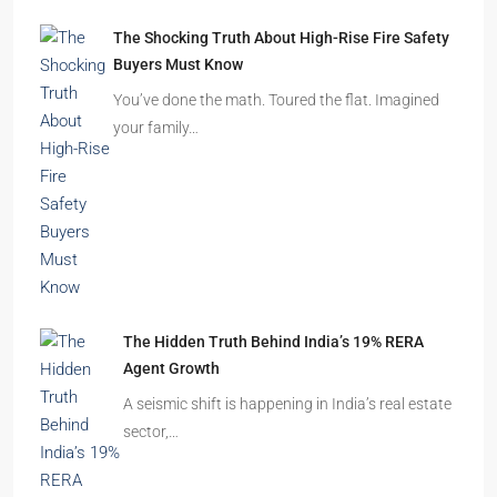
Beyond Cubicles: The Remarkable Rise of
Experience-Led Offices in India
Walk into a premium office development in
Mumbai, Bengaluru, or…
The Shocking Truth About High-Rise Fire Safety
Buyers Must Know
You’ve done the math. Toured the flat. Imagined
your family…