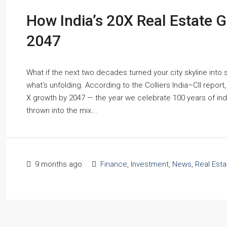
How India’s 20X Real Estate G
2047
What if the next two decades turned your city skyline into
what’s unfolding. According to the Colliers India–CII report
X growth by 2047 — the year we celebrate 100 years of ind
thrown into the mix...
9 months ago
Finance
,
Investment
,
News
,
Real Est