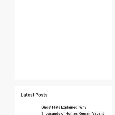
Latest Posts
Ghost Flats Explained: Why
Thousands of Homes Remain Vacant