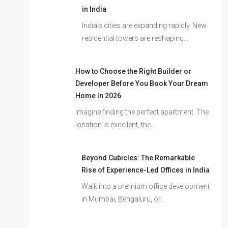
in India
India’s cities are expanding rapidly. New
residential towers are reshaping…
How to Choose the Right Builder or
Developer Before You Book Your Dream
Home In 2026
Imagine finding the perfect apartment. The
location is excellent, the…
Beyond Cubicles: The Remarkable
Rise of Experience-Led Offices in India
Walk into a premium office development
in Mumbai, Bengaluru, or…