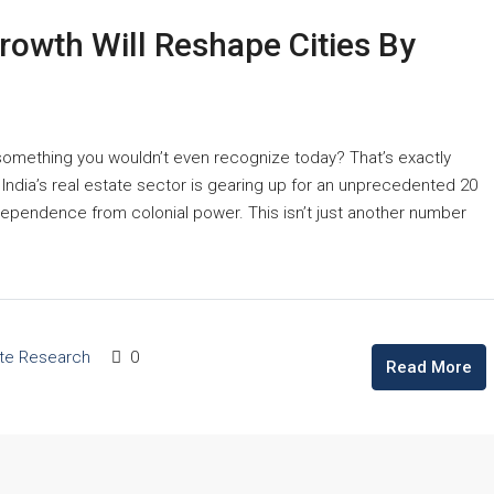
rowth Will Reshape Cities By
 something you wouldn’t even recognize today? That’s exactly
, India’s real estate sector is gearing up for an unprecedented 20
ependence from colonial power. This isn’t just another number
ate Research
0
Read More