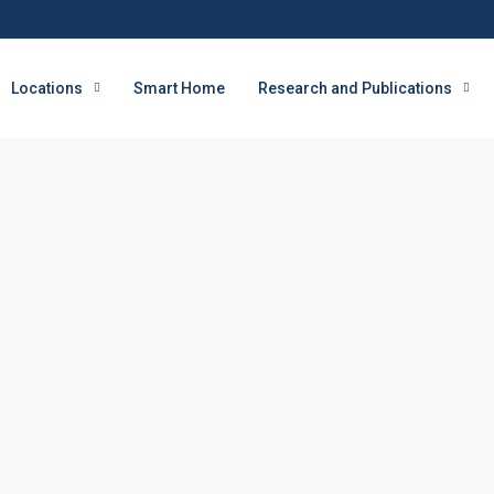
Locations
Smart Home
Research and Publications