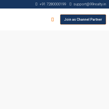
+91 7280000199
support@99realty.in
Join as Channel Partner