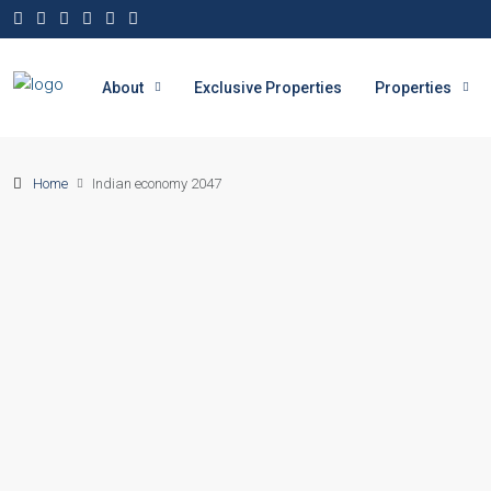
About
Exclusive Properties
Properties
Home
Indian economy 2047