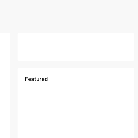
Featured