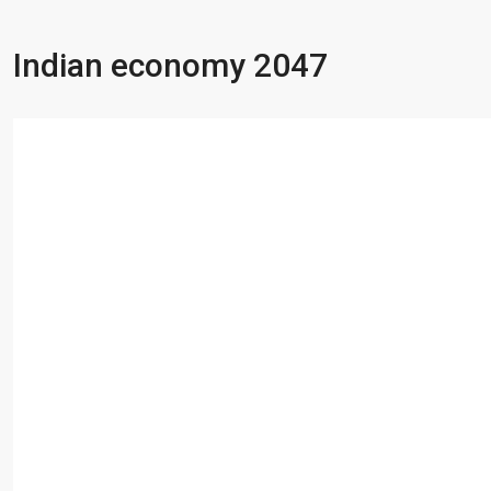
Indian economy 2047